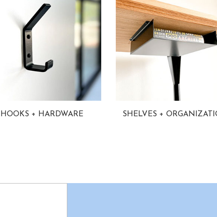
HOOKS + HARDWARE
SHELVES + ORGANIZAT