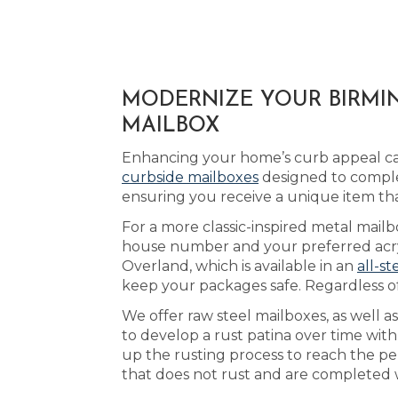
MODERNIZE YOUR BIRMIN
MAILBOX
Enhancing your home’s curb appeal can
curbside mailboxes
designed to comple
ensuring you receive a unique item th
For a more classic-inspired metal mail
house number and your preferred acryl
Overland, which is available in an
all-st
keep your packages safe. Regardless of
We offer raw steel mailboxes, as well 
to develop a rust patina over time wit
up the rusting process to reach the pe
that does not rust and are completed w