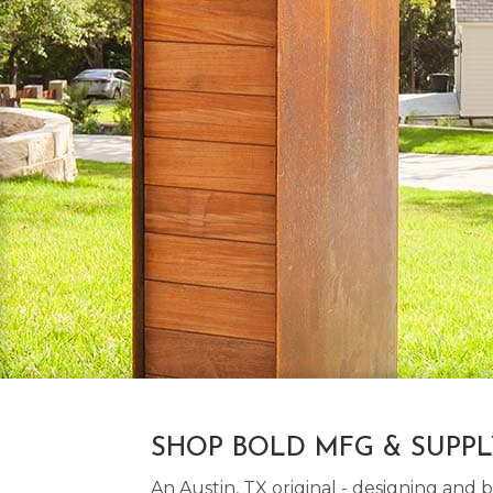
SHOP BOLD MFG & SUPP
An Austin, TX original - designing an