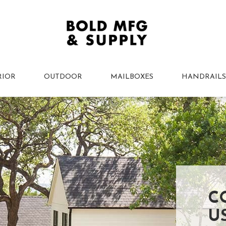
RIOR
OUTDOOR
MAILBOXES
HANDRAILS
C
U