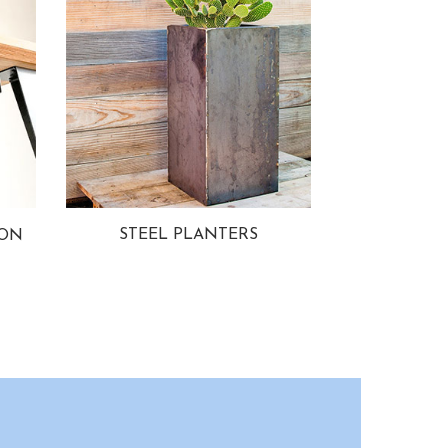
STEEL PLANTERS
ION