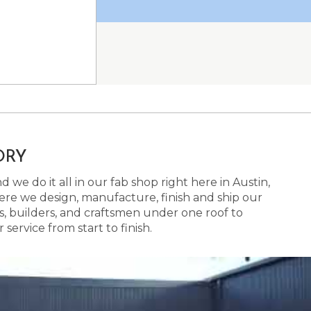
ORY
 we do it all in our fab shop right here in Austin,
here we design, manufacture, finish and ship our
s, builders, and craftsmen under one roof to
ervice from start to finish.