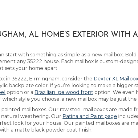
GHAM, AL HOME’S EXTERIOR WITH 
 start with something as simple as a new mailbox. Bold
ment any 35222 house. Each mailbox is custom-designe
at sets your home apart.
box in 35222, Birmingham, consider the
Dexter XL Mailbo
ic backplate color. If you’re looking to make a bigger 
eel
option or a
Brazilian Ipe wood front
option. We even 
 which style you choose, a new mailbox may be just the de
as painted mailboxes. Our raw steel mailboxes are made f
h natural weathering. Our
Patina and Paint page
includes
rfect look for your house. Our painted mailboxes are ma
ith a matte black powder coat finish.