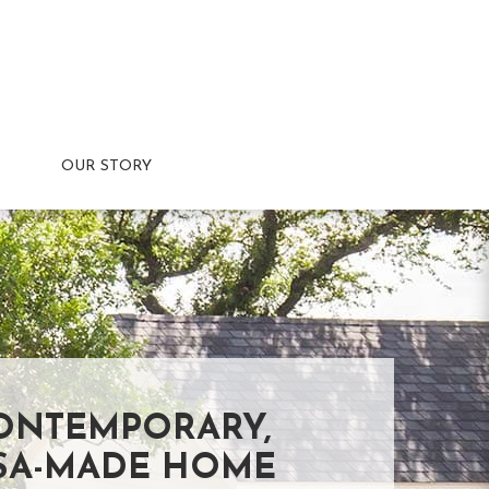
OUR STORY
ONTEMPORARY,
SA-MADE HOME