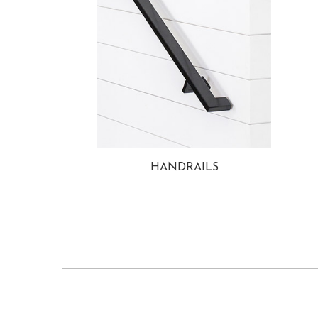
HANDRAILS