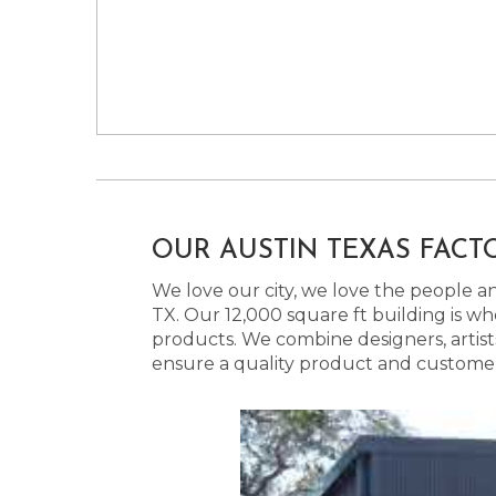
OUR AUSTIN TEXAS FACT
We love our city, we love the people and
TX. Our 12,000 square ft building is w
products. We combine designers, artist
ensure a quality product and customer s