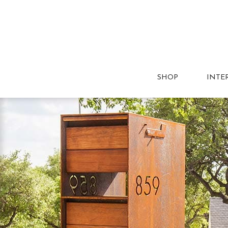
SHOP
INTE