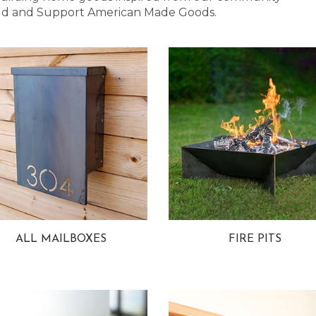
 Bold and Support American Made Goods.
ALL MAILBOXES
FIRE PITS