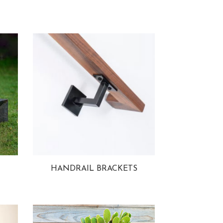
HANDRAIL BRACKETS