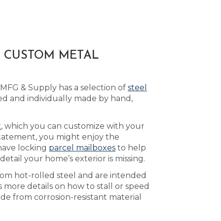
A CUSTOM METAL
 MFG & Supply has a selection of
steel
d and individually made by hand,
x
, which you can customize with your
statement, you might enjoy the
have locking
parcel mailboxes
to help
tail your home’s exterior is missing.
rom hot-rolled steel and are intended
 more details on how to stall or speed
de from corrosion-resistant material