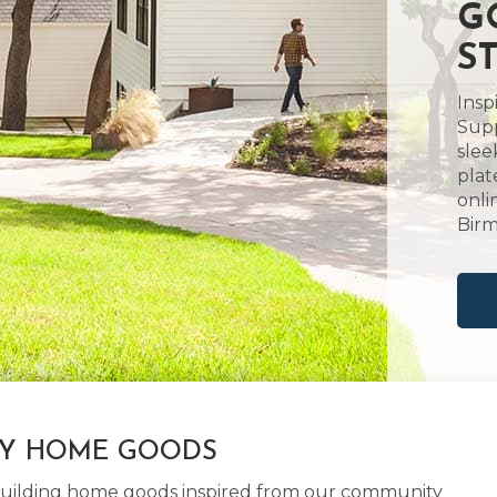
G
S
Insp
Supp
slee
plat
onli
Birm
LY HOME GOODS
d building home goods inspired from our community