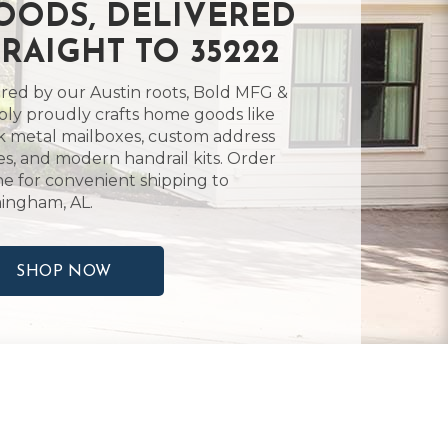
OODS, DELIVERED
TRAIGHT TO 35222
ired by our Austin roots, Bold MFG &
ly proudly crafts home goods like
k metal mailboxes, custom address
es, and modern handrail kits. Order
ne for convenient shipping to
ingham, AL.
SHOP NOW