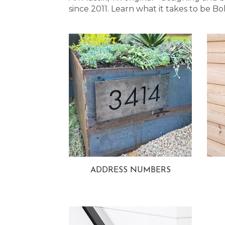
since 2011. Learn what it takes to be
ADDRESS NUMBERS