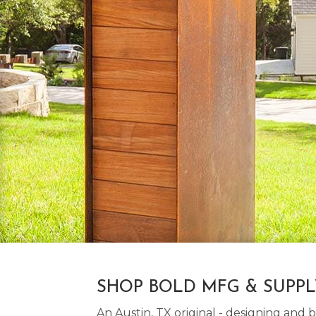
SHOP BOLD MFG & SUPP
An Austin, TX original - designing an