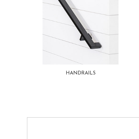
HANDRAILS