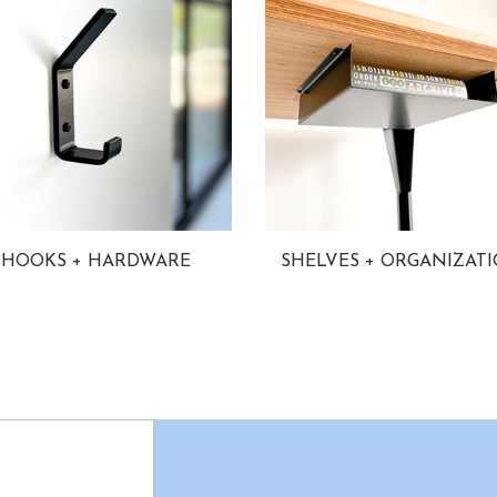
HOOKS + HARDWARE
SHELVES + ORGANIZAT