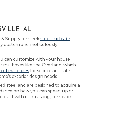
VILLE, AL
 & Supply for sleek
steel curbside
lly custom and meticulously
ou can customize with your house
er mailboxes like the Overland, which
rcel mailboxes
for secure and safe
ome’s exterior design needs.
led steel and are designed to acquire a
idance on how you can speed up or
e built with non-rusting, corrosion-