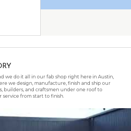
ORY
 we do it all in our fab shop right here in Austin,
here we design, manufacture, finish and ship our
s, builders, and craftsmen under one roof to
ervice from start to finish.