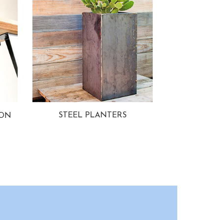
STEEL PLANTERS
ION