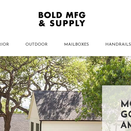
RIOR
OUTDOOR
MAILBOXES
HANDRAILS
M
G
A