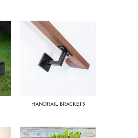
HANDRAIL BRACKETS