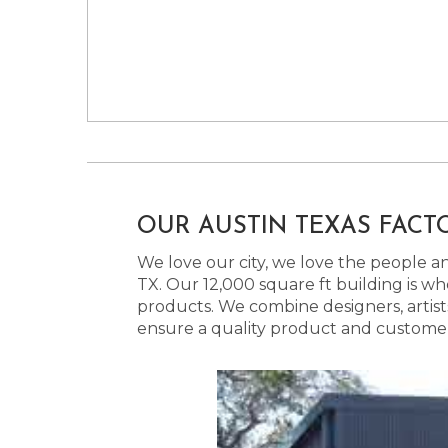
OUR AUSTIN TEXAS FACT
We love our city, we love the people and
TX. Our 12,000 square ft building is w
products. We combine designers, artist
ensure a quality product and customer s