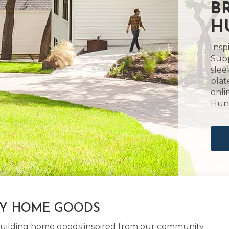
B
H
Insp
Supp
slee
plat
onli
Hunt
LY HOME GOODS
d building home goods inspired from our community