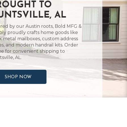
ROUGHT TO
UNTSVILLE, AL
ired by our Austin roots, Bold MFG &
ly proudly crafts home goods like
k metal mailboxes, custom address
es, and modern handrail kits. Order
ne for convenient shipping to
sville, AL.
SHOP NOW