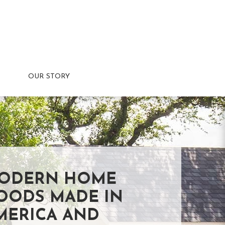
OUR STORY
ODERN HOME
OODS MADE IN
MERICA AND