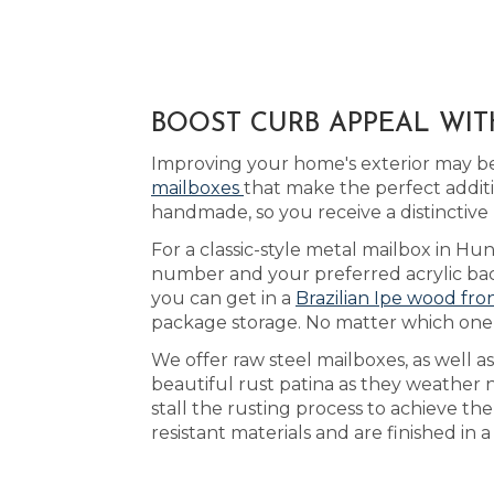
BOOST CURB APPEAL WIT
Improving your home's exterior may be
mailboxes
that make the perfect addit
handmade, so you receive a distinctive
For a classic-style metal mailbox in Hunt
number and your preferred acrylic back
you can get in a
Brazilian Ipe wood fro
package storage. No matter which one y
We offer raw steel mailboxes, as well a
beautiful rust patina as they weather 
stall the rusting process to achieve th
resistant materials and are finished in