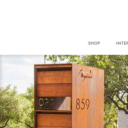
SHOP
INTE