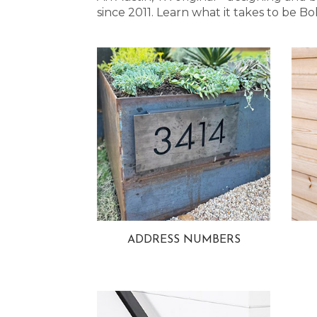
since 2011. Learn what it takes to be
ADDRESS NUMBERS