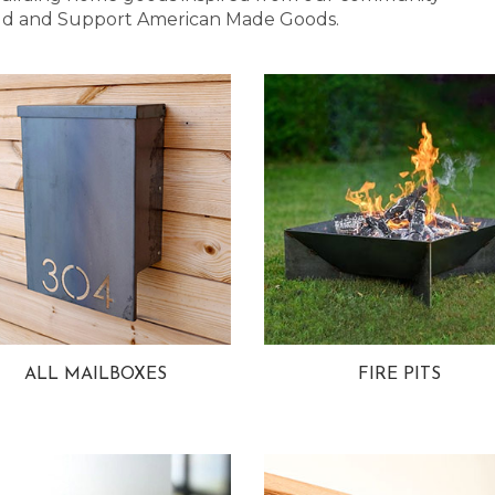
 Bold and Support American Made Goods.
ALL MAILBOXES
FIRE PITS