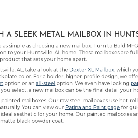
H A SLEEK METAL MAILBOX IN HUNTS
 as simple as choosing a new mailbox. Turn to Bold MFG
ion to your Huntsville, AL home. These mailboxes are fu
 product that sets your home apart.
sville, AL, take a look at the
Dexter XL Mailbox
, which y
plate color. For a bolder, higher-profile design, we off
nt
option or an
all-steel
option. We even have locking
pa
ou select, a new mailbox can be the final detail your h
s painted mailboxes. Our raw steel mailboxes use hot-rol
naturally. You can view our
Patina and Paint page
for gu
e ideal aesthetic for your home. Our painted mailboxes ar
 a matte black powder coat.