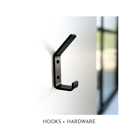
HOOKS + HARDWARE