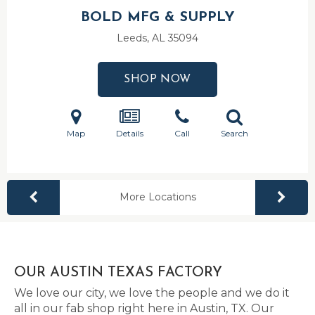
BOLD MFG & SUPPLY
Leeds, AL
35094
SHOP NOW
Map
Details
Call
Search
More Locations
OUR AUSTIN TEXAS FACTORY
We love our city, we love the people and we do it
all in our fab shop right here in Austin, TX. Our