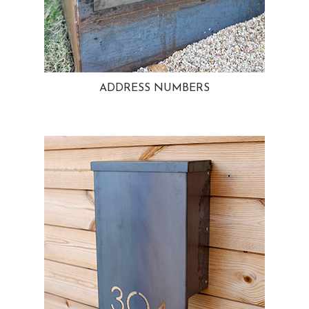
ADDRESS NUMBERS