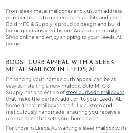
From sleek metal mailboxes and custom address
number plates to modern handrail kits and more,
Bold MFG & Supply is proud to design and build
home goods inspired by our Austin community.
Shop online and enjoy shipping to your Leeds, AL
home.
BOOST CURB APPEAL WITH A SLEEK
METAL MAILBOX IN LEEDS, AL
Enhancing your home’s curb appeal can be as
easy as installing a new mailbox. Bold MFG &
Supply has a selection of
steel curbside mailboxes
that make the perfect addition to your Leeds, AL
home. These mailboxes are fully custom and
meticulously handmade, ensuring you receive a
unique item that sets your home apart.
For those in Leeds, AL wanting a steel mailbox with