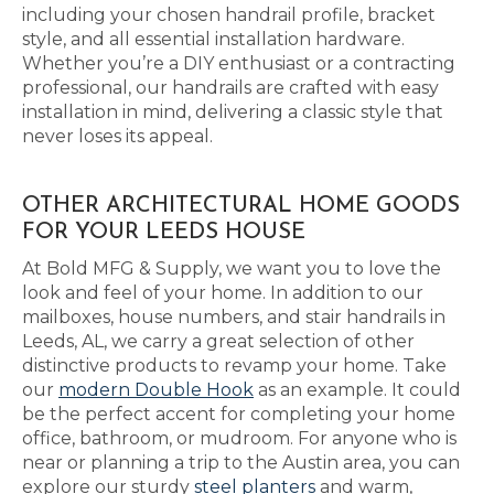
including your chosen handrail profile, bracket
style, and all essential installation hardware.
Whether you’re a DIY enthusiast or a contracting
professional, our handrails are crafted with easy
installation in mind, delivering a classic style that
never loses its appeal.
OTHER ARCHITECTURAL HOME GOODS
FOR YOUR LEEDS HOUSE
At Bold MFG & Supply, we want you to love the
look and feel of your home. In addition to our
mailboxes, house numbers, and stair handrails in
Leeds, AL, we carry a great selection of other
distinctive products to revamp your home. Take
our
modern Double Hook
as an example. It could
be the perfect accent for completing your home
office, bathroom, or mudroom. For anyone who is
near or planning a trip to the Austin area, you can
explore our sturdy
steel planters
and warm,