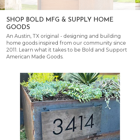
SHOP BOLD MFG & SUPPLY HOME
GOODS
An Austin, TX original - designing and building
home goods inspired from our community since
2011. Learn what it takes to be Bold and Support
American Made Goods.