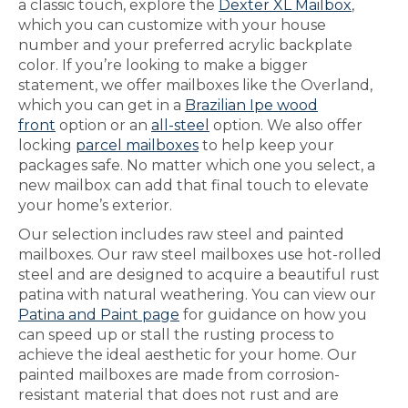
a classic touch, explore the
Dexter XL Mailbox
,
which you can customize with your house
number and your preferred acrylic backplate
color. If you’re looking to make a bigger
statement, we offer mailboxes like the Overland,
which you can get in a
Brazilian Ipe wood
front
option or an
all-steel
option. We also offer
locking
parcel mailboxes
to help keep your
packages safe. No matter which one you select, a
new mailbox can add that final touch to elevate
your home’s exterior.
Our selection includes raw steel and painted
mailboxes. Our raw steel mailboxes use hot-rolled
steel and are designed to acquire a beautiful rust
patina with natural weathering. You can view our
Patina and Paint page
for guidance on how you
can speed up or stall the rusting process to
achieve the ideal aesthetic for your home. Our
painted mailboxes are made from corrosion-
resistant material that does not rust and are