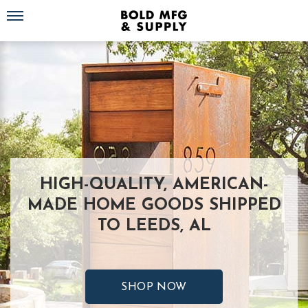
Toggle navigation
HIGH-QUALITY, AMERICAN-
MADE HOME GOODS SHIPPED
TO LEEDS, AL
SHOP NOW