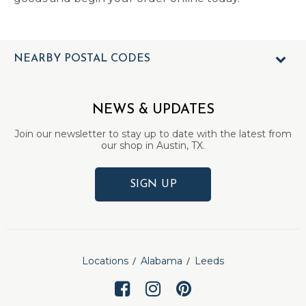
NEARBY POSTAL CODES
NEWS & UPDATES
Join our newsletter to stay up to date with the latest from
our shop in Austin, TX.
SIGN UP
Locations
Alabama
Leeds