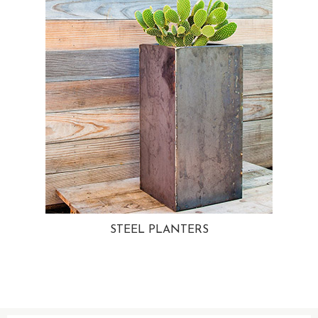
STEEL PLANTERS