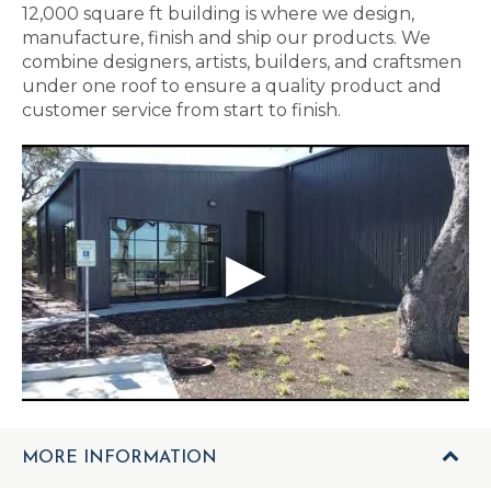
12,000 square ft building is where we design,
manufacture, finish and ship our products. We
combine designers, artists, builders, and craftsmen
under one roof to ensure a quality product and
customer service from start to finish.
MORE INFORMATION