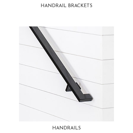
HANDRAIL BRACKETS
HANDRAILS