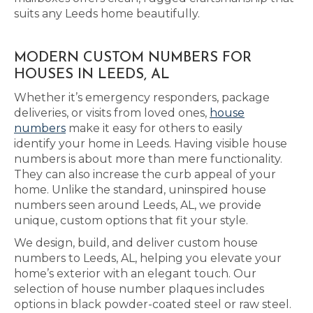
suits any Leeds home beautifully.
MODERN CUSTOM NUMBERS FOR
HOUSES IN LEEDS, AL
Whether it’s emergency responders, package
deliveries, or visits from loved ones,
house
numbers
make it easy for others to easily
identify your home in Leeds. Having visible house
numbers is about more than mere functionality.
They can also increase the curb appeal of your
home. Unlike the standard, uninspired house
numbers seen around Leeds, AL, we provide
unique, custom options that fit your style.
We design, build, and deliver custom house
numbers to Leeds, AL, helping you elevate your
home’s exterior with an elegant touch. Our
selection of house number plaques includes
options in black powder-coated steel or raw steel.