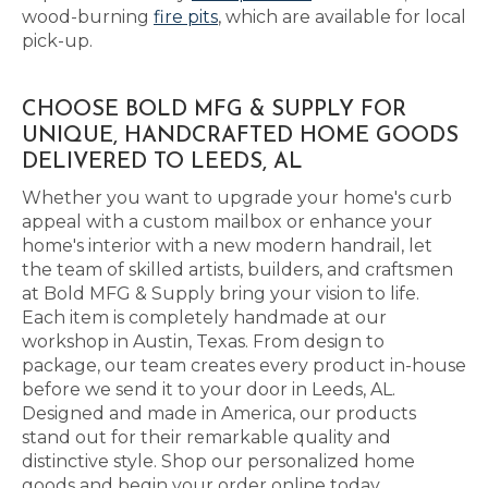
wood-burning
fire pits
, which are available for local
pick-up.
CHOOSE BOLD MFG & SUPPLY FOR
UNIQUE, HANDCRAFTED HOME GOODS
DELIVERED TO LEEDS, AL
Whether you want to upgrade your home's curb
appeal with a custom mailbox or enhance your
home's interior with a new modern handrail, let
the team of skilled artists, builders, and craftsmen
at Bold MFG & Supply bring your vision to life.
Each item is completely handmade at our
workshop in Austin, Texas. From design to
package, our team creates every product in-house
before we send it to your door in Leeds, AL.
Designed and made in America, our products
stand out for their remarkable quality and
distinctive style. Shop our personalized home
goods and begin your order online today.