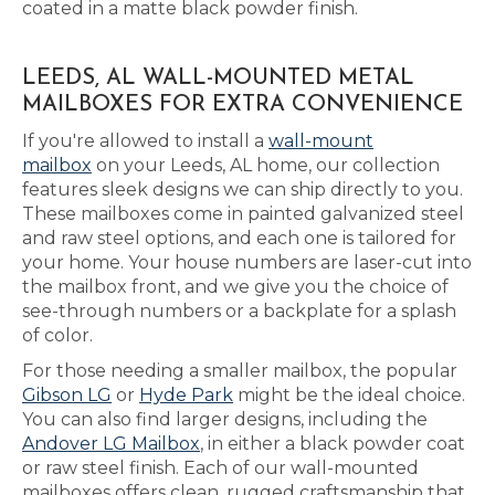
coated in a matte black powder finish.
LEEDS, AL WALL-MOUNTED METAL
MAILBOXES FOR EXTRA CONVENIENCE
If you're allowed to install a
wall-mount
mailbox
on your Leeds, AL home, our collection
features sleek designs we can ship directly to you.
These mailboxes come in painted galvanized steel
and raw steel options, and each one is tailored for
your home. Your house numbers are laser-cut into
the mailbox front, and we give you the choice of
see-through numbers or a backplate for a splash
of color.
For those needing a smaller mailbox, the popular
Gibson LG
or
Hyde Park
might be the ideal choice.
You can also find larger designs, including the
Andover LG Mailbox
, in either a black powder coat
or raw steel finish. Each of our wall-mounted
mailboxes offers clean, rugged craftsmanship that