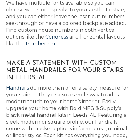
We have multiple fonts available so you can
choose which one speaks to your aesthetic style,
and you can either leave the laser-cut numbers
see-through or have a colored backplate added.
Find custom house numbers in both vertical
options like the
Congress
and horizontal layouts
like the
Pemberton
.
MAKE A STATEMENT WITH CUSTOM
METAL HANDRAILS FOR YOUR STAIRS
IN LEEDS, AL
Handrails
do more than offer a safety measure for
your stairs — they’re also a simple way to add a
modern touch to your home’s interior. Easily
upgrade your home with Bold MFG & Supply’s
black metal handrail kits in Leeds, AL. Featuring a
sleek modern or square profile, our handrails
come with bracket options in farmhouse, minimal,
or linear styles. Each kit has everything you need,