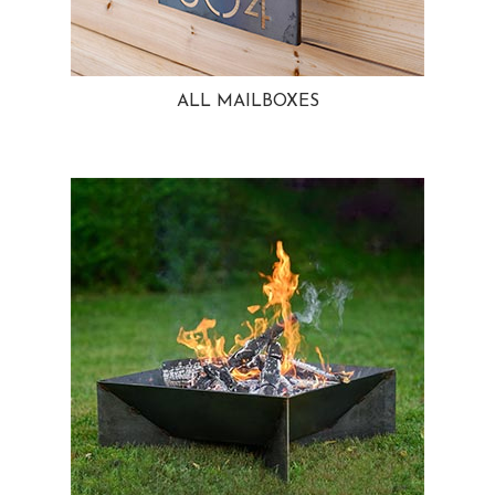
ALL MAILBOXES