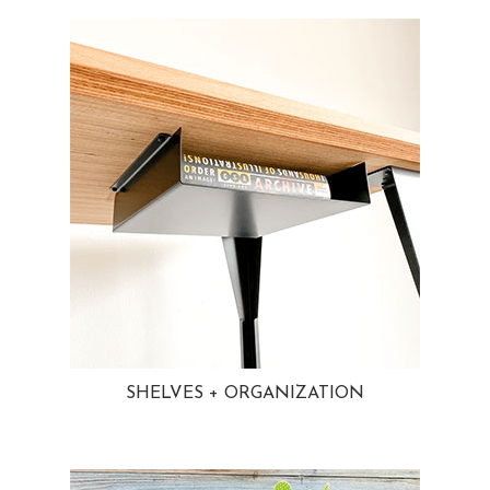
SHELVES + ORGANIZATION