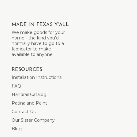
MADE IN TEXAS Y'ALL
We make goods for your
home - the kind you’d
normally have to go to a
fabricator to make -
available to anyone.
RESOURCES
Installation Instructions
FAQ
Handrail Catalog
Patina and Paint
Contact Us
Our Sister Company
Blog