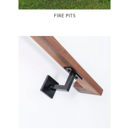
FIRE PITS