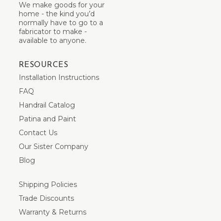
We make goods for your
home - the kind you’d
normally have to go to a
fabricator to make -
available to anyone.
RESOURCES
Installation Instructions
FAQ
Handrail Catalog
Patina and Paint
Contact Us
Our Sister Company
Blog
Shipping Policies
Trade Discounts
Warranty & Returns