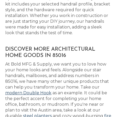
kit includes your selected handrail profile, bracket
style, and the hardware required for quick
installation. Whether you work in construction or
are just starting your DIY journey, our handrails
were made for easy installation, adding a sleek
look that stands the test of time.
DISCOVER MORE ARCHITECTURAL
HOME GOODS IN 85016
At Bold MFG & Supply, we want you to love how
your home looks and feels. Alongside our stair
handrails, mailboxes, and address numbers in
85016, we have many other unique products that
can help you transform your home. Take our
modern Double Hook
as an example. It could be
the perfect accent for completing your home
office, bathroom, or mudroom. If you're near or
plan to visit the Austin area, take a look at our
durable
steel planters
and cozy wood-burning
fire