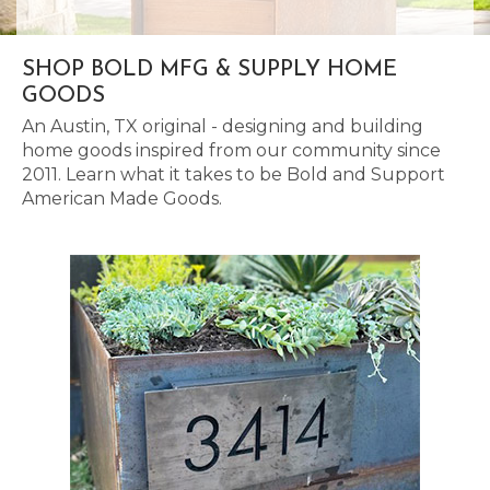
SHOP BOLD MFG & SUPPLY HOME
GOODS
An Austin, TX original - designing and building
home goods inspired from our community since
2011. Learn what it takes to be Bold and Support
American Made Goods.