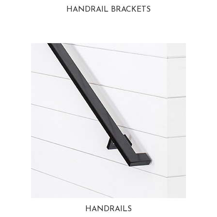
HANDRAIL BRACKETS
HANDRAILS