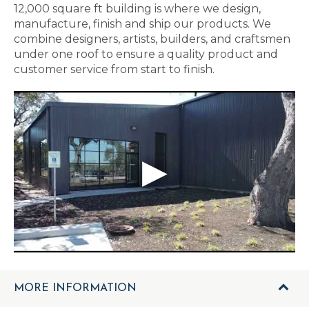
12,000 square ft building is where we design,
manufacture, finish and ship our products. We
combine designers, artists, builders, and craftsmen
under one roof to ensure a quality product and
customer service from start to finish.
MORE INFORMATION