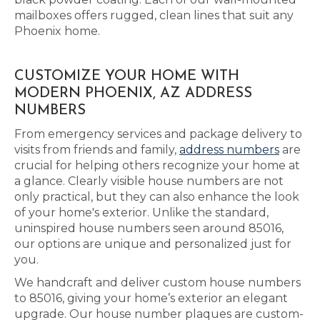
mailboxes offers rugged, clean lines that suit any
Phoenix home.
CUSTOMIZE YOUR HOME WITH
MODERN PHOENIX, AZ ADDRESS
NUMBERS
From emergency services and package delivery to
visits from friends and family,
address numbers
are
crucial for helping others recognize your home at
a glance. Clearly visible house numbers are not
only practical, but they can also enhance the look
of your home's exterior. Unlike the standard,
uninspired house numbers seen around 85016,
our options are unique and personalized just for
you.
We handcraft and deliver custom house numbers
to 85016, giving your home’s exterior an elegant
upgrade. Our house number plaques are custom-