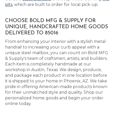
pits
, which are built to order for local pick-up.
CHOOSE BOLD MFG & SUPPLY FOR
UNIQUE, HANDCRAFTED HOME GOODS
DELIVERED TO 85016
From enhancing your interior with a stylish metal
handrail to increasing your curb appeal with a
unique steel mailbox, you can count on Bold MFG
& Supply's team of craftsmen, artists, and builders.
Each item is completely handmade at our
workshop in Austin, Texas. We design, produce,
and package each product in one location before
it is shipped to your home in Phoenix, AZ. We take
pride in offering American-made products known
for their unmatched style and quality. Shop our
personalized home goods and begin your order
online today.