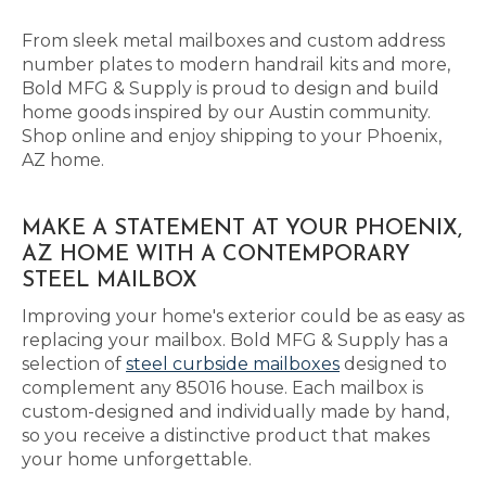
From sleek metal mailboxes and custom address
number plates to modern handrail kits and more,
Bold MFG & Supply is proud to design and build
home goods inspired by our Austin community.
Shop online and enjoy shipping to your Phoenix,
AZ home.
MAKE A STATEMENT AT YOUR PHOENIX,
AZ HOME WITH A CONTEMPORARY
STEEL MAILBOX
Improving your home's exterior could be as easy as
replacing your mailbox. Bold MFG & Supply has a
selection of
steel curbside mailboxes
designed to
complement any 85016 house. Each mailbox is
custom-designed and individually made by hand,
so you receive a distinctive product that makes
your home unforgettable.