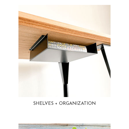
SHELVES + ORGANIZATION