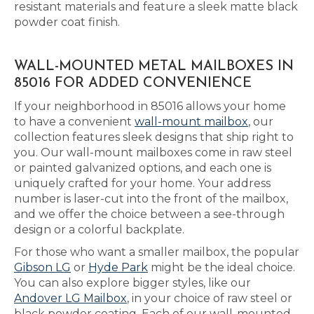
resistant materials and feature a sleek matte black
powder coat finish.
WALL-MOUNTED METAL MAILBOXES IN
85016 FOR ADDED CONVENIENCE
If your neighborhood in 85016 allows your home
to have a convenient
wall-mount mailbox
, our
collection features sleek designs that ship right to
you. Our wall-mount mailboxes come in raw steel
or painted galvanized options, and each one is
uniquely crafted for your home. Your address
number is laser-cut into the front of the mailbox,
and we offer the choice between a see-through
design or a colorful backplate.
For those who want a smaller mailbox, the popular
Gibson LG
or
Hyde Park
might be the ideal choice.
You can also explore bigger styles, like our
Andover LG Mailbox
, in your choice of raw steel or
black powder coating. Each of our wall-mounted