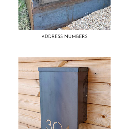
ADDRESS NUMBERS