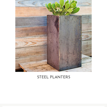
STEEL PLANTERS