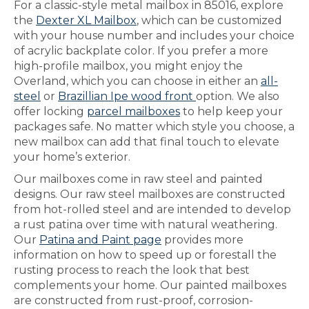
For a classic-style metal mailbox in 85016, explore
the
Dexter XL Mailbox
, which can be customized
with your house number and includes your choice
of acrylic backplate color. If you prefer a more
high-profile mailbox, you might enjoy the
Overland, which you can choose in either an
all-
steel
or
Brazillian Ipe wood front
option. We also
offer locking
parcel mailboxes
to help keep your
packages safe. No matter which style you choose, a
new mailbox can add that final touch to elevate
your home’s exterior.
Our mailboxes come in raw steel and painted
designs. Our raw steel mailboxes are constructed
from hot-rolled steel and are intended to develop
a rust patina over time with natural weathering.
Our
Patina and Paint page
provides more
information on how to speed up or forestall the
rusting process to reach the look that best
complements your home. Our painted mailboxes
are constructed from rust-proof, corrosion-