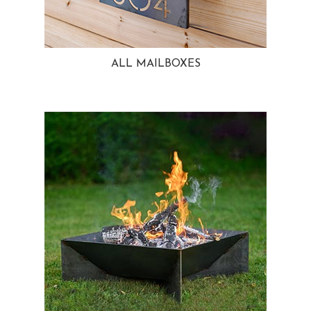
ALL MAILBOXES