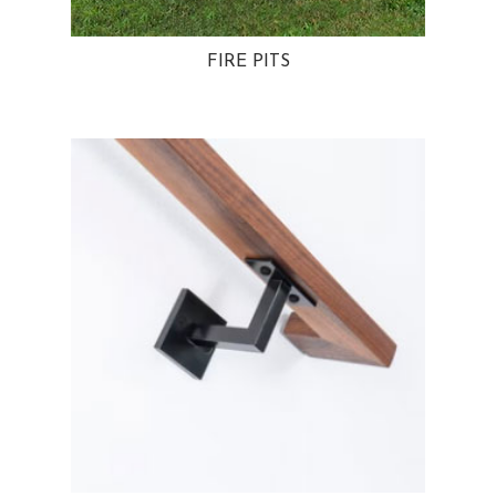
FIRE PITS