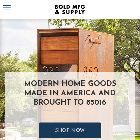
Toggle navigation
MODERN HOME GOODS
MADE IN AMERICA AND
BROUGHT TO 85016
SHOP NOW