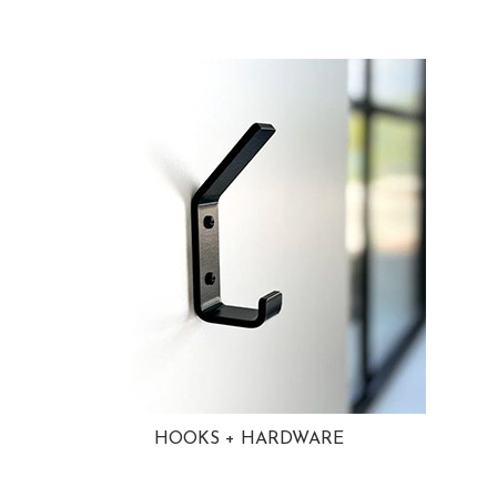
HOOKS + HARDWARE