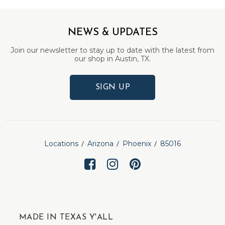
NEWS & UPDATES
Join our newsletter to stay up to date with the latest from
our shop in Austin, TX.
SIGN UP
Locations
Arizona
Phoenix
85016
MADE IN TEXAS Y'ALL