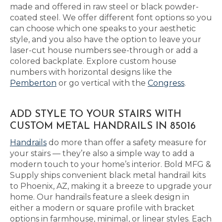
made and offered in raw steel or black powder-
coated steel. We offer different font options so you
can choose which one speaks to your aesthetic
style, and you also have the option to leave your
laser-cut house numbers see-through or add a
colored backplate. Explore custom house
numbers with horizontal designs like the
Pemberton
or go vertical with the
Congress
.
ADD STYLE TO YOUR STAIRS WITH
CUSTOM METAL HANDRAILS IN 85016
Handrails
do more than offer a safety measure for
your stairs — they’re also a simple way to add a
modern touch to your home’s interior. Bold MFG &
Supply ships convenient black metal handrail kits
to Phoenix, AZ, making it a breeze to upgrade your
home. Our handrails feature a sleek design in
either a modern or square profile with bracket
options in farmhouse, minimal, or linear styles. Each