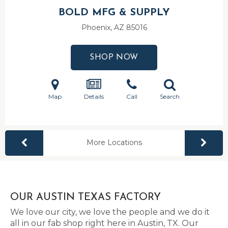
BOLD MFG & SUPPLY
Phoenix, AZ
85016
SHOP NOW
Map
Details
Call
Search
More Locations
OUR AUSTIN TEXAS FACTORY
We love our city, we love the people and we do it
all in our fab shop right here in Austin, TX. Our