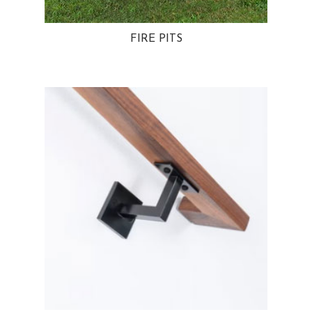
FIRE PITS