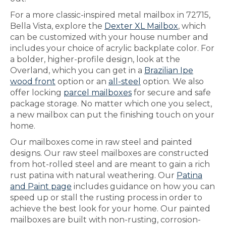
For a more classic-inspired metal mailbox in 72715,
Bella Vista, explore the
Dexter XL Mailbox
, which
can be customized with your house number and
includes your choice of acrylic backplate color. For
a bolder, higher-profile design, look at the
Overland, which you can get in a
Brazilian Ipe
wood front
option or an
all-steel
option. We also
offer locking
parcel mailboxes
for secure and safe
package storage. No matter which one you select,
a new mailbox can put the finishing touch on your
home.
Our mailboxes come in raw steel and painted
designs. Our raw steel mailboxes are constructed
from hot-rolled steel and are meant to gain a rich
rust patina with natural weathering. Our
Patina
and Paint page
includes guidance on how you can
speed up or stall the rusting process in order to
achieve the best look for your home. Our painted
mailboxes are built with non-rusting, corrosion-