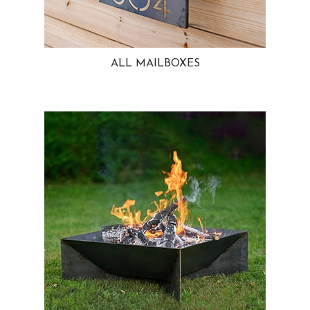
ALL MAILBOXES