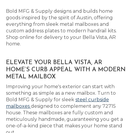
Bold MFG & Supply designs and builds home
goods inspired by the spirit of Austin, offering
everything from sleek metal mailboxes and
custom address plates to modern handrail kits.
Shop online for delivery to your Bella Vista, AR
home.
ELEVATE YOUR BELLA VISTA, AR
HOME’S CURB APPEAL WITH A MODERN
METAL MAILBOX
Improving your home's exterior can start with
something as simple as a new mailbox. Turn to
Bold MFG & Supply for sleek
steel curbside
mailboxes
designed to complement any 72715
house. These mailboxes are fully custom and
meticulously handmade, guaranteeing you get a
one-of-a-kind piece that makes your home stand
out.