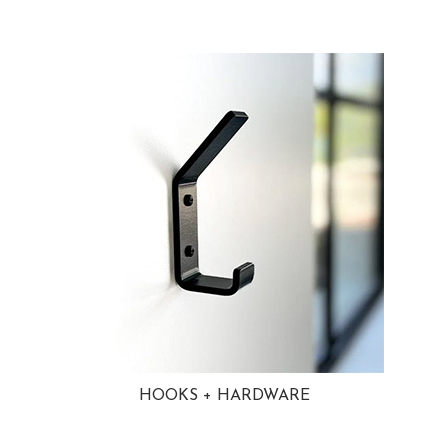
HOOKS + HARDWARE