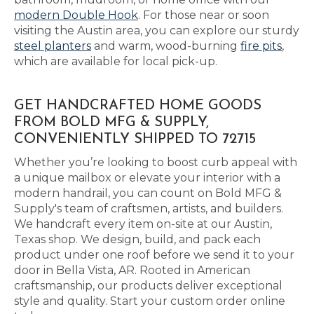
modern Double Hook
. For those near or soon
visiting the Austin area, you can explore our sturdy
steel planters
and warm, wood-burning
fire pits
,
which are available for local pick-up.
GET HANDCRAFTED HOME GOODS
FROM BOLD MFG & SUPPLY,
CONVENIENTLY SHIPPED TO 72715
Whether you’re looking to boost curb appeal with
a unique mailbox or elevate your interior with a
modern handrail, you can count on Bold MFG &
Supply's team of craftsmen, artists, and builders.
We handcraft every item on-site at our Austin,
Texas shop. We design, build, and pack each
product under one roof before we send it to your
door in Bella Vista, AR. Rooted in American
craftsmanship, our products deliver exceptional
style and quality. Start your custom order online