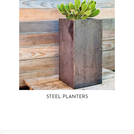
STEEL PLANTERS