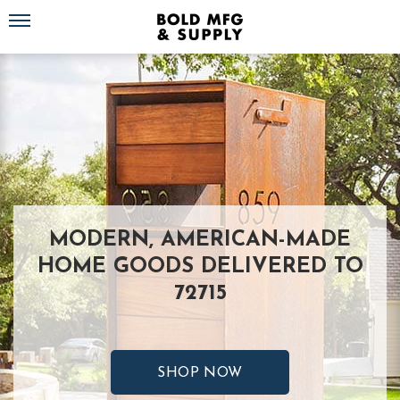
Toggle navigation
MODERN, AMERICAN-MADE
HOME GOODS DELIVERED TO
72715
SHOP NOW