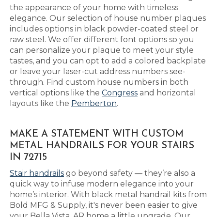
the appearance of your home with timeless
elegance. Our selection of house number plaques
includes options in black powder-coated steel or
raw steel. We offer different font options so you
can personalize your plaque to meet your style
tastes, and you can opt to add a colored backplate
or leave your laser-cut address numbers see-
through. Find custom house numbers in both
vertical options like the
Congress
and horizontal
layouts like the
Pemberton
.
MAKE A STATEMENT WITH CUSTOM
METAL HANDRAILS FOR YOUR STAIRS
IN 72715
Stair handrails
go beyond safety — they’re also a
quick way to infuse modern elegance into your
home’s interior. With black metal handrail kits from
Bold MFG & Supply, it's never been easier to give
your Bella Vista, AR home a little upgrade. Our