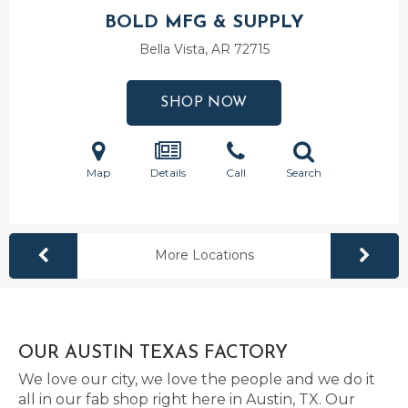
BOLD MFG & SUPPLY
Bella Vista, AR
72715
SHOP NOW
Map
Details
Call
Search
More Locations
OUR AUSTIN TEXAS FACTORY
We love our city, we love the people and we do it
all in our fab shop right here in Austin, TX. Our