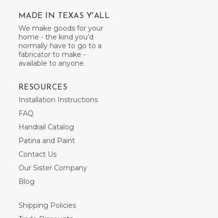
MADE IN TEXAS Y'ALL
We make goods for your
home - the kind you’d
normally have to go to a
fabricator to make -
available to anyone.
RESOURCES
Installation Instructions
FAQ
Handrail Catalog
Patina and Paint
Contact Us
Our Sister Company
Blog
Shipping Policies