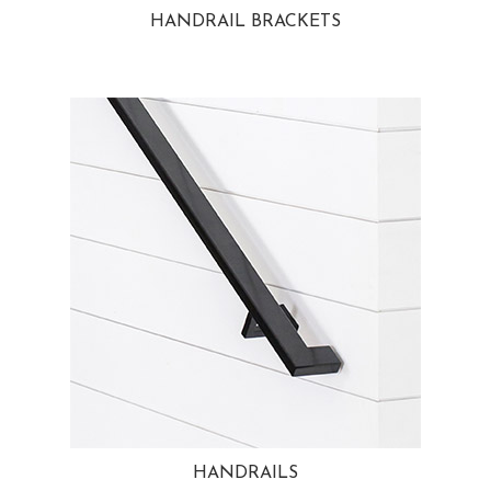
HANDRAIL BRACKETS
HANDRAILS