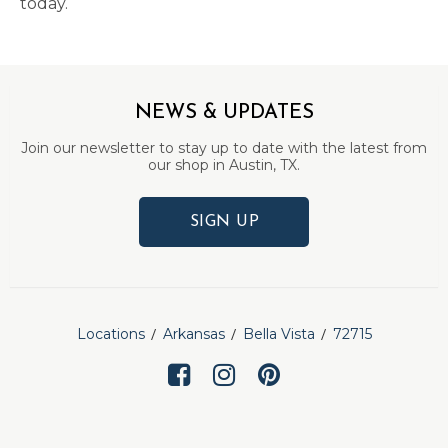
today.
NEWS & UPDATES
Join our newsletter to stay up to date with the latest from
our shop in Austin, TX.
SIGN UP
Locations
Arkansas
Bella Vista
72715