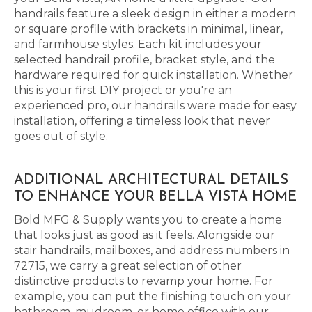
handrails feature a sleek design in either a modern
or square profile with brackets in minimal, linear,
and farmhouse styles. Each kit includes your
selected handrail profile, bracket style, and the
hardware required for quick installation. Whether
this is your first DIY project or you're an
experienced pro, our handrails were made for easy
installation, offering a timeless look that never
goes out of style.
ADDITIONAL ARCHITECTURAL DETAILS
TO ENHANCE YOUR BELLA VISTA HOME
Bold MFG & Supply wants you to create a home
that looks just as good as it feels. Alongside our
stair handrails, mailboxes, and address numbers in
72715, we carry a great selection of other
distinctive products to revamp your home. For
example, you can put the finishing touch on your
bathroom, mudroom, or home office with our