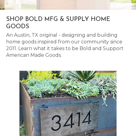
SHOP BOLD MFG & SUPPLY HOME
GOODS
An Austin, TX original - designing and building
home goods inspired from our community since
2011. Learn what it takes to be Bold and Support
American Made Goods.