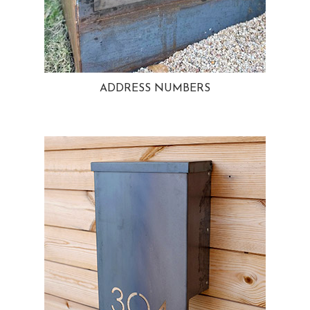
ADDRESS NUMBERS