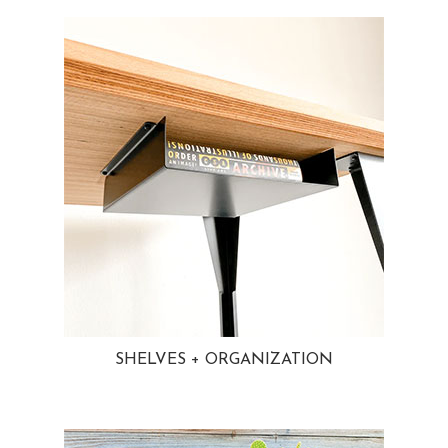
SHELVES + ORGANIZATION