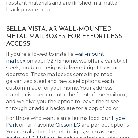
resistant materials and are finished in a matte
black powder coat.
BELLA VISTA, AR WALL-MOUNTED
METAL MAILBOXES FOR EFFORTLESS
ACCESS
If you're allowed to install a
wall-mount
mailbox
on your 72715 home, we offer a variety of
sleek, modern designs delivered right to your
doorstep. These mailboxes come in painted
galvanized steel and raw steel options, each
custom-made for your home. Your address
number is laser-cut into the front of the mailbox,
and we give you the option to leave them see-
through or add a backplate for a pop of color.
For those who want a smaller mailbox, our
Hyde
Park
or fan-favorite
Gibson LG
are perfect options.
You can also find larger designs, such as the