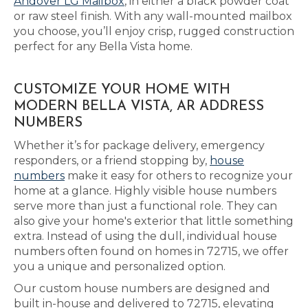
Andover LG Mailbox
, in either a black powder coat
or raw steel finish. With any wall-mounted mailbox
you choose, you’ll enjoy crisp, rugged construction
perfect for any Bella Vista home.
CUSTOMIZE YOUR HOME WITH
MODERN BELLA VISTA, AR ADDRESS
NUMBERS
Whether it’s for package delivery, emergency
responders, or a friend stopping by,
house
numbers
make it easy for others to recognize your
home at a glance. Highly visible house numbers
serve more than just a functional role. They can
also give your home's exterior that little something
extra. Instead of using the dull, individual house
numbers often found on homes in 72715, we offer
you a unique and personalized option.
Our custom house numbers are designed and
built in-house and delivered to 72715, elevating