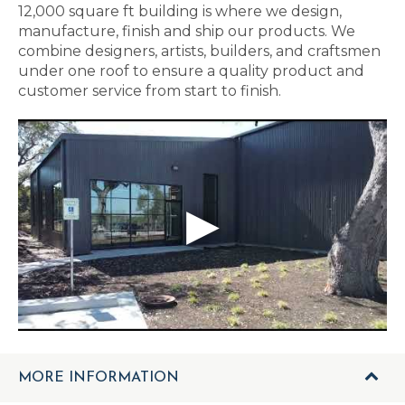
12,000 square ft building is where we design,
manufacture, finish and ship our products. We
combine designers, artists, builders, and craftsmen
under one roof to ensure a quality product and
customer service from start to finish.
MORE INFORMATION