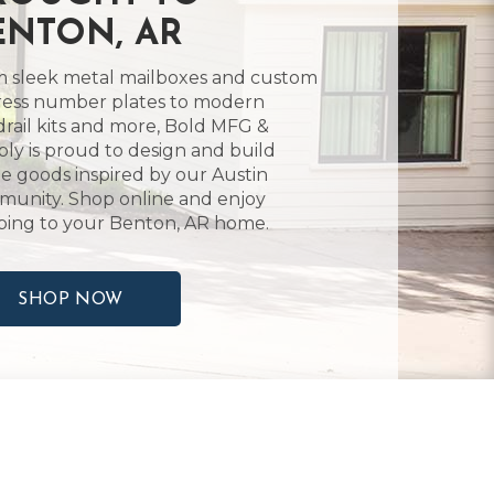
ENTON, AR
 sleek metal mailboxes and custom
ess number plates to modern
rail kits and more, Bold MFG &
ly is proud to design and build
 goods inspired by our Austin
unity. Shop online and enjoy
ping to your Benton, AR home.
SHOP NOW