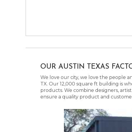
OUR AUSTIN TEXAS FACT
We love our city, we love the people and
TX. Our 12,000 square ft building is w
products. We combine designers, artist
ensure a quality product and customer s