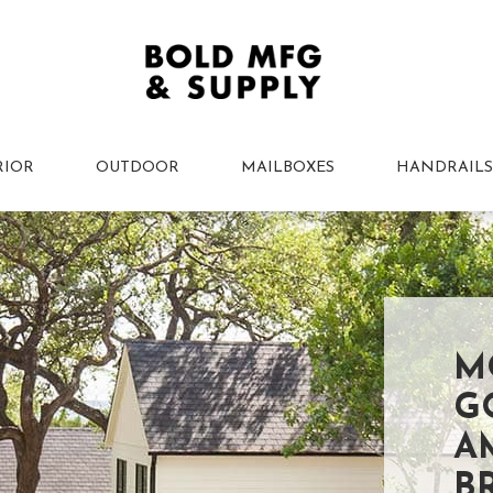
RIOR
OUTDOOR
MAILBOXES
HANDRAILS
M
G
A
B