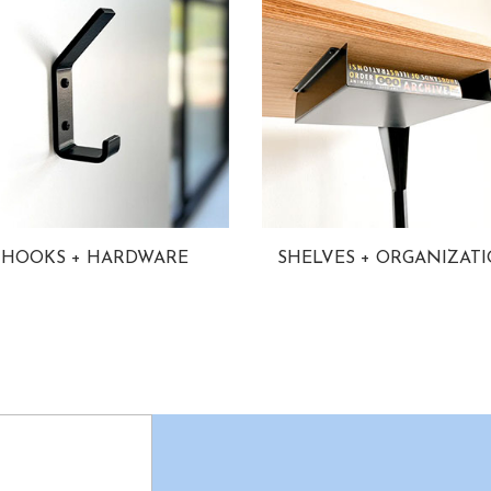
HOOKS + HARDWARE
SHELVES + ORGANIZAT