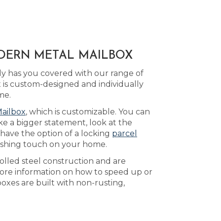
ODERN METAL MAILBOX
y has you covered with our range of
is custom-designed and individually
me.
Mailbox
, which is customizable. You can
ke a bigger statement, look at the
 have the option of a locking
parcel
nishing touch on your home.
olled steel construction and are
ore information on how to speed up or
oxes are built with non-rusting,