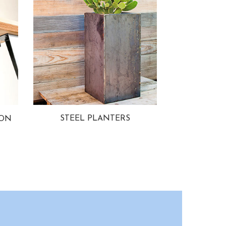
STEEL PLANTERS
ION