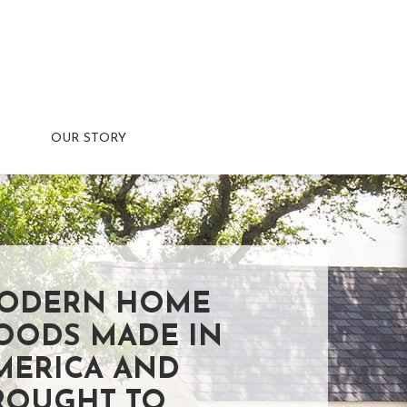
OUR STORY
ODERN HOME
OODS MADE IN
MERICA AND
ROUGHT TO