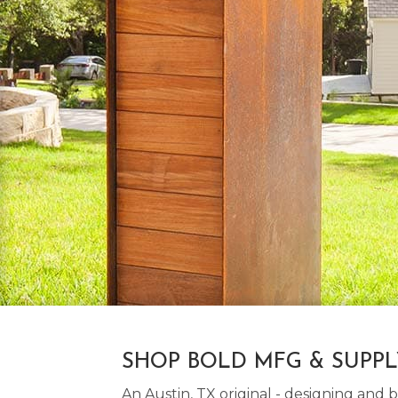
SHOP BOLD MFG & SUPP
An Austin, TX original - designing an