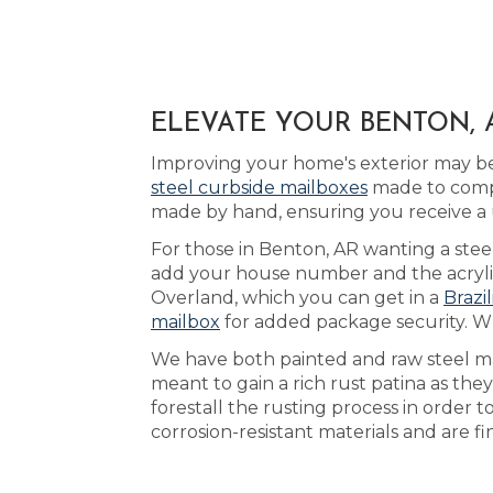
ELEVATE YOUR BENTON, 
Improving your home's exterior may be
steel curbside mailboxes
made to compl
made by hand, ensuring you receive a 
For those in Benton, AR wanting a stee
add your house number and the acrylic 
Overland, which you can get in a
Brazi
mailbox
for added package security. W
We have both painted and raw steel mai
meant to gain a rich rust patina as they
forestall the rusting process in order 
corrosion-resistant materials and are f