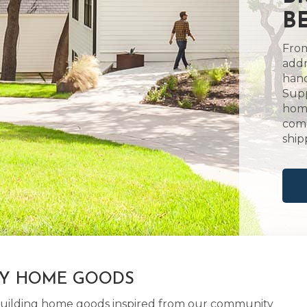
B
From
addr
hand
Supp
home
comm
ship
LY HOME GOODS
d building home goods inspired from our community