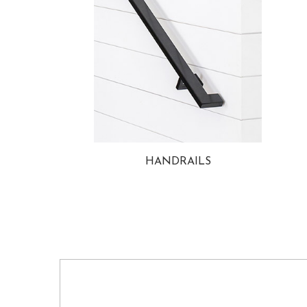
HANDRAILS