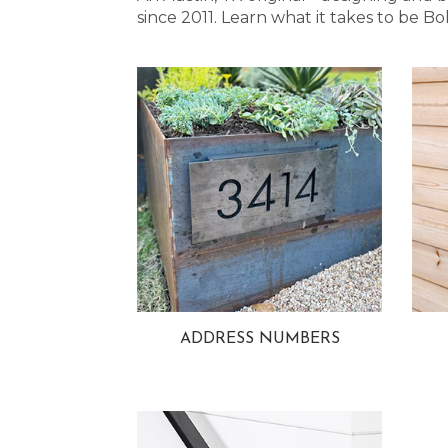
since 2011. Learn what it takes to be
ADDRESS NUMBERS