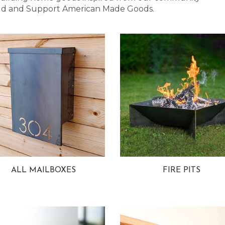
 Bold and Support American Made Goods.
ALL MAILBOXES
FIRE PITS