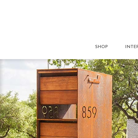
SHOP
INTE