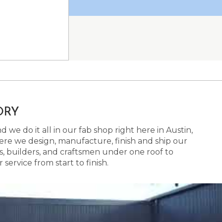
ORY
 we do it all in our fab shop right here in Austin,
here we design, manufacture, finish and ship our
s, builders, and craftsmen under one roof to
ervice from start to finish.