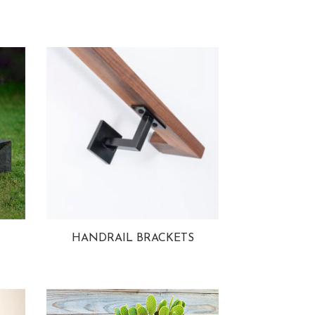
HANDRAIL BRACKETS