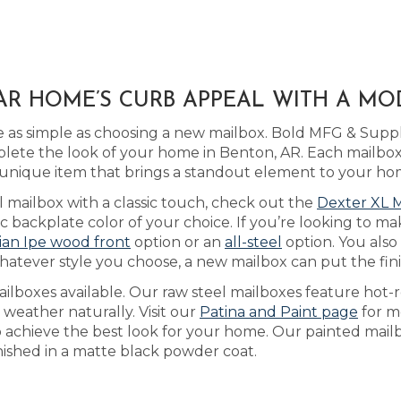
AR HOME’S CURB APPEAL WITH A M
 as simple as choosing a new mailbox. Bold MFG & Suppl
ete the look of your home in Benton, AR. Each mailbox 
unique item that brings a standout element to your ho
l mailbox with a classic touch, check out the
Dexter XL 
backplate color of your choice. If you’re looking to ma
lian Ipe wood front
option or an
all-steel
option. You also
hatever style you choose, a new mailbox can put the fi
lboxes available. Our raw steel mailboxes feature hot-r
 weather naturally. Visit our
Patina and Paint page
for m
to achieve the best look for your home. Our painted mailb
inished in a matte black powder coat.