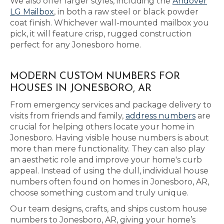
We also offer larger styles, including the
Andover
LG Mailbox
, in both a raw steel or black powder
coat finish. Whichever wall-mounted mailbox you
pick, it will feature crisp, rugged construction
perfect for any Jonesboro home.
MODERN CUSTOM NUMBERS FOR
HOUSES IN JONESBORO, AR
From emergency services and package delivery to
visits from friends and family,
address numbers
are
crucial for helping others locate your home in
Jonesboro. Having visible house numbers is about
more than mere functionality. They can also play
an aesthetic role and improve your home's curb
appeal. Instead of using the dull, individual house
numbers often found on homes in Jonesboro, AR,
choose something custom and truly unique.
Our team designs, crafts, and ships custom house
numbers to Jonesboro, AR, giving your home’s