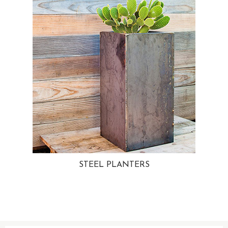
STEEL PLANTERS