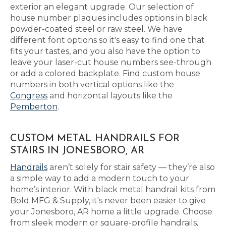
exterior an elegant upgrade. Our selection of
house number plaques includes options in black
powder-coated steel or raw steel. We have
different font options so it's easy to find one that
fits your tastes, and you also have the option to
leave your laser-cut house numbers see-through
or add a colored backplate. Find custom house
numbers in both vertical options like the
Congress
and horizontal layouts like the
Pemberton
.
CUSTOM METAL HANDRAILS FOR
STAIRS IN JONESBORO, AR
Handrails
aren’t solely for stair safety — they’re also
a simple way to add a modern touch to your
home’s interior. With black metal handrail kits from
Bold MFG & Supply, it's never been easier to give
your Jonesboro, AR home a little upgrade. Choose
from sleek modern or square-profile handrails,