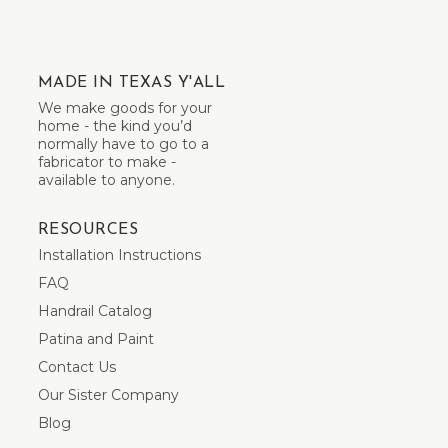
MADE IN TEXAS Y'ALL
We make goods for your
home - the kind you’d
normally have to go to a
fabricator to make -
available to anyone.
RESOURCES
Installation Instructions
FAQ
Handrail Catalog
Patina and Paint
Contact Us
Our Sister Company
Blog