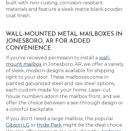
built with non-rusting, corrosion-resistant
materials and feature a sleek matte black powder
coat finish.
WALL-MOUNTED METAL MAILBOXES IN
JONESBORO, AR FOR ADDED
CONVENIENCE
If you've received permission to install a
wall-
mount mailbox
in Jonesboro, AR, we offer a variety
of sleek, modern designs available for shipping
right to your door. These mailboxes come in
painted galvanized steel and raw steel options,
each custom-made for your home. Laser-cut
house numbers adorn the mailbox front, and we
offer the choice between a see-through design or
a colorful backplate.
If you don't need a large mailbox, the popular
Gibson LG
or
Hyde Park
might be the ideal choice.