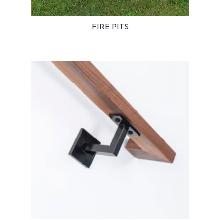
FIRE PITS