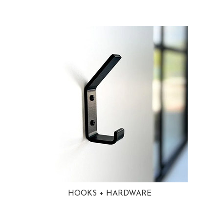
HOOKS + HARDWARE