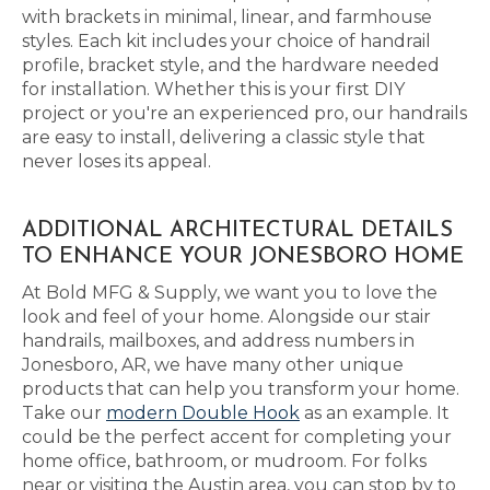
with brackets in minimal, linear, and farmhouse
styles. Each kit includes your choice of handrail
profile, bracket style, and the hardware needed
for installation. Whether this is your first DIY
project or you're an experienced pro, our handrails
are easy to install, delivering a classic style that
never loses its appeal.
ADDITIONAL ARCHITECTURAL DETAILS
TO ENHANCE YOUR JONESBORO HOME
At Bold MFG & Supply, we want you to love the
look and feel of your home. Alongside our stair
handrails, mailboxes, and address numbers in
Jonesboro, AR, we have many other unique
products that can help you transform your home.
Take our
modern Double Hook
as an example. It
could be the perfect accent for completing your
home office, bathroom, or mudroom. For folks
near or visiting the Austin area, you can stop by to