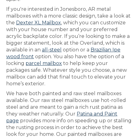
If you're interested in Jonesboro, AR metal
mailboxes with a more classic design, take a look at
the
Dexter XL Mailbox
, which you can customize
with your house number and your preferred
acrylic backplate color. If you’re looking to make a
bigger statement, look at the Overland, which is
available in an
all-steel
option or a
Brazilian Ipe
wood front
option. You also have the option of a
locking
parcel mailbox
to help keep your
packages safe. Whatever style you choose, a new
mailbox can add that final touch to elevate your
home’s exterior.
We have both painted and raw steel mailboxes
available. Our raw steel mailboxes use hot-rolled
steel and are meant to gain a rich rust patina as
they weather naturally. Our
Patina and Paint
page
provides more info on speeding up or stalling
the rusting process in order to achieve the best
look for your home. Our painted mailboxes are