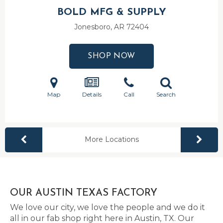
BOLD MFG & SUPPLY
Jonesboro, AR
72404
SHOP NOW
Map
Details
Call
Search
More Locations
OUR AUSTIN TEXAS FACTORY
We love our city, we love the people and we do it
all in our fab shop right here in Austin, TX. Our