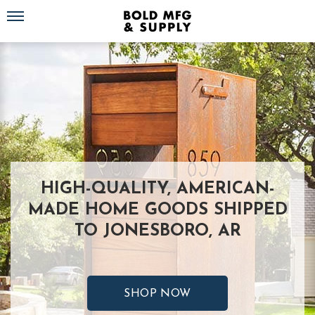
Toggle navigation
HIGH-QUALITY, AMERICAN-
MADE HOME GOODS SHIPPED
TO JONESBORO, AR
SHOP NOW