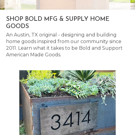
SHOP BOLD MFG & SUPPLY HOME
GOODS
An Austin, TX original - designing and building
home goods inspired from our community since
2011. Learn what it takes to be Bold and Support
American Made Goods.