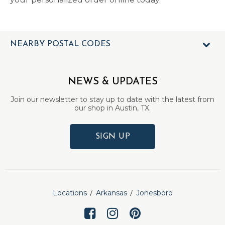
NEARBY POSTAL CODES
NEWS & UPDATES
Join our newsletter to stay up to date with the latest from
our shop in Austin, TX.
SIGN UP
Locations
Arkansas
Jonesboro