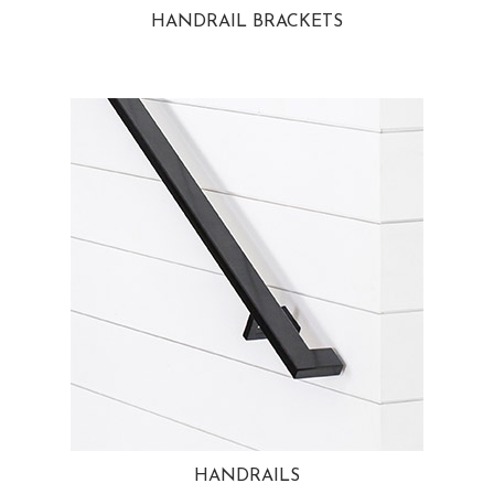
HANDRAIL BRACKETS
HANDRAILS