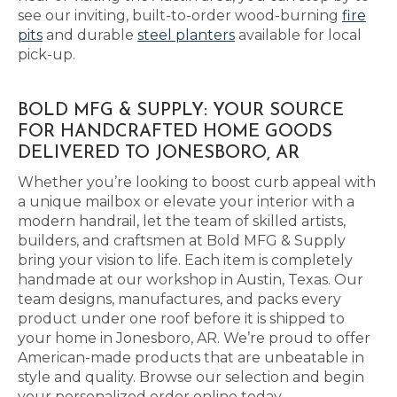
see our inviting, built-to-order wood-burning
fire
pits
and durable
steel planters
available for local
pick-up.
BOLD MFG & SUPPLY: YOUR SOURCE
FOR HANDCRAFTED HOME GOODS
DELIVERED TO JONESBORO, AR
Whether you’re looking to boost curb appeal with
a unique mailbox or elevate your interior with a
modern handrail, let the team of skilled artists,
builders, and craftsmen at Bold MFG & Supply
bring your vision to life. Each item is completely
handmade at our workshop in Austin, Texas. Our
team designs, manufactures, and packs every
product under one roof before it is shipped to
your home in Jonesboro, AR. We’re proud to offer
American-made products that are unbeatable in
style and quality. Browse our selection and begin
your personalized order online today.