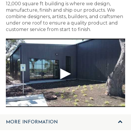
12,000 square ft building is where we design,
manufacture, finish and ship our products. We
combine designers, artists, builders, and craftsmen
under one roof to ensure a quality product and
customer service from start to finish.
MORE INFORMATION