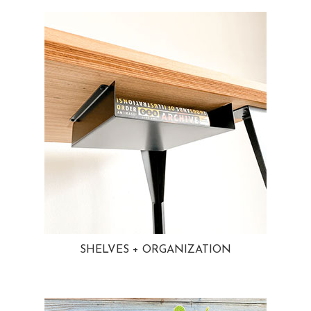
SHELVES + ORGANIZATION