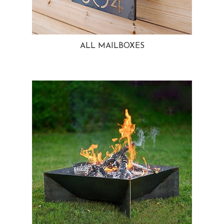
ALL MAILBOXES