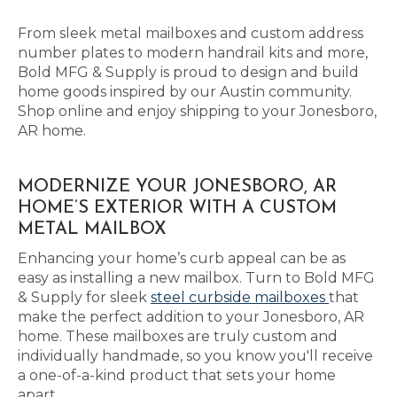
From sleek metal mailboxes and custom address
number plates to modern handrail kits and more,
Bold MFG & Supply is proud to design and build
home goods inspired by our Austin community.
Shop online and enjoy shipping to your Jonesboro,
AR home.
MODERNIZE YOUR JONESBORO, AR
HOME’S EXTERIOR WITH A CUSTOM
METAL MAILBOX
Enhancing your home’s curb appeal can be as
easy as installing a new mailbox. Turn to Bold MFG
& Supply for sleek
steel curbside mailboxes
that
make the perfect addition to your Jonesboro, AR
home. These mailboxes are truly custom and
individually handmade, so you know you'll receive
a one-of-a-kind product that sets your home
apart.