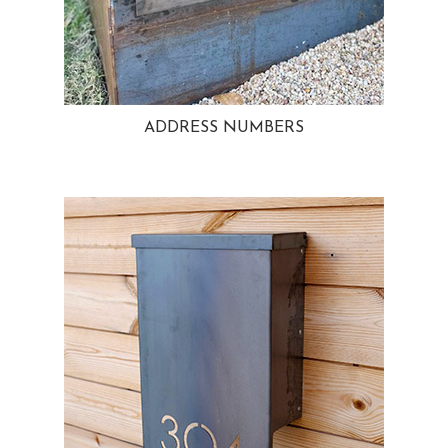
ADDRESS NUMBERS