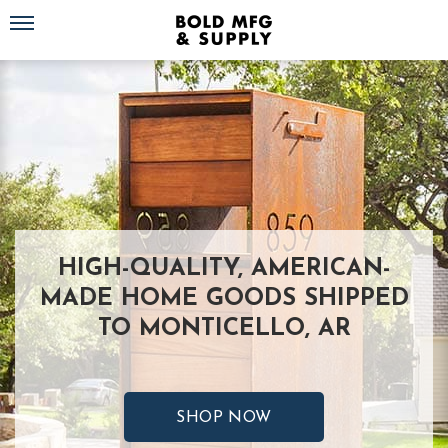
Toggle navigation
HIGH-QUALITY, AMERICAN-
MADE HOME GOODS SHIPPED
TO MONTICELLO, AR
SHOP NOW