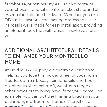
farmhouse, or minimal styles. Each kit contains
your chosen handrail profile, bracket style, and all
essential installation hardware. Whether you’re a
DIY enthusiast or a contracting professional, our
handrails were made for easy installation, providing
an elegant look that will remain in style year after
year.
ADDITIONAL ARCHITECTURAL DETAILS
TO ENHANCE YOUR MONTICELLO
HOME
At Bold MFG & Supply, we commit ourselves to
helping you love the look and feel of your home.
Besides our mailboxes, stair handrails, and house
numbers in Monticello, AR, we offer a range of
other products to bring new life to your home. For
example, you can put the finishing touch on your
bathroom, mudroom, or home office with our
modern Double Hook
. For anyone who is near or