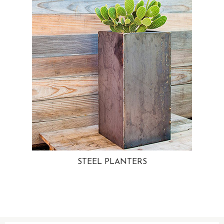
STEEL PLANTERS