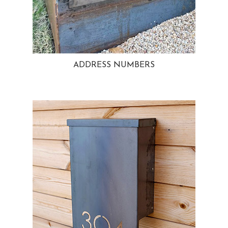
ADDRESS NUMBERS