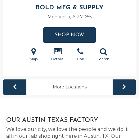
BOLD MFG & SUPPLY
Monticello, AR
71655
SHOP NOW
Map
Details
Call
Search
More Locations
OUR AUSTIN TEXAS FACTORY
We love our city, we love the people and we do it
all in our fab shop right here in Austin, TX. Our