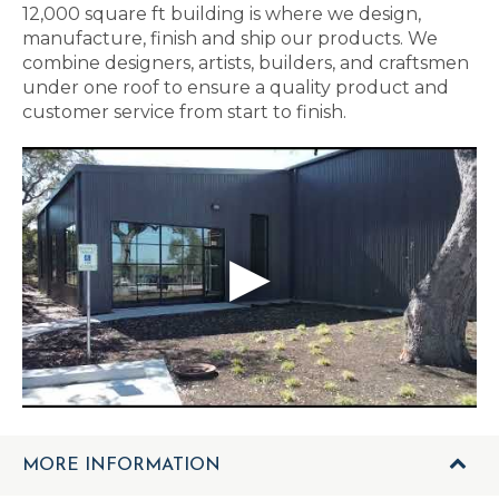
12,000 square ft building is where we design,
manufacture, finish and ship our products. We
combine designers, artists, builders, and craftsmen
under one roof to ensure a quality product and
customer service from start to finish.
MORE INFORMATION