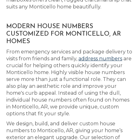
suits any Monticello home beautifully.
MODERN HOUSE NUMBERS
CUSTOMIZED FOR MONTICELLO, AR
HOMES
From emergency services and package delivery to
visits from friends and family,
address numbers
are
crucial for helping others quickly identify your
Monticello home. Highly visible house numbers
serve more than just a functional role. They can
also play an aesthetic role and improve your
home's curb appeal. Instead of using the dull,
individual house numbers often found on homes
in Monticello, AR, we provide unique, custom
options that fit your style.
We design, build, and deliver custom house
numbers to Monticello, AR, giving your home’s
exterior an elegant upgrade. Our selection of