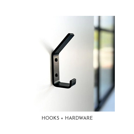
HOOKS + HARDWARE