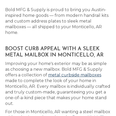
Bold MFG & Supply is proud to bring you Austin-
inspired home goods — from modern handrail kits
and custom address plates to sleek metal
mailboxes — all shipped to your Monticello, AR
home.
BOOST CURB APPEAL WITH A SLEEK
METAL MAILBOX IN MONTICELLO, AR
Improving your home's exterior may be as simple
as choosing a new mailbox. Bold MFG & Supply
offers a collection of
metal curbside mailboxes
made to complete the look of your home in
Monticello, AR. Every mailbox is individually crafted
and truly custom-made, guaranteeing you get a
one-of-a-kind piece that makes your home stand
out.
For those in Monticello, AR wanting a steel mailbox