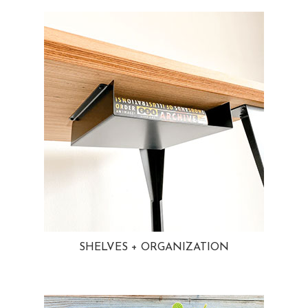
SHELVES + ORGANIZATION