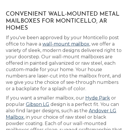
CONVENIENT WALL-MOUNTED METAL
MAILBOXES FOR MONTICELLO, AR
HOMES
If you've been approved by your Monticello post
office to have a
wall-mount mailbox
, we offer a
variety of sleek, modern designs delivered right to
your doorstep. Our wall-mount mailboxes are
offered in painted galvanized or raw steel, each
custom-made for your home. Your house
numbers are laser-cut into the mailbox front, and
we give you the choice of see-through numbers
or a backplate for a splash of color.
If you want a smaller mailbox, our
Hyde Park
or
popular
Gibson LG
design is a perfect fit. You can
also find larger designs, such as the
Andover LG
Mailbox
, in your choice of raw steel or black
powder coating. Each of our wall-mounted
mailboxes offers clean, rugged craftsmanship that