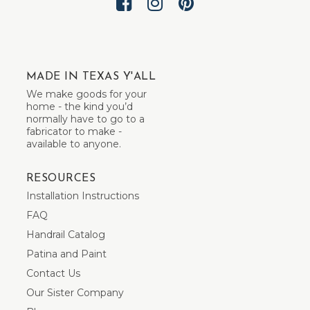
MADE IN TEXAS Y'ALL
We make goods for your
home - the kind you’d
normally have to go to a
fabricator to make -
available to anyone.
RESOURCES
Installation Instructions
FAQ
Handrail Catalog
Patina and Paint
Contact Us
Our Sister Company