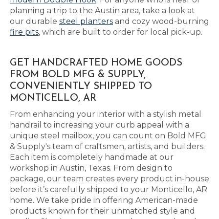
planning a trip to the Austin area, take a look at
our durable
steel planters
and cozy wood-burning
fire pits
, which are built to order for local pick-up.
GET HANDCRAFTED HOME GOODS
FROM BOLD MFG & SUPPLY,
CONVENIENTLY SHIPPED TO
MONTICELLO, AR
From enhancing your interior with a stylish metal
handrail to increasing your curb appeal with a
unique steel mailbox, you can count on Bold MFG
& Supply's team of craftsmen, artists, and builders.
Each item is completely handmade at our
workshop in Austin, Texas. From design to
package, our team creates every product in-house
before it’s carefully shipped to your Monticello, AR
home. We take pride in offering American-made
products known for their unmatched style and