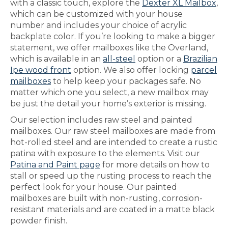
with a classic touch, explore the
Dexter XL Mailbox
,
which can be customized with your house
number and includes your choice of acrylic
backplate color. If you’re looking to make a bigger
statement, we offer mailboxes like the Overland,
which is available in an
all-steel
option or a
Brazilian
Ipe wood front
option. We also offer locking
parcel
mailboxes
to help keep your packages safe. No
matter which one you select, a new mailbox may
be just the detail your home’s exterior is missing.
Our selection includes raw steel and painted
mailboxes. Our raw steel mailboxes are made from
hot-rolled steel and are intended to create a rustic
patina with exposure to the elements. Visit our
Patina and Paint page
for more details on how to
stall or speed up the rusting process to reach the
perfect look for your house. Our painted
mailboxes are built with non-rusting, corrosion-
resistant materials and are coated in a matte black
powder finish.