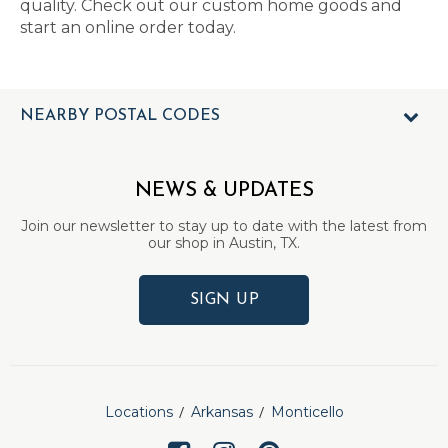
quality. Check out our custom home goods and
start an online order today.
NEARBY POSTAL CODES
NEWS & UPDATES
Join our newsletter to stay up to date with the latest from
our shop in Austin, TX.
SIGN UP
Locations
Arkansas
Monticello