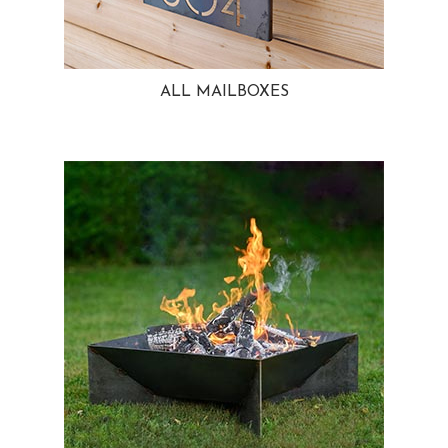
ALL MAILBOXES