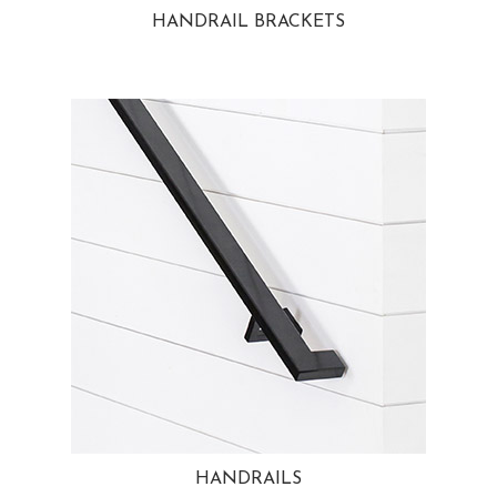
HANDRAIL BRACKETS
HANDRAILS