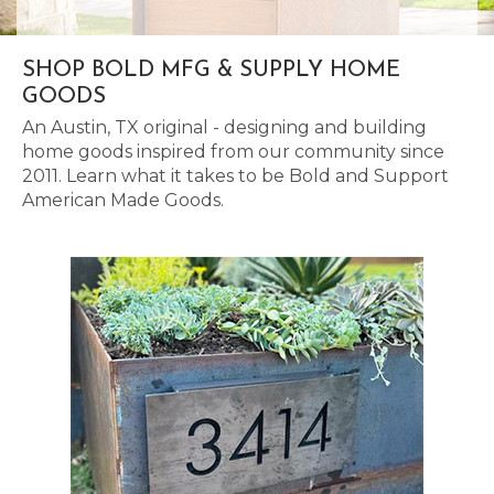
SHOP BOLD MFG & SUPPLY HOME
GOODS
An Austin, TX original - designing and building
home goods inspired from our community since
2011. Learn what it takes to be Bold and Support
American Made Goods.