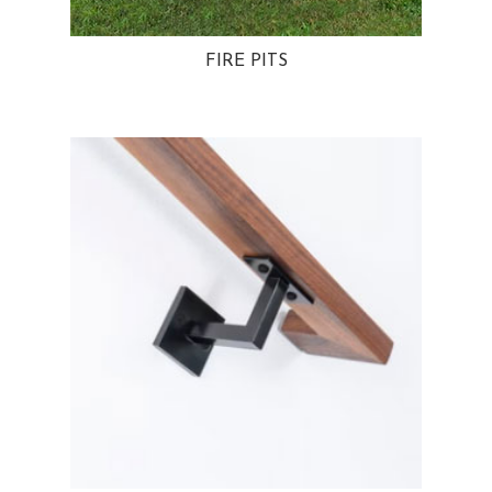
FIRE PITS