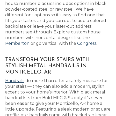
house number plaques includes options in black
powder-coated steel or raw steel. We have
different font options so it's easy to find one that
fits your tastes, and you can opt to add a colored
backplate or leave your laser-cut address
numbers see-through. Explore custom house
numbers with horizontal designs like the
Pemberton
or go vertical with the
Congress
.
TRANSFORM YOUR STAIRS WITH
STYLISH METAL HANDRAILS IN
MONTICELLO, AR
Handrails
do more than offer a safety measure for
your stairs — they can also add a modern, stylish
accent to your home’s interior. With black metal
handrail kits from Bold MFG & Supply, it's never
been easier to give your Monticello, AR home a
little upgrade. Featuring a sleek modern or square
profile, our handrails come with brackets in linear,