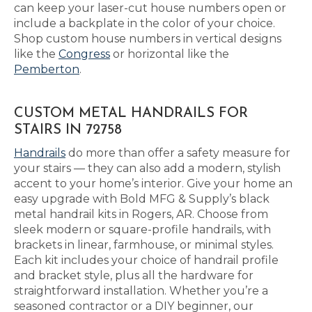
can keep your laser-cut house numbers open or
include a backplate in the color of your choice.
Shop custom house numbers in vertical designs
like the
Congress
or horizontal like the
Pemberton
.
CUSTOM METAL HANDRAILS FOR
STAIRS IN 72758
Handrails
do more than offer a safety measure for
your stairs — they can also add a modern, stylish
accent to your home’s interior. Give your home an
easy upgrade with Bold MFG & Supply’s black
metal handrail kits in Rogers, AR. Choose from
sleek modern or square-profile handrails, with
brackets in linear, farmhouse, or minimal styles.
Each kit includes your choice of handrail profile
and bracket style, plus all the hardware for
straightforward installation. Whether you’re a
seasoned contractor or a DIY beginner, our