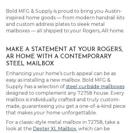
Bold MFG & Supply is proud to bring you Austin-
inspired home goods — from modern handrail kits
and custom address plates to sleek metal
mailboxes — all shipped to your Rogers, AR home.
MAKE A STATEMENT AT YOUR ROGERS,
AR HOME WITH A CONTEMPORARY
STEEL MAILBOX
Enhancing your home’s curb appeal can be as
easy as installing a new mailbox. Bold MFG &
Supply has a selection of
steel curbside mailboxes
designed to complement any 72758 house. Every
mailbox is individually crafted and truly custom-
made, guaranteeing you get a one-of-a-kind piece
that makes your home unforgettable.
For a classic-style metal mailbox in 72758, take a
look at the
Dexter XL Mailbox
, which can be