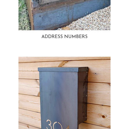
ADDRESS NUMBERS