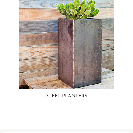
STEEL PLANTERS