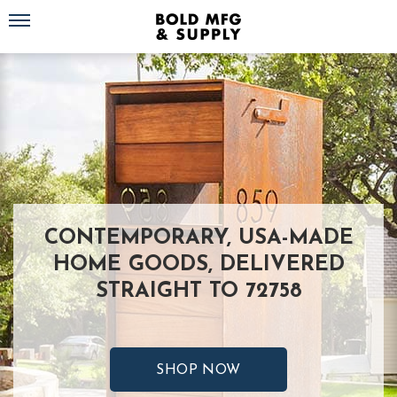
Toggle navigation
CONTEMPORARY, USA-MADE
HOME GOODS, DELIVERED
STRAIGHT TO 72758
SHOP NOW