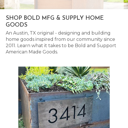
SHOP BOLD MFG & SUPPLY HOME
GOODS
An Austin, TX original - designing and building
home goods inspired from our community since
2011. Learn what it takes to be Bold and Support
American Made Goods.