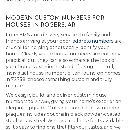
MODERN CUSTOM NUMBERS FOR
HOUSES IN ROGERS, AR
From EMS and delivery services to family and
friends arriving at your door,
address numbers
are
crucial for helping others easily identify your
home. Clearly visible house numbers are not only
practical, but they can also enhance the look of
your home's exterior. Instead of using the dull,
individual house numbers often found on homes
in 72758, choose something custom and truly
unique.
We design, build, and deliver custom house
numbers to 72758, giving your home’s exterior an
elegant upgrade. Our selection of house number
plaques includes options in black powder-coated
steel or raw steel. We have multiple fonts available
so it's easy to find one that fits your tastes, and we