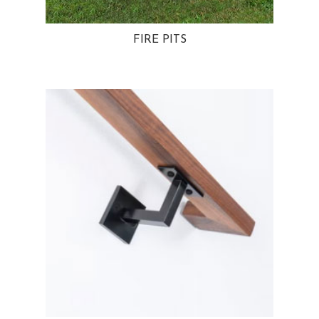
FIRE PITS