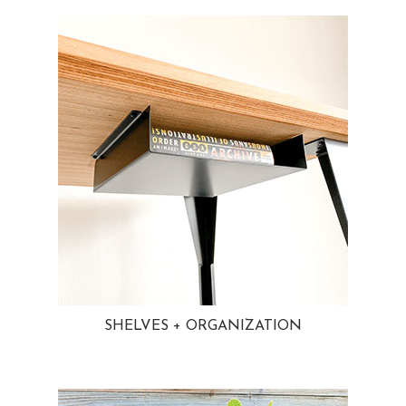
SHELVES + ORGANIZATION