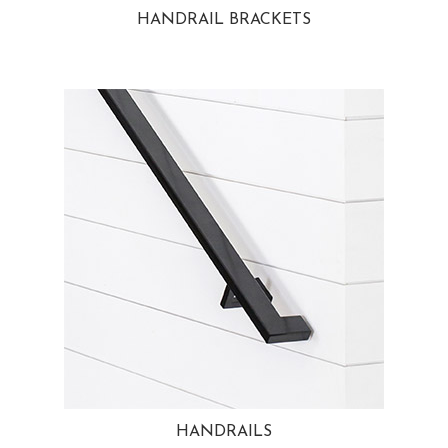
HANDRAIL BRACKETS
HANDRAILS