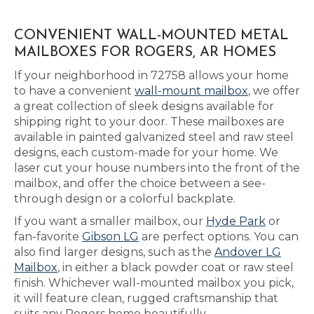
CONVENIENT WALL-MOUNTED METAL
MAILBOXES FOR ROGERS, AR HOMES
If your neighborhood in 72758 allows your home
to have a convenient
wall-mount mailbox
, we offer
a great collection of sleek designs available for
shipping right to your door. These mailboxes are
available in painted galvanized steel and raw steel
designs, each custom-made for your home. We
laser cut your house numbers into the front of the
mailbox, and offer the choice between a see-
through design or a colorful backplate.
If you want a smaller mailbox, our
Hyde Park
or
fan-favorite
Gibson LG
are perfect options. You can
also find larger designs, such as the
Andover LG
Mailbox
, in either a black powder coat or raw steel
finish. Whichever wall-mounted mailbox you pick,
it will feature clean, rugged craftsmanship that
suits any Rogers home beautifully.