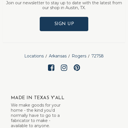
Join our newsletter to stay up to date with the latest from
our shop in Austin, TX.
SIGN UP
Locations
Arkansas
Rogers
72758
MADE IN TEXAS Y'ALL
We make goods for your
home - the kind you’d
normally have to go to a
fabricator to make -
available to anyone.