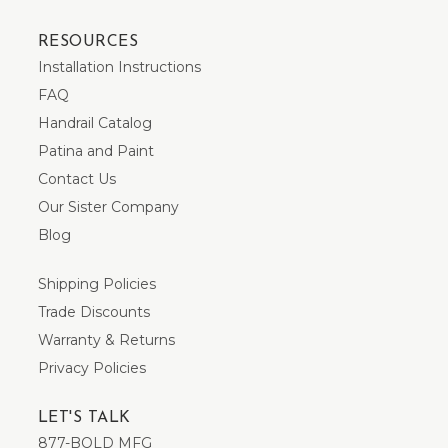
RESOURCES
Installation Instructions
FAQ
Handrail Catalog
Patina and Paint
Contact Us
Our Sister Company
Blog
Shipping Policies
Trade Discounts
Warranty & Returns
Privacy Policies
LET'S TALK
877-BOLD MFG