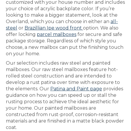
customized with your house number and includes
your choice of acrylic backplate color. If you’re
looking to make a bigger statement, look at the
Overland, which you can choose in either an
all-
steel
or
Brazillian Ipe wood front
option. We also
offer locking
parcel mailboxes
for secure and safe
package storage. Regardless of which style you
choose, a new mailbox can put the finishing touch
on your home.
Our selection includes raw steel and painted
mailboxes. Our raw steel mailboxes feature hot-
rolled steel construction and are intended to
develop a rust patina over time with exposure to
the elements. Our
Patina and Paint page
provides
guidance on how you can speed up or stall the
rusting process to achieve the ideal aesthetic for
your home. Our painted mailboxes are
constructed from rust-proof, corrosion-resistant
materials and are finished in a matte black powder
coat.