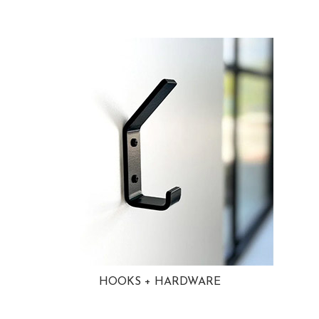
HOOKS + HARDWARE