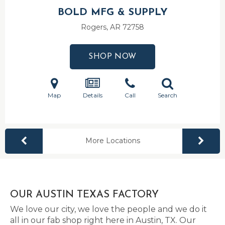
BOLD MFG & SUPPLY
Rogers, AR
72758
SHOP NOW
Map
Details
Call
Search
More Locations
OUR AUSTIN TEXAS FACTORY
We love our city, we love the people and we do it
all in our fab shop right here in Austin, TX. Our