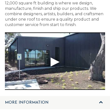
12,000 square ft building is where we design,
manufacture, finish and ship our products. We
combine designers, artists, builders, and craftsmen
under one roof to ensure a quality product and
customer service from start to finish.
MORE INFORMATION