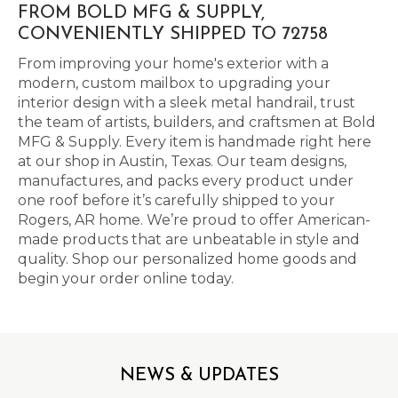
FROM BOLD MFG & SUPPLY,
CONVENIENTLY SHIPPED TO 72758
From improving your home's exterior with a
modern, custom mailbox to upgrading your
interior design with a sleek metal handrail, trust
the team of artists, builders, and craftsmen at Bold
MFG & Supply. Every item is handmade right here
at our shop in Austin, Texas. Our team designs,
manufactures, and packs every product under
one roof before it’s carefully shipped to your
Rogers, AR home. We’re proud to offer American-
made products that are unbeatable in style and
quality. Shop our personalized home goods and
begin your order online today.
NEWS & UPDATES