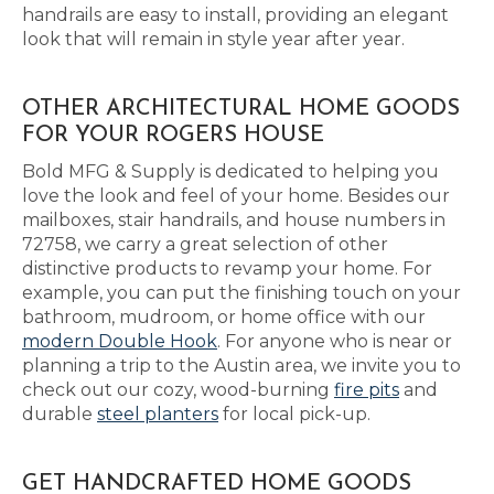
handrails are easy to install, providing an elegant
look that will remain in style year after year.
OTHER ARCHITECTURAL HOME GOODS
FOR YOUR ROGERS HOUSE
Bold MFG & Supply is dedicated to helping you
love the look and feel of your home. Besides our
mailboxes, stair handrails, and house numbers in
72758, we carry a great selection of other
distinctive products to revamp your home. For
example, you can put the finishing touch on your
bathroom, mudroom, or home office with our
modern Double Hook
. For anyone who is near or
planning a trip to the Austin area, we invite you to
check out our cozy, wood-burning
fire pits
and
durable
steel planters
for local pick-up.
GET HANDCRAFTED HOME GOODS