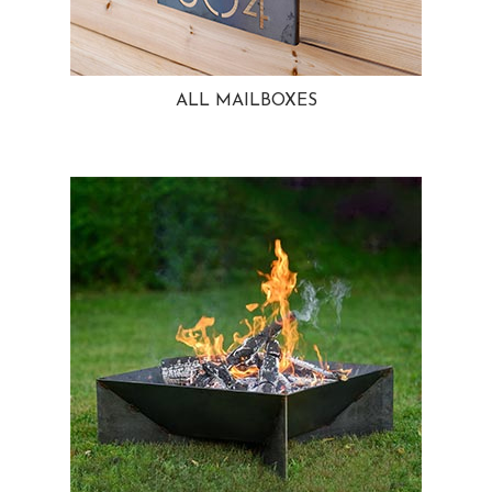
ALL MAILBOXES