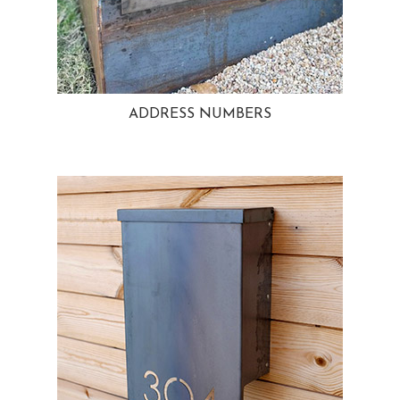
ADDRESS NUMBERS