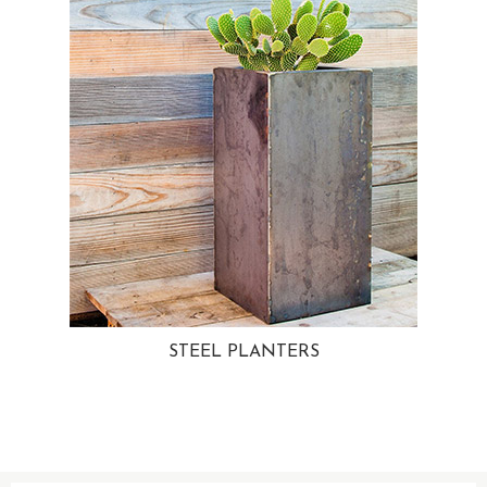
STEEL PLANTERS