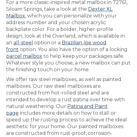
For a more classic-inspired metal mailbox in 72761,
Siloam Springs, take a look at the
Dexter XL
Mailbox
, which you can personalize with your
address number and your chosen acrylic
backplate color. For a bolder, higher-profile
design, look at the Overland, which is available in
an
all-steel
option or a
Brazilian Ipe wood
front
option. You also have the option of a locking
parcel mailbox
to help keep your packages safe.
Whatever style you choose, a new mailbox can put
the finishing touch on your home.
We offer raw steel mailboxes, as well as painted
mailboxes. Our raw steel mailboxes are
constructed from hot-rolled steel and are
intended to develop a rust patina over time with
natural weathering. Our
Patina and Paint
page
includes more details on how to stall or
speed up the rusting process to achieve the ideal
aesthetic for your home. Our painted mailboxes
are constructed from rust-proof, corrosion-