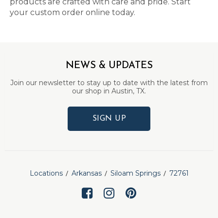
products are crafted with care and pride. Start
your custom order online today.
NEWS & UPDATES
Join our newsletter to stay up to date with the latest from
our shop in Austin, TX.
SIGN UP
Locations
Arkansas
Siloam Springs
72761