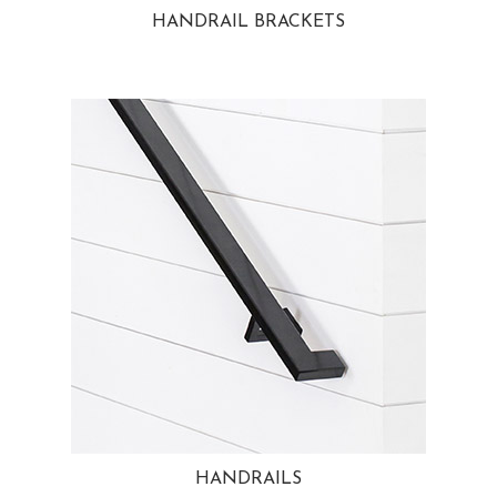
HANDRAIL BRACKETS
HANDRAILS