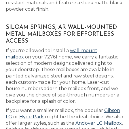
resistant materials and feature a sleek matte black
powder coat finish.
SILOAM SPRINGS, AR WALL-MOUNTED
METAL MAILBOXES FOR EFFORTLESS
ACCESS
If you're allowed to install a
wall-mount
mailbox
on your 72761 home, we carry a fantastic
selection of modern designs delivered right to
your doorstep. These mailboxes are available in
painted galvanized steel and raw steel designs,
each custom-made for your home. Laser-cut
house numbers adorn the mailbox front, and we
give you the choice of see-through numbers or a
backplate for a splash of color.
If you want a smaller mailbox, the popular
Gibson
LG
or
Hyde Park
might be the ideal choice. We also
offer larger styles, such as the
Andover LG Mailbox
,