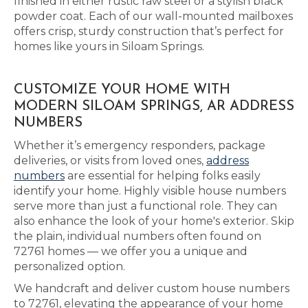
finished in either rustic raw steel or a stylish black
powder coat. Each of our wall-mounted mailboxes
offers crisp, sturdy construction that’s perfect for
homes like yours in Siloam Springs.
CUSTOMIZE YOUR HOME WITH
MODERN SILOAM SPRINGS, AR ADDRESS
NUMBERS
Whether it’s emergency responders, package
deliveries, or visits from loved ones,
address
numbers
are essential for helping folks easily
identify your home. Highly visible house numbers
serve more than just a functional role. They can
also enhance the look of your home's exterior. Skip
the plain, individual numbers often found on
72761 homes — we offer you a unique and
personalized option.
We handcraft and deliver custom house numbers
to 72761, elevating the appearance of your home