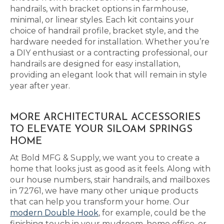
handrails, with bracket options in farmhouse,
minimal, or linear styles. Each kit contains your
choice of handrail profile, bracket style, and the
hardware needed for installation. Whether you’re
a DIY enthusiast or a contracting professional, our
handrails are designed for easy installation,
providing an elegant look that will remain in style
year after year.
MORE ARCHITECTURAL ACCESSORIES
TO ELEVATE YOUR SILOAM SPRINGS
HOME
At Bold MFG & Supply, we want you to create a
home that looks just as good as it feels. Along with
our house numbers, stair handrails, and mailboxes
in 72761, we have many other unique products
that can help you transform your home. Our
modern Double Hook
, for example, could be the
finishing touch in your mudroom, home office, or