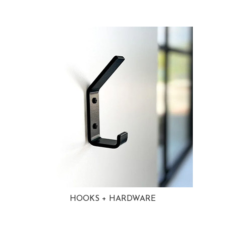
HOOKS + HARDWARE