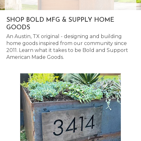
SHOP BOLD MFG & SUPPLY HOME
GOODS
An Austin, TX original - designing and building
home goods inspired from our community since
2011. Learn what it takes to be Bold and Support
American Made Goods.