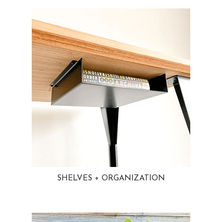
SHELVES + ORGANIZATION