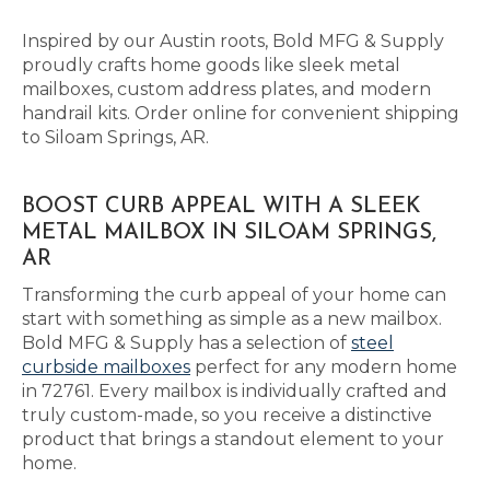
Inspired by our Austin roots, Bold MFG & Supply
proudly crafts home goods like sleek metal
mailboxes, custom address plates, and modern
handrail kits. Order online for convenient shipping
to Siloam Springs, AR.
BOOST CURB APPEAL WITH A SLEEK
METAL MAILBOX IN SILOAM SPRINGS,
AR
Transforming the curb appeal of your home can
start with something as simple as a new mailbox.
Bold MFG & Supply has a selection of
steel
curbside mailboxes
perfect for any modern home
in 72761. Every mailbox is individually crafted and
truly custom-made, so you receive a distinctive
product that brings a standout element to your
home.