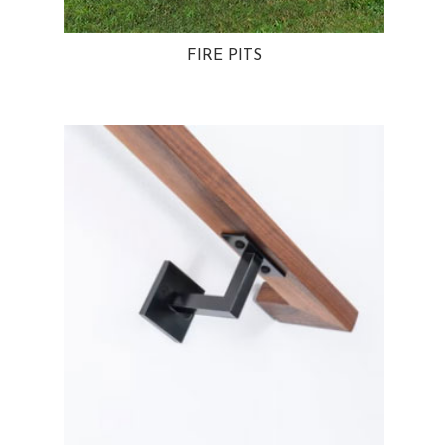
FIRE PITS