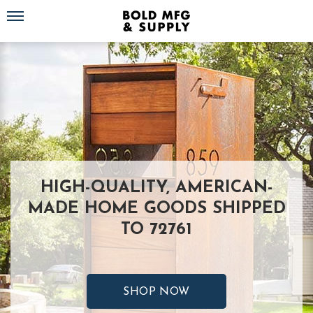
Toggle navigation
HIGH-QUALITY, AMERICAN-
MADE HOME GOODS SHIPPED
TO 72761
SHOP NOW