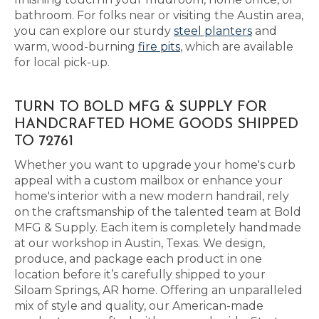
bathroom. For folks near or visiting the Austin area,
you can explore our sturdy
steel planters
and
warm, wood-burning
fire pits
, which are available
for local pick-up.
TURN TO BOLD MFG & SUPPLY FOR
HANDCRAFTED HOME GOODS SHIPPED
TO 72761
Whether you want to upgrade your home's curb
appeal with a custom mailbox or enhance your
home's interior with a new modern handrail, rely
on the craftsmanship of the talented team at Bold
MFG & Supply. Each item is completely handmade
at our workshop in Austin, Texas. We design,
produce, and package each product in one
location before it’s carefully shipped to your
Siloam Springs, AR home. Offering an unparalleled
mix of style and quality, our American-made