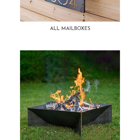
ALL MAILBOXES