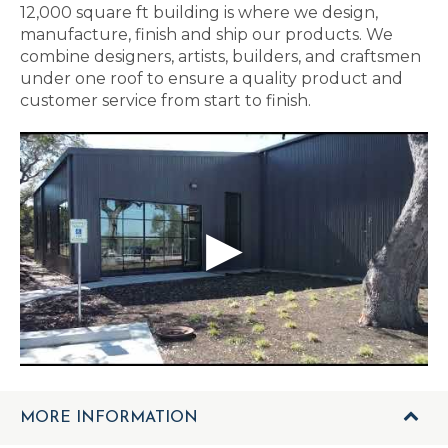
12,000 square ft building is where we design,
manufacture, finish and ship our products. We
combine designers, artists, builders, and craftsmen
under one roof to ensure a quality product and
customer service from start to finish.
MORE INFORMATION