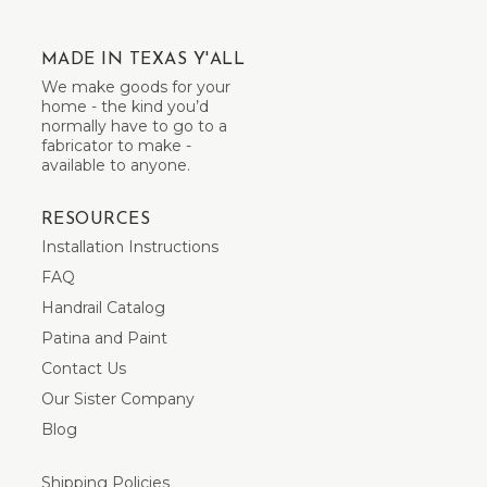
MADE IN TEXAS Y'ALL
We make goods for your
home - the kind you’d
normally have to go to a
fabricator to make -
available to anyone.
RESOURCES
Installation Instructions
FAQ
Handrail Catalog
Patina and Paint
Contact Us
Our Sister Company
Blog
Shipping Policies