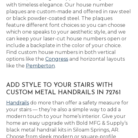
with timeless elegance. Our house number
plaques are custom-made and offered in raw steel
or black powder-coated steel. The plaques
feature different font choices so you can choose
which one speaks to your aesthetic style, and we
can keep your laser-cut house numbers open or
include a backplate in the color of your choice.
Find custom house numbers in both vertical
options like the
Congress
and horizontal layouts
like the
Pemberton
.
ADD STYLE TO YOUR STAIRS WITH
CUSTOM METAL HANDRAILS IN 72761
Handrails
do more than offer a safety measure for
your stairs — they’re also a simple way to add a
modern touch to your home’s interior. Give your
home an easy upgrade with Bold MFG & Supply’s
black metal handrail kits in Siloam Springs, AR.
Choose from sleek modern or square-profile