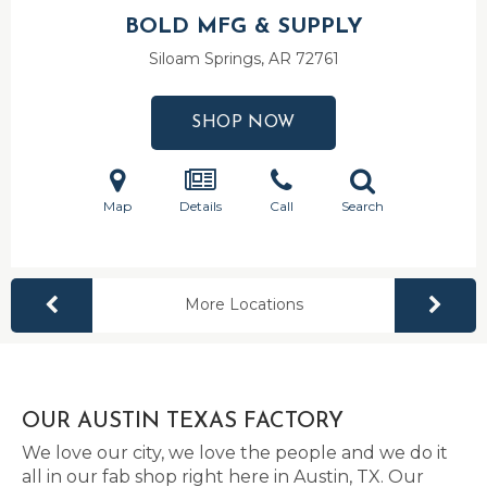
BOLD MFG & SUPPLY
Siloam Springs, AR
72761
SHOP NOW
Map
Details
Call
Search
More Locations
OUR AUSTIN TEXAS FACTORY
We love our city, we love the people and we do it
all in our fab shop right here in Austin, TX. Our