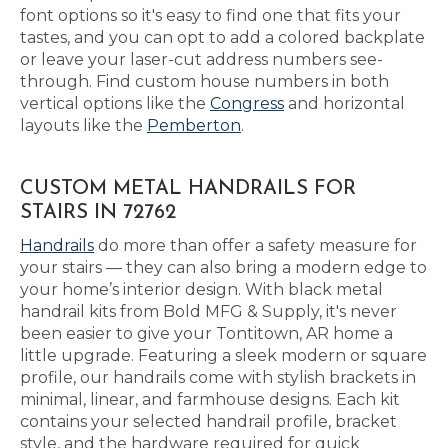
font options so it's easy to find one that fits your
tastes, and you can opt to add a colored backplate
or leave your laser-cut address numbers see-
through. Find custom house numbers in both
vertical options like the
Congress
and horizontal
layouts like the
Pemberton
.
CUSTOM METAL HANDRAILS FOR
STAIRS IN 72762
Handrails
do more than offer a safety measure for
your stairs — they can also bring a modern edge to
your home’s interior design. With black metal
handrail kits from Bold MFG & Supply, it's never
been easier to give your Tontitown, AR home a
little upgrade. Featuring a sleek modern or square
profile, our handrails come with stylish brackets in
minimal, linear, and farmhouse designs. Each kit
contains your selected handrail profile, bracket
style, and the hardware required for quick