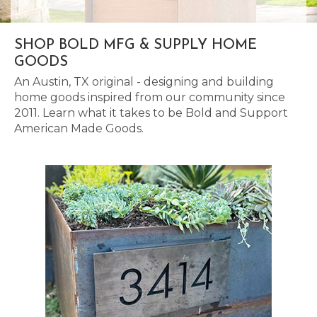
SHOP BOLD MFG & SUPPLY HOME
GOODS
An Austin, TX original - designing and building
home goods inspired from our community since
2011. Learn what it takes to be Bold and Support
American Made Goods.