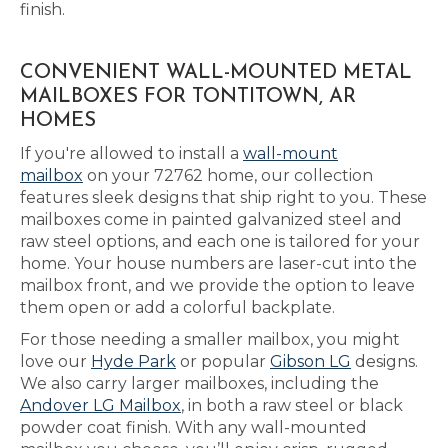
finish.
CONVENIENT WALL-MOUNTED METAL
MAILBOXES FOR TONTITOWN, AR
HOMES
If you're allowed to install a
wall-mount
mailbox
on your 72762 home, our collection
features sleek designs that ship right to you. These
mailboxes come in painted galvanized steel and
raw steel options, and each one is tailored for your
home. Your house numbers are laser-cut into the
mailbox front, and we provide the option to leave
them open or add a colorful backplate.
For those needing a smaller mailbox, you might
love our
Hyde Park
or popular
Gibson LG
designs.
We also carry larger mailboxes, including the
Andover LG Mailbox
, in both a raw steel or black
powder coat finish. With any wall-mounted