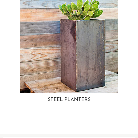
STEEL PLANTERS