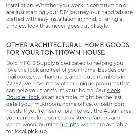
installation. Whether you work in construction or
are just starting your DIY journey, our handrails are
crafted with easy installation in mind, offering a
timeless look that never goes out of style.
OTHER ARCHITECTURAL HOME GOODS
FOR YOUR TONTITOWN HOUSE
Bold MFG & Supply is dedicated to helping you
love the look and feel of your home. Besides our
mailboxes, stair handrails, and house numbers in
72762, we have many other unique products that
can help you transform your home. Our
sleek
Double Hook
, as an example, might be the last
detail your mudroom, home office, or bathroom
needs. If you're near or plan to visit the Austin area,
you can explore our sturdy
steel planters
and
warm, wood-burning
fire pits
, which are available
for local pick-up.