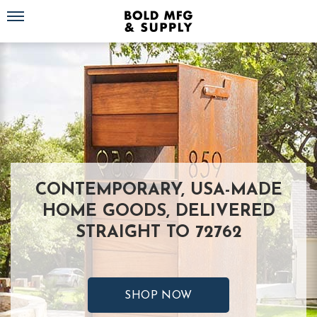
Toggle navigation
CONTEMPORARY, USA-MADE
HOME GOODS, DELIVERED
STRAIGHT TO 72762
SHOP NOW