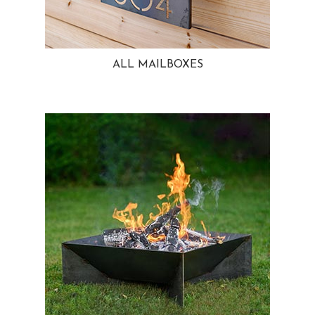
ALL MAILBOXES