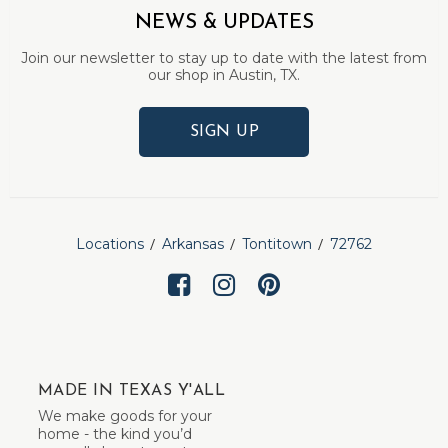
NEWS & UPDATES
Join our newsletter to stay up to date with the latest from
our shop in Austin, TX.
SIGN UP
Locations
Arkansas
Tontitown
72762
MADE IN TEXAS Y'ALL
We make goods for your
home - the kind you’d