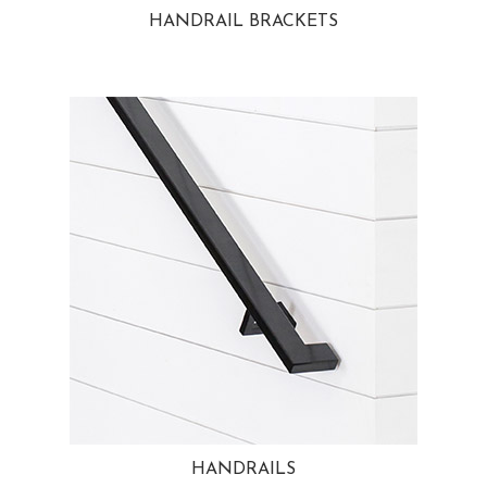
HANDRAIL BRACKETS
HANDRAILS