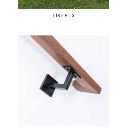
FIRE PITS