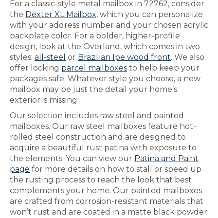
For a classic-style metal mailbox in 72762, consider
the
Dexter XL Mailbox
, which you can personalize
with your address number and your chosen acrylic
backplate color. For a bolder, higher-profile
design, look at the Overland, which comes in two
styles:
all-steel
or
Brazilian Ipe wood front
. We also
offer locking
parcel mailboxes
to help keep your
packages safe. Whatever style you choose, a new
mailbox may be just the detail your home’s
exterior is missing.
Our selection includes raw steel and painted
mailboxes. Our raw steel mailboxes feature hot-
rolled steel construction and are designed to
acquire a beautiful rust patina with exposure to
the elements. You can view our
Patina and Paint
page
for more details on how to stall or speed up
the rusting process to reach the look that best
complements your home. Our painted mailboxes
are crafted from corrosion-resistant materials that
won’t rust and are coated in a matte black powder