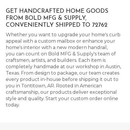
GET HANDCRAFTED HOME GOODS
FROM BOLD MFG & SUPPLY,
CONVENIENTLY SHIPPED TO 72762
Whether you want to upgrade your home's curb
appeal with a custom mailbox or enhance your
home's interior with a new modern handrail,
you can count on Bold MFG & Supply's team of
craftsmen, artists, and builders. Each item is
completely handmade at our workshop in Austin,
Texas. From design to package, our team creates
every product in-house before shipping it out to
you in Tontitown, AR. Rooted in American
craftsmanship, our products deliver exceptional
style and quality. Start your custom order online
today.