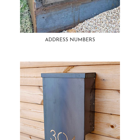
ADDRESS NUMBERS