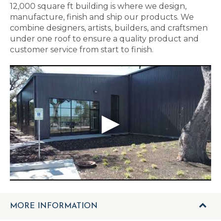
12,000 square ft building is where we design,
manufacture, finish and ship our products. We
combine designers, artists, builders, and craftsmen
under one roof to ensure a quality product and
customer service from start to finish.
MORE INFORMATION