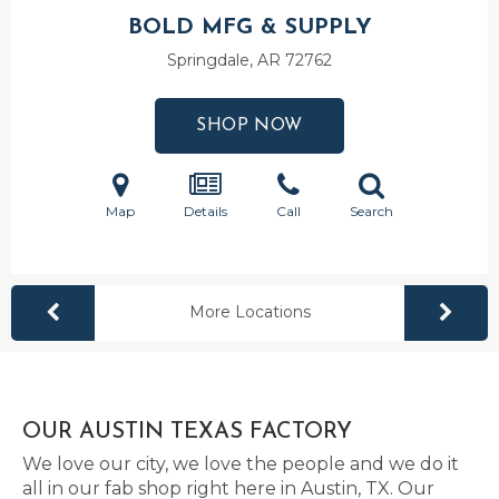
BOLD MFG & SUPPLY
Springdale, AR
72762
SHOP NOW
Map
Details
Call
Search
More Locations
OUR AUSTIN TEXAS FACTORY
We love our city, we love the people and we do it
all in our fab shop right here in Austin, TX. Our