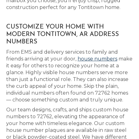
mailbox you choose, you’ll enjoy crisp, rugged
construction perfect for any Tontitown home.
CUSTOMIZE YOUR HOME WITH
MODERN TONTITOWN, AR ADDRESS
NUMBERS
From EMS and delivery services to family and
friends arriving at your door,
house numbers
make
it easy for others to recognize your home at a
glance. Highly visible house numbers serve more
than just a functional role. They can also increase
the curb appeal of your home. Skip the plain,
individual numbers often found on 72762 homes
— choose something custom and truly unique.
Our team designs, crafts, and ships custom house
numbers to 72762, elevating the appearance of
your home with timeless elegance. Our custom
house number plaques are available in raw steel
or black powder-coated steel. We have different