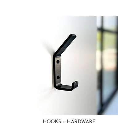
HOOKS + HARDWARE