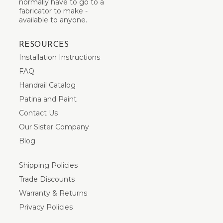
normally have to go to a
fabricator to make -
available to anyone.
RESOURCES
Installation Instructions
FAQ
Handrail Catalog
Patina and Paint
Contact Us
Our Sister Company
Blog
Shipping Policies
Trade Discounts
Warranty & Returns
Privacy Policies