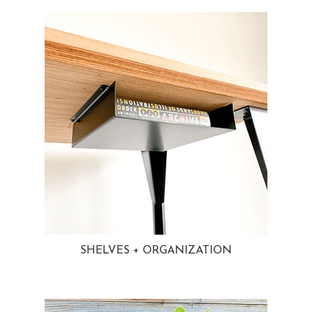
SHELVES + ORGANIZATION