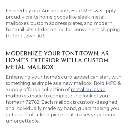
Inspired by our Austin roots, Bold MFG & Supply
proudly crafts home goods like sleek metal
mailboxes, custom address plates, and modern
handrail kits. Order online for convenient shipping
to Tontitown, AR.
MODERNIZE YOUR TONTITOWN, AR
HOME’S EXTERIOR WITH A CUSTOM
METAL MAILBOX
Enhancing your home’s curb appeal can start with
something as simple as a new mailbox. Bold MFG &
Supply offers a collection of
metal curbside
mailboxes
made to complete the look of your
home in 72762. Each mailbox is custom-designed
and individually made by hand, guaranteeing you
get a one-of-a-kind piece that makes your home
unforgettable.