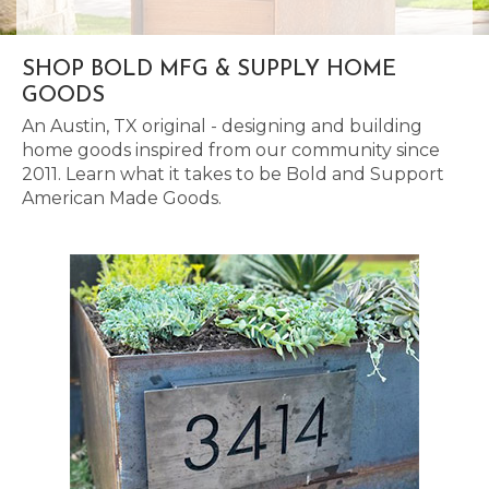
SHOP BOLD MFG & SUPPLY HOME
GOODS
An Austin, TX original - designing and building
home goods inspired from our community since
2011. Learn what it takes to be Bold and Support
American Made Goods.