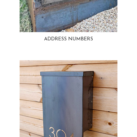
ADDRESS NUMBERS