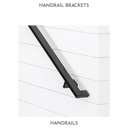
HANDRAIL BRACKETS
HANDRAILS