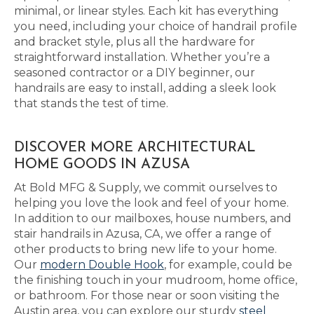
minimal, or linear styles. Each kit has everything
you need, including your choice of handrail profile
and bracket style, plus all the hardware for
straightforward installation. Whether you’re a
seasoned contractor or a DIY beginner, our
handrails are easy to install, adding a sleek look
that stands the test of time.
DISCOVER MORE ARCHITECTURAL
HOME GOODS IN AZUSA
At Bold MFG & Supply, we commit ourselves to
helping you love the look and feel of your home.
In addition to our mailboxes, house numbers, and
stair handrails in Azusa, CA, we offer a range of
other products to bring new life to your home.
Our
modern Double Hook
, for example, could be
the finishing touch in your mudroom, home office,
or bathroom. For those near or soon visiting the
Austin area, you can explore our sturdy
steel