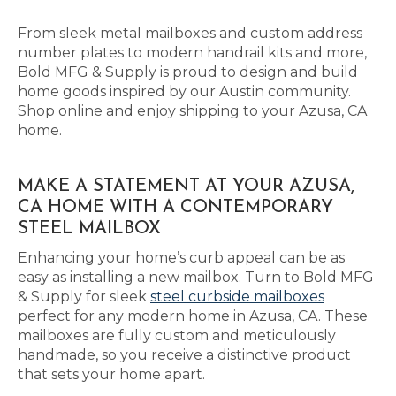
From sleek metal mailboxes and custom address
number plates to modern handrail kits and more,
Bold MFG & Supply is proud to design and build
home goods inspired by our Austin community.
Shop online and enjoy shipping to your Azusa, CA
home.
MAKE A STATEMENT AT YOUR AZUSA,
CA HOME WITH A CONTEMPORARY
STEEL MAILBOX
Enhancing your home’s curb appeal can be as
easy as installing a new mailbox. Turn to Bold MFG
& Supply for sleek
steel curbside mailboxes
perfect for any modern home in Azusa, CA. These
mailboxes are fully custom and meticulously
handmade, so you receive a distinctive product
that sets your home apart.