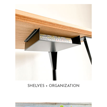
SHELVES + ORGANIZATION