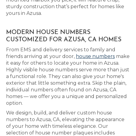
sturdy construction that’s perfect for homes like
yours in Azusa.
MODERN HOUSE NUMBERS
CUSTOMIZED FOR AZUSA, CA HOMES
From EMS and delivery services to family and
friends arriving at your door,
house numbers
make
it easy for others to locate your home in Azusa.
Highly visible house numbers serve more than just
a functional role. They can also give your home's
exterior that little something extra. Skip the plain,
individual numbers often found on Azusa, CA
homes — we offer you a unique and personalized
option.
We design, build, and deliver custom house
numbers to Azusa, CA, elevating the appearance
of your home with timeless elegance. Our
selection of house number plaques includes