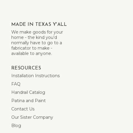
MADE IN TEXAS Y'ALL
We make goods for your
home - the kind you’d
normally have to go to a
fabricator to make -
available to anyone.
RESOURCES
Installation Instructions
FAQ
Handrail Catalog
Patina and Paint
Contact Us
Our Sister Company
Blog