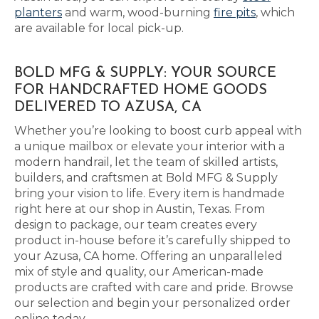
planters
and warm, wood-burning
fire pits
, which
are available for local pick-up.
BOLD MFG & SUPPLY: YOUR SOURCE
FOR HANDCRAFTED HOME GOODS
DELIVERED TO AZUSA, CA
Whether you’re looking to boost curb appeal with
a unique mailbox or elevate your interior with a
modern handrail, let the team of skilled artists,
builders, and craftsmen at Bold MFG & Supply
bring your vision to life. Every item is handmade
right here at our shop in Austin, Texas. From
design to package, our team creates every
product in-house before it’s carefully shipped to
your Azusa, CA home. Offering an unparalleled
mix of style and quality, our American-made
products are crafted with care and pride. Browse
our selection and begin your personalized order
online today.