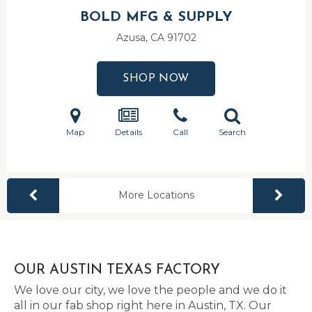
BOLD MFG & SUPPLY
Azusa, CA
91702
SHOP NOW
Map
Details
Call
Search
More Locations
OUR AUSTIN TEXAS FACTORY
We love our city, we love the people and we do it
all in our fab shop right here in Austin, TX. Our