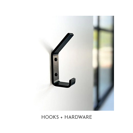
HOOKS + HARDWARE