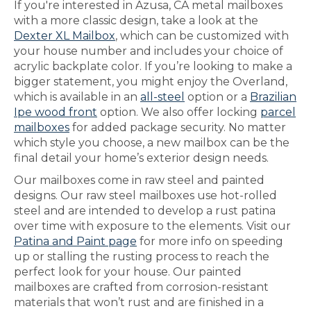
If you're interested in Azusa, CA metal mailboxes
with a more classic design, take a look at the
Dexter XL Mailbox
, which can be customized with
your house number and includes your choice of
acrylic backplate color. If you’re looking to make a
bigger statement, you might enjoy the Overland,
which is available in an
all-steel
option or a
Brazilian
Ipe wood front
option. We also offer locking
parcel
mailboxes
for added package security. No matter
which style you choose, a new mailbox can be the
final detail your home’s exterior design needs.
Our mailboxes come in raw steel and painted
designs. Our raw steel mailboxes use hot-rolled
steel and are intended to develop a rust patina
over time with exposure to the elements. Visit our
Patina and Paint page
for more info on speeding
up or stalling the rusting process to reach the
perfect look for your house. Our painted
mailboxes are crafted from corrosion-resistant
materials that won’t rust and are finished in a