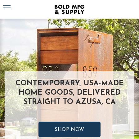
Toggle navigation
CONTEMPORARY, USA-MADE
HOME GOODS, DELIVERED
STRAIGHT TO AZUSA, CA
SHOP NOW