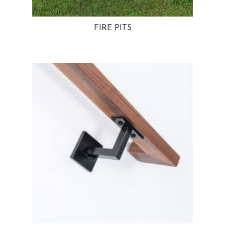
FIRE PITS