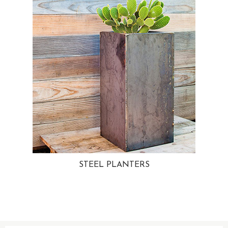
STEEL PLANTERS