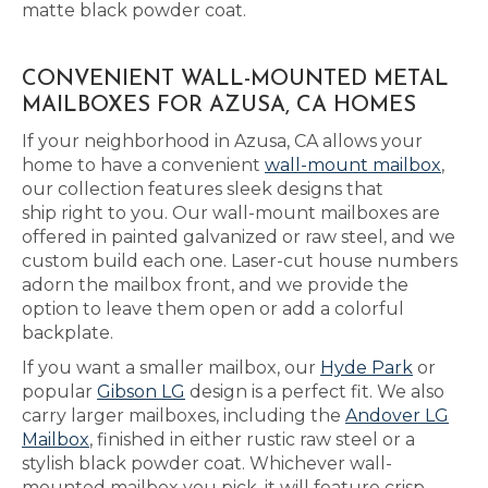
matte black powder coat.
CONVENIENT WALL-MOUNTED METAL
MAILBOXES FOR AZUSA, CA HOMES
If your neighborhood in Azusa, CA allows your
home to have a convenient
wall-mount mailbox
,
our collection features sleek designs that
ship right to you. Our wall-mount mailboxes are
offered in painted galvanized or raw steel, and we
custom build each one. Laser-cut house numbers
adorn the mailbox front, and we provide the
option to leave them open or add a colorful
backplate.
If you want a smaller mailbox, our
Hyde Park
or
popular
Gibson LG
design is a perfect fit. We also
carry larger mailboxes, including the
Andover LG
Mailbox
, finished in either rustic raw steel or a
stylish black powder coat. Whichever wall-
mounted mailbox you pick, it will feature crisp,