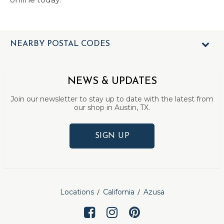
NEARBY POSTAL CODES
NEWS & UPDATES
Join our newsletter to stay up to date with the latest from
our shop in Austin, TX.
SIGN UP
Locations
California
Azusa