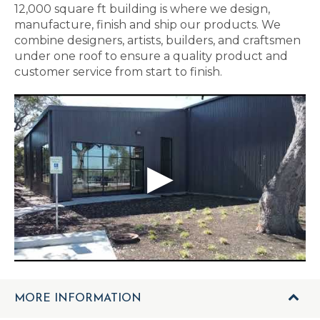
12,000 square ft building is where we design,
manufacture, finish and ship our products. We
combine designers, artists, builders, and craftsmen
under one roof to ensure a quality product and
customer service from start to finish.
MORE INFORMATION