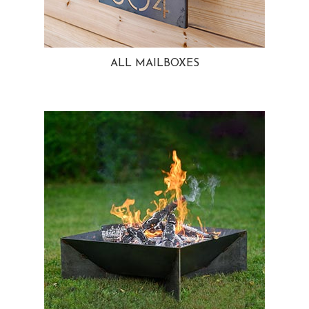
ALL MAILBOXES