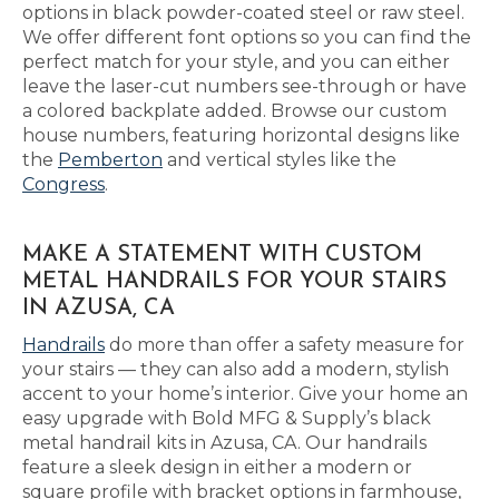
options in black powder-coated steel or raw steel.
We offer different font options so you can find the
perfect match for your style, and you can either
leave the laser-cut numbers see-through or have
a colored backplate added. Browse our custom
house numbers, featuring horizontal designs like
the
Pemberton
and vertical styles like the
Congress
.
MAKE A STATEMENT WITH CUSTOM
METAL HANDRAILS FOR YOUR STAIRS
IN AZUSA, CA
Handrails
do more than offer a safety measure for
your stairs — they can also add a modern, stylish
accent to your home’s interior. Give your home an
easy upgrade with Bold MFG & Supply’s black
metal handrail kits in Azusa, CA. Our handrails
feature a sleek design in either a modern or
square profile with bracket options in farmhouse,