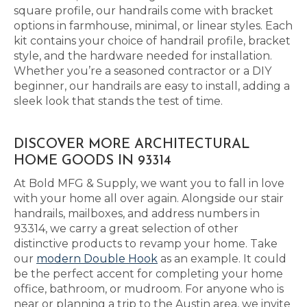
square profile, our handrails come with bracket
options in farmhouse, minimal, or linear styles. Each
kit contains your choice of handrail profile, bracket
style, and the hardware needed for installation.
Whether you’re a seasoned contractor or a DIY
beginner, our handrails are easy to install, adding a
sleek look that stands the test of time.
DISCOVER MORE ARCHITECTURAL
HOME GOODS IN 93314
At Bold MFG & Supply, we want you to fall in love
with your home all over again. Alongside our stair
handrails, mailboxes, and address numbers in
93314, we carry a great selection of other
distinctive products to revamp your home. Take
our
modern Double Hook
as an example. It could
be the perfect accent for completing your home
office, bathroom, or mudroom. For anyone who is
near or planning a trip to the Austin area, we invite