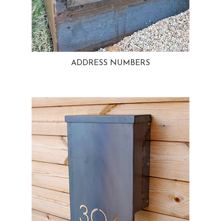
ADDRESS NUMBERS