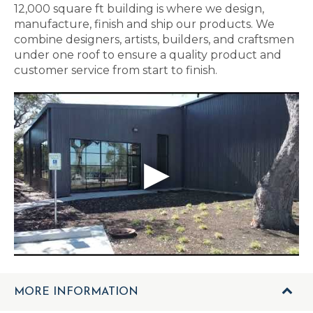
12,000 square ft building is where we design,
manufacture, finish and ship our products. We
combine designers, artists, builders, and craftsmen
under one roof to ensure a quality product and
customer service from start to finish.
MORE INFORMATION