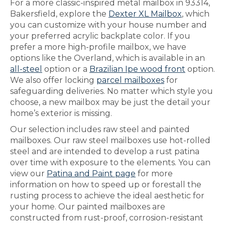
For a more classic-inspired metal mailbox in 93314,
Bakersfield, explore the
Dexter XL Mailbox
, which
you can customize with your house number and
your preferred acrylic backplate color. If you
prefer a more high-profile mailbox, we have
options like the Overland, which is available in an
all-steel
option or a
Brazilian Ipe wood front
option.
We also offer locking
parcel mailboxes
for
safeguarding deliveries. No matter which style you
choose, a new mailbox may be just the detail your
home’s exterior is missing.
Our selection includes raw steel and painted
mailboxes. Our raw steel mailboxes use hot-rolled
steel and are intended to develop a rust patina
over time with exposure to the elements. You can
view our
Patina and Paint page
for more
information on how to speed up or forestall the
rusting process to achieve the ideal aesthetic for
your home. Our painted mailboxes are
constructed from rust-proof, corrosion-resistant