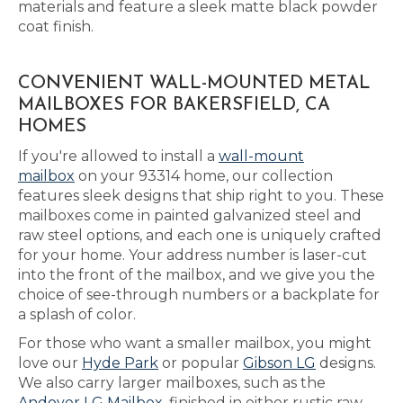
materials and feature a sleek matte black powder
coat finish.
CONVENIENT WALL-MOUNTED METAL
MAILBOXES FOR BAKERSFIELD, CA
HOMES
If you're allowed to install a
wall-mount
mailbox
on your 93314 home, our collection
features sleek designs that ship right to you. These
mailboxes come in painted galvanized steel and
raw steel options, and each one is uniquely crafted
for your home. Your address number is laser-cut
into the front of the mailbox, and we give you the
choice of see-through numbers or a backplate for
a splash of color.
For those who want a smaller mailbox, you might
love our
Hyde Park
or popular
Gibson LG
designs.
We also carry larger mailboxes, such as the
Andover LG Mailbox
, finished in either rustic raw