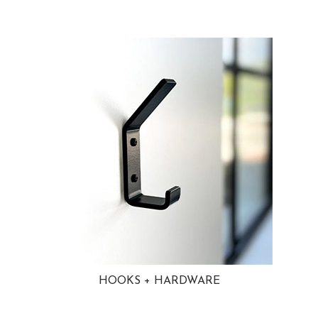
HOOKS + HARDWARE