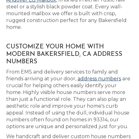
steel or a stylish black powder coat. Every wall-
mounted mailbox we offer is built with crisp,
rugged construction perfect for any Bakersfield
home.
CUSTOMIZE YOUR HOME WITH
MODERN BAKERSFIELD, CA ADDRESS
NUMBERS
From EMS and delivery services to family and
friends arriving at your door,
address numbers
are
crucial for helping others easily identify your
home. Highly visible house numbers serve more
than just a functional role. They can also play an
aesthetic role and improve your home's curb
appeal. Instead of using the dull, individual house
numbers often found on homes in 93314, our
options are unique and personalized just for you.
We handcraft and deliver custom house numbers