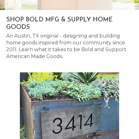
SHOP BOLD MFG & SUPPLY HOME
GOODS
An Austin, TX original - designing and building
home goods inspired from our community since
2011. Learn what it takes to be Bold and Support
American Made Goods.