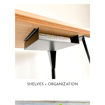
SHELVES + ORGANIZATION