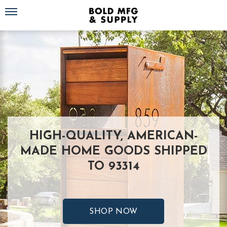
Toggle navigation
HIGH-QUALITY, AMERICAN-
MADE HOME GOODS SHIPPED
TO 93314
SHOP NOW