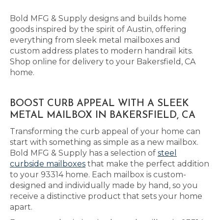
Bold MFG & Supply designs and builds home
goods inspired by the spirit of Austin, offering
everything from sleek metal mailboxes and
custom address plates to modern handrail kits.
Shop online for delivery to your Bakersfield, CA
home.
BOOST CURB APPEAL WITH A SLEEK
METAL MAILBOX IN BAKERSFIELD, CA
Transforming the curb appeal of your home can
start with something as simple as a new mailbox.
Bold MFG & Supply has a selection of
steel
curbside mailboxes
that make the perfect addition
to your 93314 home. Each mailbox is custom-
designed and individually made by hand, so you
receive a distinctive product that sets your home
apart.