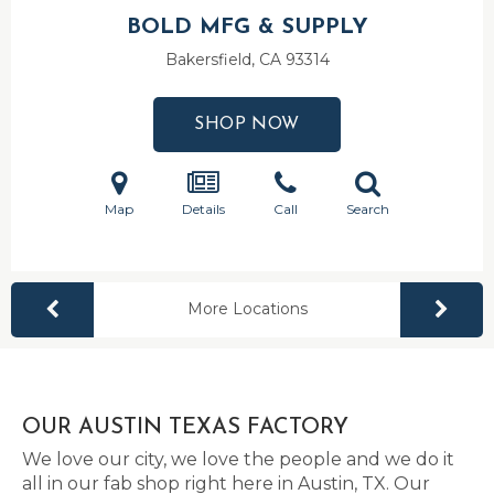
BOLD MFG & SUPPLY
Bakersfield, CA
93314
SHOP NOW
Map
Details
Call
Search
More Locations
OUR AUSTIN TEXAS FACTORY
We love our city, we love the people and we do it
all in our fab shop right here in Austin, TX. Our