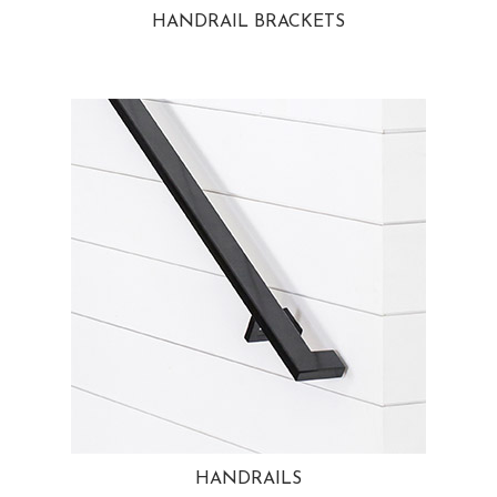
HANDRAIL BRACKETS
HANDRAILS