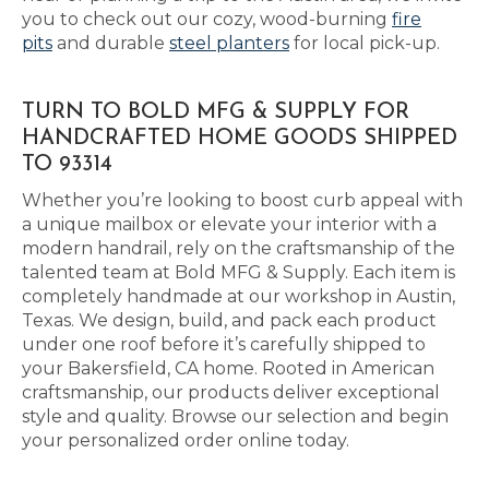
you to check out our cozy, wood-burning
fire
pits
and durable
steel planters
for local pick-up.
TURN TO BOLD MFG & SUPPLY FOR
HANDCRAFTED HOME GOODS SHIPPED
TO 93314
Whether you’re looking to boost curb appeal with
a unique mailbox or elevate your interior with a
modern handrail, rely on the craftsmanship of the
talented team at Bold MFG & Supply. Each item is
completely handmade at our workshop in Austin,
Texas. We design, build, and pack each product
under one roof before it’s carefully shipped to
your Bakersfield, CA home. Rooted in American
craftsmanship, our products deliver exceptional
style and quality. Browse our selection and begin
your personalized order online today.