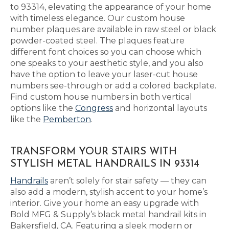
to 93314, elevating the appearance of your home
with timeless elegance. Our custom house
number plaques are available in raw steel or black
powder-coated steel. The plaques feature
different font choices so you can choose which
one speaks to your aesthetic style, and you also
have the option to leave your laser-cut house
numbers see-through or add a colored backplate.
Find custom house numbers in both vertical
options like the
Congress
and horizontal layouts
like the
Pemberton
.
TRANSFORM YOUR STAIRS WITH
STYLISH METAL HANDRAILS IN 93314
Handrails
aren’t solely for stair safety — they can
also add a modern, stylish accent to your home’s
interior. Give your home an easy upgrade with
Bold MFG & Supply’s black metal handrail kits in
Bakersfield, CA. Featuring a sleek modern or