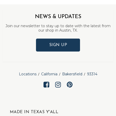
NEWS & UPDATES
Join our newsletter to stay up to date with the latest from
our shop in Austin, TX.
SIGN UP
Locations
California
Bakersfield
93314
MADE IN TEXAS Y'ALL