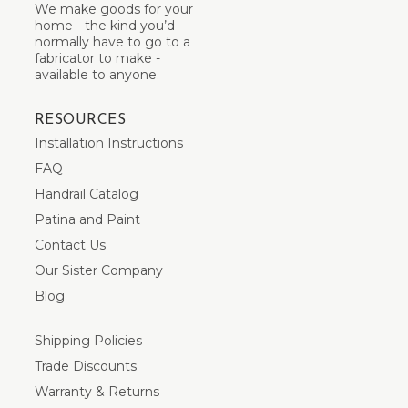
We make goods for your
home - the kind you’d
normally have to go to a
fabricator to make -
available to anyone.
RESOURCES
Installation Instructions
FAQ
Handrail Catalog
Patina and Paint
Contact Us
Our Sister Company
Blog
Shipping Policies
Trade Discounts
Warranty & Returns