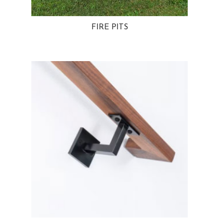
FIRE PITS