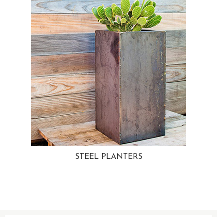
STEEL PLANTERS