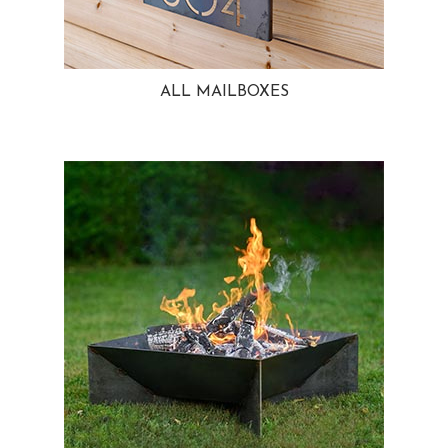
ALL MAILBOXES