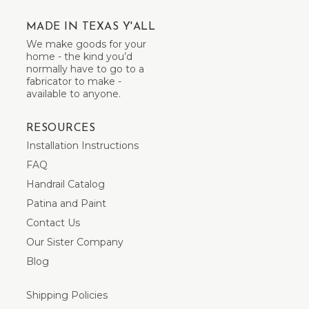
MADE IN TEXAS Y'ALL
We make goods for your
home - the kind you’d
normally have to go to a
fabricator to make -
available to anyone.
RESOURCES
Installation Instructions
FAQ
Handrail Catalog
Patina and Paint
Contact Us
Our Sister Company
Blog
Shipping Policies