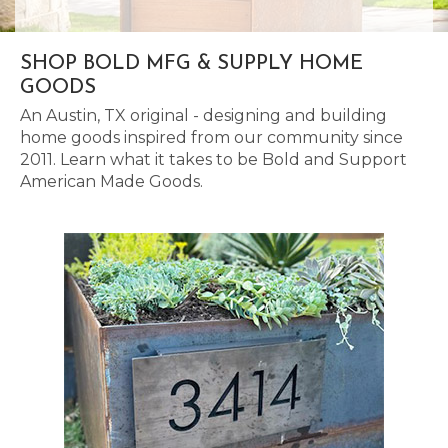
SHOP BOLD MFG & SUPPLY HOME
GOODS
An Austin, TX original - designing and building
home goods inspired from our community since
2011. Learn what it takes to be Bold and Support
American Made Goods.