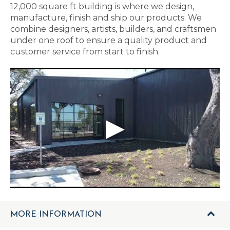
12,000 square ft building is where we design,
manufacture, finish and ship our products. We
combine designers, artists, builders, and craftsmen
under one roof to ensure a quality product and
customer service from start to finish.
MORE INFORMATION