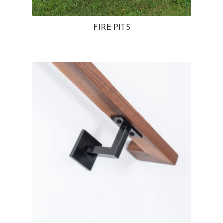
FIRE PITS