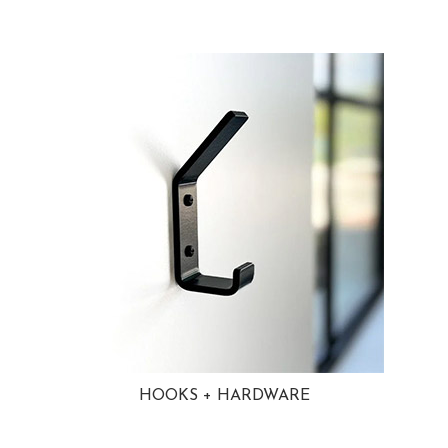
HOOKS + HARDWARE