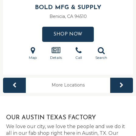
BOLD MFG & SUPPLY
Benicia, CA
94510
SHOP NOW
Map
Details
Call
Search
More Locations
OUR AUSTIN TEXAS FACTORY
We love our city, we love the people and we do it
all in our fab shop right here in Austin, TX. Our