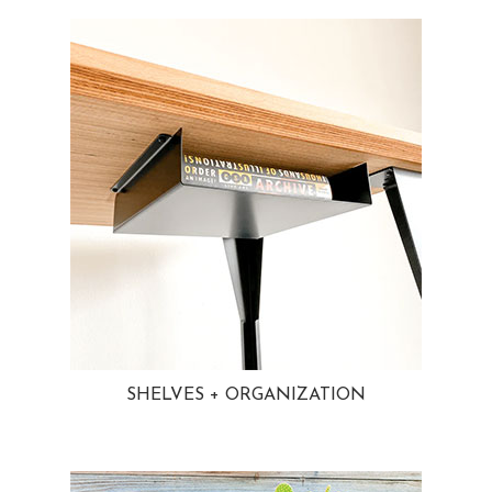
SHELVES + ORGANIZATION