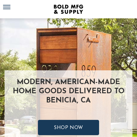
Toggle navigation
MODERN, AMERICAN-MADE
HOME GOODS DELIVERED TO
BENICIA, CA
SHOP NOW