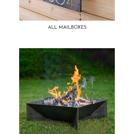
ALL MAILBOXES