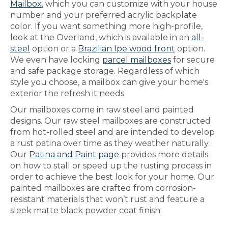
Mailbox
, which you can customize with your house
number and your preferred acrylic backplate
color. If you want something more high-profile,
look at the Overland, which is available in an
all-
steel
option or a
Brazilian Ipe wood front
option.
We even have locking
parcel mailboxes
for secure
and safe package storage. Regardless of which
style you choose, a mailbox can give your home's
exterior the refresh it needs.
Our mailboxes come in raw steel and painted
designs. Our raw steel mailboxes are constructed
from hot-rolled steel and are intended to develop
a rust patina over time as they weather naturally.
Our
Patina and Paint page
provides more details
on how to stall or speed up the rusting process in
order to achieve the best look for your home. Our
painted mailboxes are crafted from corrosion-
resistant materials that won’t rust and feature a
sleek matte black powder coat finish.