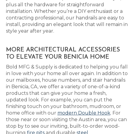
plus all the hardware for straightforward
installation. Whether you’re a DIY enthusiast or a
contracting professional, our handrails are easy to
install, providing an elegant look that will remain in
style year after year.
MORE ARCHITECTURAL ACCESSORIES
TO ELEVATE YOUR BENICIA HOME
Bold MFG & Supply is dedicated to helping you fall
in love with your home all over again. In addition to
our mailboxes, house numbers, and stair handrails
in Benicia, CA, we offer a variety of one-of-a-kind
products that can give your home a fresh,
updated look. For example, you can put the
finishing touch on your bathroom, mudroom, or
home office with our
modern Double Hook
. For
those near or soon visiting the Austin area, you can
stop by to see our inviting, built-to-order wood-
burning
fire pits
and durable
steel