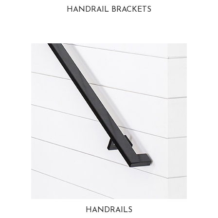
HANDRAIL BRACKETS
HANDRAILS