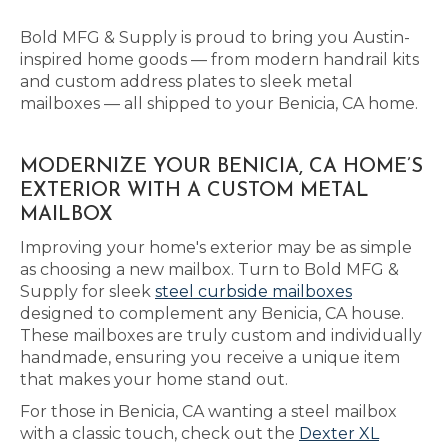
Bold MFG & Supply is proud to bring you Austin-
inspired home goods — from modern handrail kits
and custom address plates to sleek metal
mailboxes — all shipped to your Benicia, CA home.
MODERNIZE YOUR BENICIA, CA HOME’S
EXTERIOR WITH A CUSTOM METAL
MAILBOX
Improving your home's exterior may be as simple
as choosing a new mailbox. Turn to Bold MFG &
Supply for sleek
steel curbside mailboxes
designed to complement any Benicia, CA house.
These mailboxes are truly custom and individually
handmade, ensuring you receive a unique item
that makes your home stand out.
For those in Benicia, CA wanting a steel mailbox
with a classic touch, check out the
Dexter XL