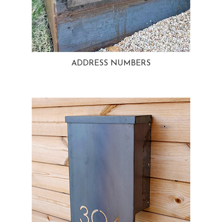
ADDRESS NUMBERS