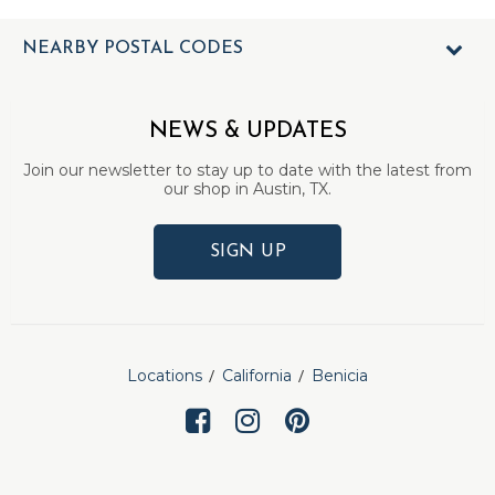
NEARBY POSTAL CODES
NEWS & UPDATES
Join our newsletter to stay up to date with the latest from
our shop in Austin, TX.
SIGN UP
Locations
California
Benicia