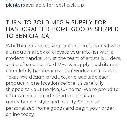
planters
available for local pick-up.
TURN TO BOLD MFG & SUPPLY FOR
HANDCRAFTED HOME GOODS SHIPPED
TO BENICIA, CA
Whether you’re looking to boost curb appeal with
a unique mailbox or elevate your interior with a
modern handrail, trust the team of artists, builders,
and craftsmen at Bold MFG & Supply. Each item is
completely handmade at our workshop in Austin,
Texas. We design, produce, and package each
product in one location before it’s carefully
shipped to your Benicia, CA home. We’re proud to
offer American-made products that are
unbeatable in style and quality. Shop our
personalized home goods and begin your order
online today.