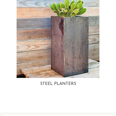
STEEL PLANTERS