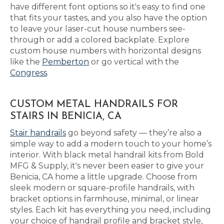
have different font options so it's easy to find one
that fits your tastes, and you also have the option
to leave your laser-cut house numbers see-
through or add a colored backplate. Explore
custom house numbers with horizontal designs
like the
Pemberton
or go vertical with the
Congress
.
CUSTOM METAL HANDRAILS FOR
STAIRS IN BENICIA, CA
Stair handrails
go beyond safety — they’re also a
simple way to add a modern touch to your home’s
interior. With black metal handrail kits from Bold
MFG & Supply, it's never been easier to give your
Benicia, CA home a little upgrade. Choose from
sleek modern or square-profile handrails, with
bracket options in farmhouse, minimal, or linear
styles. Each kit has everything you need, including
your choice of handrail profile and bracket style,