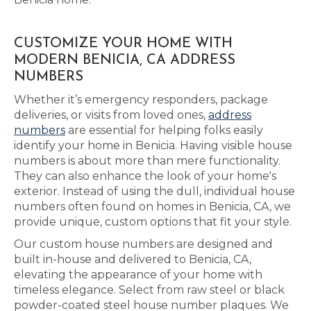
CUSTOMIZE YOUR HOME WITH
MODERN BENICIA, CA ADDRESS
NUMBERS
Whether it’s emergency responders, package
deliveries, or visits from loved ones,
address
numbers
are essential for helping folks easily
identify your home in Benicia. Having visible house
numbers is about more than mere functionality.
They can also enhance the look of your home's
exterior. Instead of using the dull, individual house
numbers often found on homes in Benicia, CA, we
provide unique, custom options that fit your style.
Our custom house numbers are designed and
built in-house and delivered to Benicia, CA,
elevating the appearance of your home with
timeless elegance. Select from raw steel or black
powder-coated steel house number plaques. We