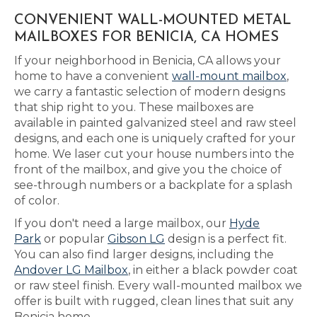
CONVENIENT WALL-MOUNTED METAL
MAILBOXES FOR BENICIA, CA HOMES
If your neighborhood in Benicia, CA allows your
home to have a convenient
wall-mount mailbox
,
we carry a fantastic selection of modern designs
that ship right to you. These mailboxes are
available in painted galvanized steel and raw steel
designs, and each one is uniquely crafted for your
home. We laser cut your house numbers into the
front of the mailbox, and give you the choice of
see-through numbers or a backplate for a splash
of color.
If you don't need a large mailbox, our
Hyde
Park
or popular
Gibson LG
design is a perfect fit.
You can also find larger designs, including the
Andover LG Mailbox
, in either a black powder coat
or raw steel finish. Every wall-mounted mailbox we
offer is built with rugged, clean lines that suit any
Benicia home.