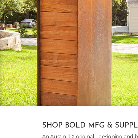
SHOP BOLD MFG & SUPP
An Austin, TX original - designing an