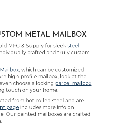
CUSTOM METAL MAILBOX
Bold MFG & Supply for sleek
steel
ndividually crafted and truly custom-
 Mailbox
, which can be customized
re high-profile mailbox, look at the
 even choose a locking
parcel mailbox
ing touch on your home.
ucted from hot-rolled steel and are
int page
includes more info on
e. Our painted mailboxes are crafted
.