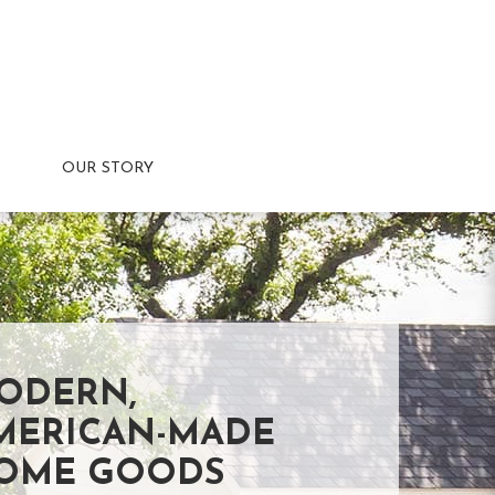
OUR STORY
ODERN,
MERICAN-MADE
OME GOODS