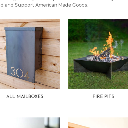
 Bold and Support American Made Goods.
ALL MAILBOXES
FIRE PITS