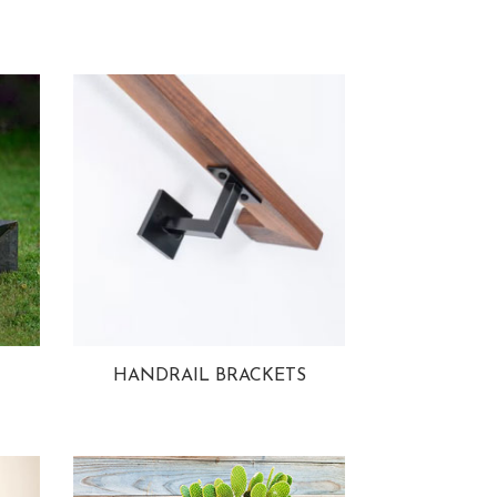
HANDRAIL BRACKETS