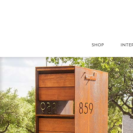
SHOP
INTE