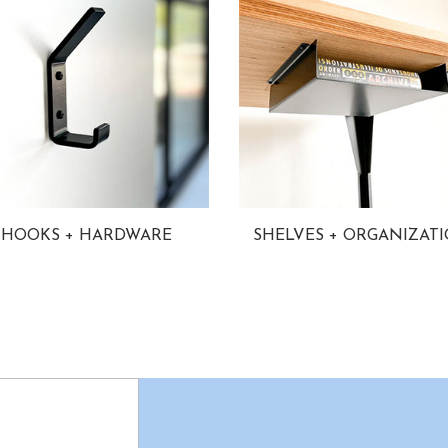
HOOKS + HARDWARE
SHELVES + ORGANIZAT