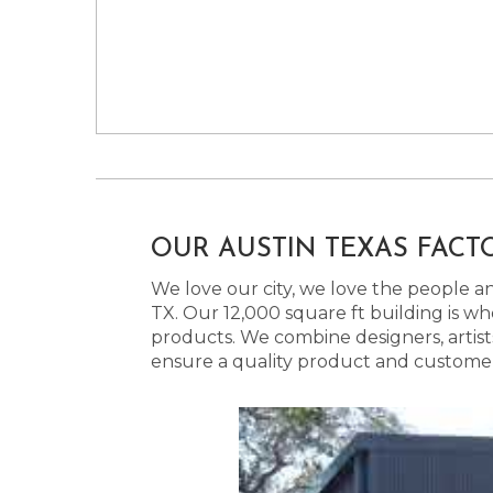
OUR AUSTIN TEXAS FACT
We love our city, we love the people and
TX. Our 12,000 square ft building is w
products. We combine designers, artist
ensure a quality product and customer s