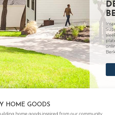
D
B
Insp
Supp
slee
plat
onli
Berk
LY HOME GOODS
d building home goods inspired from our community