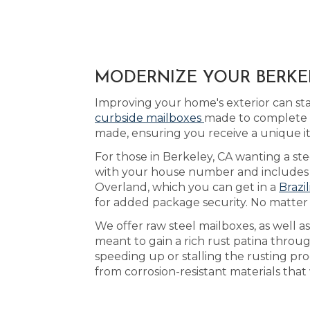
MODERNIZE YOUR BERKEL
Improving your home's exterior can st
curbside mailboxes
made to complete t
made, ensuring you receive a unique i
For those in Berkeley, CA wanting a ste
with your house number and includes yo
Overland, which you can get in a
Brazi
for added package security. No matter
We offer raw steel mailboxes, as well 
meant to gain a rich rust patina throu
speeding up or stalling the rusting p
from corrosion-resistant materials that