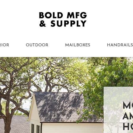
RIOR
OUTDOOR
MAILBOXES
HANDRAILS
M
A
H