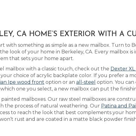
EY, CA HOME’S EXTERIOR WITH A 
art with something as simple as a new mailbox. Turn to 
he look of your home in Berkeley, CA. Every mailbox is i
tem that sets your home apart.
el mailbox with a classic touch, check out the
Dexter XL
ur choice of acrylic backplate color. If you prefer a mo
lian Ipe wood front
option or an
all-steel
option. You can
 which one you select, a new mailbox can put the finish
as painted mailboxes. Our raw steel mailboxes are constr
gh the process of natural weathering. Our
Patina and Pa
rocess to reach the look that best complements your hom
 won’t rust and are coated in a matte black powder finish