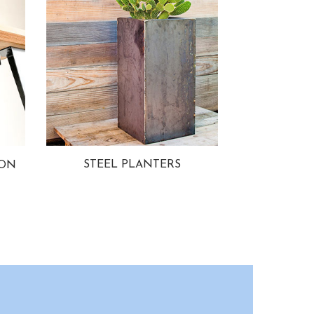
STEEL PLANTERS
ION