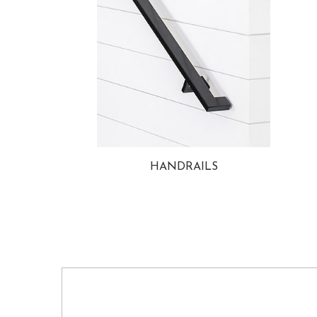
HANDRAILS