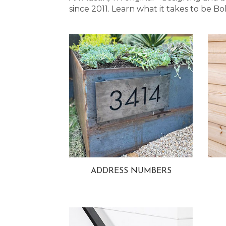
since 2011. Learn what it takes to be
ADDRESS NUMBERS