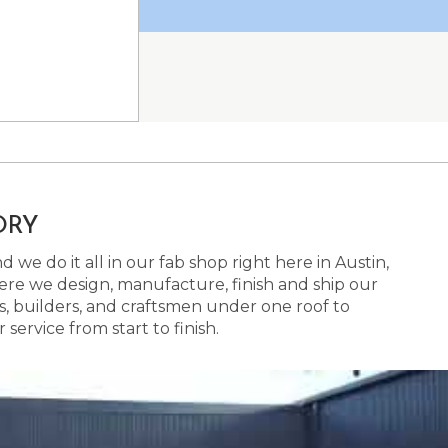
ORY
 we do it all in our fab shop right here in Austin,
here we design, manufacture, finish and ship our
s, builders, and craftsmen under one roof to
ervice from start to finish.