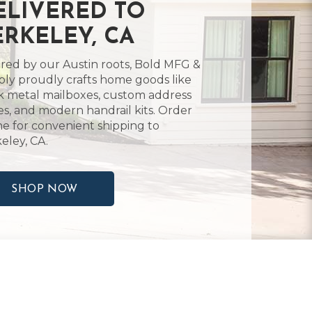
ELIVERED TO
ERKELEY, CA
ired by our Austin roots, Bold MFG &
ly proudly crafts home goods like
k metal mailboxes, custom address
es, and modern handrail kits. Order
ne for convenient shipping to
eley, CA.
SHOP NOW