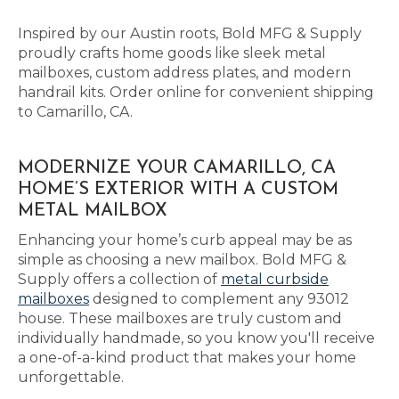
Inspired by our Austin roots, Bold MFG & Supply
proudly crafts home goods like sleek metal
mailboxes, custom address plates, and modern
handrail kits. Order online for convenient shipping
to Camarillo, CA.
MODERNIZE YOUR CAMARILLO, CA
HOME’S EXTERIOR WITH A CUSTOM
METAL MAILBOX
Enhancing your home’s curb appeal may be as
simple as choosing a new mailbox. Bold MFG &
Supply offers a collection of
metal curbside
mailboxes
designed to complement any 93012
house. These mailboxes are truly custom and
individually handmade, so you know you'll receive
a one-of-a-kind product that makes your home
unforgettable.