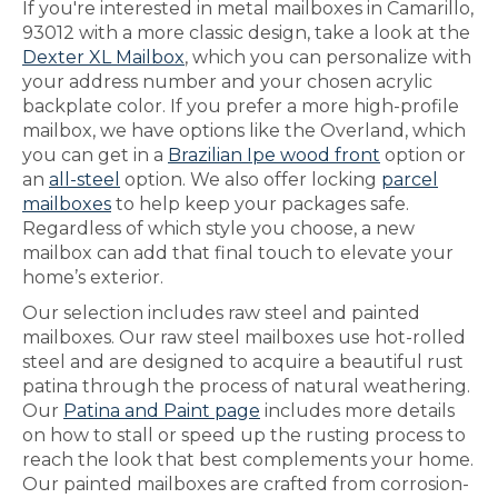
If you're interested in metal mailboxes in Camarillo,
93012 with a more classic design, take a look at the
Dexter XL Mailbox
, which you can personalize with
your address number and your chosen acrylic
backplate color. If you prefer a more high-profile
mailbox, we have options like the Overland, which
you can get in a
Brazilian Ipe wood front
option or
an
all-steel
option. We also offer locking
parcel
mailboxes
to help keep your packages safe.
Regardless of which style you choose, a new
mailbox can add that final touch to elevate your
home’s exterior.
Our selection includes raw steel and painted
mailboxes. Our raw steel mailboxes use hot-rolled
steel and are designed to acquire a beautiful rust
patina through the process of natural weathering.
Our
Patina and Paint page
includes more details
on how to stall or speed up the rusting process to
reach the look that best complements your home.
Our painted mailboxes are crafted from corrosion-