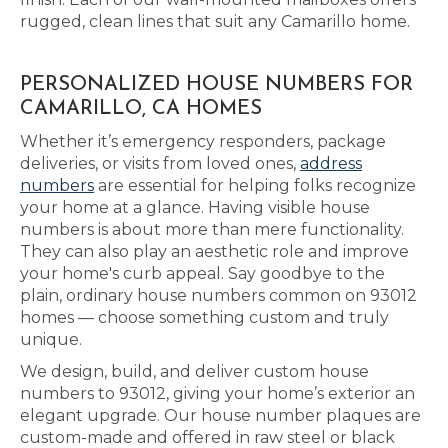
rugged, clean lines that suit any Camarillo home.
PERSONALIZED HOUSE NUMBERS FOR
CAMARILLO, CA HOMES
Whether it’s emergency responders, package
deliveries, or visits from loved ones,
address
numbers
are essential for helping folks recognize
your home at a glance. Having visible house
numbers is about more than mere functionality.
They can also play an aesthetic role and improve
your home's curb appeal. Say goodbye to the
plain, ordinary house numbers common on 93012
homes — choose something custom and truly
unique.
We design, build, and deliver custom house
numbers to 93012, giving your home’s exterior an
elegant upgrade. Our house number plaques are
custom-made and offered in raw steel or black