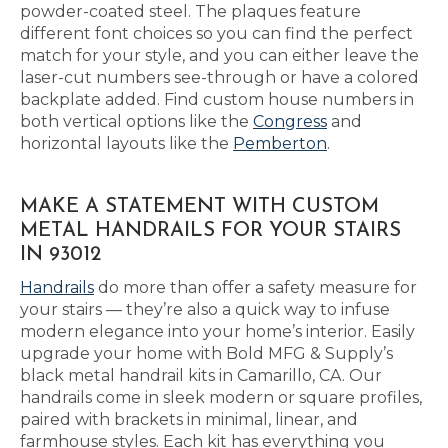
powder-coated steel. The plaques feature
different font choices so you can find the perfect
match for your style, and you can either leave the
laser-cut numbers see-through or have a colored
backplate added. Find custom house numbers in
both vertical options like the
Congress
and
horizontal layouts like the
Pemberton
.
MAKE A STATEMENT WITH CUSTOM
METAL HANDRAILS FOR YOUR STAIRS
IN 93012
Handrails
do more than offer a safety measure for
your stairs — they’re also a quick way to infuse
modern elegance into your home’s interior. Easily
upgrade your home with Bold MFG & Supply’s
black metal handrail kits in Camarillo, CA. Our
handrails come in sleek modern or square profiles,
paired with brackets in minimal, linear, and
farmhouse styles. Each kit has everything you