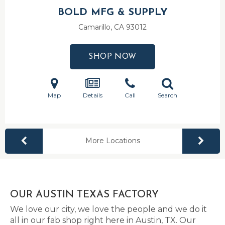
BOLD MFG & SUPPLY
Camarillo, CA
93012
SHOP NOW
Map
Details
Call
Search
More Locations
OUR AUSTIN TEXAS FACTORY
We love our city, we love the people and we do it
all in our fab shop right here in Austin, TX. Our