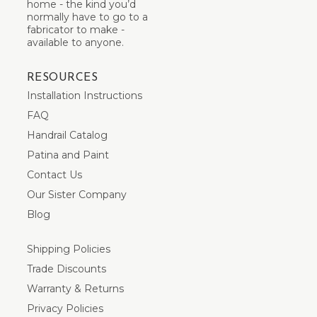
home - the kind you’d
normally have to go to a
fabricator to make -
available to anyone.
RESOURCES
Installation Instructions
FAQ
Handrail Catalog
Patina and Paint
Contact Us
Our Sister Company
Blog
Shipping Policies
Trade Discounts
Warranty & Returns
Privacy Policies