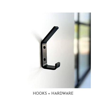
HOOKS + HARDWARE