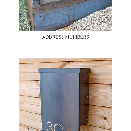
ADDRESS NUMBERS