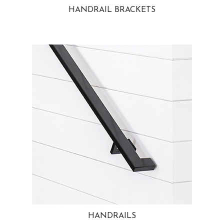
HANDRAIL BRACKETS
HANDRAILS