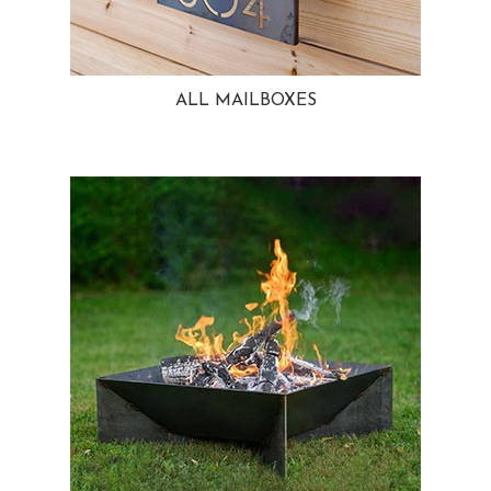
ALL MAILBOXES