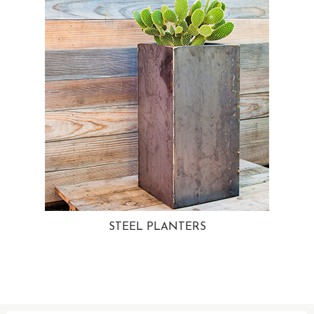
STEEL PLANTERS