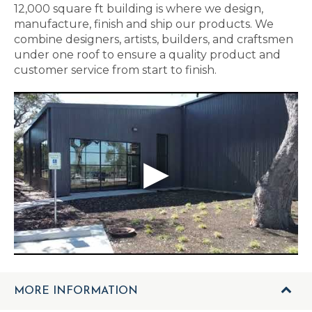
12,000 square ft building is where we design,
manufacture, finish and ship our products. We
combine designers, artists, builders, and craftsmen
under one roof to ensure a quality product and
customer service from start to finish.
MORE INFORMATION