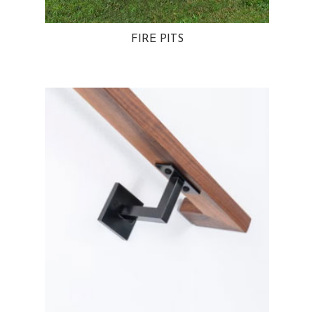
FIRE PITS