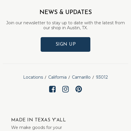
NEWS & UPDATES
Join our newsletter to stay up to date with the latest from
our shop in Austin, TX.
SIGN UP
Locations
California
Camarillo
93012
MADE IN TEXAS Y'ALL
We make goods for your