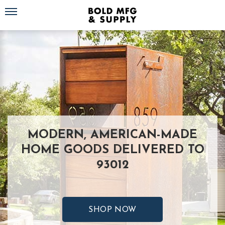
Toggle navigation
MODERN, AMERICAN-MADE
HOME GOODS DELIVERED TO
93012
SHOP NOW