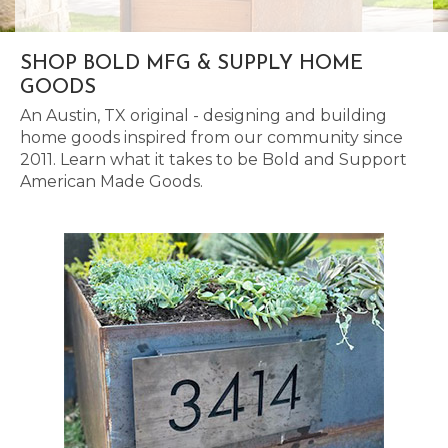
SHOP BOLD MFG & SUPPLY HOME
GOODS
An Austin, TX original - designing and building
home goods inspired from our community since
2011. Learn what it takes to be Bold and Support
American Made Goods.