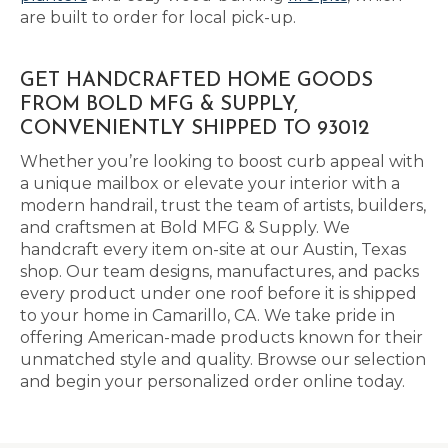
are built to order for local pick-up.
GET HANDCRAFTED HOME GOODS
FROM BOLD MFG & SUPPLY,
CONVENIENTLY SHIPPED TO 93012
Whether you’re looking to boost curb appeal with
a unique mailbox or elevate your interior with a
modern handrail, trust the team of artists, builders,
and craftsmen at Bold MFG & Supply. We
handcraft every item on-site at our Austin, Texas
shop. Our team designs, manufactures, and packs
every product under one roof before it is shipped
to your home in Camarillo, CA. We take pride in
offering American-made products known for their
unmatched style and quality. Browse our selection
and begin your personalized order online today.