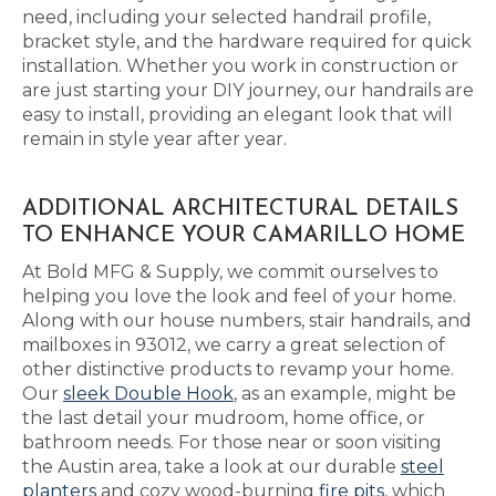
need, including your selected handrail profile,
bracket style, and the hardware required for quick
installation. Whether you work in construction or
are just starting your DIY journey, our handrails are
easy to install, providing an elegant look that will
remain in style year after year.
ADDITIONAL ARCHITECTURAL DETAILS
TO ENHANCE YOUR CAMARILLO HOME
At Bold MFG & Supply, we commit ourselves to
helping you love the look and feel of your home.
Along with our house numbers, stair handrails, and
mailboxes in 93012, we carry a great selection of
other distinctive products to revamp your home.
Our
sleek Double Hook
, as an example, might be
the last detail your mudroom, home office, or
bathroom needs. For those near or soon visiting
the Austin area, take a look at our durable
steel
planters
and cozy wood-burning
fire pits
, which