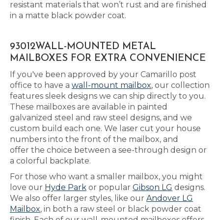
resistant materials that won’t rust and are finished
in a matte black powder coat.
93012WALL-MOUNTED METAL
MAILBOXES FOR EXTRA CONVENIENCE
If you've been approved by your Camarillo post
office to have a
wall-mount mailbox
, our collection
features sleek designs we can ship directly to you.
These mailboxes are available in painted
galvanized steel and raw steel designs, and we
custom build each one. We laser cut your house
numbers into the front of the mailbox, and
offer the choice between a see-through design or
a colorful backplate.
For those who want a smaller mailbox, you might
love our
Hyde Park
or popular
Gibson LG
designs.
We also offer larger styles, like our
Andover LG
Mailbox
, in both a raw steel or black powder coat
finish. Each of our wall-mounted mailboxes offers