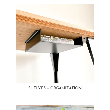
SHELVES + ORGANIZATION