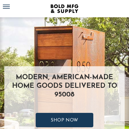
Toggle navigation
MODERN, AMERICAN-MADE
HOME GOODS DELIVERED TO
95008
SHOP NOW