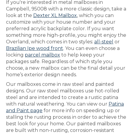
If you're interested in metal mailboxes in
Campbell, 95008 with a more classic design, take a
look at the
Dexter XL Mailbox
, which you can
customize with your house number and your
preferred acrylic backplate color. If you want
something more high-profile, you might enjoy the
Overland, which comes in two styles:
all-steel
or
Brazilian Ipe wood front
. You can even choose a
locking
parcel mailbox
to help keep your
packages safe. Regardless of which style you
choose, a new mailbox can be the final detail your
home’s exterior design needs.
Our mailboxes come in raw steel and painted
designs. Our raw steel mailboxes use hot-rolled
steel and are intended to create a rustic patina
with natural weathering. You can view our
Patina
and Paint page
for more info on speeding up or
stalling the rusting process in order to achieve the
best look for your home. Our painted mailboxes
are built with non-rusting, corrosion-resistant