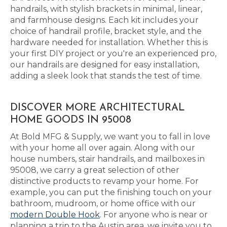
handrails, with stylish brackets in minimal, linear,
and farmhouse designs. Each kit includes your
choice of handrail profile, bracket style, and the
hardware needed for installation. Whether this is
your first DIY project or you're an experienced pro,
our handrails are designed for easy installation,
adding a sleek look that stands the test of time.
DISCOVER MORE ARCHITECTURAL
HOME GOODS IN 95008
At Bold MFG & Supply, we want you to fall in love
with your home all over again. Along with our
house numbers, stair handrails, and mailboxes in
95008, we carry a great selection of other
distinctive products to revamp your home. For
example, you can put the finishing touch on your
bathroom, mudroom, or home office with our
modern Double Hook
. For anyone who is near or
planning a trip to the Austin area, we invite you to