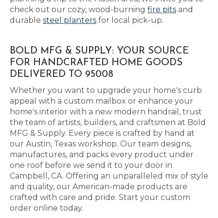
check out our cozy, wood-burning
fire pits
and
durable
steel planters
for local pick-up.
BOLD MFG & SUPPLY: YOUR SOURCE
FOR HANDCRAFTED HOME GOODS
DELIVERED TO 95008
Whether you want to upgrade your home's curb
appeal with a custom mailbox or enhance your
home's interior with a new modern handrail, trust
the team of artists, builders, and craftsmen at Bold
MFG & Supply. Every piece is crafted by hand at
our Austin, Texas workshop. Our team designs,
manufactures, and packs every product under
one roof before we send it to your door in
Campbell, CA. Offering an unparalleled mix of style
and quality, our American-made products are
crafted with care and pride. Start your custom
order online today.