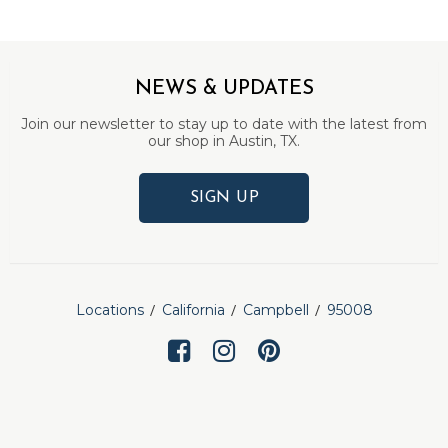
NEWS & UPDATES
Join our newsletter to stay up to date with the latest from
our shop in Austin, TX.
SIGN UP
Locations
California
Campbell
95008