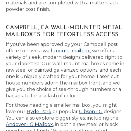
materials and are completed with a matte black
powder coat finish.
CAMPBELL, CA WALL-MOUNTED METAL
MAILBOXES FOR EFFORTLESS ACCESS
If you've been approved by your Campbell post
office to have a
wall-mount mailbox
, we offer a
variety of sleek, modern designs delivered right to
your doorstep. Our wall-mount mailboxes come in
raw steel or painted galvanized options, and each
one is uniquely crafted for your home. Laser-cut
house numbers adorn the mailbox front, and we
give you the choice of see-through numbers or a
backplate for a splash of color.
For those needing a smaller mailbox, you might
love our
Hyde Park
or popular
Gibson LG
designs.
You can also explore bigger styles, including the
Andover LG Mailbox
, in both a raw steel or black
powder coat finish. With any wall-mounted