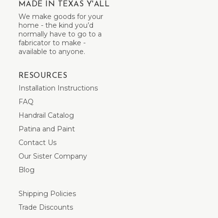
MADE IN TEXAS Y'ALL
We make goods for your
home - the kind you’d
normally have to go to a
fabricator to make -
available to anyone.
RESOURCES
Installation Instructions
FAQ
Handrail Catalog
Patina and Paint
Contact Us
Our Sister Company
Blog
Shipping Policies
Trade Discounts