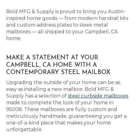
Bold MFG & Supply is proud to bring you Austin-
inspired home goods — from modern handrail kits
and custom address plates to sleek metal
mailboxes — all shipped to your Campbell, CA
home.
MAKE A STATEMENT AT YOUR
CAMPBELL, CA HOME WITH A
CONTEMPORARY STEEL MAILBOX
Upgrading the outside of your home can be as
easy as installing a new mailbox. Bold MFG &
Supply has a selection of
steel curbside mailboxes
made to complete the look of your home in
95008. These mailboxes are fully custom and
meticulously handmade, guaranteeing you get a
one-of-a-kind piece that makes your home
unforgettable.