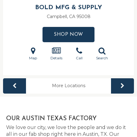
BOLD MFG & SUPPLY
Campbell, CA
95008
SHOP NOW
Map
Details
Call
Search
More Locations
OUR AUSTIN TEXAS FACTORY
We love our city, we love the people and we do it
all in our fab shop right here in Austin, TX. Our