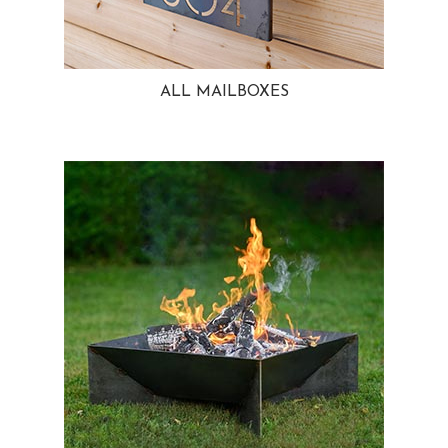
ALL MAILBOXES