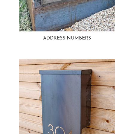
ADDRESS NUMBERS