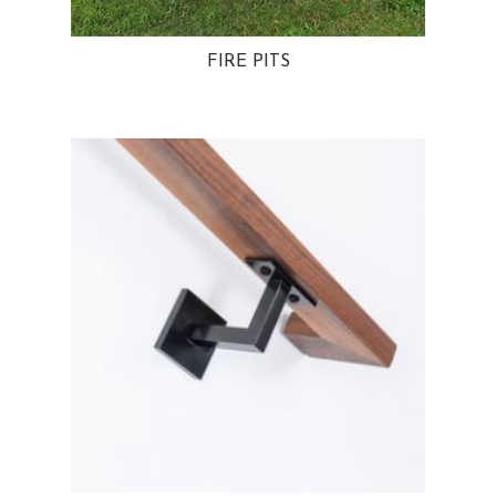
FIRE PITS