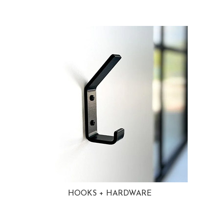
HOOKS + HARDWARE