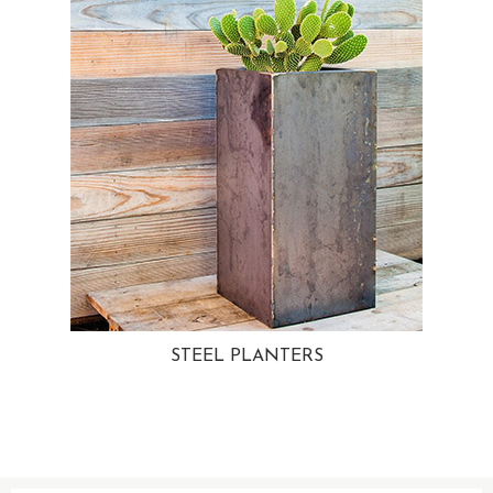
STEEL PLANTERS