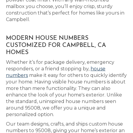
mailbox you choose, you’ll enjoy crisp, sturdy
construction that’s perfect for homes like yours in
Campbell.
MODERN HOUSE NUMBERS
CUSTOMIZED FOR CAMPBELL, CA
HOMES
Whether it’s for package delivery, emergency
responders, or a friend stopping by,
house
numbers
make it easy for others to quickly identify
your home. Having visible house numbers is about
more than mere functionality. They can also
enhance the look of your home's exterior. Unlike
the standard, uninspired house numbers seen
around 95008, we offer you a unique and
personalized option.
Our team designs, crafts, and ships custom house
numbers to 95008, giving your home’s exterior an