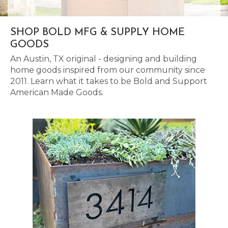
SHOP BOLD MFG & SUPPLY HOME
GOODS
An Austin, TX original - designing and building
home goods inspired from our community since
2011. Learn what it takes to be Bold and Support
American Made Goods.