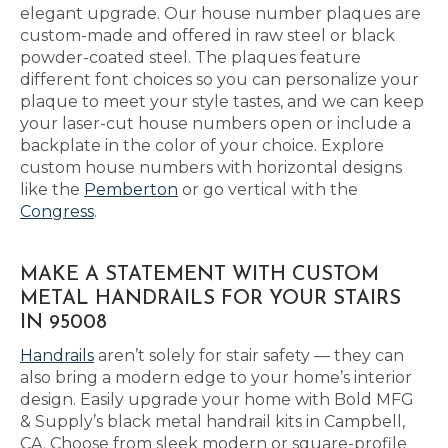
elegant upgrade. Our house number plaques are
custom-made and offered in raw steel or black
powder-coated steel. The plaques feature
different font choices so you can personalize your
plaque to meet your style tastes, and we can keep
your laser-cut house numbers open or include a
backplate in the color of your choice. Explore
custom house numbers with horizontal designs
like the
Pemberton
or go vertical with the
Congress
.
MAKE A STATEMENT WITH CUSTOM
METAL HANDRAILS FOR YOUR STAIRS
IN 95008
Handrails
aren’t solely for stair safety — they can
also bring a modern edge to your home’s interior
design. Easily upgrade your home with Bold MFG
& Supply’s black metal handrail kits in Campbell,
CA. Choose from sleek modern or square-profile