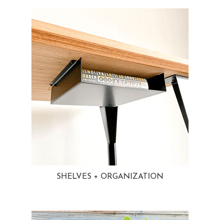
SHELVES + ORGANIZATION