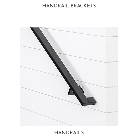
HANDRAIL BRACKETS
HANDRAILS