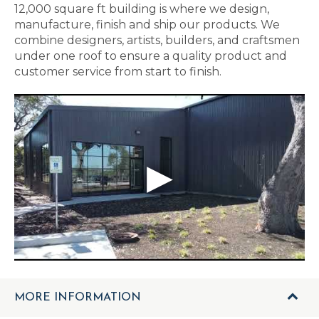
12,000 square ft building is where we design,
manufacture, finish and ship our products. We
combine designers, artists, builders, and craftsmen
under one roof to ensure a quality product and
customer service from start to finish.
MORE INFORMATION