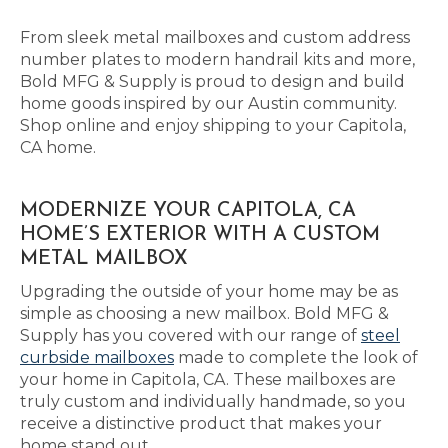
From sleek metal mailboxes and custom address
number plates to modern handrail kits and more,
Bold MFG & Supply is proud to design and build
home goods inspired by our Austin community.
Shop online and enjoy shipping to your Capitola,
CA home.
MODERNIZE YOUR CAPITOLA, CA
HOME’S EXTERIOR WITH A CUSTOM
METAL MAILBOX
Upgrading the outside of your home may be as
simple as choosing a new mailbox. Bold MFG &
Supply has you covered with our range of
steel
curbside mailboxes
made to complete the look of
your home in Capitola, CA. These mailboxes are
truly custom and individually handmade, so you
receive a distinctive product that makes your
home stand out.