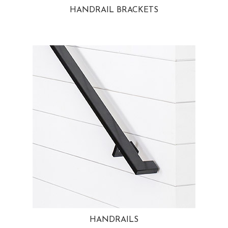
HANDRAIL BRACKETS
HANDRAILS