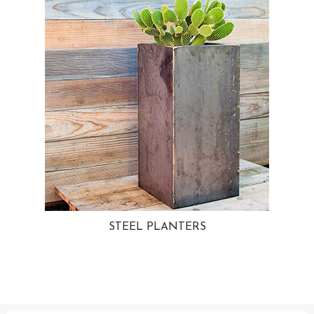
STEEL PLANTERS