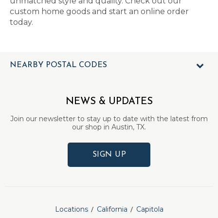
unmatched style and quality. Check out our
custom home goods and start an online order
today.
NEARBY POSTAL CODES
NEWS & UPDATES
Join our newsletter to stay up to date with the latest from
our shop in Austin, TX.
SIGN UP
Locations
California
Capitola