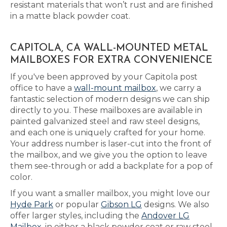
resistant materials that won’t rust and are finished
in a matte black powder coat.
CAPITOLA, CA WALL-MOUNTED METAL
MAILBOXES FOR EXTRA CONVENIENCE
If you've been approved by your Capitola post
office to have a
wall-mount mailbox
, we carry a
fantastic selection of modern designs we can ship
directly to you. These mailboxes are available in
painted galvanized steel and raw steel designs,
and each one is uniquely crafted for your home.
Your address number is laser-cut into the front of
the mailbox, and we give you the option to leave
them see-through or add a backplate for a pop of
color.
If you want a smaller mailbox, you might love our
Hyde Park
or popular
Gibson LG
designs. We also
offer larger styles, including the
Andover LG
Mailbox
, in either a black powder coat or raw steel