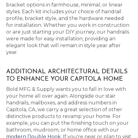
bracket options in farmhouse, minimal, or linear
styles. Each kit includes your choice of handrail
profile, bracket style, and the hardware needed
for installation. Whether you work in construction
or are just starting your DIY journey, our handrails
were made for easy installation, providing an
elegant look that will remain in style year after
year.
ADDITIONAL ARCHITECTURAL DETAILS
TO ENHANCE YOUR CAPITOLA HOME
Bold MFG & Supply wants you to fall in love with
your home all over again. Alongside our stair
handrails, mailboxes, and address numbers in
Capitola, CA, we carry a great selection of other
distinctive products to revamp your home. For
example, you can put the finishing touch on your
bathroom, mudroom, or home office with our
modern Double Hook
. If you're near or plan to visit