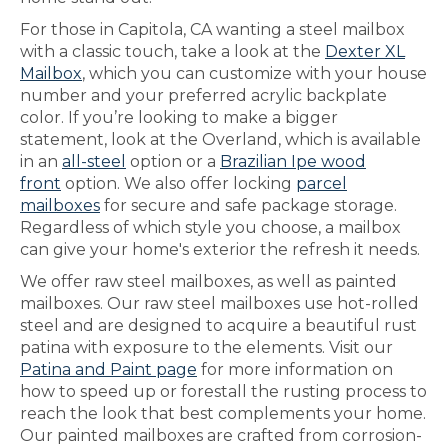
For those in Capitola, CA wanting a steel mailbox
with a classic touch, take a look at the
Dexter XL
Mailbox
, which you can customize with your house
number and your preferred acrylic backplate
color. If you’re looking to make a bigger
statement, look at the Overland, which is available
in an
all-steel
option or a
Brazilian Ipe wood
front
option. We also offer locking
parcel
mailboxes
for secure and safe package storage.
Regardless of which style you choose, a mailbox
can give your home's exterior the refresh it needs.
We offer raw steel mailboxes, as well as painted
mailboxes. Our raw steel mailboxes use hot-rolled
steel and are designed to acquire a beautiful rust
patina with exposure to the elements. Visit our
Patina and Paint page
for more information on
how to speed up or forestall the rusting process to
reach the look that best complements your home.
Our painted mailboxes are crafted from corrosion-