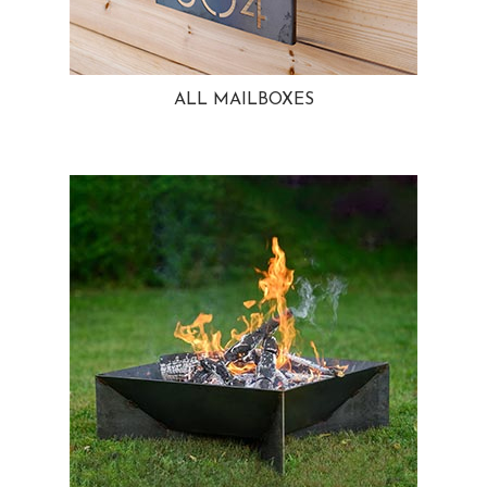
ALL MAILBOXES