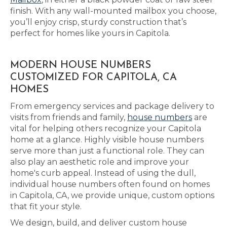
finish. With any wall-mounted mailbox you choose,
you’ll enjoy crisp, sturdy construction that’s
perfect for homes like yours in Capitola.
MODERN HOUSE NUMBERS
CUSTOMIZED FOR CAPITOLA, CA
HOMES
From emergency services and package delivery to
visits from friends and family,
house numbers
are
vital for helping others recognize your Capitola
home at a glance. Highly visible house numbers
serve more than just a functional role. They can
also play an aesthetic role and improve your
home's curb appeal. Instead of using the dull,
individual house numbers often found on homes
in Capitola, CA, we provide unique, custom options
that fit your style.
We design, build, and deliver custom house