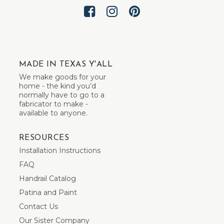
MADE IN TEXAS Y'ALL
We make goods for your
home - the kind you’d
normally have to go to a
fabricator to make -
available to anyone.
RESOURCES
Installation Instructions
FAQ
Handrail Catalog
Patina and Paint
Contact Us
Our Sister Company