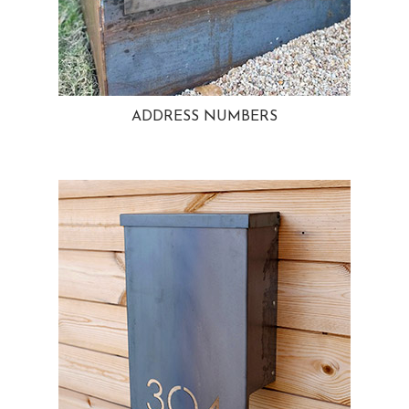
ADDRESS NUMBERS