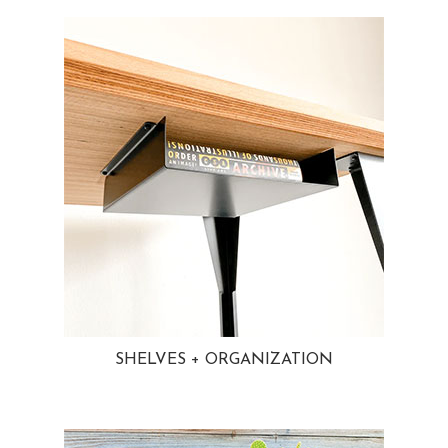
SHELVES + ORGANIZATION