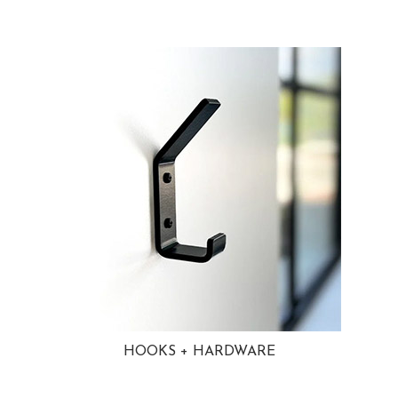
HOOKS + HARDWARE