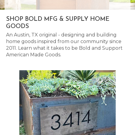
SHOP BOLD MFG & SUPPLY HOME
GOODS
An Austin, TX original - designing and building
home goods inspired from our community since
2011. Learn what it takes to be Bold and Support
American Made Goods.