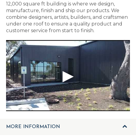
12,000 square ft building is where we design,
manufacture, finish and ship our products. We
combine designers, artists, builders, and craftsmen
under one roof to ensure a quality product and
customer service from start to finish.
MORE INFORMATION