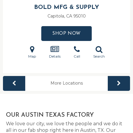
BOLD MFG & SUPPLY
Capitola, CA
95010
SHOP NOW
Map
Details
Call
Search
More Locations
OUR AUSTIN TEXAS FACTORY
We love our city, we love the people and we do it
all in our fab shop right here in Austin, TX. Our