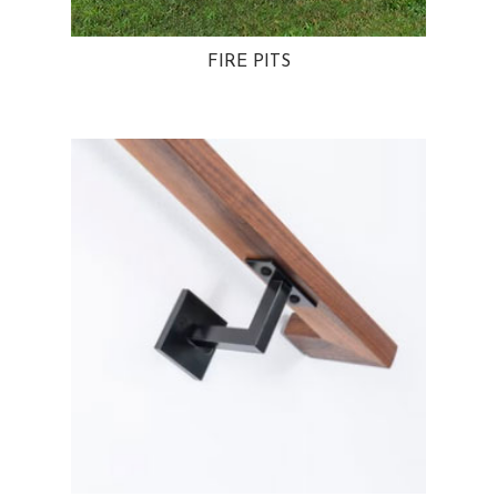
FIRE PITS