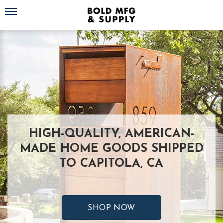
Toggle navigation
HIGH-QUALITY, AMERICAN-
MADE HOME GOODS SHIPPED
TO CAPITOLA, CA
SHOP NOW