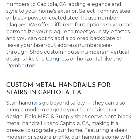
numbers to Capitola, CA, adding elegance and
style to your home's exterior. Select from raw steel
or black powder-coated steel house number
plaques. We offer different font options so you can
personalize your plaque to meet your style tastes,
and you can opt to add a colored backplate or
leave your laser-cut address numbers see-
through. Shop custom house numbers in vertical
designs like the
Congress
or horizontal like the
Pemberton
.
CUSTOM METAL HANDRAILS FOR
STAIRS IN CAPITOLA, CA
Stair handrails
go beyond safety — they can also
bring a modern edge to your home’s interior
design. Bold MFG & Supply ships convenient black
metal handrail kits to Capitola, CA, making it a
breeze to upgrade your home. Featuring a sleek
modern or square profile, our handrails come with