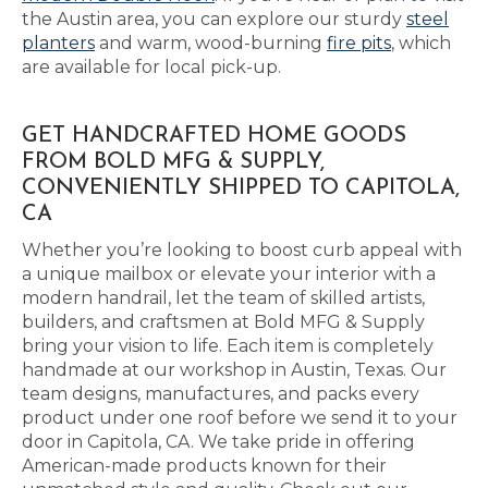
the Austin area, you can explore our sturdy
steel
planters
and warm, wood-burning
fire pits
, which
are available for local pick-up.
GET HANDCRAFTED HOME GOODS
FROM BOLD MFG & SUPPLY,
CONVENIENTLY SHIPPED TO CAPITOLA,
CA
Whether you’re looking to boost curb appeal with
a unique mailbox or elevate your interior with a
modern handrail, let the team of skilled artists,
builders, and craftsmen at Bold MFG & Supply
bring your vision to life. Each item is completely
handmade at our workshop in Austin, Texas. Our
team designs, manufactures, and packs every
product under one roof before we send it to your
door in Capitola, CA. We take pride in offering
American-made products known for their