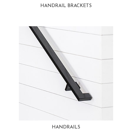
HANDRAIL BRACKETS
HANDRAILS