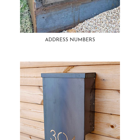
ADDRESS NUMBERS