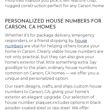
mounted mailbox you pick, it will feature crisp,
rugged construction perfect for any Carson home.
PERSONALIZED HOUSE NUMBERS FOR
CARSON, CA HOMES
Whether it’s for package delivery, emergency
responders, or a friend stopping by,
house
numbers
are vital for helping others locate your
home in Carson. Clearly visible house numbers are
not only practical, but they can also give your
home's exterior that little something extra. Say
goodbye to the plain, ordinary house numbers
common on Carson, CA homes — we offer you a
unique and personalized option.
Our team designs, crafts, and ships custom house
numbers to Carson, CA, giving your home’s
exterior an elegant upgrade. Our selection of
house number plaques includes options in black
powder-coated steel or raw steel. We offer