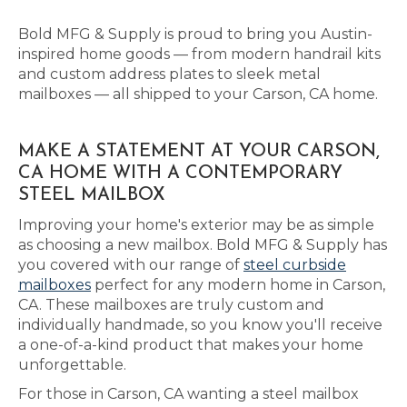
Bold MFG & Supply is proud to bring you Austin-
inspired home goods — from modern handrail kits
and custom address plates to sleek metal
mailboxes — all shipped to your Carson, CA home.
MAKE A STATEMENT AT YOUR CARSON,
CA HOME WITH A CONTEMPORARY
STEEL MAILBOX
Improving your home's exterior may be as simple
as choosing a new mailbox. Bold MFG & Supply has
you covered with our range of
steel curbside
mailboxes
perfect for any modern home in Carson,
CA. These mailboxes are truly custom and
individually handmade, so you know you'll receive
a one-of-a-kind product that makes your home
unforgettable.
For those in Carson, CA wanting a steel mailbox