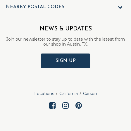
NEARBY POSTAL CODES
NEWS & UPDATES
Join our newsletter to stay up to date with the latest from
our shop in Austin, TX.
SIGN UP
Locations
California
Carson