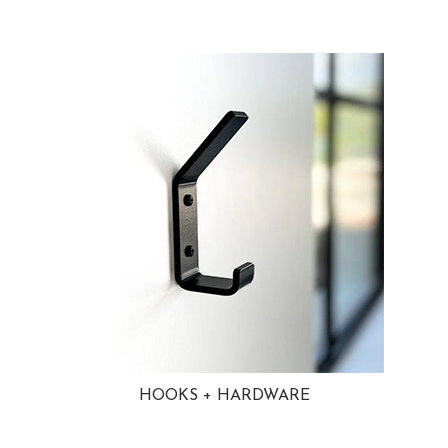
HOOKS + HARDWARE