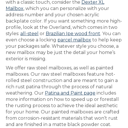
with a classic touch, consider the
Dexter XL
Mailbox
, which you can personalize with your
address number and your chosen acrylic
backplate color. If you want something more high-
profile, look at the Overland, which comes in two
styles:
all-steel
or
Brazilian Ipe wood front
. You can
even choose a locking
parcel mailbox
to help keep
your packages safe. Whatever style you choose, a
new mailbox may be just the detail your home’s
exterior is missing.
We offer raw steel mailboxes, as well as painted
mailboxes. Our raw steel mailboxes feature hot-
rolled steel construction and are meant to gain a
rich rust patina through the process of natural
weathering. Our
Patina and Paint page
includes
more information on how to speed up or forestall
the rusting process to achieve the ideal aesthetic
for your home. Our painted mailboxes are crafted
from corrosion-resistant materials that won’t rust
and are finished in a matte black powder coat.