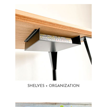
SHELVES + ORGANIZATION