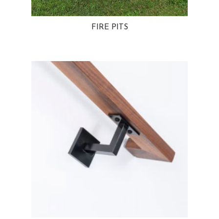
FIRE PITS