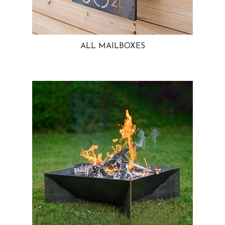
ALL MAILBOXES