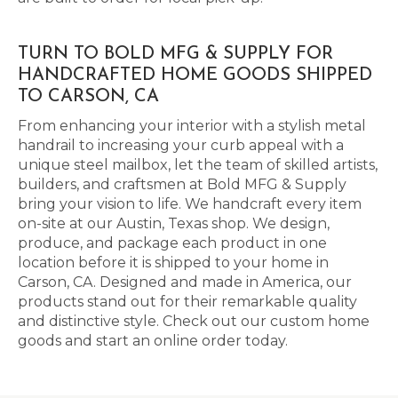
TURN TO BOLD MFG & SUPPLY FOR
HANDCRAFTED HOME GOODS SHIPPED
TO CARSON, CA
From enhancing your interior with a stylish metal
handrail to increasing your curb appeal with a
unique steel mailbox, let the team of skilled artists,
builders, and craftsmen at Bold MFG & Supply
bring your vision to life. We handcraft every item
on-site at our Austin, Texas shop. We design,
produce, and package each product in one
location before it is shipped to your home in
Carson, CA. Designed and made in America, our
products stand out for their remarkable quality
and distinctive style. Check out our custom home
goods and start an online order today.