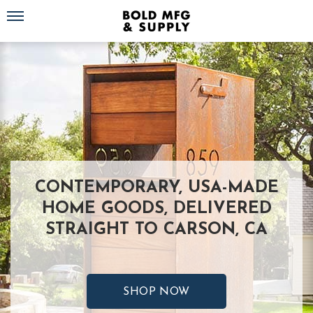
Toggle navigation
CONTEMPORARY, USA-MADE
HOME GOODS, DELIVERED
STRAIGHT TO CARSON, CA
SHOP NOW