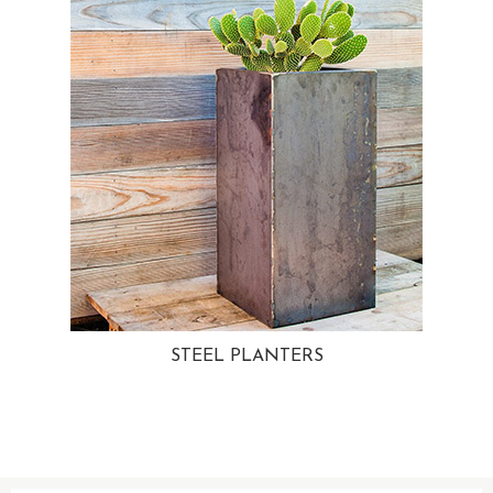
STEEL PLANTERS