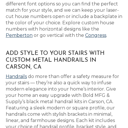
different font options so you can find the perfect
match for your style, and we can keep your laser-
cut house numbers open or include a backplate in
the color of your choice. Explore custom house
numbers with horizontal designs like the
Pemberton
or go vertical with the
Congress
.
ADD STYLE TO YOUR STAIRS WITH
CUSTOM METAL HANDRAILS IN
CARSON, CA
Handrails
do more than offer a safety measure for
your stairs — they’re also a quick way to infuse
modern elegance into your home’s interior. Give
your home an easy upgrade with Bold MFG &
Supply’s black metal handrail kits in Carson, CA.
Featuring a sleek modern or square profile, our
handrails come with stylish brackets in minimal,
linear, and farmhouse designs. Each kit includes
your choice of handrail profile, bracket style, and