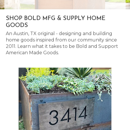
SHOP BOLD MFG & SUPPLY HOME
GOODS
An Austin, TX original - designing and building
home goods inspired from our community since
2011. Learn what it takes to be Bold and Support
American Made Goods.