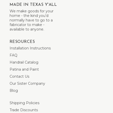
MADE IN TEXAS Y'ALL
We make goods for your
home - the kind you’d
normally have to go to a
fabricator to make -
available to anyone.
RESOURCES
Installation Instructions
FAQ
Handrail Catalog
Patina and Paint
Contact Us
Our Sister Company
Blog
Shipping Policies
Trade Discounts