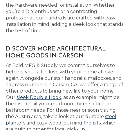
the hardware needed for installation. Whether
you’re a DIY enthusiast or a contracting
professional, our handrails are crafted with easy
installation in mind, adding a sleek look that stands
the test of time.
DISCOVER MORE ARCHITECTURAL
HOME GOODS IN CARSON
At Bold MFG & Supply, we commit ourselves to
helping you fall in love with your home all over
again. Alongside our stair handrails, mailboxes, and
address numbers in Carson, CA, we offer a range of
other products to bring new life to your home.
Our
sleek Double Hook
, as an example, might be
the last detail your mudroom, home office, or
bathroom needs. For those near or soon visiting
the Austin area, take a look at our durable
steel
planters
and cozy wood-burning
fire pits
, which
are built to order for local pick-up.