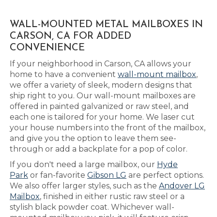
WALL-MOUNTED METAL MAILBOXES IN
CARSON, CA FOR ADDED
CONVENIENCE
If your neighborhood in Carson, CA allows your
home to have a convenient
wall-mount mailbox
,
we offer a variety of sleek, modern designs that
ship right to you. Our wall-mount mailboxes are
offered in painted galvanized or raw steel, and
each one is tailored for your home. We laser cut
your house numbers into the front of the mailbox,
and give you the option to leave them see-
through or add a backplate for a pop of color.
If you don't need a large mailbox, our
Hyde
Park
or fan-favorite
Gibson LG
are perfect options.
We also offer larger styles, such as the
Andover LG
Mailbox
, finished in either rustic raw steel or a
stylish black powder coat. Whichever wall-