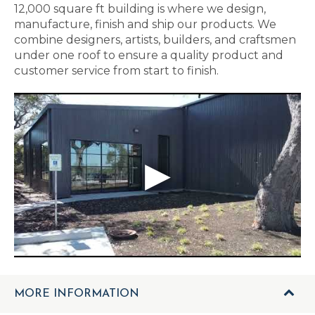
12,000 square ft building is where we design,
manufacture, finish and ship our products. We
combine designers, artists, builders, and craftsmen
under one roof to ensure a quality product and
customer service from start to finish.
MORE INFORMATION