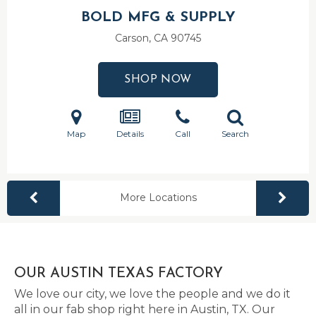
BOLD MFG & SUPPLY
Carson, CA
90745
SHOP NOW
Map
Details
Call
Search
More Locations
OUR AUSTIN TEXAS FACTORY
We love our city, we love the people and we do it
all in our fab shop right here in Austin, TX. Our