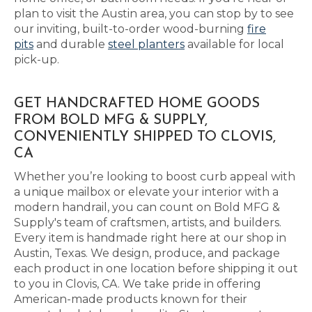
plan to visit the Austin area, you can stop by to see
our inviting, built-to-order wood-burning
fire
pits
and durable
steel planters
available for local
pick-up.
GET HANDCRAFTED HOME GOODS
FROM BOLD MFG & SUPPLY,
CONVENIENTLY SHIPPED TO CLOVIS,
CA
Whether you’re looking to boost curb appeal with
a unique mailbox or elevate your interior with a
modern handrail, you can count on Bold MFG &
Supply's team of craftsmen, artists, and builders.
Every item is handmade right here at our shop in
Austin, Texas. We design, produce, and package
each product in one location before shipping it out
to you in Clovis, CA. We take pride in offering
American-made products known for their