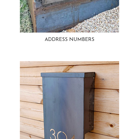
ADDRESS NUMBERS