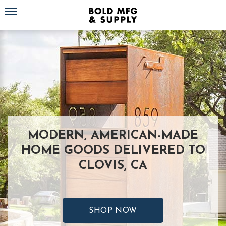
Toggle navigation
MODERN, AMERICAN-MADE
HOME GOODS DELIVERED TO
CLOVIS, CA
SHOP NOW