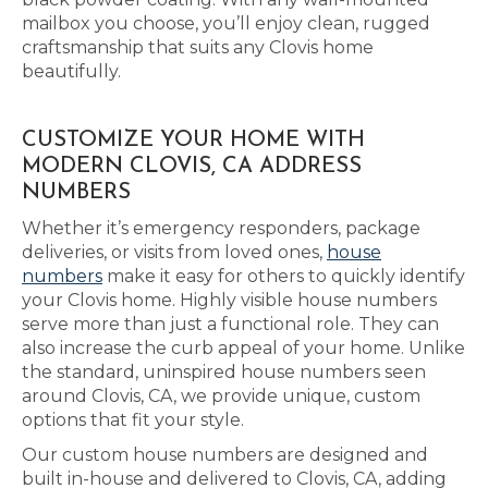
mailbox you choose, you’ll enjoy clean, rugged
craftsmanship that suits any Clovis home
beautifully.
CUSTOMIZE YOUR HOME WITH
MODERN CLOVIS, CA ADDRESS
NUMBERS
Whether it’s emergency responders, package
deliveries, or visits from loved ones,
house
numbers
make it easy for others to quickly identify
your Clovis home. Highly visible house numbers
serve more than just a functional role. They can
also increase the curb appeal of your home. Unlike
the standard, uninspired house numbers seen
around Clovis, CA, we provide unique, custom
options that fit your style.
Our custom house numbers are designed and
built in-house and delivered to Clovis, CA, adding