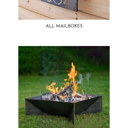
ALL MAILBOXES