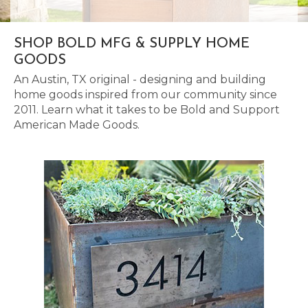
SHOP BOLD MFG & SUPPLY HOME
GOODS
An Austin, TX original - designing and building
home goods inspired from our community since
2011. Learn what it takes to be Bold and Support
American Made Goods.