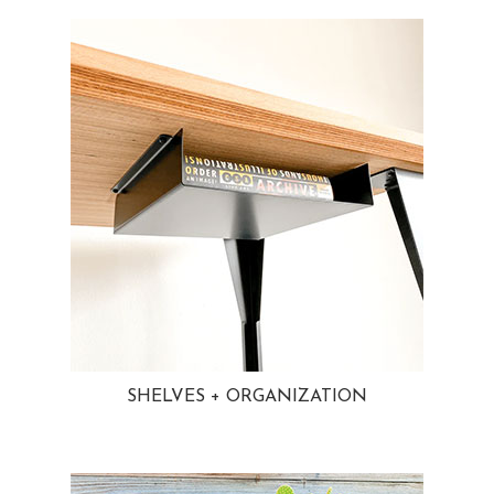
SHELVES + ORGANIZATION