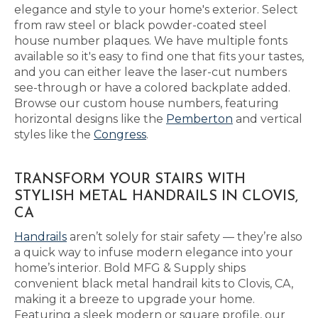
elegance and style to your home's exterior. Select
from raw steel or black powder-coated steel
house number plaques. We have multiple fonts
available so it's easy to find one that fits your tastes,
and you can either leave the laser-cut numbers
see-through or have a colored backplate added.
Browse our custom house numbers, featuring
horizontal designs like the
Pemberton
and vertical
styles like the
Congress
.
TRANSFORM YOUR STAIRS WITH
STYLISH METAL HANDRAILS IN CLOVIS,
CA
Handrails
aren’t solely for stair safety — they’re also
a quick way to infuse modern elegance into your
home’s interior. Bold MFG & Supply ships
convenient black metal handrail kits to Clovis, CA,
making it a breeze to upgrade your home.
Featuring a sleek modern or square profile, our