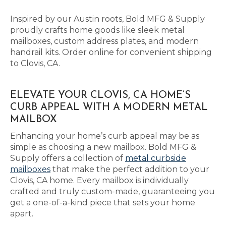
Inspired by our Austin roots, Bold MFG & Supply
proudly crafts home goods like sleek metal
mailboxes, custom address plates, and modern
handrail kits. Order online for convenient shipping
to Clovis, CA.
ELEVATE YOUR CLOVIS, CA HOME’S
CURB APPEAL WITH A MODERN METAL
MAILBOX
Enhancing your home’s curb appeal may be as
simple as choosing a new mailbox. Bold MFG &
Supply offers a collection of
metal curbside
mailboxes
that make the perfect addition to your
Clovis, CA home. Every mailbox is individually
crafted and truly custom-made, guaranteeing you
get a one-of-a-kind piece that sets your home
apart.