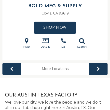
BOLD MFG & SUPPLY
Clovis, CA
93619
SHOP NOW
Map
Details
Call
Search
More Locations
OUR AUSTIN TEXAS FACTORY
We love our city, we love the people and we do it
all in our fab shop right here in Austin, TX. Our