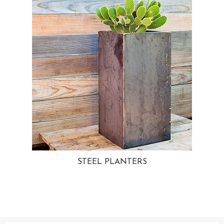
STEEL PLANTERS