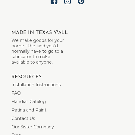
MADE IN TEXAS Y'ALL
We make goods for your
home - the kind you’d
normally have to go to a
fabricator to make -
available to anyone.
RESOURCES
Installation Instructions
FAQ
Handrail Catalog
Patina and Paint
Contact Us
Our Sister Company