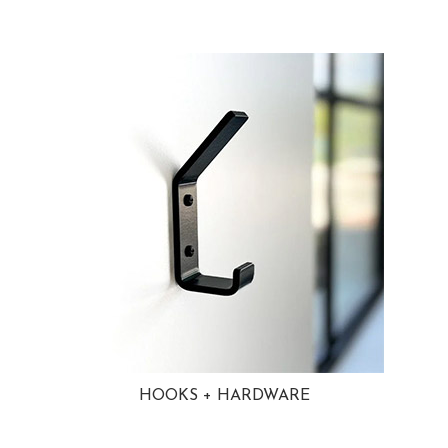
HOOKS + HARDWARE