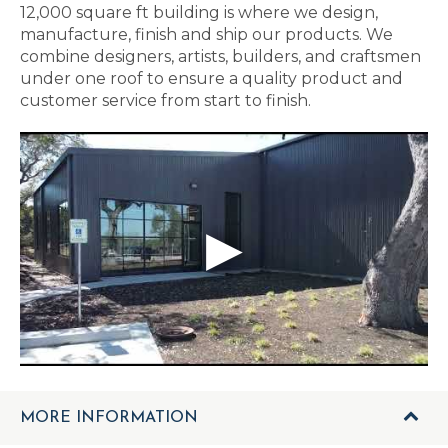
12,000 square ft building is where we design,
manufacture, finish and ship our products. We
combine designers, artists, builders, and craftsmen
under one roof to ensure a quality product and
customer service from start to finish.
MORE INFORMATION