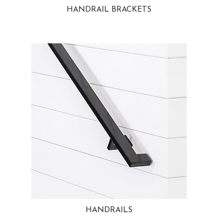
HANDRAIL BRACKETS
HANDRAILS