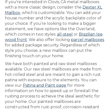
If you're interested in Clovis, CA metal mailboxes
with a more classic design, consider the
Dexter XL
Mailbox
, which is customizable. You can add your
house number and the acrylic backplate color of
your choice. If you’re looking to make a bigger
statement, we have options like the Overland,
which comes in two styles:
all-steel
or
Brazilian Ipe
wood front
. We also offer locking
parcel mailboxes
for added package security. Regardless of which
style you choose, a new mailbox can put the
finishing touch on your home.
We have both painted and raw steel mailboxes
available. Our raw steel mailboxes are made from
hot-rolled steel and are meant to gain a rich rust
patina with exposure to the elements. You can
view our
Patina and Paint page
for more
information on how to speed up or forestall the
rusting process to achieve the ideal aesthetic for
your home. Our painted mailboxes are
constructed from rust-proof, corrosion-resistant