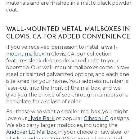
materials and are finished in a matte black powder
coat.
WALL-MOUNTED METAL MAILBOXES IN
CLOVIS, CA FOR ADDED CONVENIENCE
If you've received permission to install a
wall-
mount mailbox
in Clovis, CA, our collection
features sleek designs delivered right to your
doorstep. Our wall-mount mailboxes come in raw
steel or painted galvanized options, and each one
is tailored for your home. Your address number is
laser-cut into the front of the mailbox, and we
give you the choice of see-through numbers or a
backplate for a splash of color.
For those who want a smaller mailbox, you might
love our
Hyde Park
or popular
Gibson LG
designs.
We also carry larger mailboxes, including the
Andover LG Mailbox
, in your choice of raw steel or
black powder coating. With any wall-mounted