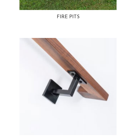
FIRE PITS