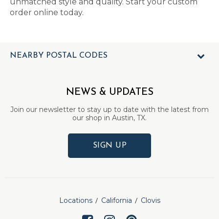
unmatched style and quality. Start your custom
order online today.
NEARBY POSTAL CODES
NEWS & UPDATES
Join our newsletter to stay up to date with the latest from
our shop in Austin, TX.
SIGN UP
Locations
California
Clovis