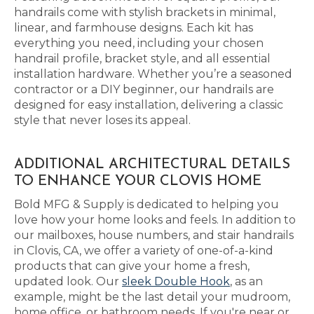
handrails come with stylish brackets in minimal,
linear, and farmhouse designs. Each kit has
everything you need, including your chosen
handrail profile, bracket style, and all essential
installation hardware. Whether you’re a seasoned
contractor or a DIY beginner, our handrails are
designed for easy installation, delivering a classic
style that never loses its appeal.
ADDITIONAL ARCHITECTURAL DETAILS
TO ENHANCE YOUR CLOVIS HOME
Bold MFG & Supply is dedicated to helping you
love how your home looks and feels. In addition to
our mailboxes, house numbers, and stair handrails
in Clovis, CA, we offer a variety of one-of-a-kind
products that can give your home a fresh,
updated look. Our
sleek Double Hook
, as an
example, might be the last detail your mudroom,
home office, or bathroom needs. If you're near or