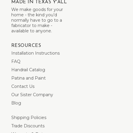
MADE IN TEXAS Y'ALL
We make goods for your
home - the kind you’d
normally have to go to a
fabricator to make -
available to anyone.
RESOURCES
Installation Instructions
FAQ
Handrail Catalog
Patina and Paint
Contact Us
Our Sister Company
Blog
Shipping Policies
Trade Discounts