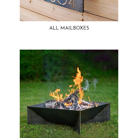
ALL MAILBOXES