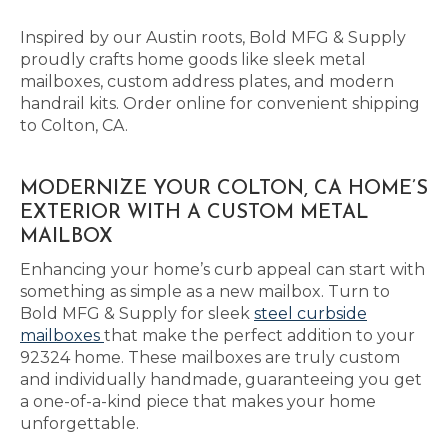
Inspired by our Austin roots, Bold MFG & Supply
proudly crafts home goods like sleek metal
mailboxes, custom address plates, and modern
handrail kits. Order online for convenient shipping
to Colton, CA.
MODERNIZE YOUR COLTON, CA HOME’S
EXTERIOR WITH A CUSTOM METAL
MAILBOX
Enhancing your home’s curb appeal can start with
something as simple as a new mailbox. Turn to
Bold MFG & Supply for sleek
steel curbside
mailboxes
that make the perfect addition to your
92324 home. These mailboxes are truly custom
and individually handmade, guaranteeing you get
a one-of-a-kind piece that makes your home
unforgettable.