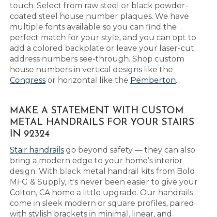
touch. Select from raw steel or black powder-
coated steel house number plaques. We have
multiple fonts available so you can find the
perfect match for your style, and you can opt to
add a colored backplate or leave your laser-cut
address numbers see-through. Shop custom
house numbers in vertical designs like the
Congress
or horizontal like the
Pemberton
.
MAKE A STATEMENT WITH CUSTOM
METAL HANDRAILS FOR YOUR STAIRS
IN 92324
Stair handrails
go beyond safety — they can also
bring a modern edge to your home’s interior
design. With black metal handrail kits from Bold
MFG & Supply, it's never been easier to give your
Colton, CA home a little upgrade. Our handrails
come in sleek modern or square profiles, paired
with stylish brackets in minimal, linear, and