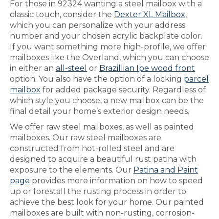
For those in 92324 wanting a steel mailbox with a
classic touch, consider the
Dexter XL Mailbox
,
which you can personalize with your address
number and your chosen acrylic backplate color.
If you want something more high-profile, we offer
mailboxes like the Overland, which you can choose
in either an
all-steel
or
Brazillian Ipe wood front
option. You also have the option of a locking
parcel
mailbox
for added package security. Regardless of
which style you choose, a new mailbox can be the
final detail your home’s exterior design needs.
We offer raw steel mailboxes, as well as painted
mailboxes. Our raw steel mailboxes are
constructed from hot-rolled steel and are
designed to acquire a beautiful rust patina with
exposure to the elements. Our
Patina and Paint
page
provides more information on how to speed
up or forestall the rusting process in order to
achieve the best look for your home. Our painted
mailboxes are built with non-rusting, corrosion-