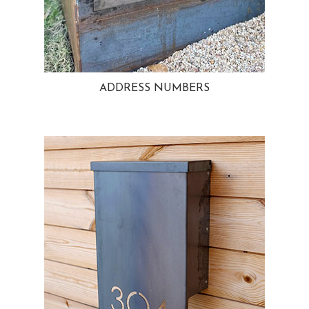
ADDRESS NUMBERS