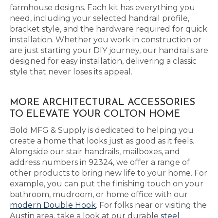
farmhouse designs. Each kit has everything you
need, including your selected handrail profile,
bracket style, and the hardware required for quick
installation. Whether you work in construction or
are just starting your DIY journey, our handrails are
designed for easy installation, delivering a classic
style that never loses its appeal.
MORE ARCHITECTURAL ACCESSORIES
TO ELEVATE YOUR COLTON HOME
Bold MFG & Supply is dedicated to helping you
create a home that looks just as good as it feels.
Alongside our stair handrails, mailboxes, and
address numbers in 92324, we offer a range of
other products to bring new life to your home. For
example, you can put the finishing touch on your
bathroom, mudroom, or home office with our
modern Double Hook
. For folks near or visiting the
Austin area, take a look at our durable
steel