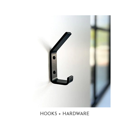
HOOKS + HARDWARE