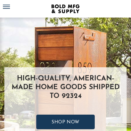
Toggle navigation
HIGH-QUALITY, AMERICAN-
MADE HOME GOODS SHIPPED
TO 92324
SHOP NOW