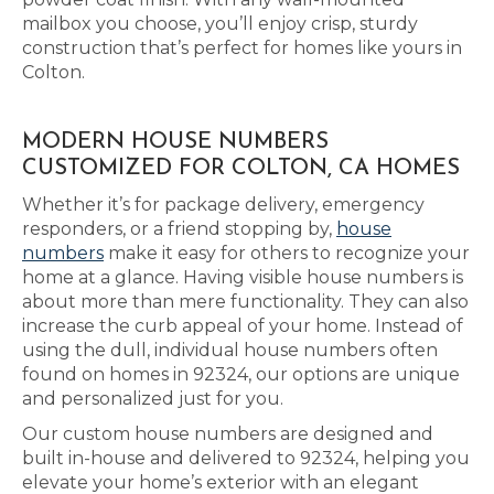
mailbox you choose, you’ll enjoy crisp, sturdy
construction that’s perfect for homes like yours in
Colton.
MODERN HOUSE NUMBERS
CUSTOMIZED FOR COLTON, CA HOMES
Whether it’s for package delivery, emergency
responders, or a friend stopping by,
house
numbers
make it easy for others to recognize your
home at a glance. Having visible house numbers is
about more than mere functionality. They can also
increase the curb appeal of your home. Instead of
using the dull, individual house numbers often
found on homes in 92324, our options are unique
and personalized just for you.
Our custom house numbers are designed and
built in-house and delivered to 92324, helping you
elevate your home’s exterior with an elegant