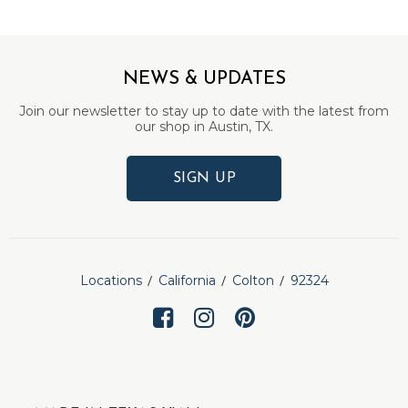
NEWS & UPDATES
Join our newsletter to stay up to date with the latest from
our shop in Austin, TX.
SIGN UP
Locations
California
Colton
92324