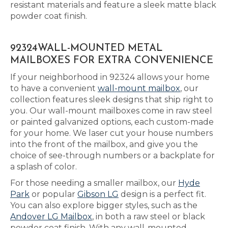
resistant materials and feature a sleek matte black
powder coat finish.
92324WALL-MOUNTED METAL
MAILBOXES FOR EXTRA CONVENIENCE
If your neighborhood in 92324 allows your home
to have a convenient
wall-mount mailbox
, our
collection features sleek designs that ship right to
you. Our wall-mount mailboxes come in raw steel
or painted galvanized options, each custom-made
for your home. We laser cut your house numbers
into the front of the mailbox, and give you the
choice of see-through numbers or a backplate for
a splash of color.
For those needing a smaller mailbox, our
Hyde
Park
or popular
Gibson LG
design is a perfect fit.
You can also explore bigger styles, such as the
Andover LG Mailbox
, in both a raw steel or black
powder coat finish. With any wall-mounted