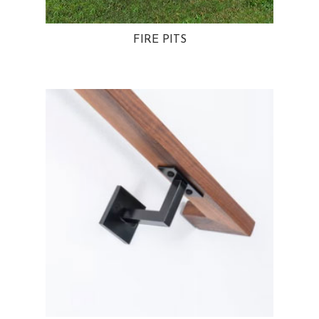
FIRE PITS