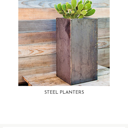
STEEL PLANTERS