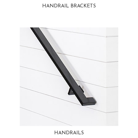
HANDRAIL BRACKETS
HANDRAILS