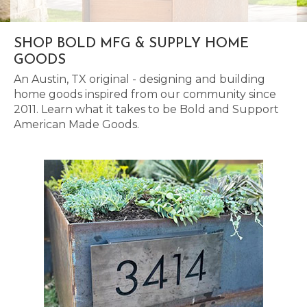
SHOP BOLD MFG & SUPPLY HOME
GOODS
An Austin, TX original - designing and building
home goods inspired from our community since
2011. Learn what it takes to be Bold and Support
American Made Goods.