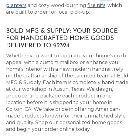
planters
and cozy wood-burning
fire pits
, which
are built to order for local pick-up.
BOLD MFG & SUPPLY: YOUR SOURCE
FOR HANDCRAFTED HOME GOODS
DELIVERED TO 92324
Whether you want to upgrade your home's curb
appeal with a custom mailbox or enhance your
home's interior with a new modern handrail, rely
on the craftsmanship of the talented team at Bold
MFG & Supply. Each item is completely handmade
at our workshop in Austin, Texas. We design,
produce, and package each product in one
location before it is shipped to your home in
Colton, CA. We take pride in offering American-
made products known for their unmatched style
and quality. Shop our personalized home goods
and begin your order online today.