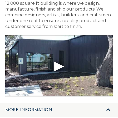
12,000 square ft building is where we design,
manufacture, finish and ship our products. We
combine designers, artists, builders, and craftsmen
under one roof to ensure a quality product and
customer service from start to finish.
MORE INFORMATION