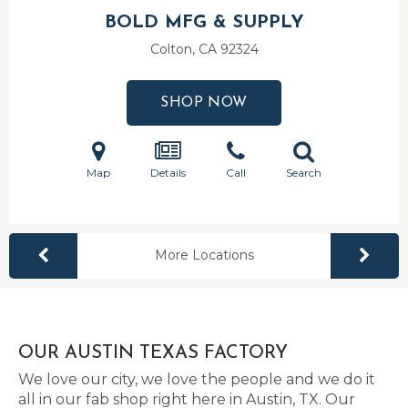
BOLD MFG & SUPPLY
Colton, CA
92324
SHOP NOW
Map
Details
Call
Search
More Locations
OUR AUSTIN TEXAS FACTORY
We love our city, we love the people and we do it
all in our fab shop right here in Austin, TX. Our