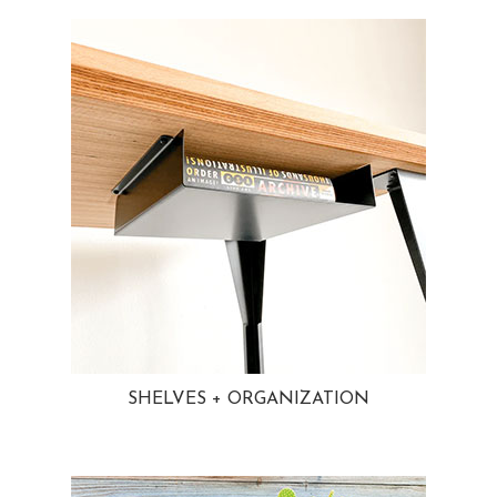
SHELVES + ORGANIZATION