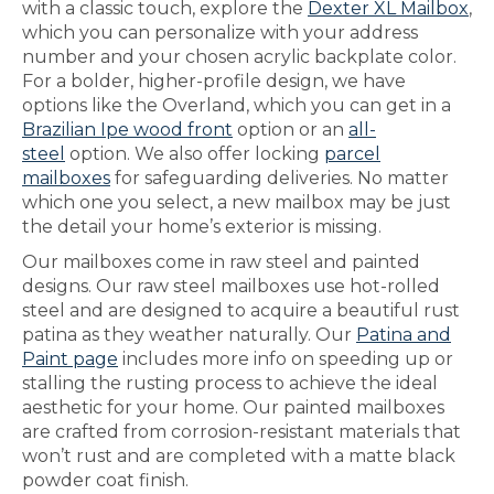
with a classic touch, explore the
Dexter XL Mailbox
,
which you can personalize with your address
number and your chosen acrylic backplate color.
For a bolder, higher-profile design, we have
options like the Overland, which you can get in a
Brazilian Ipe wood front
option or an
all-
steel
option. We also offer locking
parcel
mailboxes
for safeguarding deliveries. No matter
which one you select, a new mailbox may be just
the detail your home’s exterior is missing.
Our mailboxes come in raw steel and painted
designs. Our raw steel mailboxes use hot-rolled
steel and are designed to acquire a beautiful rust
patina as they weather naturally. Our
Patina and
Paint page
includes more info on speeding up or
stalling the rusting process to achieve the ideal
aesthetic for your home. Our painted mailboxes
are crafted from corrosion-resistant materials that
won’t rust and are completed with a matte black
powder coat finish.