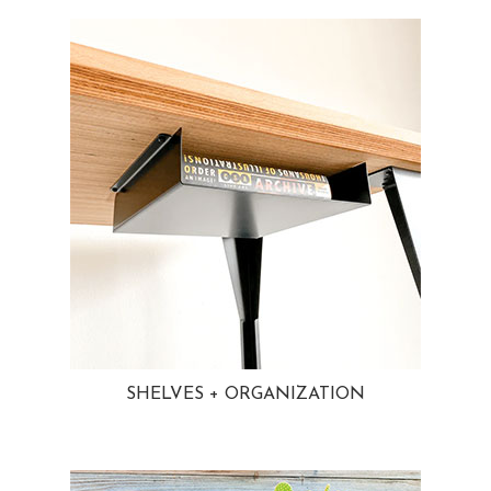
SHELVES + ORGANIZATION