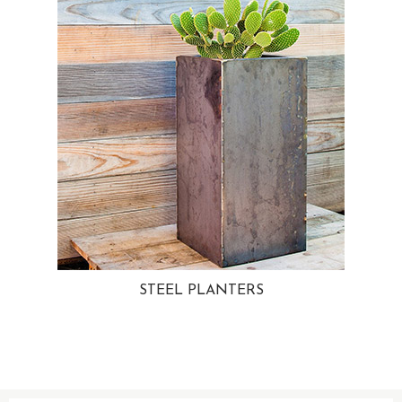
STEEL PLANTERS