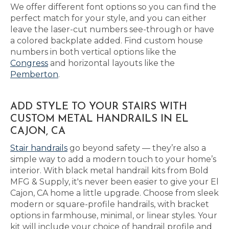
We offer different font options so you can find the
perfect match for your style, and you can either
leave the laser-cut numbers see-through or have
a colored backplate added. Find custom house
numbers in both vertical options like the
Congress
and horizontal layouts like the
Pemberton
.
ADD STYLE TO YOUR STAIRS WITH
CUSTOM METAL HANDRAILS IN EL
CAJON, CA
Stair handrails
go beyond safety — they’re also a
simple way to add a modern touch to your home’s
interior. With black metal handrail kits from Bold
MFG & Supply, it's never been easier to give your El
Cajon, CA home a little upgrade. Choose from sleek
modern or square-profile handrails, with bracket
options in farmhouse, minimal, or linear styles. Your
kit will include your choice of handrail profile and