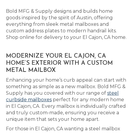
Bold MFG & Supply designs and builds home
goods inspired by the spirit of Austin, offering
everything from sleek metal mailboxes and
custom address plates to modern handrail kits.
Shop online for delivery to your El Cajon, CA home.
MODERNIZE YOUR EL CAJON, CA
HOME’S EXTERIOR WITH A CUSTOM
METAL MAILBOX
Enhancing your home’s curb appeal can start with
something as simple as a new mailbox. Bold MFG &
Supply has you covered with our range of
steel
curbside mailboxes
perfect for any modern home
in El Cajon, CA. Every mailbox is individually crafted
and truly custom-made, ensuring you receive a
unique item that sets your home apart.
For those in El Cajon, CA wanting a steel mailbox