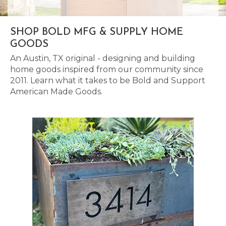
SHOP BOLD MFG & SUPPLY HOME
GOODS
An Austin, TX original - designing and building
home goods inspired from our community since
2011. Learn what it takes to be Bold and Support
American Made Goods.