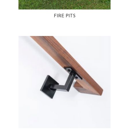
FIRE PITS