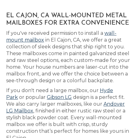
EL CAJON, CA WALL-MOUNTED METAL
MAILBOXES FOR EXTRA CONVENIENCE
If you've received permission to install a
wall-
mount mailbox
in El Cajon, CA, we offer a great
collection of sleek designs that ship right to you.
These mailboxes come in painted galvanized steel
and raw steel options, each custom-made for your
home. Your house numbers are laser-cut into the
mailbox front, and we offer the choice between a
see-through design or a colorful backplate.
If you don't need a large mailbox, our
Hyde
Park
or popular
Gibson LG
design is a perfect fit.
We also carry larger mailboxes, like our
Andover
LG Mailbox
, finished in either rustic raw steel or a
stylish black powder coat. Every wall-mounted
mailbox we offer is built with crisp, sturdy
construction that’s perfect for homes like yours in
El Cajon.