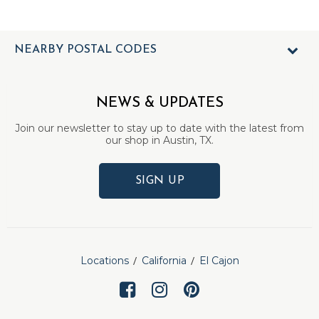
NEARBY POSTAL CODES
NEWS & UPDATES
Join our newsletter to stay up to date with the latest from
our shop in Austin, TX.
SIGN UP
Locations
California
El Cajon