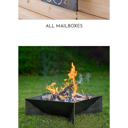
ALL MAILBOXES