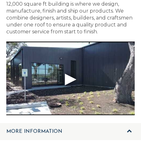
12,000 square ft building is where we design,
manufacture, finish and ship our products. We
combine designers, artists, builders, and craftsmen
under one roof to ensure a quality product and
customer service from start to finish.
MORE INFORMATION