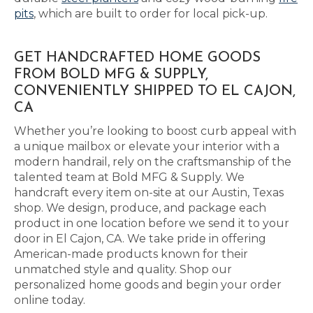
pits
, which are built to order for local pick-up.
GET HANDCRAFTED HOME GOODS
FROM BOLD MFG & SUPPLY,
CONVENIENTLY SHIPPED TO EL CAJON,
CA
Whether you’re looking to boost curb appeal with
a unique mailbox or elevate your interior with a
modern handrail, rely on the craftsmanship of the
talented team at Bold MFG & Supply. We
handcraft every item on-site at our Austin, Texas
shop. We design, produce, and package each
product in one location before we send it to your
door in El Cajon, CA. We take pride in offering
American-made products known for their
unmatched style and quality. Shop our
personalized home goods and begin your order
online today.