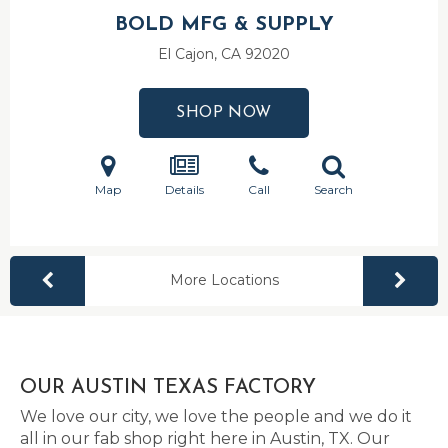
BOLD MFG & SUPPLY
El Cajon, CA
92020
SHOP NOW
Map
Details
Call
Search
More Locations
OUR AUSTIN TEXAS FACTORY
We love our city, we love the people and we do it
all in our fab shop right here in Austin, TX. Our