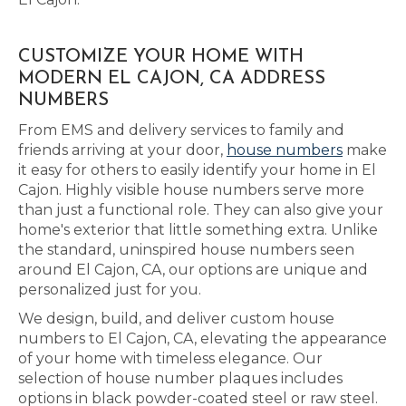
CUSTOMIZE YOUR HOME WITH
MODERN EL CAJON, CA ADDRESS
NUMBERS
From EMS and delivery services to family and
friends arriving at your door,
house numbers
make
it easy for others to easily identify your home in El
Cajon. Highly visible house numbers serve more
than just a functional role. They can also give your
home's exterior that little something extra. Unlike
the standard, uninspired house numbers seen
around El Cajon, CA, our options are unique and
personalized just for you.
We design, build, and deliver custom house
numbers to El Cajon, CA, elevating the appearance
of your home with timeless elegance. Our
selection of house number plaques includes
options in black powder-coated steel or raw steel.