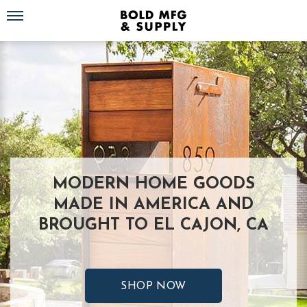
Toggle navigation
MODERN HOME GOODS
MADE IN AMERICA AND
BROUGHT TO EL CAJON, CA
SHOP NOW