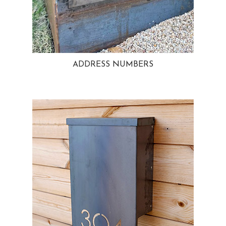
ADDRESS NUMBERS