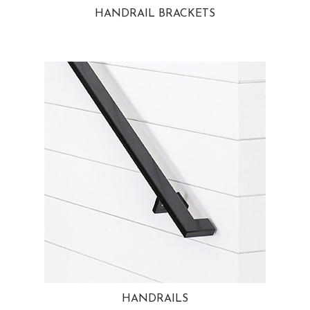
HANDRAIL BRACKETS
HANDRAILS