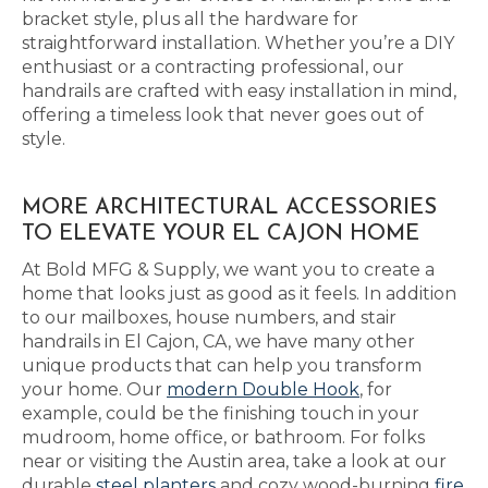
bracket style, plus all the hardware for
straightforward installation. Whether you’re a DIY
enthusiast or a contracting professional, our
handrails are crafted with easy installation in mind,
offering a timeless look that never goes out of
style.
MORE ARCHITECTURAL ACCESSORIES
TO ELEVATE YOUR EL CAJON HOME
At Bold MFG & Supply, we want you to create a
home that looks just as good as it feels. In addition
to our mailboxes, house numbers, and stair
handrails in El Cajon, CA, we have many other
unique products that can help you transform
your home. Our
modern Double Hook
, for
example, could be the finishing touch in your
mudroom, home office, or bathroom. For folks
near or visiting the Austin area, take a look at our
durable
steel planters
and cozy wood-burning
fire