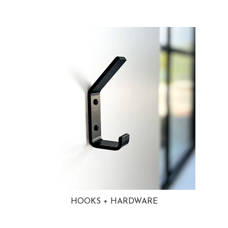
HOOKS + HARDWARE