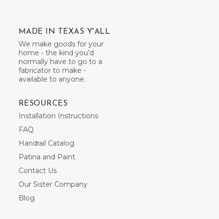
MADE IN TEXAS Y'ALL
We make goods for your
home - the kind you’d
normally have to go to a
fabricator to make -
available to anyone.
RESOURCES
Installation Instructions
FAQ
Handrail Catalog
Patina and Paint
Contact Us
Our Sister Company
Blog