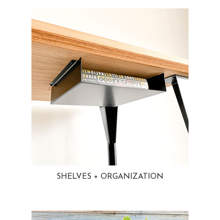
SHELVES + ORGANIZATION