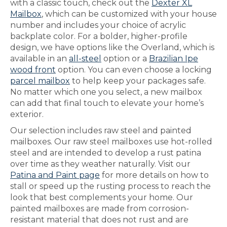
with a classic touch, check out the
Dexter XL
Mailbox
, which can be customized with your house
number and includes your choice of acrylic
backplate color. For a bolder, higher-profile
design, we have options like the Overland, which is
available in an
all-steel
option or a
Brazilian Ipe
wood front
option. You can even choose a locking
parcel mailbox
to help keep your packages safe.
No matter which one you select, a new mailbox
can add that final touch to elevate your home’s
exterior.
Our selection includes raw steel and painted
mailboxes. Our raw steel mailboxes use hot-rolled
steel and are intended to develop a rust patina
over time as they weather naturally. Visit our
Patina and Paint page
for more details on how to
stall or speed up the rusting process to reach the
look that best complements your home. Our
painted mailboxes are made from corrosion-
resistant material that does not rust and are