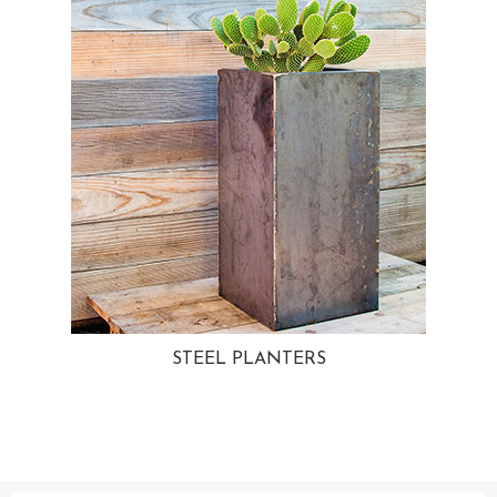
STEEL PLANTERS