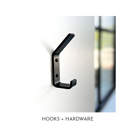
HOOKS + HARDWARE