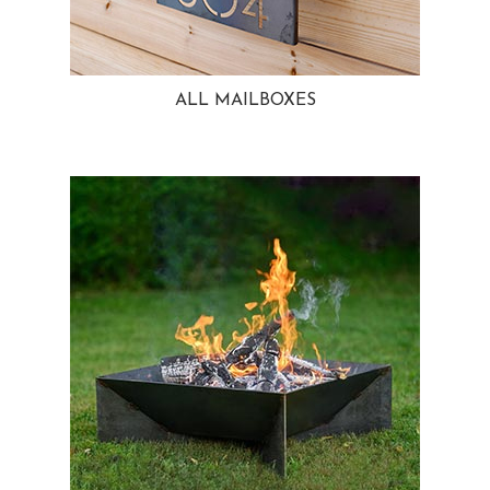
ALL MAILBOXES