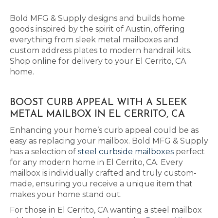
Bold MFG & Supply designs and builds home
goods inspired by the spirit of Austin, offering
everything from sleek metal mailboxes and
custom address plates to modern handrail kits.
Shop online for delivery to your El Cerrito, CA
home.
BOOST CURB APPEAL WITH A SLEEK
METAL MAILBOX IN EL CERRITO, CA
Enhancing your home’s curb appeal could be as
easy as replacing your mailbox. Bold MFG & Supply
has a selection of
steel curbside mailboxes
perfect
for any modern home in El Cerrito, CA. Every
mailbox is individually crafted and truly custom-
made, ensuring you receive a unique item that
makes your home stand out.
For those in El Cerrito, CA wanting a steel mailbox