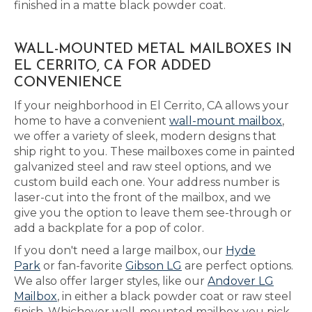
finished in a matte black powder coat.
WALL-MOUNTED METAL MAILBOXES IN
EL CERRITO, CA FOR ADDED
CONVENIENCE
If your neighborhood in El Cerrito, CA allows your
home to have a convenient
wall-mount mailbox
,
we offer a variety of sleek, modern designs that
ship right to you. These mailboxes come in painted
galvanized steel and raw steel options, and we
custom build each one. Your address number is
laser-cut into the front of the mailbox, and we
give you the option to leave them see-through or
add a backplate for a pop of color.
If you don't need a large mailbox, our
Hyde
Park
or fan-favorite
Gibson LG
are perfect options.
We also offer larger styles, like our
Andover LG
Mailbox
, in either a black powder coat or raw steel
finish. Whichever wall-mounted mailbox you pick,