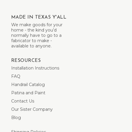
MADE IN TEXAS Y'ALL
We make goods for your
home - the kind you’d
normally have to go to a
fabricator to make -
available to anyone.
RESOURCES
Installation Instructions
FAQ
Handrail Catalog
Patina and Paint
Contact Us
Our Sister Company
Blog
Shipping Policies