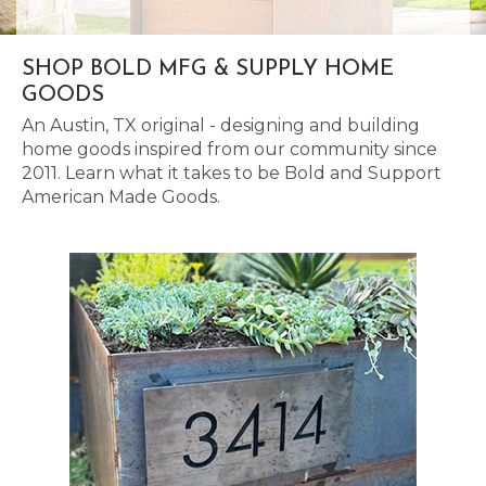
SHOP BOLD MFG & SUPPLY HOME
GOODS
An Austin, TX original - designing and building
home goods inspired from our community since
2011. Learn what it takes to be Bold and Support
American Made Goods.