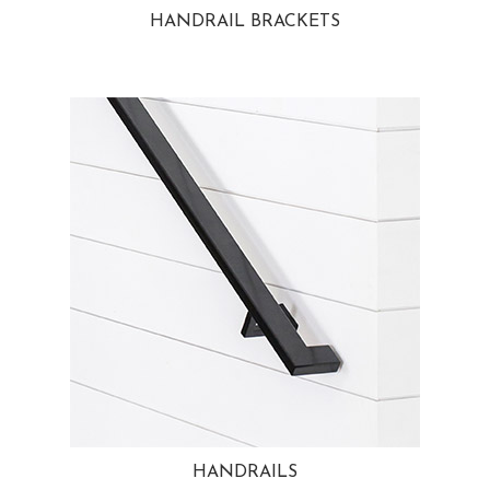
HANDRAIL BRACKETS
HANDRAILS