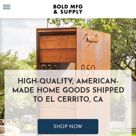
Toggle navigation
HIGH-QUALITY, AMERICAN-
MADE HOME GOODS SHIPPED
TO EL CERRITO, CA
SHOP NOW