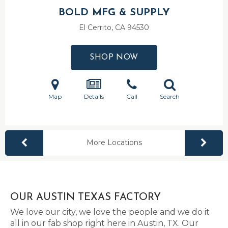
BOLD MFG & SUPPLY
El Cerrito, CA
94530
SHOP NOW
Map
Details
Call
Search
More Locations
OUR AUSTIN TEXAS FACTORY
We love our city, we love the people and we do it
all in our fab shop right here in Austin, TX. Our