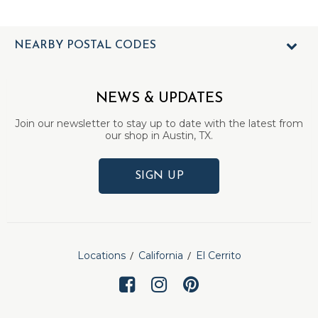
NEARBY POSTAL CODES
NEWS & UPDATES
Join our newsletter to stay up to date with the latest from
our shop in Austin, TX.
SIGN UP
Locations
California
El Cerrito