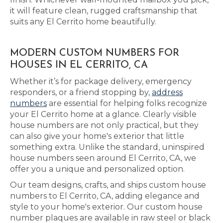
it will feature clean, rugged craftsmanship that
suits any El Cerrito home beautifully.
MODERN CUSTOM NUMBERS FOR
HOUSES IN EL CERRITO, CA
Whether it’s for package delivery, emergency
responders, or a friend stopping by,
address
numbers
are essential for helping folks recognize
your El Cerrito home at a glance. Clearly visible
house numbers are not only practical, but they
can also give your home's exterior that little
something extra. Unlike the standard, uninspired
house numbers seen around El Cerrito, CA, we
offer you a unique and personalized option.
Our team designs, crafts, and ships custom house
numbers to El Cerrito, CA, adding elegance and
style to your home's exterior. Our custom house
number plaques are available in raw steel or black