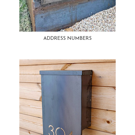
ADDRESS NUMBERS