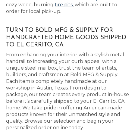
cozy wood-burning
fire pits
, which are built to
order for local pick-up.
TURN TO BOLD MFG & SUPPLY FOR
HANDCRAFTED HOME GOODS SHIPPED
TO EL CERRITO, CA
From enhancing your interior with a stylish metal
handrail to increasing your curb appeal with a
unique steel mailbox, trust the team of artists,
builders, and craftsmen at Bold MFG & Supply.
Each item is completely handmade at our
workshop in Austin, Texas. From design to
package, our team creates every product in-house
before it’s carefully shipped to your El Cerrito, CA
home. We take pride in offering American-made
products known for their unmatched style and
quality. Browse our selection and begin your
personalized order online today.