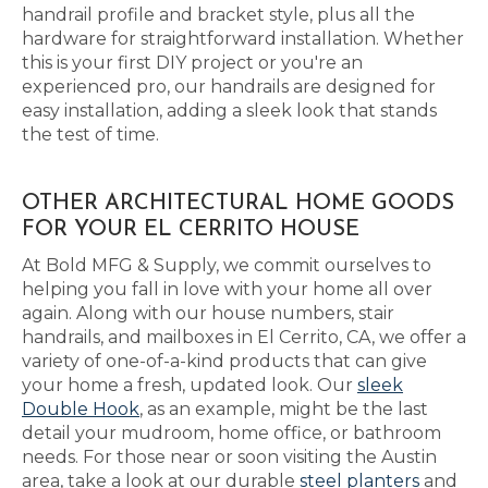
handrail profile and bracket style, plus all the
hardware for straightforward installation. Whether
this is your first DIY project or you're an
experienced pro, our handrails are designed for
easy installation, adding a sleek look that stands
the test of time.
OTHER ARCHITECTURAL HOME GOODS
FOR YOUR EL CERRITO HOUSE
At Bold MFG & Supply, we commit ourselves to
helping you fall in love with your home all over
again. Along with our house numbers, stair
handrails, and mailboxes in El Cerrito, CA, we offer a
variety of one-of-a-kind products that can give
your home a fresh, updated look. Our
sleek
Double Hook
, as an example, might be the last
detail your mudroom, home office, or bathroom
needs. For those near or soon visiting the Austin
area, take a look at our durable
steel planters
and