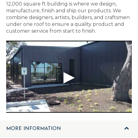
12,000 square ft building is where we design,
manufacture, finish and ship our products. We
combine designers, artists, builders, and craftsmen
under one roof to ensure a quality product and
customer service from start to finish.
MORE INFORMATION