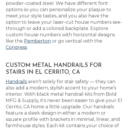
powder-coated steel. We have different font
options so you can personalize your plaque to
meet your style tastes, and you also have the
option to leave your laser-cut house numbers see-
through or add a colored backplate. Explore
custom house numbers with horizontal designs
like the
Pemberton
or go vertical with the
Congress
.
CUSTOM METAL HANDRAILS FOR
STAIRS IN EL CERRITO, CA
Handrails
aren’t solely for stair safety — they can
also add a modern, stylish accent to your home’s
interior. With black metal handrail kits from Bold
MFG & Supply, it's never been easier to give your El
Cerrito, CA home a little upgrade. Our handrails
feature a sleek design in either a modern or
square profile with brackets in minimal, linear, and
farmhouse styles. Each kit contains your choice of