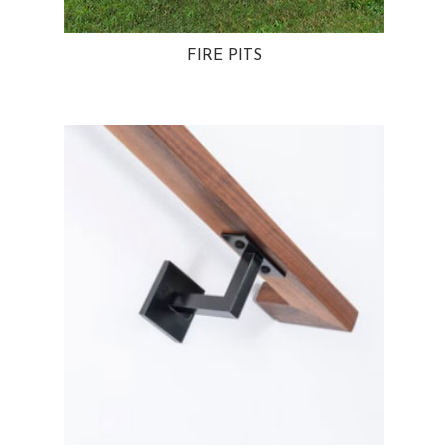
FIRE PITS