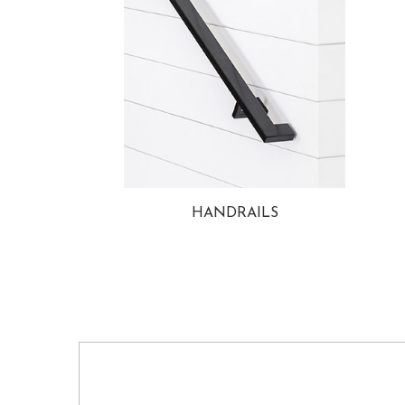
HANDRAILS