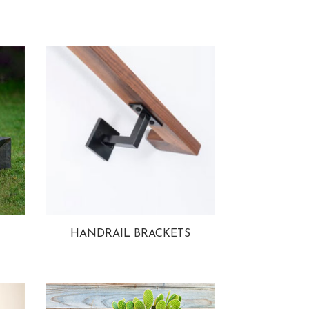
HANDRAIL BRACKETS