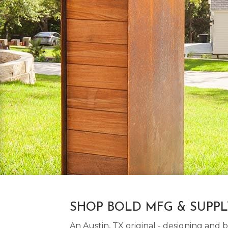
SHOP BOLD MFG & SUPP
An Austin, TX original - designing an