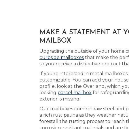
MAKE A STATEMENT AT 
MAILBOX
Upgrading the outside of your home can
curbside mailboxes
that make the perfe
so you receive a distinctive product 
If you're interested in metal mailboxes
customizable. You can add your house 
profile, look at the Overland, which yo
locking
parcel mailbox
for safeguarding
exterior is missing.
Our mailboxes come in raw steel and p
a rich rust patina as they weather natu
forestall the rusting process to reach
corrosion-resistant materials and are f