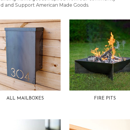
 Bold and Support American Made Goods.
ALL MAILBOXES
FIRE PITS