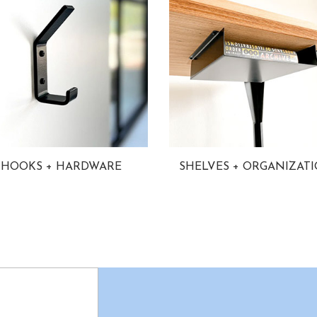
HOOKS + HARDWARE
SHELVES + ORGANIZAT