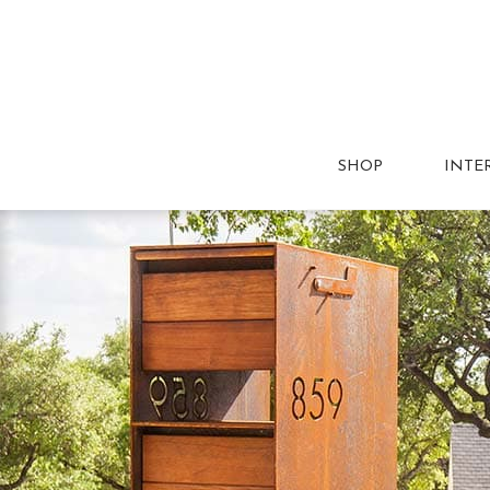
SHOP
INTE