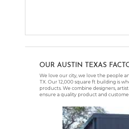
OUR AUSTIN TEXAS FACT
We love our city, we love the people and
TX. Our 12,000 square ft building is w
products. We combine designers, artist
ensure a quality product and customer s