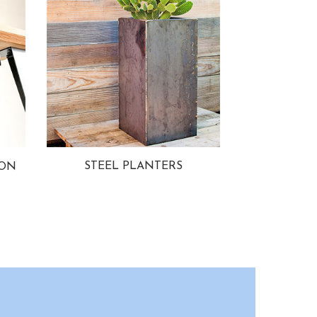
STEEL PLANTERS
ION