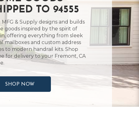
HIPPED TO 94555
 MFG & Supply designs and builds
 goods inspired by the spirit of
in, offering everything from sleek
l mailboxes and custom address
es to modern handrail kits. Shop
ne for delivery to your Fremont, CA
e.
SHOP NOW