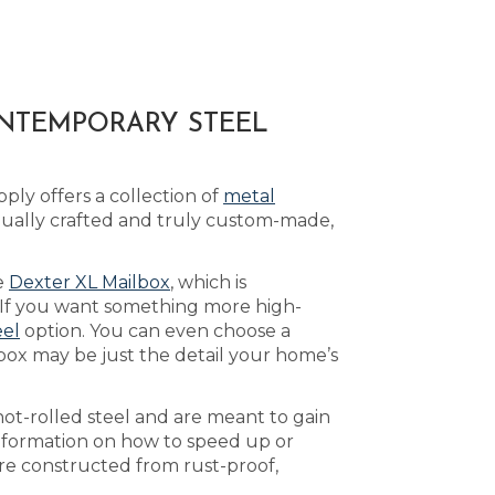
ONTEMPORARY STEEL
ply offers a collection of
metal
dually crafted and truly custom-made,
he
Dexter XL Mailbox
, which is
 If you want something more high-
eel
option. You can even choose a
box may be just the detail your home’s
ot-rolled steel and are meant to gain
nformation on how to speed up or
are constructed from rust-proof,