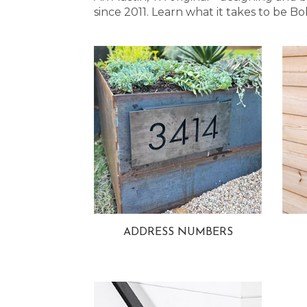
since 2011. Learn what it takes to be
ADDRESS NUMBERS