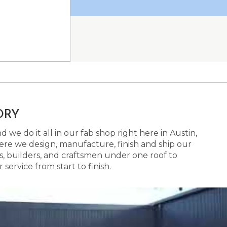
ORY
 we do it all in our fab shop right here in Austin,
here we design, manufacture, finish and ship our
s, builders, and craftsmen under one roof to
ervice from start to finish.