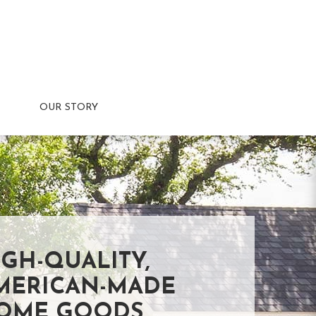
OUR STORY
IGH-QUALITY,
MERICAN-MADE
OME GOODS