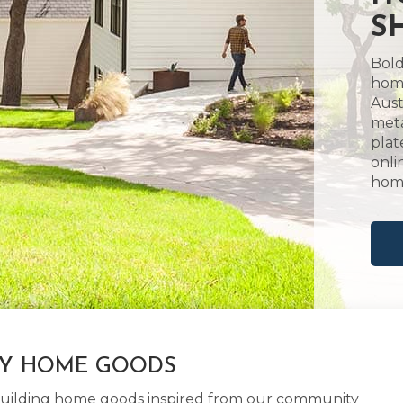
S
Bold
home
Aust
meta
plat
onli
hom
LY HOME GOODS
d building home goods inspired from our community