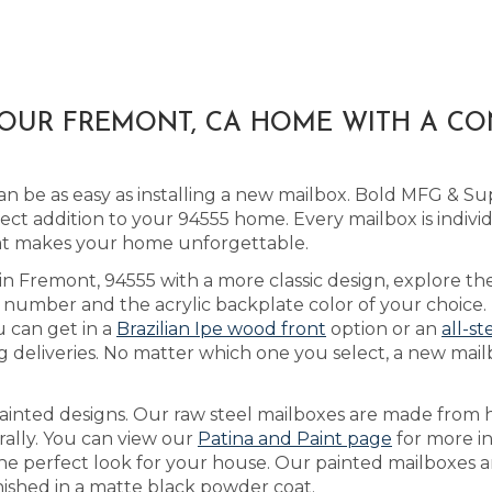
YOUR FREMONT, CA HOME WITH A C
 be as easy as installing a new mailbox. Bold MFG & Sup
ct addition to your 94555 home. Every mailbox is indivi
that makes your home unforgettable.
 in Fremont, 94555 with a more classic design, explore t
number and the acrylic backplate color of your choice.
u can get in a
Brazilian Ipe wood front
option or an
all-st
 deliveries. No matter which one you select, a new mail
ainted designs. Our raw steel mailboxes are made from h
rally. You can view our
Patina and Paint page
for more i
 the perfect look for your house. Our painted mailboxes 
inished in a matte black powder coat.