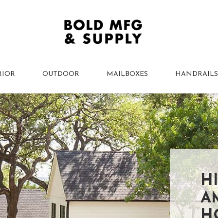
RIOR
OUTDOOR
MAILBOXES
HANDRAILS
H
A
H