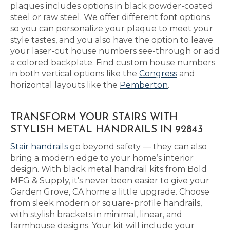
plaques includes options in black powder-coated
steel or raw steel. We offer different font options
so you can personalize your plaque to meet your
style tastes, and you also have the option to leave
your laser-cut house numbers see-through or add
a colored backplate. Find custom house numbers
in both vertical options like the
Congress
and
horizontal layouts like the
Pemberton
.
TRANSFORM YOUR STAIRS WITH
STYLISH METAL HANDRAILS IN 92843
Stair handrails
go beyond safety — they can also
bring a modern edge to your home’s interior
design. With black metal handrail kits from Bold
MFG & Supply, it's never been easier to give your
Garden Grove, CA home a little upgrade. Choose
from sleek modern or square-profile handrails,
with stylish brackets in minimal, linear, and
farmhouse designs. Your kit will include your