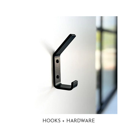
HOOKS + HARDWARE