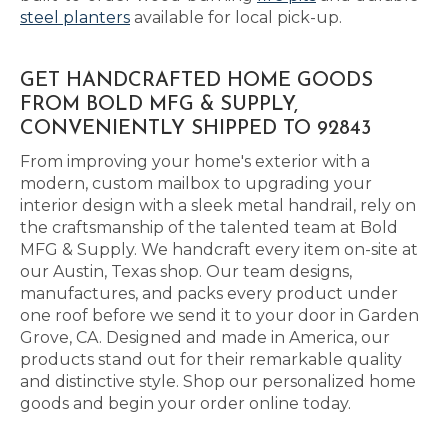
steel planters
available for local pick-up.
GET HANDCRAFTED HOME GOODS
FROM BOLD MFG & SUPPLY,
CONVENIENTLY SHIPPED TO 92843
From improving your home's exterior with a
modern, custom mailbox to upgrading your
interior design with a sleek metal handrail, rely on
the craftsmanship of the talented team at Bold
MFG & Supply. We handcraft every item on-site at
our Austin, Texas shop. Our team designs,
manufactures, and packs every product under
one roof before we send it to your door in Garden
Grove, CA. Designed and made in America, our
products stand out for their remarkable quality
and distinctive style. Shop our personalized home
goods and begin your order online today.