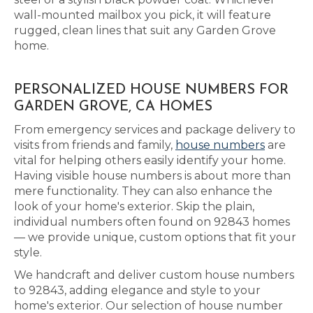
wall-mounted mailbox you pick, it will feature
rugged, clean lines that suit any Garden Grove
home.
PERSONALIZED HOUSE NUMBERS FOR
GARDEN GROVE, CA HOMES
From emergency services and package delivery to
visits from friends and family,
house numbers
are
vital for helping others easily identify your home.
Having visible house numbers is about more than
mere functionality. They can also enhance the
look of your home's exterior. Skip the plain,
individual numbers often found on 92843 homes
— we provide unique, custom options that fit your
style.
We handcraft and deliver custom house numbers
to 92843, adding elegance and style to your
home's exterior. Our selection of house number