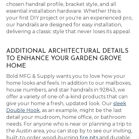
chosen handrail profile, bracket style, and all
essential installation hardware. Whether this is
your first DIY project or you're an experienced pro,
our handrails are designed for easy installation,
delivering a classic style that never loses its appeal.
ADDITIONAL ARCHITECTURAL DETAILS
TO ENHANCE YOUR GARDEN GROVE
HOME
Bold MFG & Supply wants you to love how your
home looks and feels. In addition to our mailboxes,
house numbers, and stair handrails in 92843, we
offer a variety of one-of-a-kind products that can
give your home a fresh, updated look. Our
sleek
Double Hook
, as an example, might be the last
detail your mudroom, home office, or bathroom
needs. For anyone who is near or planning a trip to
the Austin area, you can stop by to see our inviting,
built-to-order wood-burning
fire pits
and durable