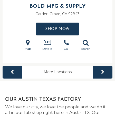
BOLD MFG & SUPPLY
Garden Grove, CA
92843
SHOP NOW
Map
Details
Call
Search
More Locations
OUR AUSTIN TEXAS FACTORY
We love our city, we love the people and we do it
all in our fab shop right here in Austin, TX. Our