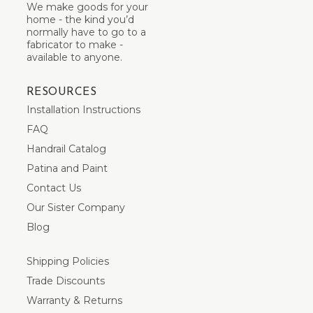
We make goods for your
home - the kind you’d
normally have to go to a
fabricator to make -
available to anyone.
RESOURCES
Installation Instructions
FAQ
Handrail Catalog
Patina and Paint
Contact Us
Our Sister Company
Blog
Shipping Policies
Trade Discounts
Warranty & Returns