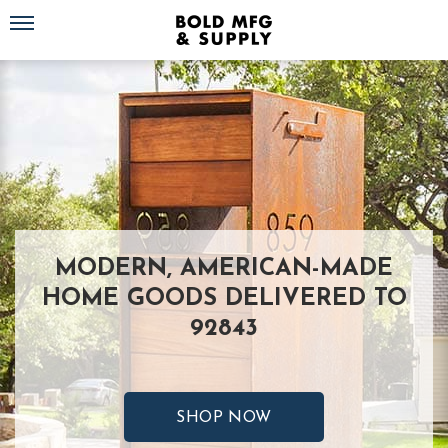
Toggle navigation
MODERN, AMERICAN-MADE
HOME GOODS DELIVERED TO
92843
SHOP NOW