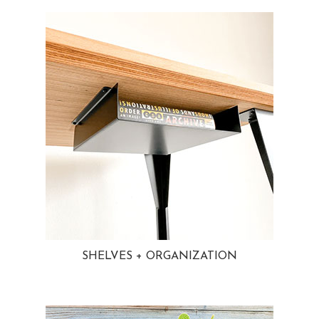
SHELVES + ORGANIZATION