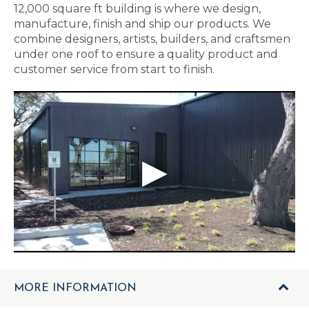
12,000 square ft building is where we design,
manufacture, finish and ship our products. We
combine designers, artists, builders, and craftsmen
under one roof to ensure a quality product and
customer service from start to finish.
MORE INFORMATION