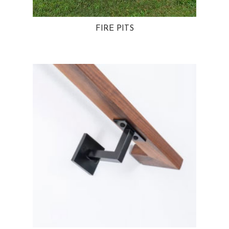
FIRE PITS