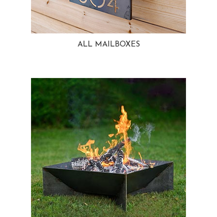
ALL MAILBOXES