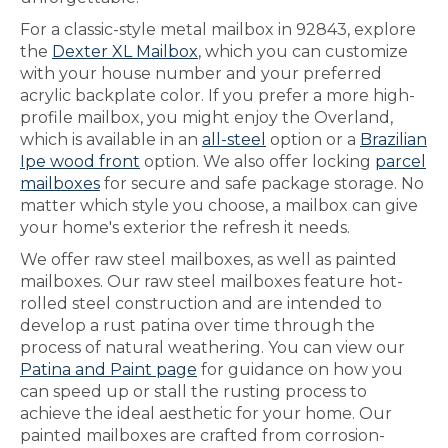
For a classic-style metal mailbox in 92843, explore
the
Dexter XL Mailbox
, which you can customize
with your house number and your preferred
acrylic backplate color. If you prefer a more high-
profile mailbox, you might enjoy the Overland,
which is available in an
all-steel
option or a
Brazilian
Ipe wood front
option. We also offer locking
parcel
mailboxes
for secure and safe package storage. No
matter which style you choose, a mailbox can give
your home's exterior the refresh it needs.
We offer raw steel mailboxes, as well as painted
mailboxes. Our raw steel mailboxes feature hot-
rolled steel construction and are intended to
develop a rust patina over time through the
process of natural weathering. You can view our
Patina and Paint page
for guidance on how you
can speed up or stall the rusting process to
achieve the ideal aesthetic for your home. Our
painted mailboxes are crafted from corrosion-