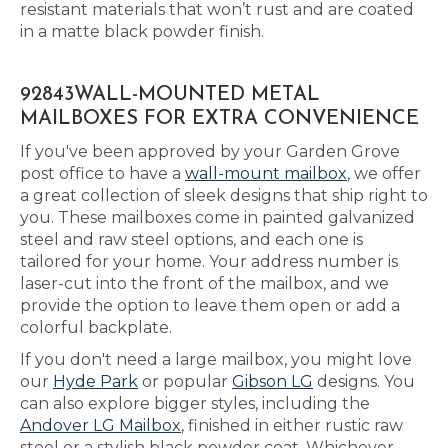
resistant materials that won’t rust and are coated
in a matte black powder finish.
92843WALL-MOUNTED METAL
MAILBOXES FOR EXTRA CONVENIENCE
If you've been approved by your Garden Grove
post office to have a
wall-mount mailbox
, we offer
a great collection of sleek designs that ship right to
you. These mailboxes come in painted galvanized
steel and raw steel options, and each one is
tailored for your home. Your address number is
laser-cut into the front of the mailbox, and we
provide the option to leave them open or add a
colorful backplate.
If you don't need a large mailbox, you might love
our
Hyde Park
or popular
Gibson LG
designs. You
can also explore bigger styles, including the
Andover LG Mailbox
, finished in either rustic raw
steel or a stylish black powder coat. Whichever