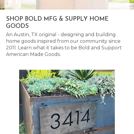
SHOP BOLD MFG & SUPPLY HOME
GOODS
An Austin, TX original - designing and building
home goods inspired from our community since
2011. Learn what it takes to be Bold and Support
American Made Goods.