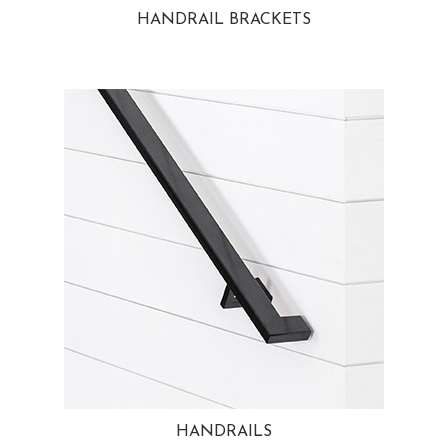
HANDRAIL BRACKETS
HANDRAILS