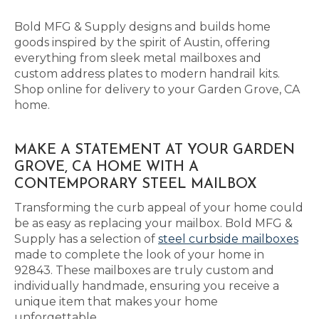
Bold MFG & Supply designs and builds home
goods inspired by the spirit of Austin, offering
everything from sleek metal mailboxes and
custom address plates to modern handrail kits.
Shop online for delivery to your Garden Grove, CA
home.
MAKE A STATEMENT AT YOUR GARDEN
GROVE, CA HOME WITH A
CONTEMPORARY STEEL MAILBOX
Transforming the curb appeal of your home could
be as easy as replacing your mailbox. Bold MFG &
Supply has a selection of
steel curbside mailboxes
made to complete the look of your home in
92843. These mailboxes are truly custom and
individually handmade, ensuring you receive a
unique item that makes your home
unforgettable.