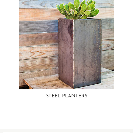
STEEL PLANTERS