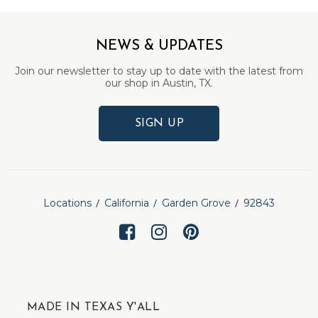
NEWS & UPDATES
Join our newsletter to stay up to date with the latest from
our shop in Austin, TX.
SIGN UP
Locations
California
Garden Grove
92843
MADE IN TEXAS Y'ALL