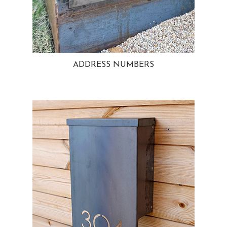
ADDRESS NUMBERS