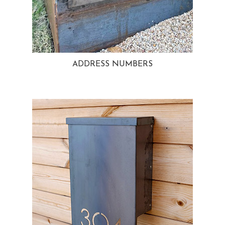
ADDRESS NUMBERS