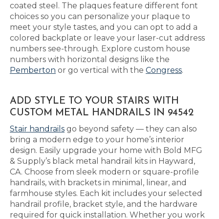
coated steel. The plaques feature different font
choices so you can personalize your plaque to
meet your style tastes, and you can opt to add a
colored backplate or leave your laser-cut address
numbers see-through. Explore custom house
numbers with horizontal designs like the
Pemberton
or go vertical with the
Congress
.
ADD STYLE TO YOUR STAIRS WITH
CUSTOM METAL HANDRAILS IN 94542
Stair handrails
go beyond safety — they can also
bring a modern edge to your home’s interior
design. Easily upgrade your home with Bold MFG
& Supply’s black metal handrail kits in Hayward,
CA. Choose from sleek modern or square-profile
handrails, with brackets in minimal, linear, and
farmhouse styles. Each kit includes your selected
handrail profile, bracket style, and the hardware
required for quick installation. Whether you work