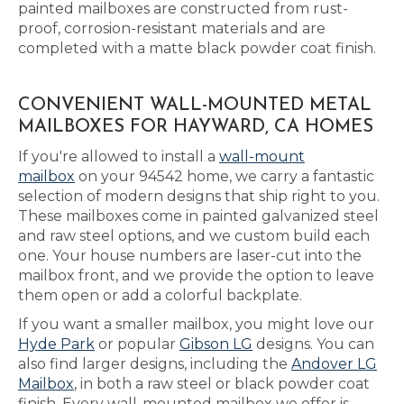
painted mailboxes are constructed from rust-
proof, corrosion-resistant materials and are
completed with a matte black powder coat finish.
CONVENIENT WALL-MOUNTED METAL
MAILBOXES FOR HAYWARD, CA HOMES
If you're allowed to install a
wall-mount
mailbox
on your 94542 home, we carry a fantastic
selection of modern designs that ship right to you.
These mailboxes come in painted galvanized steel
and raw steel options, and we custom build each
one. Your house numbers are laser-cut into the
mailbox front, and we provide the option to leave
them open or add a colorful backplate.
If you want a smaller mailbox, you might love our
Hyde Park
or popular
Gibson LG
designs. You can
also find larger designs, including the
Andover LG
Mailbox
, in both a raw steel or black powder coat
finish. Every wall-mounted mailbox we offer is