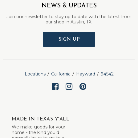
NEWS & UPDATES
Join our newsletter to stay up to date with the latest from
our shop in Austin, TX.
SIGN UP
Locations
California
Hayward
94542
MADE IN TEXAS Y'ALL
We make goods for your
home - the kind you’d
normally have to go to a