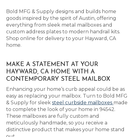
Bold MFG & Supply designs and builds home
goods inspired by the spirit of Austin, offering
everything from sleek metal mailboxes and
custom address plates to modern handrail kits.
Shop online for delivery to your Hayward, CA
home.
MAKE A STATEMENT AT YOUR
HAYWARD, CA HOME WITH A
CONTEMPORARY STEEL MAILBOX
Enhancing your home’s curb appeal could be as
easy as replacing your mailbox. Turn to Bold MFG
& Supply for sleek
steel curbside mailboxes
made
to complete the look of your home in 94542.
These mailboxes are fully custom and
meticulously handmade, so you receive a
distinctive product that makes your home stand
out.