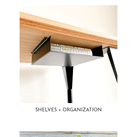
SHELVES + ORGANIZATION