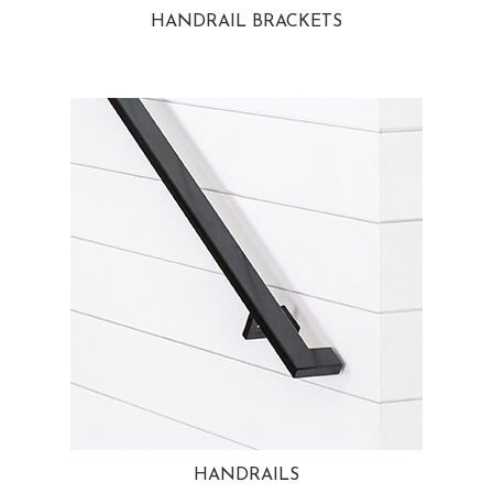
HANDRAIL BRACKETS
HANDRAILS