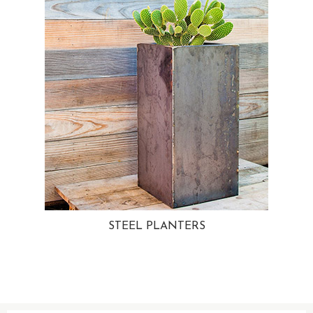
STEEL PLANTERS