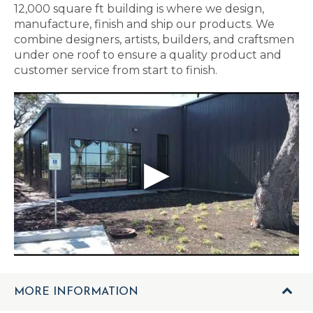
12,000 square ft building is where we design,
manufacture, finish and ship our products. We
combine designers, artists, builders, and craftsmen
under one roof to ensure a quality product and
customer service from start to finish.
MORE INFORMATION