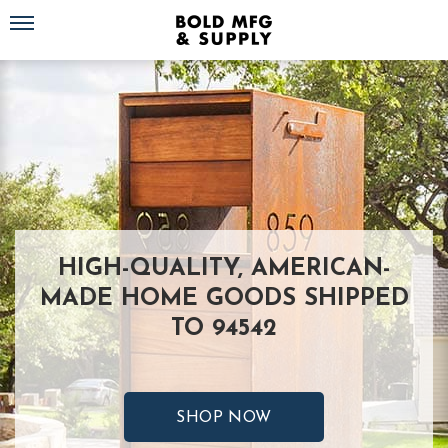
Toggle navigation
HIGH-QUALITY, AMERICAN-
MADE HOME GOODS SHIPPED
TO 94542
SHOP NOW