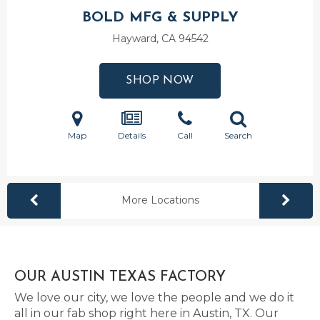
BOLD MFG & SUPPLY
Hayward, CA
94542
SHOP NOW
Map
Details
Call
Search
More Locations
OUR AUSTIN TEXAS FACTORY
We love our city, we love the people and we do it
all in our fab shop right here in Austin, TX. Our