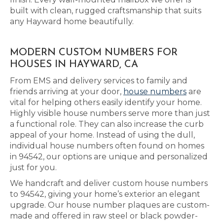
built with clean, rugged craftsmanship that suits
any Hayward home beautifully.
MODERN CUSTOM NUMBERS FOR
HOUSES IN HAYWARD, CA
From EMS and delivery services to family and
friends arriving at your door,
house numbers
are
vital for helping others easily identify your home.
Highly visible house numbers serve more than just
a functional role. They can also increase the curb
appeal of your home. Instead of using the dull,
individual house numbers often found on homes
in 94542, our options are unique and personalized
just for you.
We handcraft and deliver custom house numbers
to 94542, giving your home’s exterior an elegant
upgrade. Our house number plaques are custom-
made and offered in raw steel or black powder-