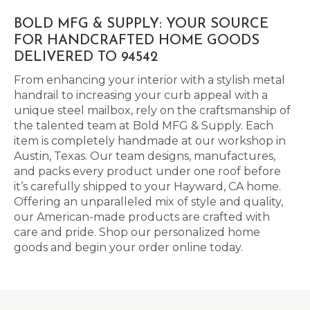
BOLD MFG & SUPPLY: YOUR SOURCE
FOR HANDCRAFTED HOME GOODS
DELIVERED TO 94542
From enhancing your interior with a stylish metal
handrail to increasing your curb appeal with a
unique steel mailbox, rely on the craftsmanship of
the talented team at Bold MFG & Supply. Each
item is completely handmade at our workshop in
Austin, Texas. Our team designs, manufactures,
and packs every product under one roof before
it’s carefully shipped to your Hayward, CA home.
Offering an unparalleled mix of style and quality,
our American-made products are crafted with
care and pride. Shop our personalized home
goods and begin your order online today.