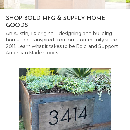
SHOP BOLD MFG & SUPPLY HOME
GOODS
An Austin, TX original - designing and building
home goods inspired from our community since
2011. Learn what it takes to be Bold and Support
American Made Goods.