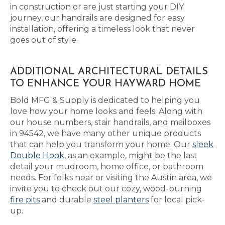
in construction or are just starting your DIY
journey, our handrails are designed for easy
installation, offering a timeless look that never
goes out of style.
ADDITIONAL ARCHITECTURAL DETAILS
TO ENHANCE YOUR HAYWARD HOME
Bold MFG & Supply is dedicated to helping you
love how your home looks and feels. Along with
our house numbers, stair handrails, and mailboxes
in 94542, we have many other unique products
that can help you transform your home. Our
sleek
Double Hook
, as an example, might be the last
detail your mudroom, home office, or bathroom
needs. For folks near or visiting the Austin area, we
invite you to check out our cozy, wood-burning
fire pits
and durable
steel planters
for local pick-
up.