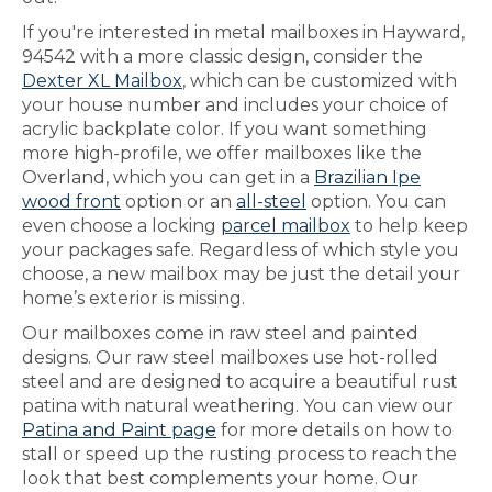
If you're interested in metal mailboxes in Hayward,
94542 with a more classic design, consider the
Dexter XL Mailbox
, which can be customized with
your house number and includes your choice of
acrylic backplate color. If you want something
more high-profile, we offer mailboxes like the
Overland, which you can get in a
Brazilian Ipe
wood front
option or an
all-steel
option. You can
even choose a locking
parcel mailbox
to help keep
your packages safe. Regardless of which style you
choose, a new mailbox may be just the detail your
home’s exterior is missing.
Our mailboxes come in raw steel and painted
designs. Our raw steel mailboxes use hot-rolled
steel and are designed to acquire a beautiful rust
patina with natural weathering. You can view our
Patina and Paint page
for more details on how to
stall or speed up the rusting process to reach the
look that best complements your home. Our