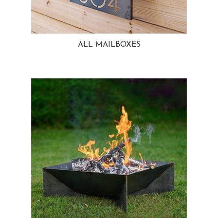
ALL MAILBOXES