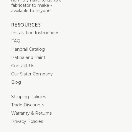
fabricator to make -
available to anyone.
RESOURCES
Installation Instructions
FAQ
Handrail Catalog
Patina and Paint
Contact Us
Our Sister Company
Blog
Shipping Policies
Trade Discounts
Warranty & Returns
Privacy Policies