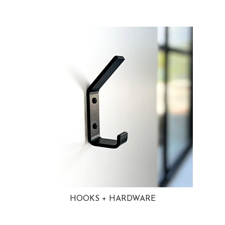
HOOKS + HARDWARE