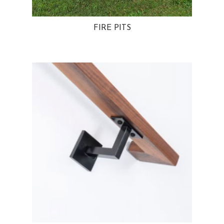
FIRE PITS