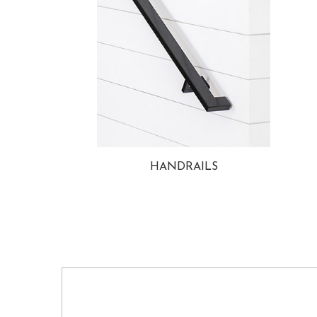
HANDRAILS