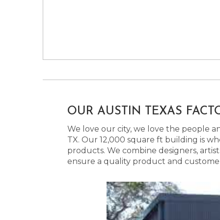
OUR AUSTIN TEXAS FACT
We love our city, we love the people and
TX. Our 12,000 square ft building is w
products. We combine designers, artist
ensure a quality product and customer s