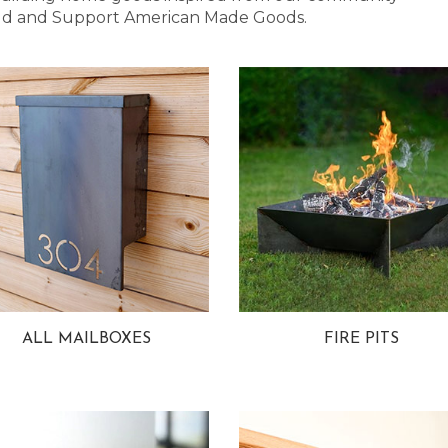
 Bold and Support American Made Goods.
ALL MAILBOXES
FIRE PITS