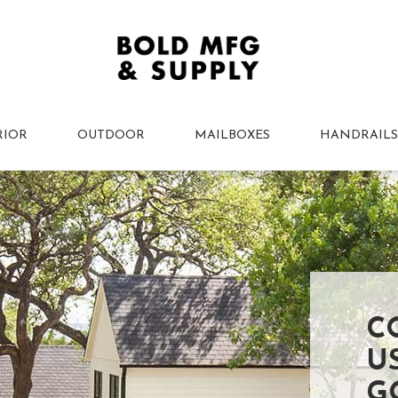
RIOR
OUTDOOR
MAILBOXES
HANDRAILS
C
U
G