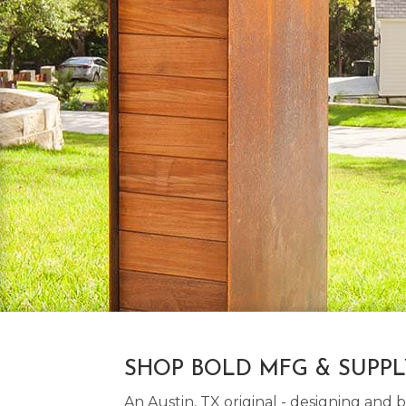
SHOP BOLD MFG & SUPP
An Austin, TX original - designing an