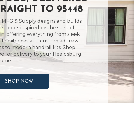
TRAIGHT TO 95448
 MFG & Supply designs and builds
 goods inspired by the spirit of
in, offering everything from sleek
l mailboxes and custom address
es to modern handrail kits. Shop
ne for delivery to your Healdsburg,
home.
SHOP NOW