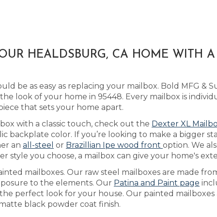
YOUR HEALDSBURG, CA HOME WITH 
ld be as easy as replacing your mailbox. Bold MFG & Sup
e look of your home in 95448. Every mailbox is individ
piece that sets your home apart.
lbox with a classic touch, check out the
Dexter XL Mailb
 backplate color. If you’re looking to make a bigger st
her an
all-steel
or
Brazillian Ipe wood front
option. We als
 style you choose, a mailbox can give your home's exteri
ainted mailboxes. Our raw steel mailboxes are made from
exposure to the elements. Our
Patina and Paint page
incl
the perfect look for your house. Our painted mailboxes a
 matte black powder coat finish.