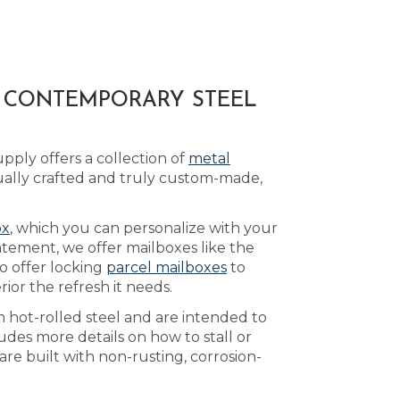
A CONTEMPORARY STEEL
ply offers a collection of
metal
ually crafted and truly custom-made,
ox
, which you can personalize with your
atement, we offer mailboxes like the
o offer locking
parcel mailboxes
to
or the refresh it needs.
 hot-rolled steel and are intended to
udes more details on how to stall or
re built with non-rusting, corrosion-