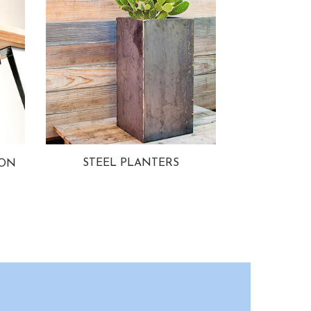
STEEL PLANTERS
ION