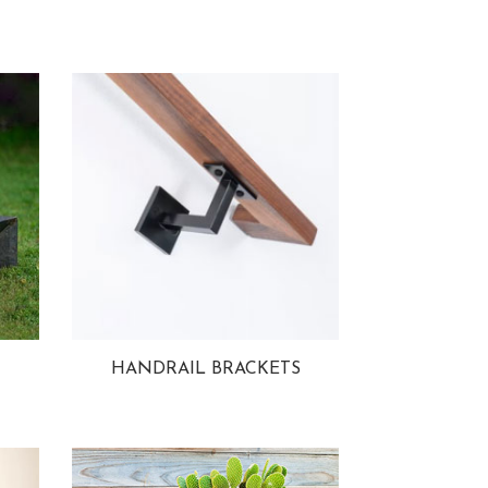
HANDRAIL BRACKETS