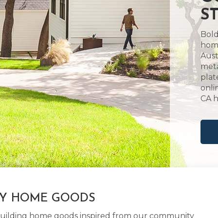
S
Bold
home
Aust
meta
plat
onli
CA 
LY HOME GOODS
d building home goods inspired from our community