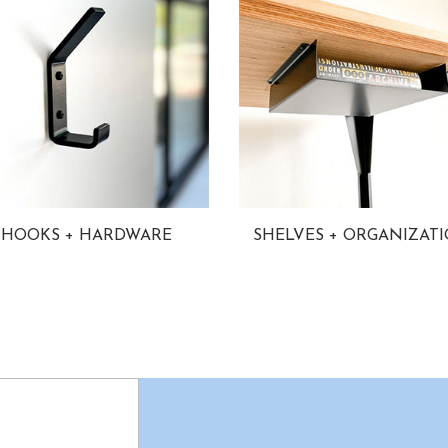
HOOKS + HARDWARE
SHELVES + ORGANIZAT