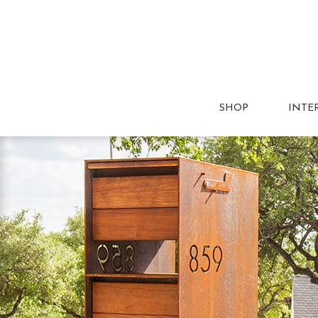
SHOP
INTE