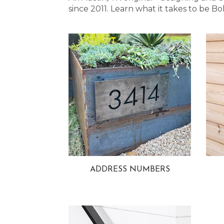
since 2011. Learn what it takes to be
ADDRESS NUMBERS