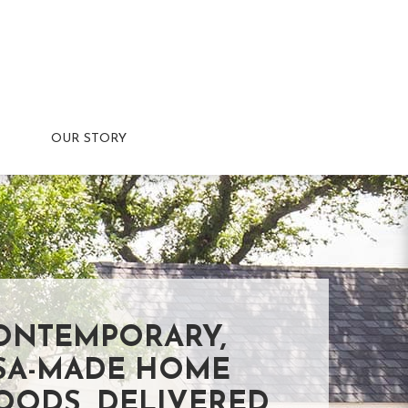
OUR STORY
ONTEMPORARY,
SA-MADE HOME
OODS, DELIVERED