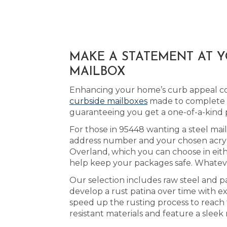
MAKE A STATEMENT AT 
MAILBOX
Enhancing your home’s curb appeal cou
curbside mailboxes
made to complete th
guaranteeing you get a one-of-a-kind 
For those in 95448 wanting a steel mai
address number and your chosen acrylic
Overland, which you can choose in eit
help keep your packages safe. Whatever
Our selection includes raw steel and p
develop a rust patina over time with 
speed up the rusting process to reach 
resistant materials and feature a sleek