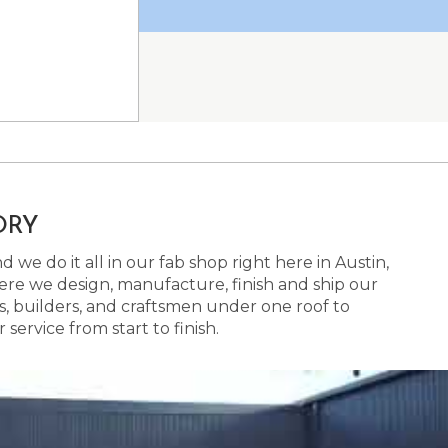
ORY
 we do it all in our fab shop right here in Austin,
here we design, manufacture, finish and ship our
s, builders, and craftsmen under one roof to
ervice from start to finish.