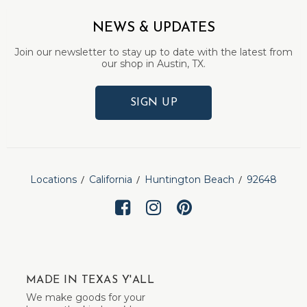
NEWS & UPDATES
Join our newsletter to stay up to date with the latest from
our shop in Austin, TX.
SIGN UP
Locations
California
Huntington Beach
92648
MADE IN TEXAS Y'ALL
We make goods for your