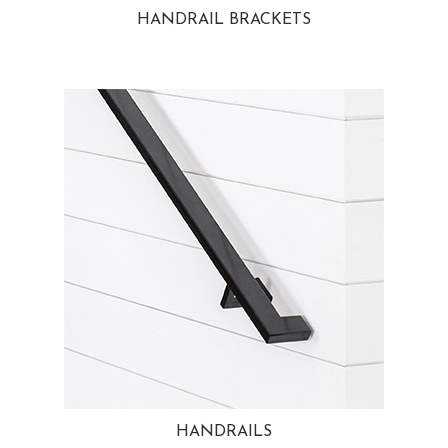
HANDRAIL BRACKETS
HANDRAILS