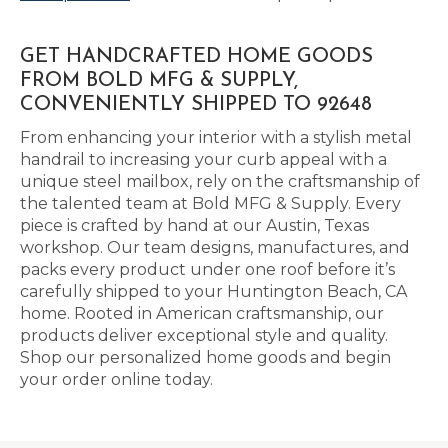
GET HANDCRAFTED HOME GOODS
FROM BOLD MFG & SUPPLY,
CONVENIENTLY SHIPPED TO 92648
From enhancing your interior with a stylish metal
handrail to increasing your curb appeal with a
unique steel mailbox, rely on the craftsmanship of
the talented team at Bold MFG & Supply. Every
piece is crafted by hand at our Austin, Texas
workshop. Our team designs, manufactures, and
packs every product under one roof before it’s
carefully shipped to your Huntington Beach, CA
home. Rooted in American craftsmanship, our
products deliver exceptional style and quality.
Shop our personalized home goods and begin
your order online today.