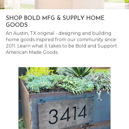
SHOP BOLD MFG & SUPPLY HOME
GOODS
An Austin, TX original - designing and building
home goods inspired from our community since
2011. Learn what it takes to be Bold and Support
American Made Goods.