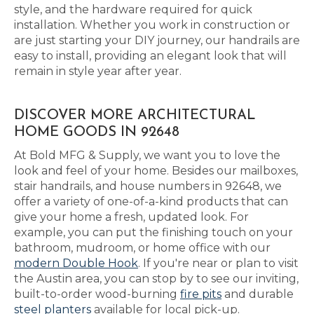
style, and the hardware required for quick
installation. Whether you work in construction or
are just starting your DIY journey, our handrails are
easy to install, providing an elegant look that will
remain in style year after year.
DISCOVER MORE ARCHITECTURAL
HOME GOODS IN 92648
At Bold MFG & Supply, we want you to love the
look and feel of your home. Besides our mailboxes,
stair handrails, and house numbers in 92648, we
offer a variety of one-of-a-kind products that can
give your home a fresh, updated look. For
example, you can put the finishing touch on your
bathroom, mudroom, or home office with our
modern Double Hook
. If you're near or plan to visit
the Austin area, you can stop by to see our inviting,
built-to-order wood-burning
fire pits
and durable
steel planters
available for local pick-up.