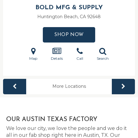
BOLD MFG & SUPPLY
Huntington Beach, CA
92648
SHOP NOW
Map
Details
Call
Search
More Locations
OUR AUSTIN TEXAS FACTORY
We love our city, we love the people and we do it
all in our fab shop right here in Austin, TX. Our