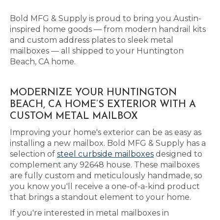
Bold MFG & Supply is proud to bring you Austin-
inspired home goods — from modern handrail kits
and custom address plates to sleek metal
mailboxes — all shipped to your Huntington
Beach, CA home.
MODERNIZE YOUR HUNTINGTON
BEACH, CA HOME’S EXTERIOR WITH A
CUSTOM METAL MAILBOX
Improving your home's exterior can be as easy as
installing a new mailbox. Bold MFG & Supply has a
selection of
steel curbside mailboxes
designed to
complement any 92648 house. These mailboxes
are fully custom and meticulously handmade, so
you know you'll receive a one-of-a-kind product
that brings a standout element to your home.
If you're interested in metal mailboxes in