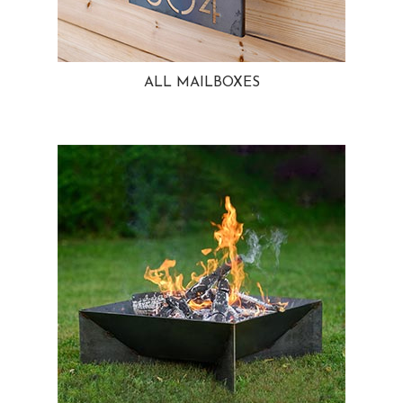
ALL MAILBOXES