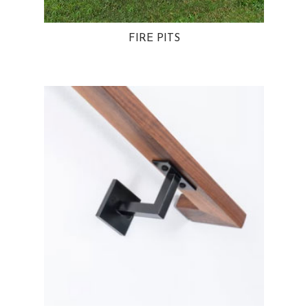
FIRE PITS