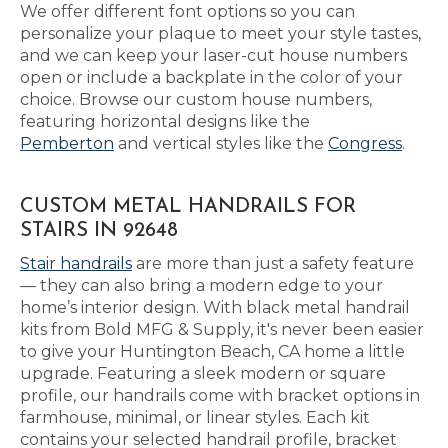
We offer different font options so you can
personalize your plaque to meet your style tastes,
and we can keep your laser-cut house numbers
open or include a backplate in the color of your
choice. Browse our custom house numbers,
featuring horizontal designs like the
Pemberton
and vertical styles like the
Congress
.
CUSTOM METAL HANDRAILS FOR
STAIRS IN 92648
Stair handrails
are more than just a safety feature
— they can also bring a modern edge to your
home’s interior design. With black metal handrail
kits from Bold MFG & Supply, it's never been easier
to give your Huntington Beach, CA home a little
upgrade. Featuring a sleek modern or square
profile, our handrails come with bracket options in
farmhouse, minimal, or linear styles. Each kit
contains your selected handrail profile, bracket