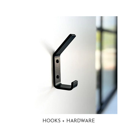
HOOKS + HARDWARE