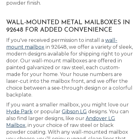
powder finish.
WALL-MOUNTED METAL MAILBOXES IN
92648 FOR ADDED CONVENIENCE
If you've received permission to install a
wall-
mount mailbox
in 92648, we offer a variety of sleek,
modern designs available for shipping right to your
door. Our wall-mount mailboxes are offered in
painted galvanized or raw steel, each custom-
made for your home. Your house numbers are
laser-cut into the mailbox front, and we offer the
choice between a see-through design or a colorful
backplate.
If you want a smaller mailbox, you might love our
Hyde Park
or popular
Gibson LG
designs. You can
also find larger designs, like our
Andover LG
Mailbox
, in your choice of raw steel or black
powder coating. With any wall-mounted mailbox
you choose, you’ll enjoy rugged, clean lines that