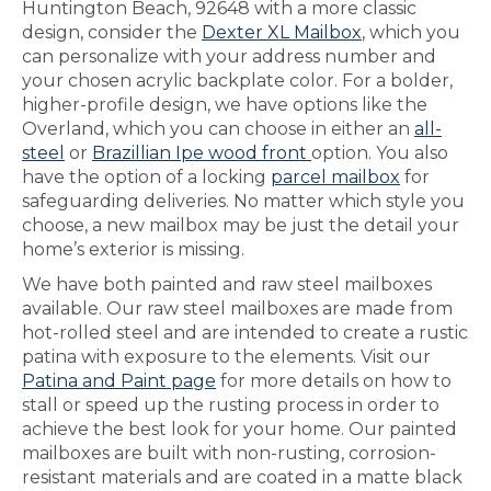
Huntington Beach, 92648 with a more classic
design, consider the
Dexter XL Mailbox
, which you
can personalize with your address number and
your chosen acrylic backplate color. For a bolder,
higher-profile design, we have options like the
Overland, which you can choose in either an
all-
steel
or
Brazillian Ipe wood front
option. You also
have the option of a locking
parcel mailbox
for
safeguarding deliveries. No matter which style you
choose, a new mailbox may be just the detail your
home’s exterior is missing.
We have both painted and raw steel mailboxes
available. Our raw steel mailboxes are made from
hot-rolled steel and are intended to create a rustic
patina with exposure to the elements. Visit our
Patina and Paint page
for more details on how to
stall or speed up the rusting process in order to
achieve the best look for your home. Our painted
mailboxes are built with non-rusting, corrosion-
resistant materials and are coated in a matte black