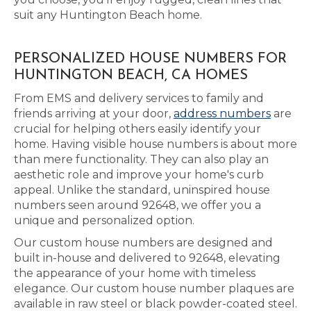
suit any Huntington Beach home.
PERSONALIZED HOUSE NUMBERS FOR
HUNTINGTON BEACH, CA HOMES
From EMS and delivery services to family and
friends arriving at your door,
address numbers
are
crucial for helping others easily identify your
home. Having visible house numbers is about more
than mere functionality. They can also play an
aesthetic role and improve your home's curb
appeal. Unlike the standard, uninspired house
numbers seen around 92648, we offer you a
unique and personalized option.
Our custom house numbers are designed and
built in-house and delivered to 92648, elevating
the appearance of your home with timeless
elegance. Our custom house number plaques are
available in raw steel or black powder-coated steel.