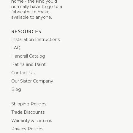
home - the kind you’d
normally have to go to a
fabricator to make -
available to anyone.
RESOURCES
Installation Instructions
FAQ
Handrail Catalog
Patina and Paint
Contact Us
Our Sister Company
Blog
Shipping Policies
Trade Discounts
Warranty & Returns
Privacy Policies