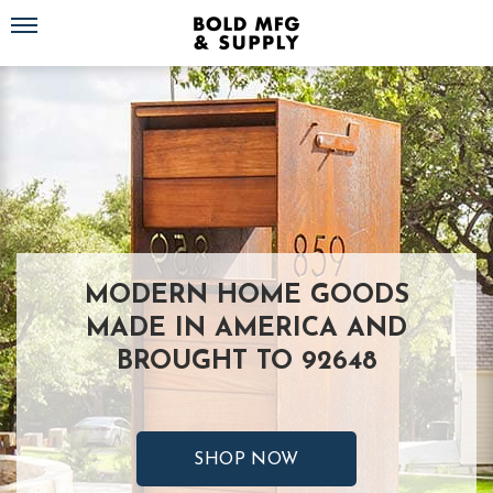
Toggle navigation
MODERN HOME GOODS
MADE IN AMERICA AND
BROUGHT TO 92648
SHOP NOW