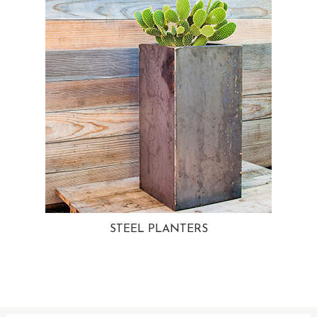
STEEL PLANTERS