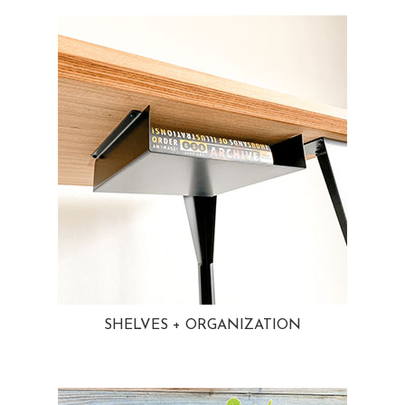
SHELVES + ORGANIZATION