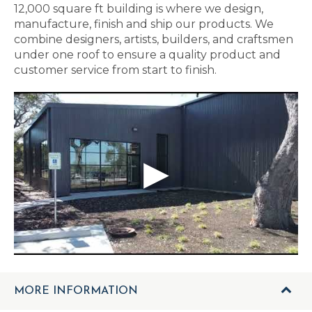
12,000 square ft building is where we design,
manufacture, finish and ship our products. We
combine designers, artists, builders, and craftsmen
under one roof to ensure a quality product and
customer service from start to finish.
MORE INFORMATION