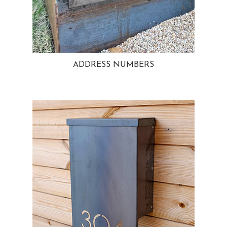
ADDRESS NUMBERS