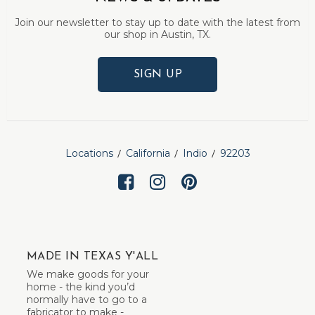
Join our newsletter to stay up to date with the latest from
our shop in Austin, TX.
SIGN UP
Locations
California
Indio
92203
MADE IN TEXAS Y'ALL
We make goods for your
home - the kind you’d
normally have to go to a
fabricator to make -