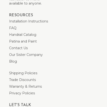
available to anyone.
RESOURCES
Installation Instructions
FAQ
Handrail Catalog
Patina and Paint
Contact Us
Our Sister Company
Blog
Shipping Policies
Trade Discounts
Warranty & Returns
Privacy Policies
LET'S TALK