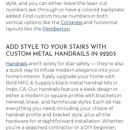
style, and you can either leave the laser-cut
numbers see-through or have a colored backplate
added. Find custom house numbers in both
vertical options like the
Congress
and horizontal
layouts like the
Pemberton
.
ADD STYLE TO YOUR STAIRS WITH
CUSTOM METAL HANDRAILS IN 92203
Handrails
aren’t solely for stair safety — they’re also
a quick way to infuse modern elegance into your
home’s interior. Easily upgrade your home with
Bold MFG & Supply’s black metal handrail kits in
Indio, CA. Our handrails feature a sleek design in
either a modern or square profile with brackets in
minimal, linear, and farmhouse styles. Each kit has
everything you need, including your choice of
handrail profile and bracket style, plus all the
hardware for straightforward installation. Whether
you’re a seasoned contractor or a DIY beginner,