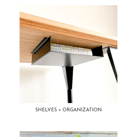
SHELVES + ORGANIZATION