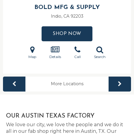
BOLD MFG & SUPPLY
Indio, CA
92203
SHOP NOW
Map
Details
Call
Search
More Locations
OUR AUSTIN TEXAS FACTORY
We love our city, we love the people and we do it
all in our fab shop right here in Austin, TX. Our