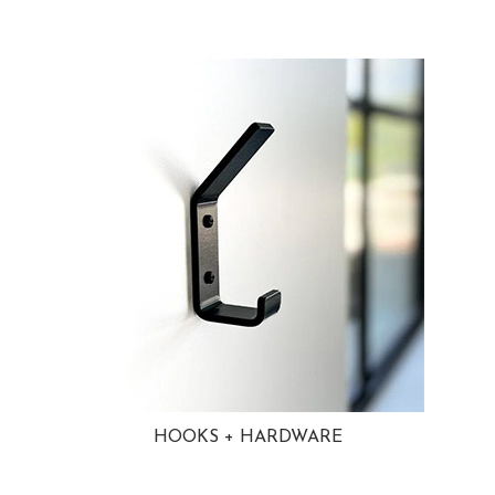
HOOKS + HARDWARE