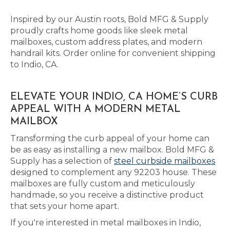
Inspired by our Austin roots, Bold MFG & Supply
proudly crafts home goods like sleek metal
mailboxes, custom address plates, and modern
handrail kits. Order online for convenient shipping
to Indio, CA.
ELEVATE YOUR INDIO, CA HOME’S CURB
APPEAL WITH A MODERN METAL
MAILBOX
Transforming the curb appeal of your home can
be as easy as installing a new mailbox. Bold MFG &
Supply has a selection of
steel curbside mailboxes
designed to complement any 92203 house. These
mailboxes are fully custom and meticulously
handmade, so you receive a distinctive product
that sets your home apart.
If you're interested in metal mailboxes in Indio,