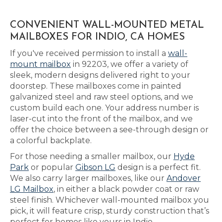
CONVENIENT WALL-MOUNTED METAL
MAILBOXES FOR INDIO, CA HOMES
If you've received permission to install a
wall-
mount mailbox
in 92203, we offer a variety of
sleek, modern designs delivered right to your
doorstep. These mailboxes come in painted
galvanized steel and raw steel options, and we
custom build each one. Your address number is
laser-cut into the front of the mailbox, and we
offer the choice between a see-through design or
a colorful backplate.
For those needing a smaller mailbox, our
Hyde
Park
or popular
Gibson LG
design is a perfect fit.
We also carry larger mailboxes, like our
Andover
LG Mailbox
, in either a black powder coat or raw
steel finish. Whichever wall-mounted mailbox you
pick, it will feature crisp, sturdy construction that’s
perfect for homes like yours in Indio.