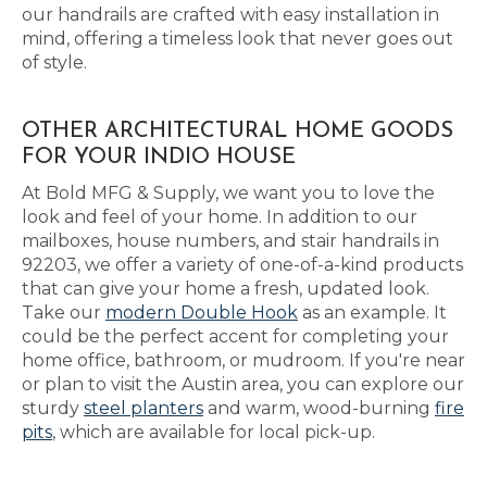
our handrails are crafted with easy installation in
mind, offering a timeless look that never goes out
of style.
OTHER ARCHITECTURAL HOME GOODS
FOR YOUR INDIO HOUSE
At Bold MFG & Supply, we want you to love the
look and feel of your home. In addition to our
mailboxes, house numbers, and stair handrails in
92203, we offer a variety of one-of-a-kind products
that can give your home a fresh, updated look.
Take our
modern Double Hook
as an example. It
could be the perfect accent for completing your
home office, bathroom, or mudroom. If you're near
or plan to visit the Austin area, you can explore our
sturdy
steel planters
and warm, wood-burning
fire
pits
, which are available for local pick-up.