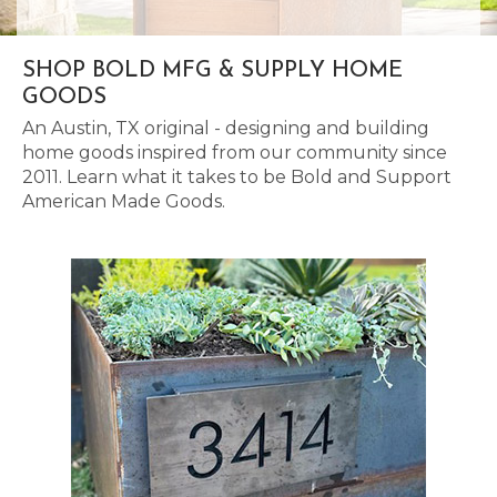
SHOP BOLD MFG & SUPPLY HOME
GOODS
An Austin, TX original - designing and building
home goods inspired from our community since
2011. Learn what it takes to be Bold and Support
American Made Goods.