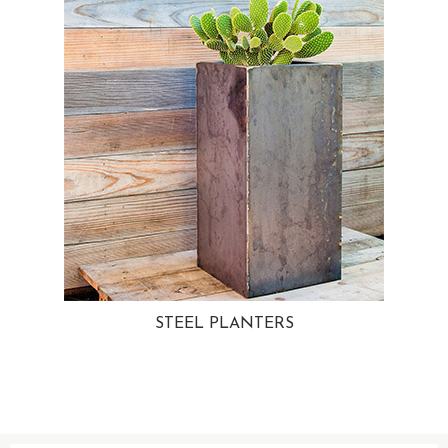
STEEL PLANTERS