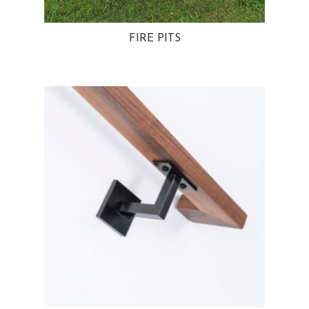
FIRE PITS