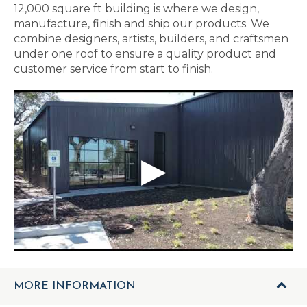
12,000 square ft building is where we design,
manufacture, finish and ship our products. We
combine designers, artists, builders, and craftsmen
under one roof to ensure a quality product and
customer service from start to finish.
MORE INFORMATION