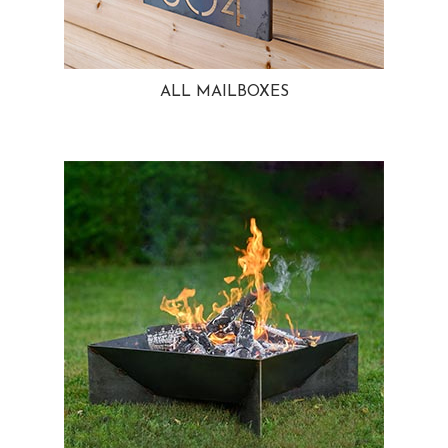
ALL MAILBOXES