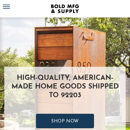
Toggle navigation
HIGH-QUALITY, AMERICAN-
MADE HOME GOODS SHIPPED
TO 92203
SHOP NOW