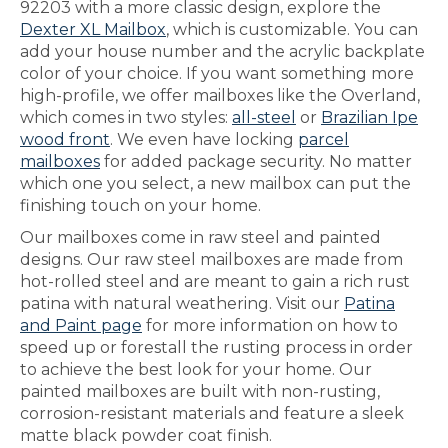
92203 with a more classic design, explore the
Dexter XL Mailbox
, which is customizable. You can
add your house number and the acrylic backplate
color of your choice. If you want something more
high-profile, we offer mailboxes like the Overland,
which comes in two styles:
all-steel
or
Brazilian Ipe
wood front
. We even have locking
parcel
mailboxes
for added package security. No matter
which one you select, a new mailbox can put the
finishing touch on your home.
Our mailboxes come in raw steel and painted
designs. Our raw steel mailboxes are made from
hot-rolled steel and are meant to gain a rich rust
patina with natural weathering. Visit our
Patina
and Paint page
for more information on how to
speed up or forestall the rusting process in order
to achieve the best look for your home. Our
painted mailboxes are built with non-rusting,
corrosion-resistant materials and feature a sleek
matte black powder coat finish.