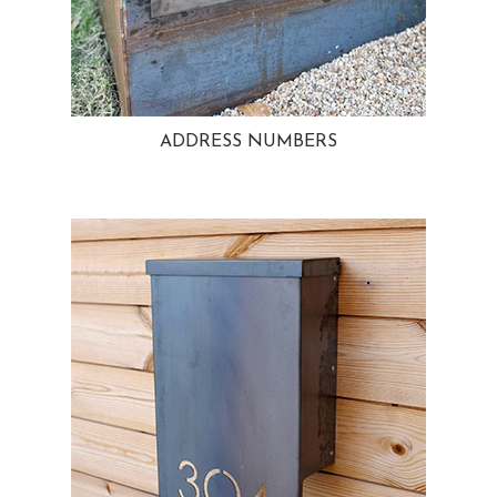
ADDRESS NUMBERS