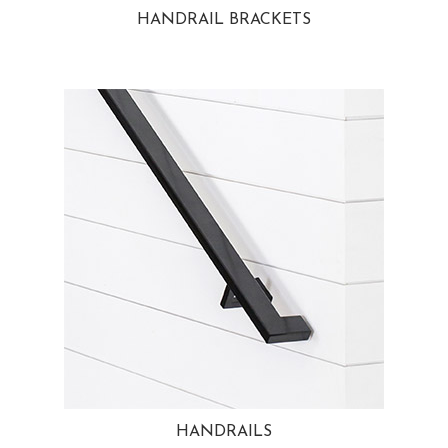
HANDRAIL BRACKETS
HANDRAILS