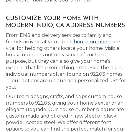
CUSTOMIZE YOUR HOME WITH
MODERN INDIO, CA ADDRESS NUMBERS
From EMS and delivery services to family and
friends arriving at your door,
house numbers
are
vital for helping others locate your home. Visible
house numbers not only serve a functional
purpose, but they can also give your home's
exterior that little something extra. Skip the plain,
individual numbers often found on 92203 homes
— our options are unique and personalized just for
you.
Our team designs, crafts, and ships custom house
numbers to 92203, giving your home’s exterior an
elegant upgrade. Our house number plaques are
custom-made and offered in raw steel or black
powder-coated steel. We offer different font
options so you can find the perfect match for your