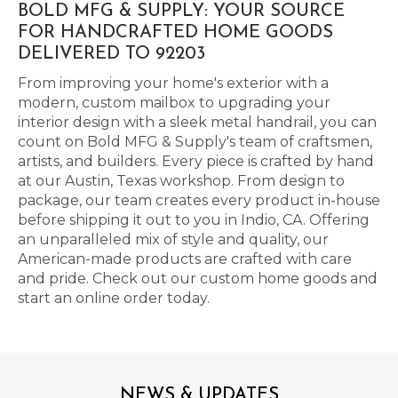
BOLD MFG & SUPPLY: YOUR SOURCE
FOR HANDCRAFTED HOME GOODS
DELIVERED TO 92203
From improving your home's exterior with a
modern, custom mailbox to upgrading your
interior design with a sleek metal handrail, you can
count on Bold MFG & Supply's team of craftsmen,
artists, and builders. Every piece is crafted by hand
at our Austin, Texas workshop. From design to
package, our team creates every product in-house
before shipping it out to you in Indio, CA. Offering
an unparalleled mix of style and quality, our
American-made products are crafted with care
and pride. Check out our custom home goods and
start an online order today.
NEWS & UPDATES