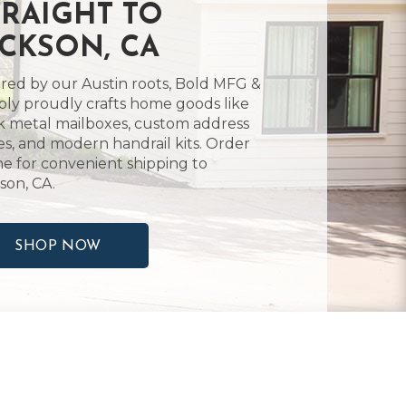
TRAIGHT TO
ACKSON, CA
ired by our Austin roots, Bold MFG &
ly proudly crafts home goods like
k metal mailboxes, custom address
es, and modern handrail kits. Order
ne for convenient shipping to
son, CA.
SHOP NOW