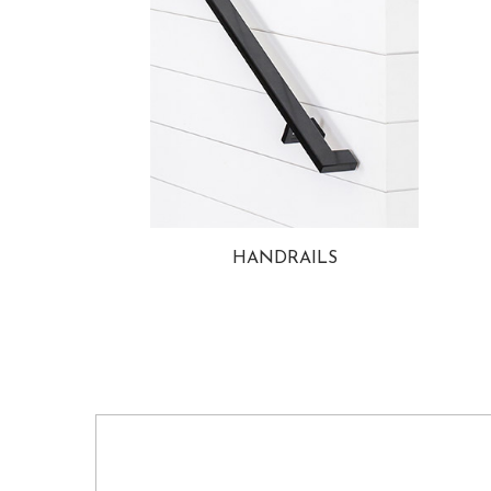
HANDRAILS