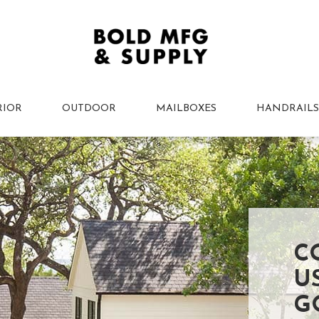
RIOR
OUTDOOR
MAILBOXES
HANDRAILS
C
U
G