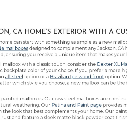
N, CA HOME’S EXTERIOR WITH A C
home can start with something as simple as a new mail
ide mailboxes
designed to complement any Jackson, CA h
d, ensuring you receive a unique item that makes your
l mailbox with a classic touch, consider the
Dexter XL Ma
backplate color of your choice. If you prefer a more hi
 an
all-steel
option or a
Brazilian Ipe wood front
option. W
tter which style you choose, a new mailbox can be the f
as painted mailboxes. Our raw steel mailboxes are constr
natural weathering. Our
Patina and Paint page
provides m
each the look that best complements your home. Our pain
t rust and feature a sleek matte black powder coat finish