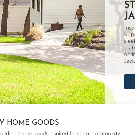
S
J
Insp
Supp
slee
plat
onli
Jack
LY HOME GOODS
d building home goods inspired from our community