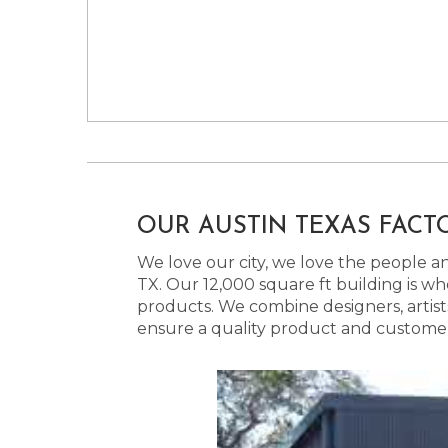
OUR AUSTIN TEXAS FACT
We love our city, we love the people and
TX. Our 12,000 square ft building is w
products. We combine designers, artist
ensure a quality product and customer s