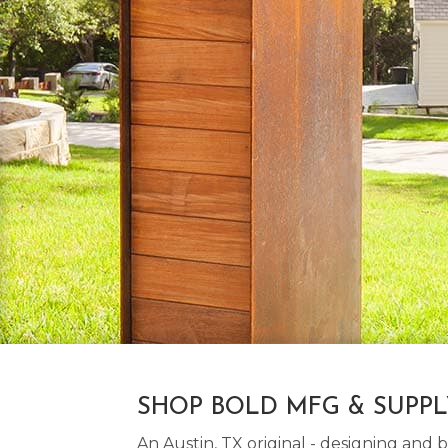
SHOP BOLD MFG & SUPP
An Austin, TX original - designing an