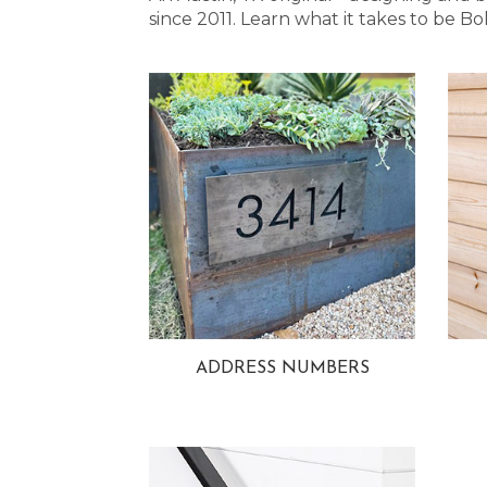
since 2011. Learn what it takes to be
ADDRESS NUMBERS