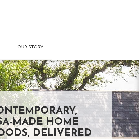
OUR STORY
ONTEMPORARY,
SA-MADE HOME
OODS, DELIVERED