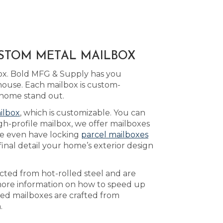
USTOM METAL MAILBOX
box. Bold MFG & Supply has you
ouse. Each mailbox is custom-
 home stand out.
ilbox
, which is customizable. You can
gh-profile mailbox, we offer mailboxes
e even have locking
parcel mailboxes
inal detail your home’s exterior design
ucted from hot-rolled steel and are
ore information on how to speed up
ted mailboxes are crafted from
.