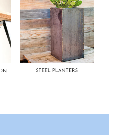
STEEL PLANTERS
ION