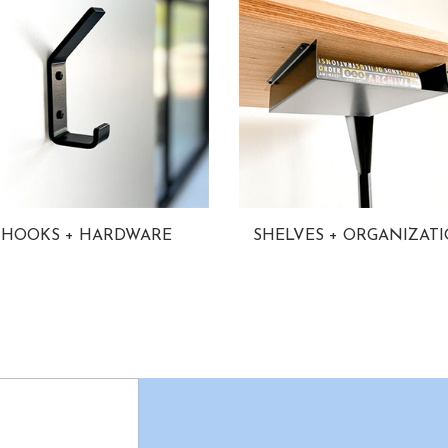
HOOKS + HARDWARE
SHELVES + ORGANIZAT