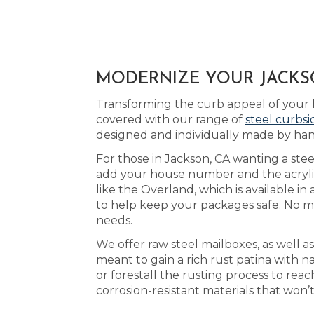
MODERNIZE YOUR JACKSO
Transforming the curb appeal of your 
covered with our range of
steel curbs
designed and individually made by han
For those in Jackson, CA wanting a stee
add your house number and the acrylic 
like the Overland, which is available in
to help keep your packages safe. No ma
needs.
We offer raw steel mailboxes, as well 
meant to gain a rich rust patina with 
or forestall the rusting process to r
corrosion-resistant materials that won’