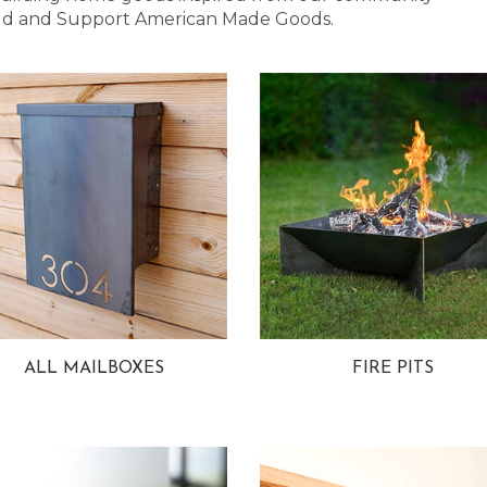
 Bold and Support American Made Goods.
ALL MAILBOXES
FIRE PITS