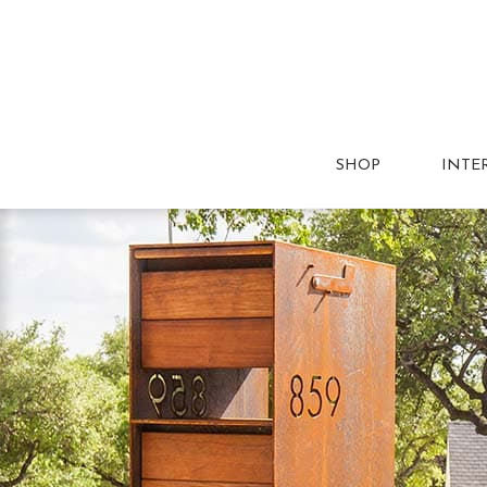
SHOP
INTE