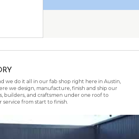
ORY
 we do it all in our fab shop right here in Austin,
here we design, manufacture, finish and ship our
s, builders, and craftsmen under one roof to
ervice from start to finish.