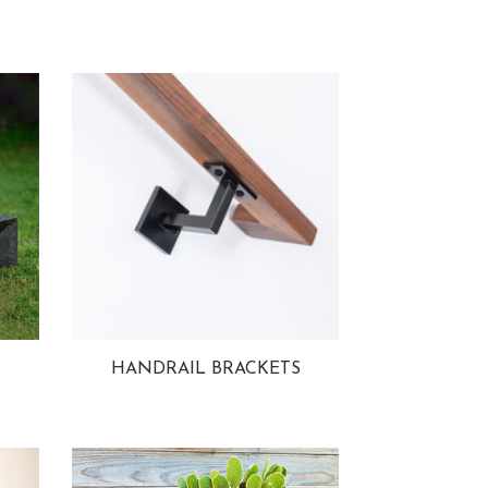
HANDRAIL BRACKETS