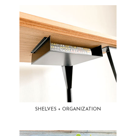
SHELVES + ORGANIZATION