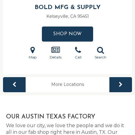
BOLD MFG & SUPPLY
Kelseyville, CA
95451
SHOP NOW
Map
Details
Call
Search
More Locations
OUR AUSTIN TEXAS FACTORY
We love our city, we love the people and we do it
all in our fab shop right here in Austin, TX. Our