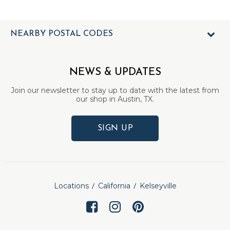
NEARBY POSTAL CODES
NEWS & UPDATES
Join our newsletter to stay up to date with the latest from
our shop in Austin, TX.
SIGN UP
Locations
California
Kelseyville