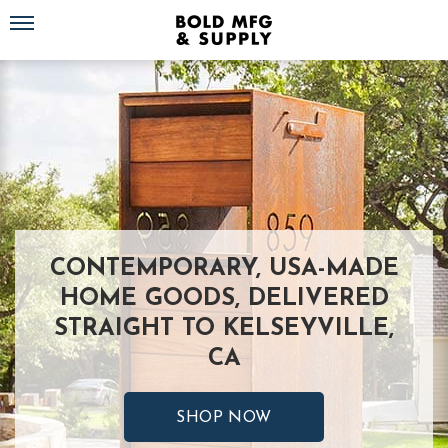
Toggle navigation
CONTEMPORARY, USA-MADE
HOME GOODS, DELIVERED
STRAIGHT TO KELSEYVILLE,
CA
SHOP NOW