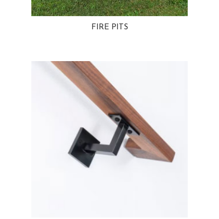
FIRE PITS