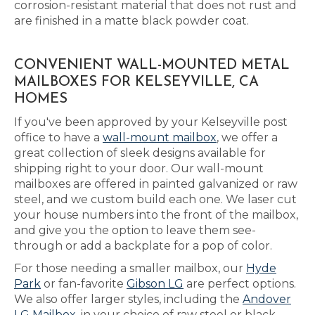
corrosion-resistant material that does not rust and
are finished in a matte black powder coat.
CONVENIENT WALL-MOUNTED METAL
MAILBOXES FOR KELSEYVILLE, CA
HOMES
If you've been approved by your Kelseyville post
office to have a
wall-mount mailbox
, we offer a
great collection of sleek designs available for
shipping right to your door. Our wall-mount
mailboxes are offered in painted galvanized or raw
steel, and we custom build each one. We laser cut
your house numbers into the front of the mailbox,
and give you the option to leave them see-
through or add a backplate for a pop of color.
For those needing a smaller mailbox, our
Hyde
Park
or fan-favorite
Gibson LG
are perfect options.
We also offer larger styles, including the
Andover
LG Mailbox
, in your choice of raw steel or black