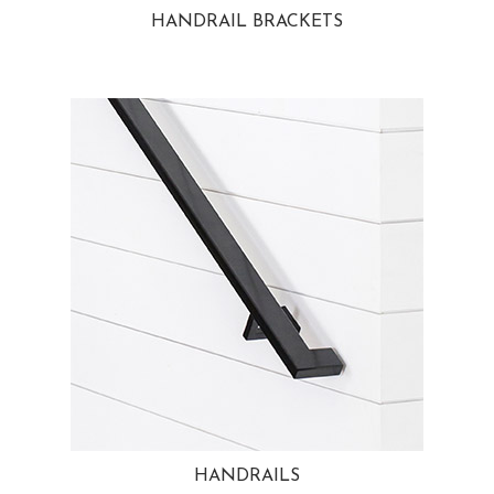
HANDRAIL BRACKETS
HANDRAILS