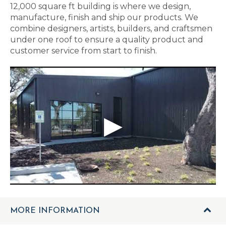
12,000 square ft building is where we design,
manufacture, finish and ship our products. We
combine designers, artists, builders, and craftsmen
under one roof to ensure a quality product and
customer service from start to finish.
MORE INFORMATION