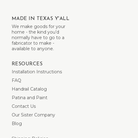
MADE IN TEXAS Y'ALL
We make goods for your
home - the kind you’d
normally have to go to a
fabricator to make -
available to anyone.
RESOURCES
Installation Instructions
FAQ
Handrail Catalog
Patina and Paint
Contact Us
Our Sister Company
Blog