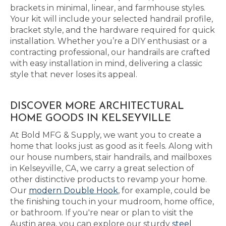
brackets in minimal, linear, and farmhouse styles.
Your kit will include your selected handrail profile,
bracket style, and the hardware required for quick
installation. Whether you’re a DIY enthusiast or a
contracting professional, our handrails are crafted
with easy installation in mind, delivering a classic
style that never loses its appeal.
DISCOVER MORE ARCHITECTURAL
HOME GOODS IN KELSEYVILLE
At Bold MFG & Supply, we want you to create a
home that looks just as good as it feels. Along with
our house numbers, stair handrails, and mailboxes
in Kelseyville, CA, we carry a great selection of
other distinctive products to revamp your home.
Our
modern Double Hook
, for example, could be
the finishing touch in your mudroom, home office,
or bathroom. If you're near or plan to visit the
Austin area, you can explore our sturdy
steel