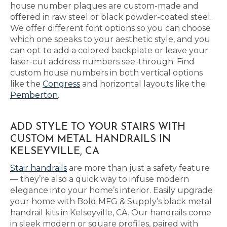
house number plaques are custom-made and
offered in raw steel or black powder-coated steel.
We offer different font options so you can choose
which one speaks to your aesthetic style, and you
can opt to add a colored backplate or leave your
laser-cut address numbers see-through. Find
custom house numbers in both vertical options
like the
Congress
and horizontal layouts like the
Pemberton
.
ADD STYLE TO YOUR STAIRS WITH
CUSTOM METAL HANDRAILS IN
KELSEYVILLE, CA
Stair handrails
are more than just a safety feature
— they’re also a quick way to infuse modern
elegance into your home’s interior. Easily upgrade
your home with Bold MFG & Supply’s black metal
handrail kits in Kelseyville, CA. Our handrails come
in sleek modern or square profiles, paired with