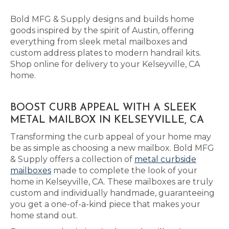
Bold MFG & Supply designs and builds home
goods inspired by the spirit of Austin, offering
everything from sleek metal mailboxes and
custom address plates to modern handrail kits.
Shop online for delivery to your Kelseyville, CA
home.
BOOST CURB APPEAL WITH A SLEEK
METAL MAILBOX IN KELSEYVILLE, CA
Transforming the curb appeal of your home may
be as simple as choosing a new mailbox. Bold MFG
& Supply offers a collection of
metal curbside
mailboxes
made to complete the look of your
home in Kelseyville, CA. These mailboxes are truly
custom and individually handmade, guaranteeing
you get a one-of-a-kind piece that makes your
home stand out.