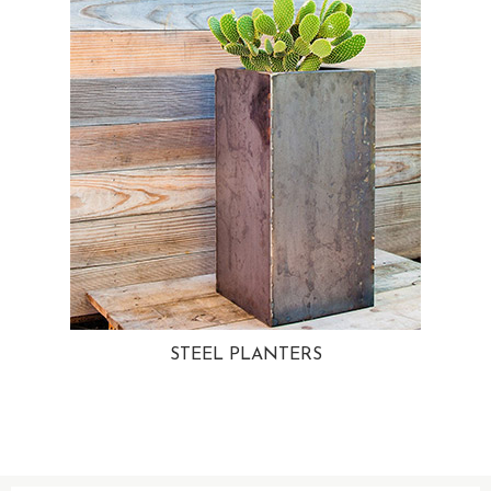
STEEL PLANTERS