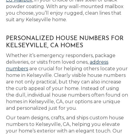
powder coating. With any wall-mounted mailbox
you choose, you’ll enjoy rugged, clean lines that
suit any Kelseyville home.
PERSONALIZED HOUSE NUMBERS FOR
KELSEYVILLE, CA HOMES
Whether it’s emergency responders, package
deliveries, or visits from loved ones,
address
numbers
are crucial for helping others locate your
home in Kelseyville. Clearly visible house numbers
are not only practical, but they can also increase
the curb appeal of your home. Instead of using
the dull, individual house numbers often found on
homes in Kelseyville, CA, our options are unique
and personalized just for you.
Our team designs, crafts, and ships custom house
numbers to Kelseyville, CA, helping you elevate
your home’s exterior with an elegant touch. Our