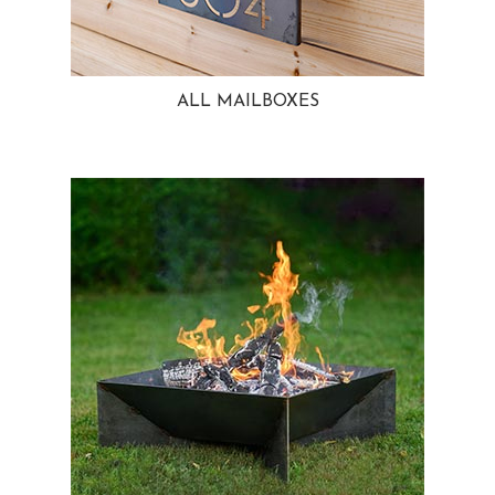
ALL MAILBOXES