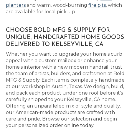
planters
and warm, wood-burning
fire pits
, which
are available for local pick-up.
CHOOSE BOLD MFG & SUPPLY FOR
UNIQUE, HANDCRAFTED HOME GOODS
DELIVERED TO KELSEYVILLE, CA
Whether you want to upgrade your home's curb
appeal with a custom mailbox or enhance your
home's interior with a new modern handrail, trust
the team of artists, builders, and craftsmen at Bold
MFG & Supply. Each item is completely handmade
at our workshop in Austin, Texas. We design, build,
and pack each product under one roof before it’s
carefully shipped to your Kelseyville, CA home.
Offering an unparalleled mix of style and quality,
our American-made products are crafted with
care and pride. Browse our selection and begin
your personalized order online today.