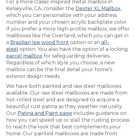
For a more classic-inspired metal mailbox in
Kelseyville, CA, consider the
Dexter XL Mailbox
,
which you can personalize with your address
number and your chosen acrylic backplate color.
If you prefer a more high-profile mailbox, we offer
mailboxes like the Overland, which you can get in
a
Brazilian Ipe wood front
option or an
all-
steel
option. You also have the option of a locking
parcel mailbox
for safeguarding deliveries.
Regardless of which style you choose, a new
mailbox can be the final detail your home’s
exterior design needs.
We have both painted and raw steel mailboxes
available. Our raw steel mailboxes are made from
hot-rolled steel and are designed to acquire a
beautiful rust patina as they weather naturally.
Our
Patina and Paint page
includes guidance on
how you can speed up or stall the rusting process
to reach the look that best complements your
home. Our painted mailboxes are made from