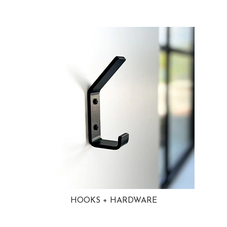
HOOKS + HARDWARE