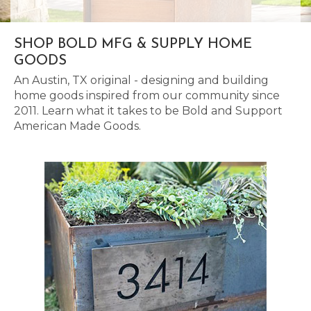
SHOP BOLD MFG & SUPPLY HOME
GOODS
An Austin, TX original - designing and building
home goods inspired from our community since
2011. Learn what it takes to be Bold and Support
American Made Goods.