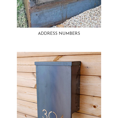
ADDRESS NUMBERS