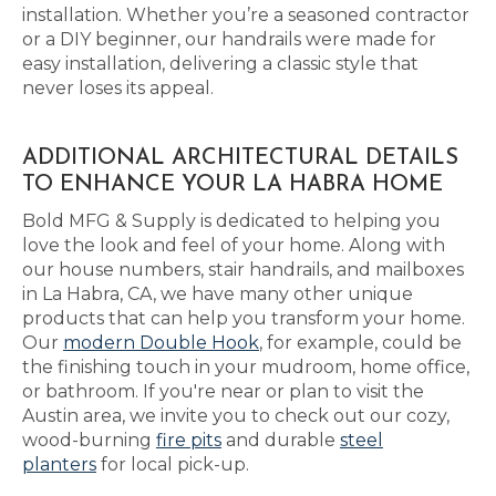
installation. Whether you’re a seasoned contractor
or a DIY beginner, our handrails were made for
easy installation, delivering a classic style that
never loses its appeal.
ADDITIONAL ARCHITECTURAL DETAILS
TO ENHANCE YOUR LA HABRA HOME
Bold MFG & Supply is dedicated to helping you
love the look and feel of your home. Along with
our house numbers, stair handrails, and mailboxes
in La Habra, CA, we have many other unique
products that can help you transform your home.
Our
modern Double Hook
, for example, could be
the finishing touch in your mudroom, home office,
or bathroom. If you're near or plan to visit the
Austin area, we invite you to check out our cozy,
wood-burning
fire pits
and durable
steel
planters
for local pick-up.