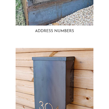
ADDRESS NUMBERS