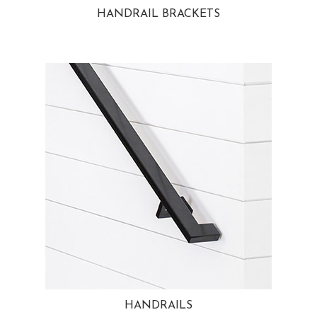
HANDRAIL BRACKETS
HANDRAILS