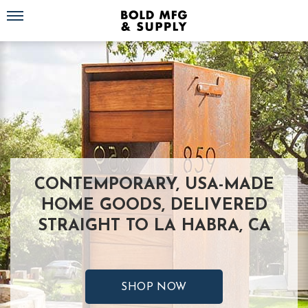
Toggle navigation
CONTEMPORARY, USA-MADE
HOME GOODS, DELIVERED
STRAIGHT TO LA HABRA, CA
SHOP NOW