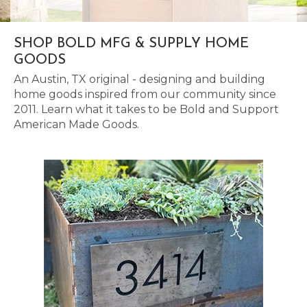
SHOP BOLD MFG & SUPPLY HOME
GOODS
An Austin, TX original - designing and building
home goods inspired from our community since
2011. Learn what it takes to be Bold and Support
American Made Goods.