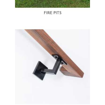
FIRE PITS