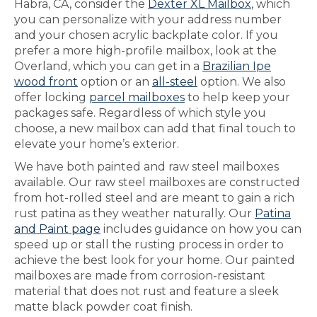
Habra, CA, consider the
Dexter XL Mailbox
, which
you can personalize with your address number
and your chosen acrylic backplate color. If you
prefer a more high-profile mailbox, look at the
Overland, which you can get in a
Brazilian Ipe
wood front
option or an
all-steel
option. We also
offer locking
parcel mailboxes
to help keep your
packages safe. Regardless of which style you
choose, a new mailbox can add that final touch to
elevate your home’s exterior.
We have both painted and raw steel mailboxes
available. Our raw steel mailboxes are constructed
from hot-rolled steel and are meant to gain a rich
rust patina as they weather naturally. Our
Patina
and Paint page
includes guidance on how you can
speed up or stall the rusting process in order to
achieve the best look for your home. Our painted
mailboxes are made from corrosion-resistant
material that does not rust and feature a sleek
matte black powder coat finish.