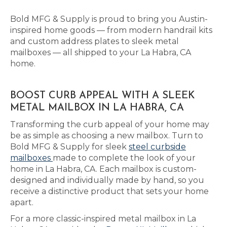
Bold MFG & Supply is proud to bring you Austin-
inspired home goods — from modern handrail kits
and custom address plates to sleek metal
mailboxes — all shipped to your La Habra, CA
home.
BOOST CURB APPEAL WITH A SLEEK
METAL MAILBOX IN LA HABRA, CA
Transforming the curb appeal of your home may
be as simple as choosing a new mailbox. Turn to
Bold MFG & Supply for sleek
steel curbside
mailboxes
made to complete the look of your
home in La Habra, CA. Each mailbox is custom-
designed and individually made by hand, so you
receive a distinctive product that sets your home
apart.
For a more classic-inspired metal mailbox in La