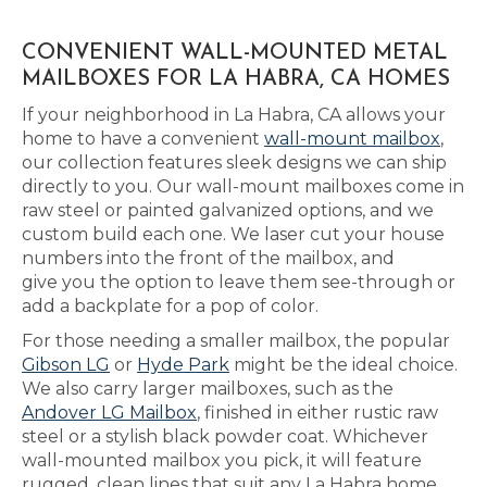
CONVENIENT WALL-MOUNTED METAL
MAILBOXES FOR LA HABRA, CA HOMES
If your neighborhood in La Habra, CA allows your
home to have a convenient
wall-mount mailbox
,
our collection features sleek designs we can ship
directly to you. Our wall-mount mailboxes come in
raw steel or painted galvanized options, and we
custom build each one. We laser cut your house
numbers into the front of the mailbox, and
give you the option to leave them see-through or
add a backplate for a pop of color.
For those needing a smaller mailbox, the popular
Gibson LG
or
Hyde Park
might be the ideal choice.
We also carry larger mailboxes, such as the
Andover LG Mailbox
, finished in either rustic raw
steel or a stylish black powder coat. Whichever
wall-mounted mailbox you pick, it will feature
rugged, clean lines that suit any La Habra home.