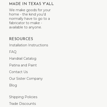
MADE IN TEXAS Y'ALL
We make goods for your
home - the kind you’d
normally have to go to a
fabricator to make -
available to anyone.
RESOURCES
Installation Instructions
FAQ
Handrail Catalog
Patina and Paint
Contact Us
Our Sister Company
Blog
Shipping Policies
Trade Discounts