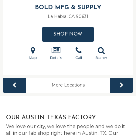
BOLD MFG & SUPPLY
La Habra, CA
90631
SHOP NOW
Map
Details
Call
Search
More Locations
OUR AUSTIN TEXAS FACTORY
We love our city, we love the people and we do it
all in our fab shop right here in Austin, TX. Our