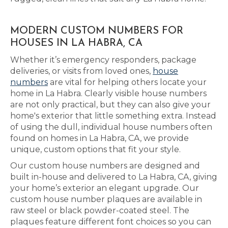
MODERN CUSTOM NUMBERS FOR
HOUSES IN LA HABRA, CA
Whether it’s emergency responders, package
deliveries, or visits from loved ones,
house
numbers
are vital for helping others locate your
home in La Habra. Clearly visible house numbers
are not only practical, but they can also give your
home's exterior that little something extra. Instead
of using the dull, individual house numbers often
found on homes in La Habra, CA, we provide
unique, custom options that fit your style.
Our custom house numbers are designed and
built in-house and delivered to La Habra, CA, giving
your home’s exterior an elegant upgrade. Our
custom house number plaques are available in
raw steel or black powder-coated steel. The
plaques feature different font choices so you can