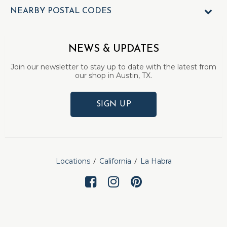
NEARBY POSTAL CODES
NEWS & UPDATES
Join our newsletter to stay up to date with the latest from
our shop in Austin, TX.
SIGN UP
Locations
California
La Habra