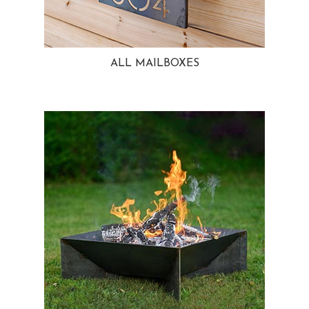
ALL MAILBOXES