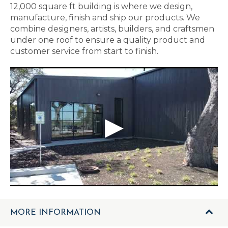
12,000 square ft building is where we design,
manufacture, finish and ship our products. We
combine designers, artists, builders, and craftsmen
under one roof to ensure a quality product and
customer service from start to finish.
MORE INFORMATION