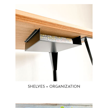
SHELVES + ORGANIZATION