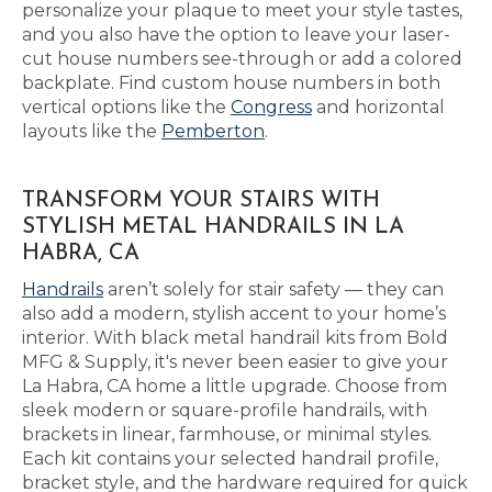
personalize your plaque to meet your style tastes,
and you also have the option to leave your laser-
cut house numbers see-through or add a colored
backplate. Find custom house numbers in both
vertical options like the
Congress
and horizontal
layouts like the
Pemberton
.
TRANSFORM YOUR STAIRS WITH
STYLISH METAL HANDRAILS IN LA
HABRA, CA
Handrails
aren’t solely for stair safety — they can
also add a modern, stylish accent to your home’s
interior. With black metal handrail kits from Bold
MFG & Supply, it's never been easier to give your
La Habra, CA home a little upgrade. Choose from
sleek modern or square-profile handrails, with
brackets in linear, farmhouse, or minimal styles.
Each kit contains your selected handrail profile,
bracket style, and the hardware required for quick