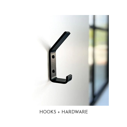
HOOKS + HARDWARE