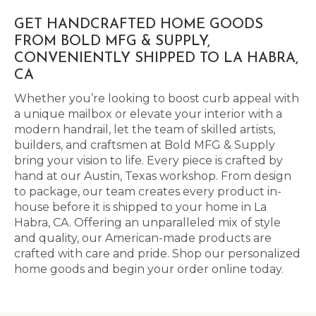
GET HANDCRAFTED HOME GOODS
FROM BOLD MFG & SUPPLY,
CONVENIENTLY SHIPPED TO LA HABRA,
CA
Whether you’re looking to boost curb appeal with
a unique mailbox or elevate your interior with a
modern handrail, let the team of skilled artists,
builders, and craftsmen at Bold MFG & Supply
bring your vision to life. Every piece is crafted by
hand at our Austin, Texas workshop. From design
to package, our team creates every product in-
house before it is shipped to your home in La
Habra, CA. Offering an unparalleled mix of style
and quality, our American-made products are
crafted with care and pride. Shop our personalized
home goods and begin your order online today.