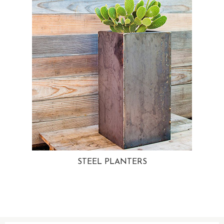
STEEL PLANTERS