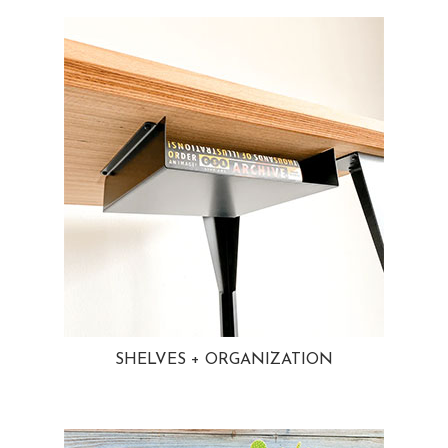
SHELVES + ORGANIZATION