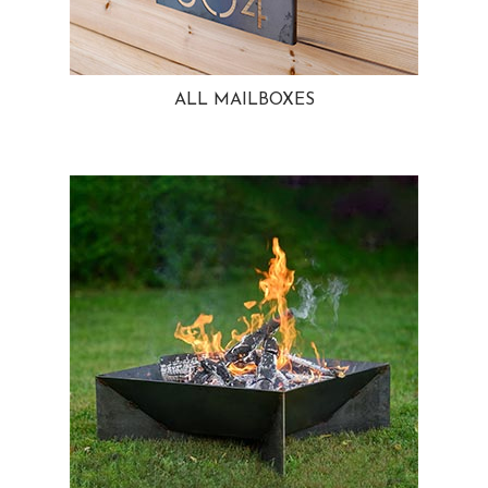
ALL MAILBOXES