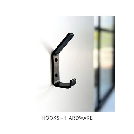
HOOKS + HARDWARE