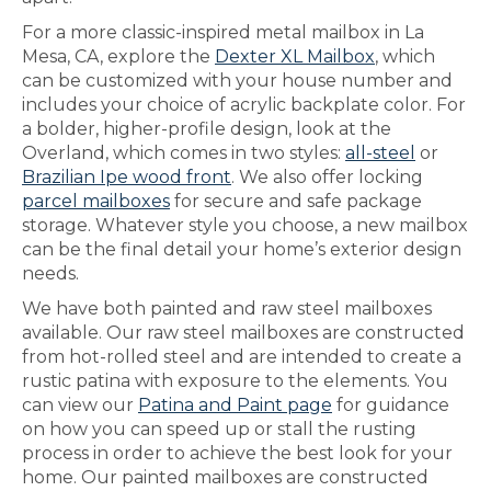
For a more classic-inspired metal mailbox in La
Mesa, CA, explore the
Dexter XL Mailbox
, which
can be customized with your house number and
includes your choice of acrylic backplate color. For
a bolder, higher-profile design, look at the
Overland, which comes in two styles:
all-steel
or
Brazilian Ipe wood front
. We also offer locking
parcel mailboxes
for secure and safe package
storage. Whatever style you choose, a new mailbox
can be the final detail your home’s exterior design
needs.
We have both painted and raw steel mailboxes
available. Our raw steel mailboxes are constructed
from hot-rolled steel and are intended to create a
rustic patina with exposure to the elements. You
can view our
Patina and Paint page
for guidance
on how you can speed up or stall the rusting
process in order to achieve the best look for your
home. Our painted mailboxes are constructed