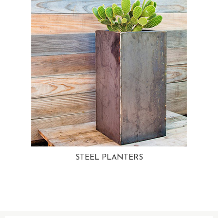
STEEL PLANTERS