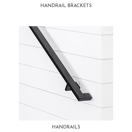
HANDRAIL BRACKETS
HANDRAILS