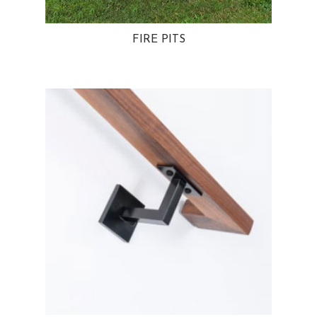
FIRE PITS