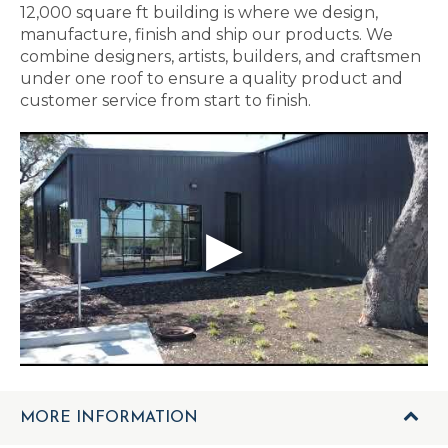
12,000 square ft building is where we design,
manufacture, finish and ship our products. We
combine designers, artists, builders, and craftsmen
under one roof to ensure a quality product and
customer service from start to finish.
MORE INFORMATION