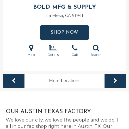
BOLD MFG & SUPPLY
La Mesa, CA
91941
SHOP NOW
Map
Details
Call
Search
More Locations
OUR AUSTIN TEXAS FACTORY
We love our city, we love the people and we do it
all in our fab shop right here in Austin, TX. Our