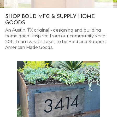
SHOP BOLD MFG & SUPPLY HOME
GOODS
An Austin, TX original - designing and building
home goods inspired from our community since
2011. Learn what it takes to be Bold and Support
American Made Goods.