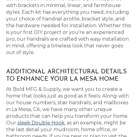
with brackets in minimal, linear, and farmhouse
styles. Each kit has everything you need, including
your choice of handrail profile, bracket style, and
the hardware needed for installation. Whether this
is your first DIY project or you're an experienced
pro, our handrails are crafted with easy installation
in mind, offering a timeless look that never goes
out of style.
ADDITIONAL ARCHITECTURAL DETAILS
TO ENHANCE YOUR LA MESA HOME
At Bold MFG & Supply, we want you to create a
home that looks just as good as it feels. Along with
our house numbers, stair handrails, and mailboxes
in La Mesa, CA, we have many other unique
products that can help you transform your home.
Our
sleek Double Hook
, as an example, might be
the last detail your mudroom, home office, or
bathroom needs. If you're near or plan to visit the