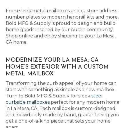
From sleek metal mailboxes and custom address
number plates to modern handrail kits and more,
Bold MFG & Supply is proud to design and build
home goods inspired by our Austin community.
Shop online and enjoy shipping to your La Mesa,
CA home.
MODERNIZE YOUR LA MESA, CA
HOME’S EXTERIOR WITH A CUSTOM
METAL MAILBOX
Transforming the curb appeal of your home can
start with something as simple as a new mailbox.
Turn to Bold MFG & Supply for sleek
steel
curbside mailboxes
perfect for any modern home
in La Mesa, CA. Each mailbox is custom-designed
and individually made by hand, guaranteeing you
get a one-of-a-kind piece that sets your home
apart.