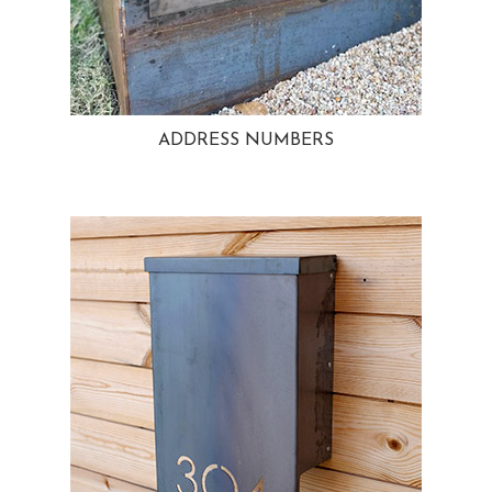
ADDRESS NUMBERS