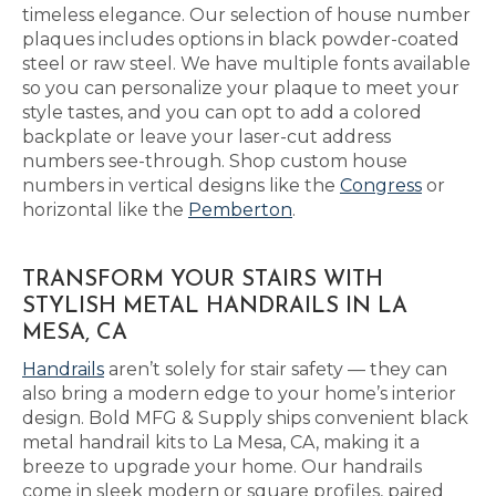
timeless elegance. Our selection of house number
plaques includes options in black powder-coated
steel or raw steel. We have multiple fonts available
so you can personalize your plaque to meet your
style tastes, and you can opt to add a colored
backplate or leave your laser-cut address
numbers see-through. Shop custom house
numbers in vertical designs like the
Congress
or
horizontal like the
Pemberton
.
TRANSFORM YOUR STAIRS WITH
STYLISH METAL HANDRAILS IN LA
MESA, CA
Handrails
aren’t solely for stair safety — they can
also bring a modern edge to your home’s interior
design. Bold MFG & Supply ships convenient black
metal handrail kits to La Mesa, CA, making it a
breeze to upgrade your home. Our handrails
come in sleek modern or square profiles, paired