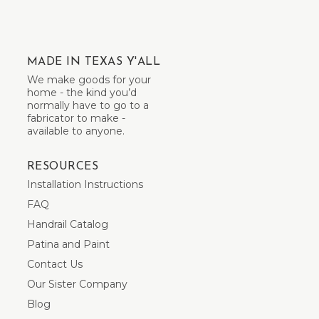
MADE IN TEXAS Y'ALL
We make goods for your
home - the kind you’d
normally have to go to a
fabricator to make -
available to anyone.
RESOURCES
Installation Instructions
FAQ
Handrail Catalog
Patina and Paint
Contact Us
Our Sister Company
Blog