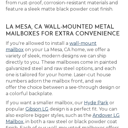
from rust-proof, corrosion-resistant materials and
feature a sleek matte black powder coat finish.
LA MESA, CA WALL-MOUNTED METAL
MAILBOXES FOR EXTRA CONVENIENCE
If you're allowed to install a
wall-mount
mailbox
on your La Mesa, CA home, we offer a
variety of sleek, modern designs we can ship
directly to you. These mailboxes come in painted
galvanized steel and raw steel options, and each
one is tailored for your home. Laser-cut house
numbers adorn the mailbox front, and we
offer the choice between a see-through design or
a colorful backplate.
If you want a smaller mailbox, our
Hyde Park
or
popular
Gibson LG
design is a perfect fit. You can
also explore bigger styles, such as the
Andover LG
Mailbox
, in both a raw steel or black powder coat
finish. Each of our wall-mounted mailboxes offers