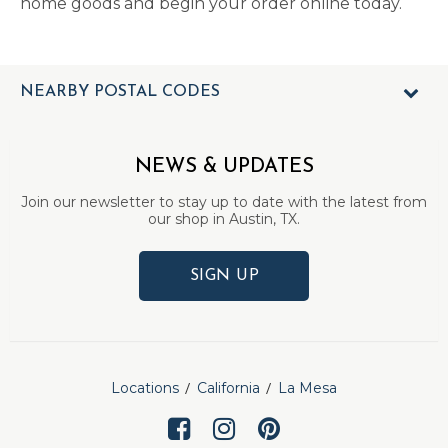
home goods and begin your order online today.
NEARBY POSTAL CODES
NEWS & UPDATES
Join our newsletter to stay up to date with the latest from
our shop in Austin, TX.
SIGN UP
Locations
California
La Mesa