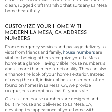
clean, rugged craftsmanship that suits any La Mesa
home beautifully.
CUSTOMIZE YOUR HOME WITH
MODERN LA MESA, CA ADDRESS
NUMBERS
From emergency services and package delivery to
visits from friends and family,
house numbers
are
vital for helping others recognize your La Mesa
home at a glance. Having visible house numbers is
about more than mere functionality. They can also
enhance the look of your home's exterior. Instead
of using the dull, individual house numbers often
found on homes in La Mesa, CA, we provide
unique, custom options that fit your style.
Our custom house numbers are designed and
built in-house and delivered to La Mesa, CA,
elevating the appearance of your home with