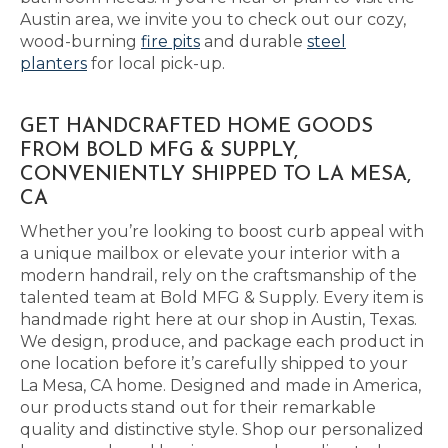
Austin area, we invite you to check out our cozy,
wood-burning
fire pits
and durable
steel
planters
for local pick-up.
GET HANDCRAFTED HOME GOODS
FROM BOLD MFG & SUPPLY,
CONVENIENTLY SHIPPED TO LA MESA,
CA
Whether you’re looking to boost curb appeal with
a unique mailbox or elevate your interior with a
modern handrail, rely on the craftsmanship of the
talented team at Bold MFG & Supply. Every item is
handmade right here at our shop in Austin, Texas.
We design, produce, and package each product in
one location before it’s carefully shipped to your
La Mesa, CA home. Designed and made in America,
our products stand out for their remarkable
quality and distinctive style. Shop our personalized