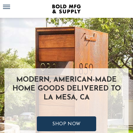
Toggle navigation
MODERN, AMERICAN-MADE
HOME GOODS DELIVERED TO
LA MESA, CA
SHOP NOW