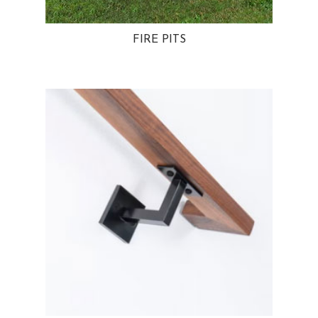
FIRE PITS