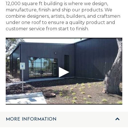
12,000 square ft building is where we design,
manufacture, finish and ship our products. We
combine designers, artists, builders, and craftsmen
under one roof to ensure a quality product and
customer service from start to finish.
MORE INFORMATION