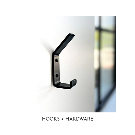
HOOKS + HARDWARE