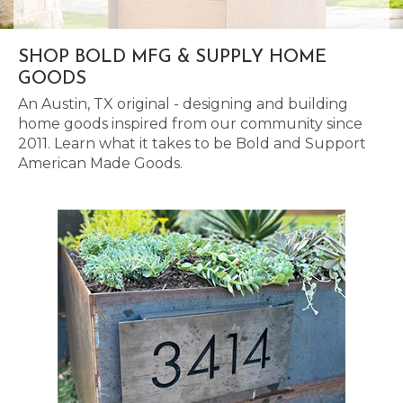
SHOP BOLD MFG & SUPPLY HOME
GOODS
An Austin, TX original - designing and building
home goods inspired from our community since
2011. Learn what it takes to be Bold and Support
American Made Goods.