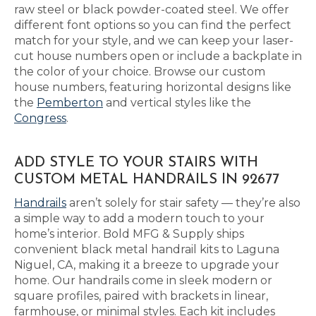
raw steel or black powder-coated steel. We offer
different font options so you can find the perfect
match for your style, and we can keep your laser-
cut house numbers open or include a backplate in
the color of your choice. Browse our custom
house numbers, featuring horizontal designs like
the
Pemberton
and vertical styles like the
Congress
.
ADD STYLE TO YOUR STAIRS WITH
CUSTOM METAL HANDRAILS IN 92677
Handrails
aren’t solely for stair safety — they’re also
a simple way to add a modern touch to your
home’s interior. Bold MFG & Supply ships
convenient black metal handrail kits to Laguna
Niguel, CA, making it a breeze to upgrade your
home. Our handrails come in sleek modern or
square profiles, paired with brackets in linear,
farmhouse, or minimal styles. Each kit includes