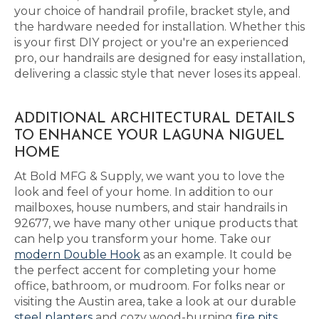
your choice of handrail profile, bracket style, and
the hardware needed for installation. Whether this
is your first DIY project or you're an experienced
pro, our handrails are designed for easy installation,
delivering a classic style that never loses its appeal.
ADDITIONAL ARCHITECTURAL DETAILS
TO ENHANCE YOUR LAGUNA NIGUEL
HOME
At Bold MFG & Supply, we want you to love the
look and feel of your home. In addition to our
mailboxes, house numbers, and stair handrails in
92677, we have many other unique products that
can help you transform your home. Take our
modern Double Hook
as an example. It could be
the perfect accent for completing your home
office, bathroom, or mudroom. For folks near or
visiting the Austin area, take a look at our durable
steel planters
and cozy wood-burning
fire pits
,