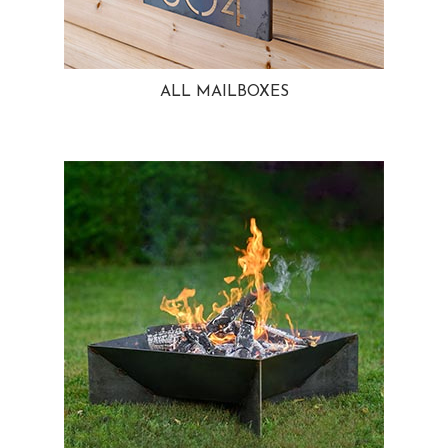
ALL MAILBOXES