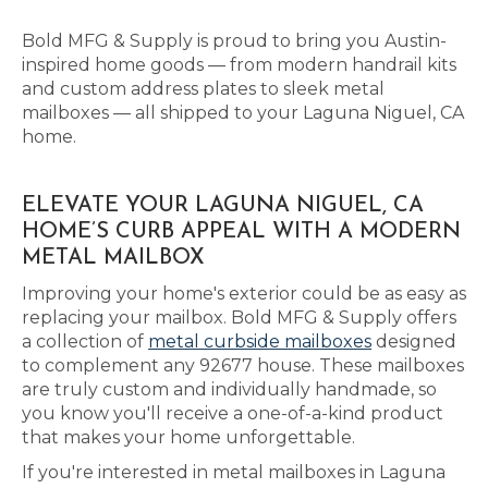
Bold MFG & Supply is proud to bring you Austin-
inspired home goods — from modern handrail kits
and custom address plates to sleek metal
mailboxes — all shipped to your Laguna Niguel, CA
home.
ELEVATE YOUR LAGUNA NIGUEL, CA
HOME’S CURB APPEAL WITH A MODERN
METAL MAILBOX
Improving your home's exterior could be as easy as
replacing your mailbox. Bold MFG & Supply offers
a collection of
metal curbside mailboxes
designed
to complement any 92677 house. These mailboxes
are truly custom and individually handmade, so
you know you'll receive a one-of-a-kind product
that makes your home unforgettable.
If you're interested in metal mailboxes in Laguna