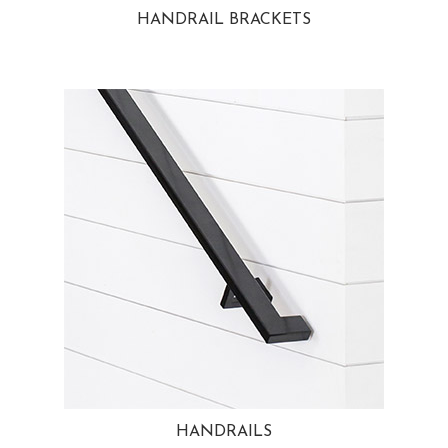
HANDRAIL BRACKETS
HANDRAILS