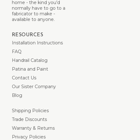
home - the kind you’d
normally have to go to a
fabricator to make -
available to anyone.
RESOURCES
Installation Instructions
FAQ
Handrail Catalog
Patina and Paint
Contact Us
Our Sister Company
Blog
Shipping Policies
Trade Discounts
Warranty & Returns
Privacy Policies