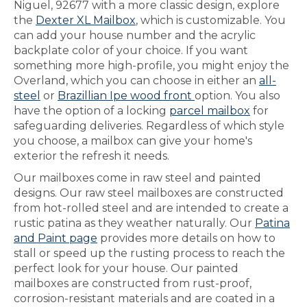
Niguel, 92677 with a more classic design, explore
the
Dexter XL Mailbox
, which is customizable. You
can add your house number and the acrylic
backplate color of your choice. If you want
something more high-profile, you might enjoy the
Overland, which you can choose in either an
all-
steel
or
Brazillian Ipe wood front
option. You also
have the option of a locking
parcel mailbox
for
safeguarding deliveries. Regardless of which style
you choose, a mailbox can give your home's
exterior the refresh it needs.
Our mailboxes come in raw steel and painted
designs. Our raw steel mailboxes are constructed
from hot-rolled steel and are intended to create a
rustic patina as they weather naturally. Our
Patina
and Paint page
provides more details on how to
stall or speed up the rusting process to reach the
perfect look for your house. Our painted
mailboxes are constructed from rust-proof,
corrosion-resistant materials and are coated in a