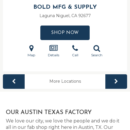
BOLD MFG & SUPPLY
Laguna Niguel, CA
92677
SHOP NOW
Map
Details
Call
Search
More Locations
OUR AUSTIN TEXAS FACTORY
We love our city, we love the people and we do it
all in our fab shop right here in Austin, TX. Our