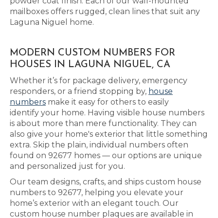
powder coat finish. Each of our wall-mounted
mailboxes offers rugged, clean lines that suit any
Laguna Niguel home.
MODERN CUSTOM NUMBERS FOR
HOUSES IN LAGUNA NIGUEL, CA
Whether it’s for package delivery, emergency
responders, or a friend stopping by,
house
numbers
make it easy for others to easily
identify your home. Having visible house numbers
is about more than mere functionality. They can
also give your home's exterior that little something
extra. Skip the plain, individual numbers often
found on 92677 homes — our options are unique
and personalized just for you.
Our team designs, crafts, and ships custom house
numbers to 92677, helping you elevate your
home’s exterior with an elegant touch. Our
custom house number plaques are available in