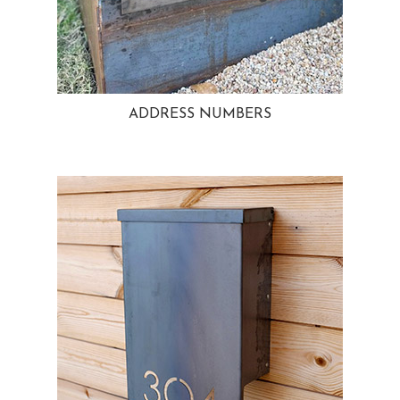
ADDRESS NUMBERS