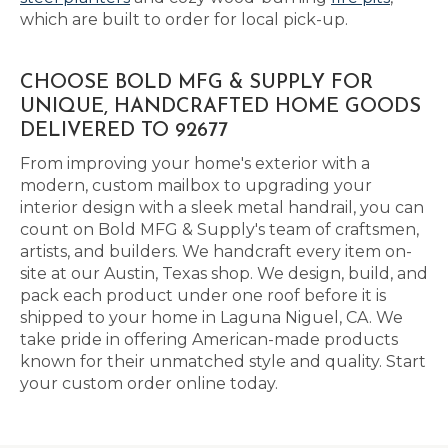
which are built to order for local pick-up.
CHOOSE BOLD MFG & SUPPLY FOR
UNIQUE, HANDCRAFTED HOME GOODS
DELIVERED TO 92677
From improving your home's exterior with a
modern, custom mailbox to upgrading your
interior design with a sleek metal handrail, you can
count on Bold MFG & Supply's team of craftsmen,
artists, and builders. We handcraft every item on-
site at our Austin, Texas shop. We design, build, and
pack each product under one roof before it is
shipped to your home in Laguna Niguel, CA. We
take pride in offering American-made products
known for their unmatched style and quality. Start
your custom order online today.