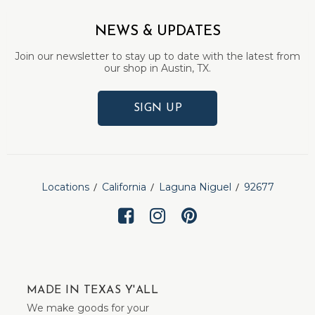
NEWS & UPDATES
Join our newsletter to stay up to date with the latest from
our shop in Austin, TX.
SIGN UP
Locations
California
Laguna Niguel
92677
MADE IN TEXAS Y'ALL
We make goods for your