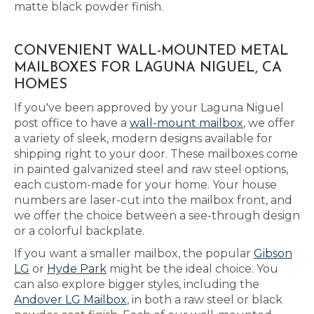
matte black powder finish.
CONVENIENT WALL-MOUNTED METAL
MAILBOXES FOR LAGUNA NIGUEL, CA
HOMES
If you've been approved by your Laguna Niguel
post office to have a
wall-mount mailbox
, we offer
a variety of sleek, modern designs available for
shipping right to your door. These mailboxes come
in painted galvanized steel and raw steel options,
each custom-made for your home. Your house
numbers are laser-cut into the mailbox front, and
we offer the choice between a see-through design
or a colorful backplate.
If you want a smaller mailbox, the popular
Gibson
LG
or
Hyde Park
might be the ideal choice. You
can also explore bigger styles, including the
Andover LG Mailbox
, in both a raw steel or black