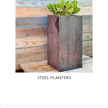
STEEL PLANTERS