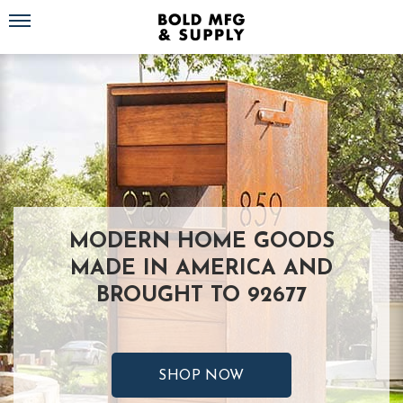
Toggle navigation
MODERN HOME GOODS
MADE IN AMERICA AND
BROUGHT TO 92677
SHOP NOW