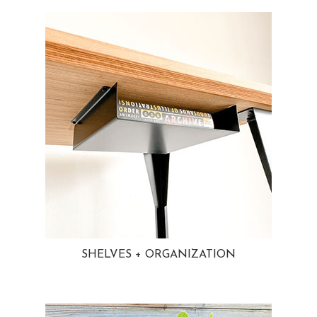
SHELVES + ORGANIZATION