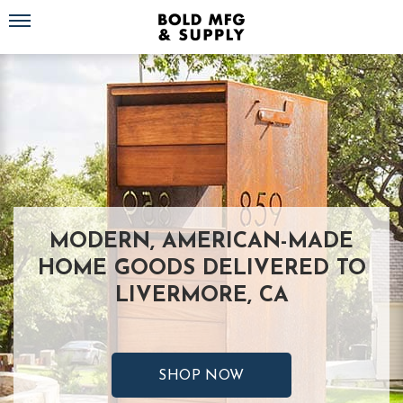
Toggle navigation
MODERN, AMERICAN-MADE
HOME GOODS DELIVERED TO
LIVERMORE, CA
SHOP NOW