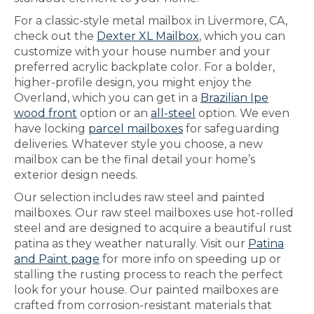
For a classic-style metal mailbox in Livermore, CA,
check out the
Dexter XL Mailbox
, which you can
customize with your house number and your
preferred acrylic backplate color. For a bolder,
higher-profile design, you might enjoy the
Overland, which you can get in a
Brazilian Ipe
wood front
option or an
all-steel
option. We even
have locking
parcel mailboxes
for safeguarding
deliveries. Whatever style you choose, a new
mailbox can be the final detail your home’s
exterior design needs.
Our selection includes raw steel and painted
mailboxes. Our raw steel mailboxes use hot-rolled
steel and are designed to acquire a beautiful rust
patina as they weather naturally. Visit our
Patina
and Paint page
for more info on speeding up or
stalling the rusting process to reach the perfect
look for your house. Our painted mailboxes are
crafted from corrosion-resistant materials that