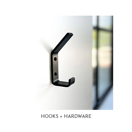
HOOKS + HARDWARE