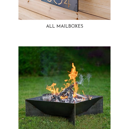
ALL MAILBOXES