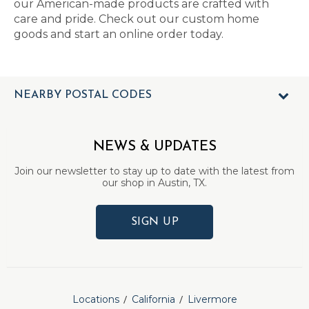
our American-made products are crafted with
care and pride. Check out our custom home
goods and start an online order today.
NEARBY POSTAL CODES
NEWS & UPDATES
Join our newsletter to stay up to date with the latest from
our shop in Austin, TX.
SIGN UP
Locations
California
Livermore