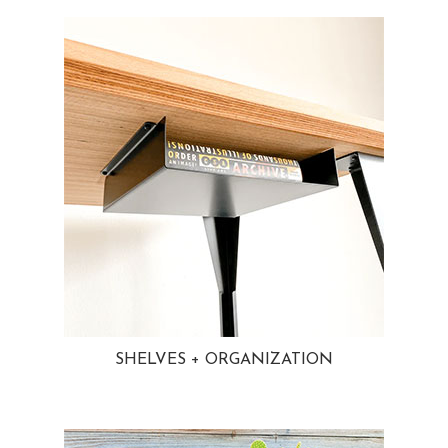
SHELVES + ORGANIZATION