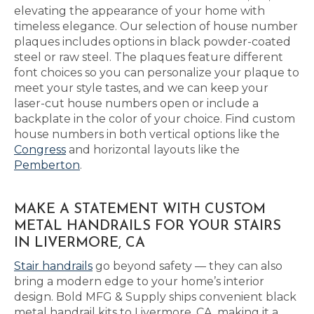
elevating the appearance of your home with
timeless elegance. Our selection of house number
plaques includes options in black powder-coated
steel or raw steel. The plaques feature different
font choices so you can personalize your plaque to
meet your style tastes, and we can keep your
laser-cut house numbers open or include a
backplate in the color of your choice. Find custom
house numbers in both vertical options like the
Congress
and horizontal layouts like the
Pemberton
.
MAKE A STATEMENT WITH CUSTOM
METAL HANDRAILS FOR YOUR STAIRS
IN LIVERMORE, CA
Stair handrails
go beyond safety — they can also
bring a modern edge to your home’s interior
design. Bold MFG & Supply ships convenient black
metal handrail kits to Livermore, CA, making it a