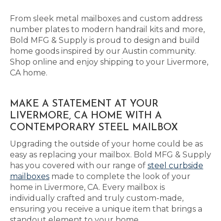
From sleek metal mailboxes and custom address
number plates to modern handrail kits and more,
Bold MFG & Supply is proud to design and build
home goods inspired by our Austin community.
Shop online and enjoy shipping to your Livermore,
CA home.
MAKE A STATEMENT AT YOUR
LIVERMORE, CA HOME WITH A
CONTEMPORARY STEEL MAILBOX
Upgrading the outside of your home could be as
easy as replacing your mailbox. Bold MFG & Supply
has you covered with our range of
steel curbside
mailboxes
made to complete the look of your
home in Livermore, CA. Every mailbox is
individually crafted and truly custom-made,
ensuring you receive a unique item that brings a
standout element to your home.