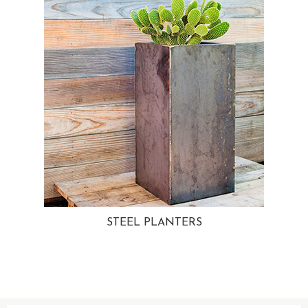
STEEL PLANTERS