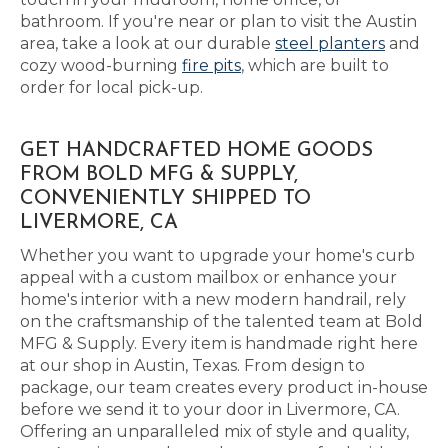
bathroom. If you're near or plan to visit the Austin
area, take a look at our durable
steel planters
and
cozy wood-burning
fire pits
, which are built to
order for local pick-up.
GET HANDCRAFTED HOME GOODS
FROM BOLD MFG & SUPPLY,
CONVENIENTLY SHIPPED TO
LIVERMORE, CA
Whether you want to upgrade your home's curb
appeal with a custom mailbox or enhance your
home's interior with a new modern handrail, rely
on the craftsmanship of the talented team at Bold
MFG & Supply. Every item is handmade right here
at our shop in Austin, Texas. From design to
package, our team creates every product in-house
before we send it to your door in Livermore, CA.
Offering an unparalleled mix of style and quality,