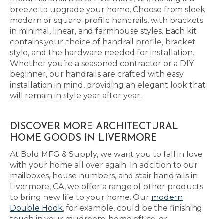
breeze to upgrade your home. Choose from sleek
modern or square-profile handrails, with brackets
in minimal, linear, and farmhouse styles. Each kit
contains your choice of handrail profile, bracket
style, and the hardware needed for installation.
Whether you’re a seasoned contractor or a DIY
beginner, our handrails are crafted with easy
installation in mind, providing an elegant look that
will remain in style year after year.
DISCOVER MORE ARCHITECTURAL
HOME GOODS IN LIVERMORE
At Bold MFG & Supply, we want you to fall in love
with your home all over again. In addition to our
mailboxes, house numbers, and stair handrails in
Livermore, CA, we offer a range of other products
to bring new life to your home. Our
modern
Double Hook
, for example, could be the finishing
touch in your mudroom, home office, or