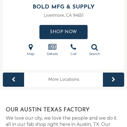
BOLD MFG & SUPPLY
Livermore, CA
94551
SHOP NOW
Map
Details
Call
Search
More Locations
OUR AUSTIN TEXAS FACTORY
We love our city, we love the people and we do it
all in our fab shop right here in Austin, TX. Our