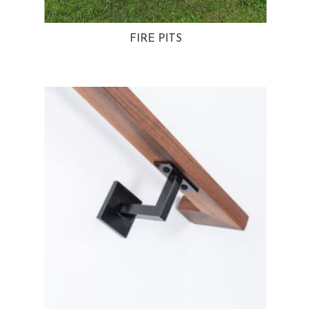
FIRE PITS