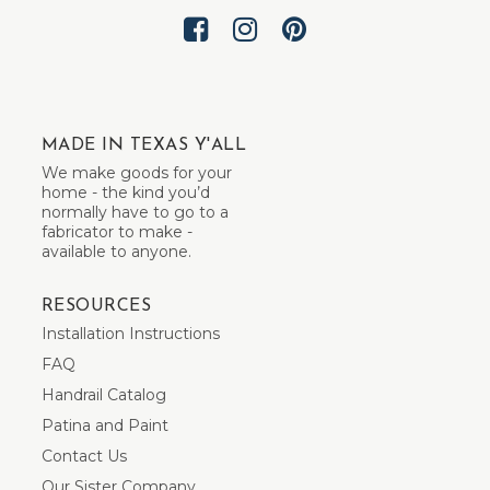
MADE IN TEXAS Y'ALL
We make goods for your
home - the kind you’d
normally have to go to a
fabricator to make -
available to anyone.
RESOURCES
Installation Instructions
FAQ
Handrail Catalog
Patina and Paint
Contact Us
Our Sister Company