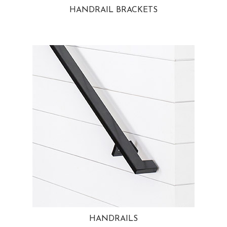
HANDRAIL BRACKETS
HANDRAILS