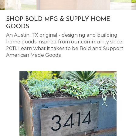
SHOP BOLD MFG & SUPPLY HOME
GOODS
An Austin, TX original - designing and building
home goods inspired from our community since
2011. Learn what it takes to be Bold and Support
American Made Goods.