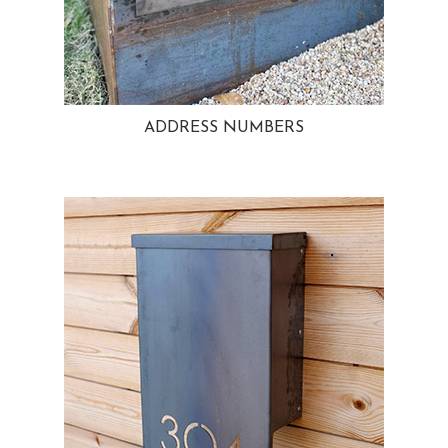
ADDRESS NUMBERS