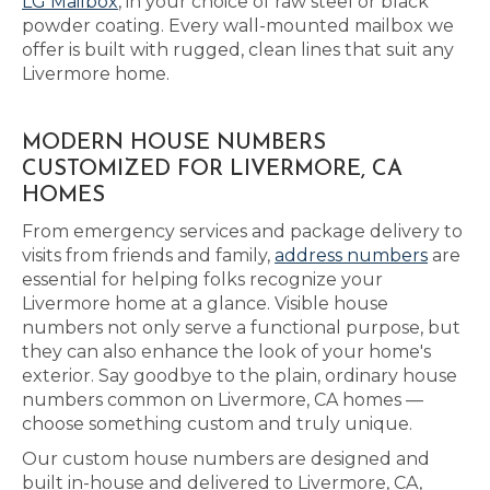
LG Mailbox
, in your choice of raw steel or black
powder coating. Every wall-mounted mailbox we
offer is built with rugged, clean lines that suit any
Livermore home.
MODERN HOUSE NUMBERS
CUSTOMIZED FOR LIVERMORE, CA
HOMES
From emergency services and package delivery to
visits from friends and family,
address numbers
are
essential for helping folks recognize your
Livermore home at a glance. Visible house
numbers not only serve a functional purpose, but
they can also enhance the look of your home's
exterior. Say goodbye to the plain, ordinary house
numbers common on Livermore, CA homes —
choose something custom and truly unique.
Our custom house numbers are designed and
built in-house and delivered to Livermore, CA,