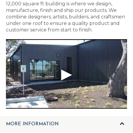
12,000 square ft building is where we design,
manufacture, finish and ship our products. We
combine designers, artists, builders, and craftsmen
under one roof to ensure a quality product and
customer service from start to finish.
MORE INFORMATION