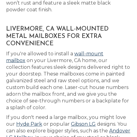
won’t rust and feature a sleek matte black
powder coat finish.
LIVERMORE, CA WALL-MOUNTED
METAL MAILBOXES FOR EXTRA
CONVENIENCE
If you're allowed to install a
wall-mount
mailbox
on your Livermore, CA home, our
collection features sleek designs delivered right to
your doorstep. These mailboxes come in painted
galvanized steel and raw steel options, and we
custom build each one. Laser-cut house numbers
adorn the mailbox front, and we give you the
choice of see-through numbers or a backplate for
a splash of color.
If you don't need a large mailbox, you might love
our
Hyde Park
or popular
Gibson LG
designs. You
can also explore bigger styles, such as the
Andover