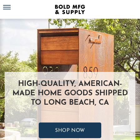
Toggle navigation
HIGH-QUALITY, AMERICAN-
MADE HOME GOODS SHIPPED
TO LONG BEACH, CA
SHOP NOW