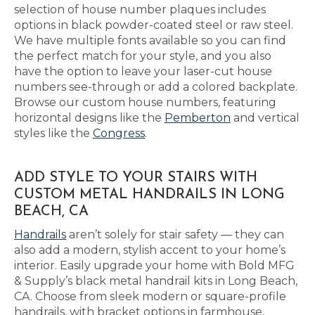
selection of house number plaques includes
options in black powder-coated steel or raw steel.
We have multiple fonts available so you can find
the perfect match for your style, and you also
have the option to leave your laser-cut house
numbers see-through or add a colored backplate.
Browse our custom house numbers, featuring
horizontal designs like the
Pemberton
and vertical
styles like the
Congress
.
ADD STYLE TO YOUR STAIRS WITH
CUSTOM METAL HANDRAILS IN LONG
BEACH, CA
Handrails
aren’t solely for stair safety — they can
also add a modern, stylish accent to your home’s
interior. Easily upgrade your home with Bold MFG
& Supply’s black metal handrail kits in Long Beach,
CA. Choose from sleek modern or square-profile
handrails, with bracket options in farmhouse,