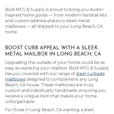
Bold MFG & Supply is proud to bring you Austin-
inspired home goods — from modern handrail kits
and custom address plates to sleek metal
mailboxes — all shipped to your Long Beach, CA
home.
BOOST CURB APPEAL WITH A SLEEK
METAL MAILBOX IN LONG BEACH, CA
Upgrading the outside of your home could be as
easy as replacing your mailbox. Bold MFG & Supply
has you covered with our range of
steel curbside
mailboxes
designed to complement any Long
Beach, CA house. These mailboxes are truly
custom and individually handmade, ensuring you
receive a unique item that makes your home
unforgettable.
For those in Long Beach, CA wanting a steel