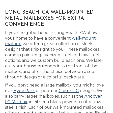
LONG BEACH, CA WALL-MOUNTED
METAL MAILBOXES FOR EXTRA
CONVENIENCE
If your neighborhood in Long Beach, CA allows
your home to have a convenient
wall-mount
mailbox
, we offer a great collection of sleek
designs that ship right to you. These mailboxes
come in painted galvanized steel and raw steel
options, and we custom build each one. We laser
cut your house numbers into the front of the
mailbox, and offer the choice between a see-
through design or a colorful backplate.
If you don't need a large mailbox, you might love
our
Hyde Park
or popular
Gibson LG
designs. We
also carry larger mailboxes, such as the
Andover
LG Mailbox
, in either a black powder coat or raw
steel finish. Each of our wall-mounted mailboxes
offers rugged, clean lines that suit any Long Beach