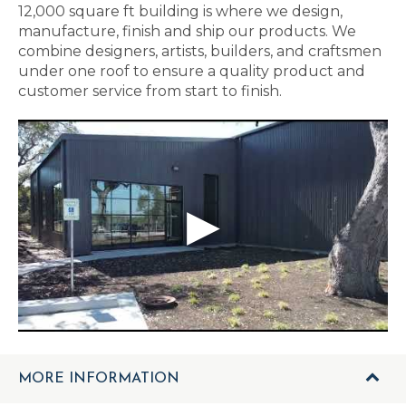
12,000 square ft building is where we design,
manufacture, finish and ship our products. We
combine designers, artists, builders, and craftsmen
under one roof to ensure a quality product and
customer service from start to finish.
MORE INFORMATION