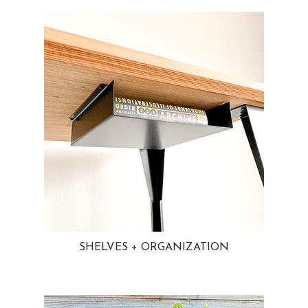
SHELVES + ORGANIZATION