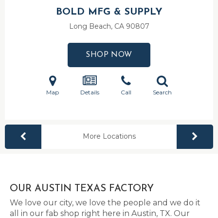
BOLD MFG & SUPPLY
Long Beach, CA
90807
SHOP NOW
Map
Details
Call
Search
More Locations
OUR AUSTIN TEXAS FACTORY
We love our city, we love the people and we do it
all in our fab shop right here in Austin, TX. Our