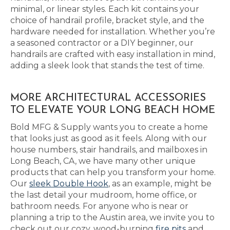
minimal, or linear styles. Each kit contains your
choice of handrail profile, bracket style, and the
hardware needed for installation. Whether you’re
a seasoned contractor or a DIY beginner, our
handrails are crafted with easy installation in mind,
adding a sleek look that stands the test of time.
MORE ARCHITECTURAL ACCESSORIES
TO ELEVATE YOUR LONG BEACH HOME
Bold MFG & Supply wants you to create a home
that looks just as good as it feels. Along with our
house numbers, stair handrails, and mailboxes in
Long Beach, CA, we have many other unique
products that can help you transform your home.
Our
sleek Double Hook
, as an example, might be
the last detail your mudroom, home office, or
bathroom needs. For anyone who is near or
planning a trip to the Austin area, we invite you to
check out our cozy, wood-burning
fire pits
and