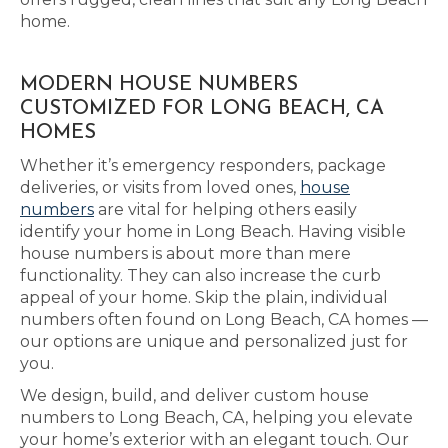
home.
MODERN HOUSE NUMBERS
CUSTOMIZED FOR LONG BEACH, CA
HOMES
Whether it’s emergency responders, package
deliveries, or visits from loved ones,
house
numbers
are vital for helping others easily
identify your home in Long Beach. Having visible
house numbers is about more than mere
functionality. They can also increase the curb
appeal of your home. Skip the plain, individual
numbers often found on Long Beach, CA homes —
our options are unique and personalized just for
you.
We design, build, and deliver custom house
numbers to Long Beach, CA, helping you elevate
your home’s exterior with an elegant touch. Our