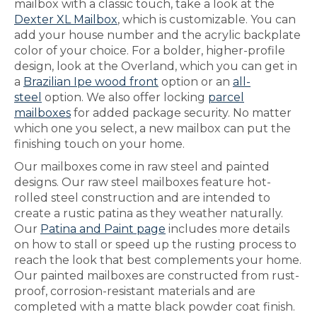
mailbox with a classic touch, take a look at the
Dexter XL Mailbox
, which is customizable. You can
add your house number and the acrylic backplate
color of your choice. For a bolder, higher-profile
design, look at the Overland, which you can get in
a
Brazilian Ipe wood front
option or an
all-
steel
option. We also offer locking
parcel
mailboxes
for added package security. No matter
which one you select, a new mailbox can put the
finishing touch on your home.
Our mailboxes come in raw steel and painted
designs. Our raw steel mailboxes feature hot-
rolled steel construction and are intended to
create a rustic patina as they weather naturally.
Our
Patina and Paint page
includes more details
on how to stall or speed up the rusting process to
reach the look that best complements your home.
Our painted mailboxes are constructed from rust-
proof, corrosion-resistant materials and are
completed with a matte black powder coat finish.