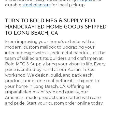
durable
steel planters
for local pick-up.
TURN TO BOLD MFG & SUPPLY FOR
HANDCRAFTED HOME GOODS SHIPPED
TO LONG BEACH, CA
From improving your home's exterior with a
modern, custom mailbox to upgrading your
interior design with a sleek metal handrail, let the
team of skilled artists, builders, and craftsmen at
Bold MFG & Supply bring your vision to life. Every
piece is crafted by hand at our Austin, Texas
workshop. We design, build, and pack each
product under one roof before it is shipped to
your home in Long Beach, CA. Offering an
unparalleled mix of style and quality, our
American-made products are crafted with care
and pride. Start your custom order online today.