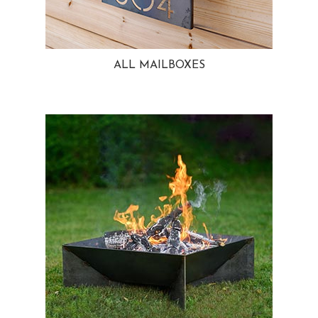
ALL MAILBOXES