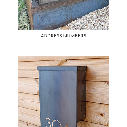
ADDRESS NUMBERS