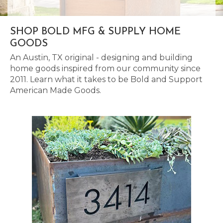
SHOP BOLD MFG & SUPPLY HOME
GOODS
An Austin, TX original - designing and building
home goods inspired from our community since
2011. Learn what it takes to be Bold and Support
American Made Goods.