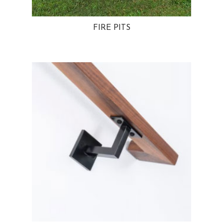
FIRE PITS