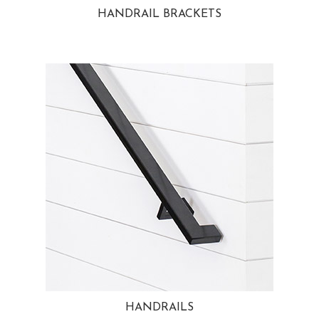
HANDRAIL BRACKETS
HANDRAILS