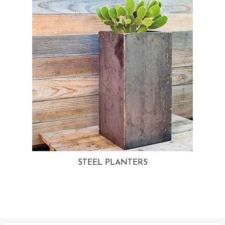
STEEL PLANTERS