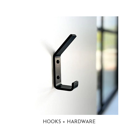
HOOKS + HARDWARE