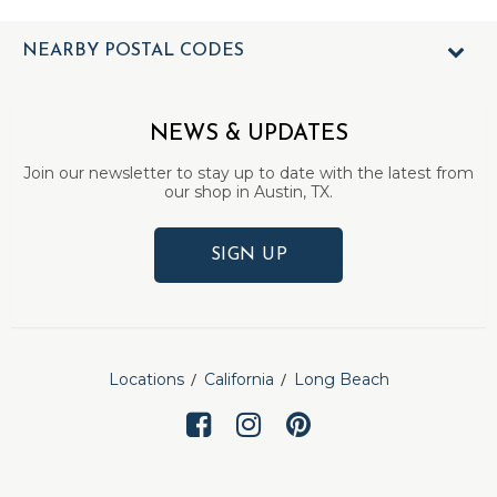
NEARBY POSTAL CODES
NEWS & UPDATES
Join our newsletter to stay up to date with the latest from
our shop in Austin, TX.
SIGN UP
Locations
California
Long Beach