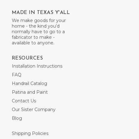
MADE IN TEXAS Y'ALL
We make goods for your
home - the kind you’d
normally have to go to a
fabricator to make -
available to anyone.
RESOURCES
Installation Instructions
FAQ
Handrail Catalog
Patina and Paint
Contact Us
Our Sister Company
Blog
Shipping Policies