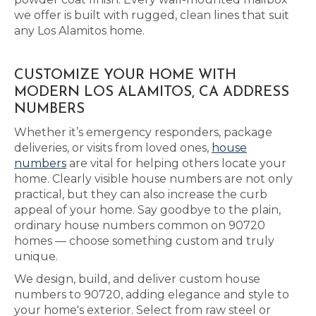
we offer is built with rugged, clean lines that suit
any Los Alamitos home.
CUSTOMIZE YOUR HOME WITH
MODERN LOS ALAMITOS, CA ADDRESS
NUMBERS
Whether it’s emergency responders, package
deliveries, or visits from loved ones,
house
numbers
are vital for helping others locate your
home. Clearly visible house numbers are not only
practical, but they can also increase the curb
appeal of your home. Say goodbye to the plain,
ordinary house numbers common on 90720
homes — choose something custom and truly
unique.
We design, build, and deliver custom house
numbers to 90720, adding elegance and style to
your home's exterior. Select from raw steel or