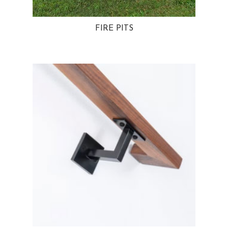
FIRE PITS