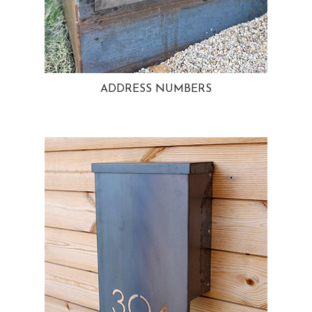
ADDRESS NUMBERS