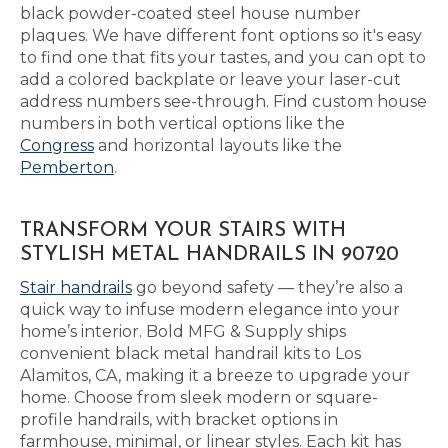
black powder-coated steel house number
plaques. We have different font options so it's easy
to find one that fits your tastes, and you can opt to
add a colored backplate or leave your laser-cut
address numbers see-through. Find custom house
numbers in both vertical options like the
Congress
and horizontal layouts like the
Pemberton
.
TRANSFORM YOUR STAIRS WITH
STYLISH METAL HANDRAILS IN 90720
Stair handrails
go beyond safety — they’re also a
quick way to infuse modern elegance into your
home’s interior. Bold MFG & Supply ships
convenient black metal handrail kits to Los
Alamitos, CA, making it a breeze to upgrade your
home. Choose from sleek modern or square-
profile handrails, with bracket options in
farmhouse, minimal, or linear styles. Each kit has