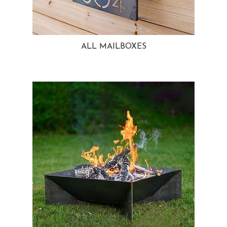
ALL MAILBOXES