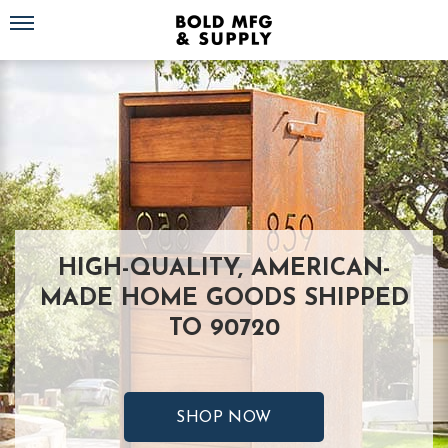
Toggle navigation
HIGH-QUALITY, AMERICAN-
MADE HOME GOODS SHIPPED
TO 90720
SHOP NOW