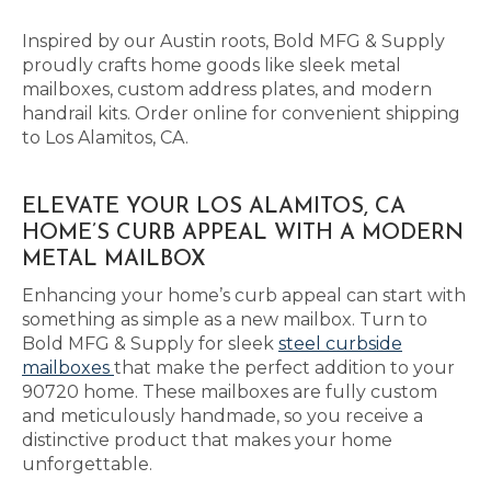
Inspired by our Austin roots, Bold MFG & Supply
proudly crafts home goods like sleek metal
mailboxes, custom address plates, and modern
handrail kits. Order online for convenient shipping
to Los Alamitos, CA.
ELEVATE YOUR LOS ALAMITOS, CA
HOME’S CURB APPEAL WITH A MODERN
METAL MAILBOX
Enhancing your home’s curb appeal can start with
something as simple as a new mailbox. Turn to
Bold MFG & Supply for sleek
steel curbside
mailboxes
that make the perfect addition to your
90720 home. These mailboxes are fully custom
and meticulously handmade, so you receive a
distinctive product that makes your home
unforgettable.