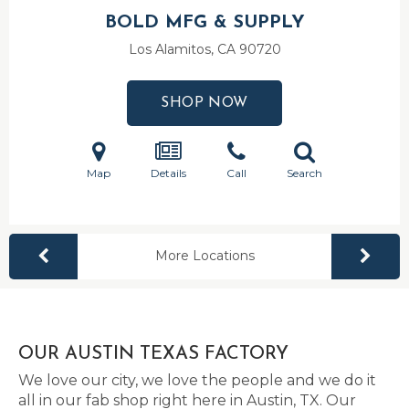
BOLD MFG & SUPPLY
Los Alamitos, CA
90720
SHOP NOW
Map
Details
Call
Search
More Locations
OUR AUSTIN TEXAS FACTORY
We love our city, we love the people and we do it
all in our fab shop right here in Austin, TX. Our