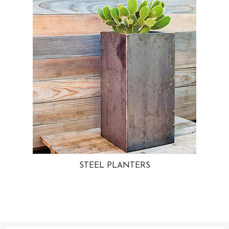
STEEL PLANTERS