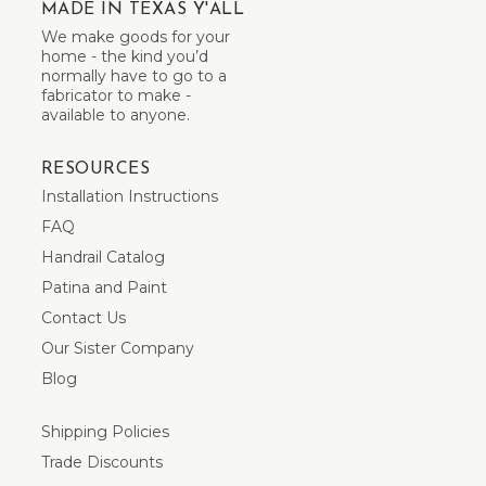
MADE IN TEXAS Y'ALL
We make goods for your
home - the kind you’d
normally have to go to a
fabricator to make -
available to anyone.
RESOURCES
Installation Instructions
FAQ
Handrail Catalog
Patina and Paint
Contact Us
Our Sister Company
Blog
Shipping Policies
Trade Discounts