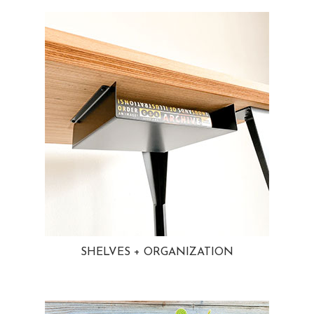
SHELVES + ORGANIZATION