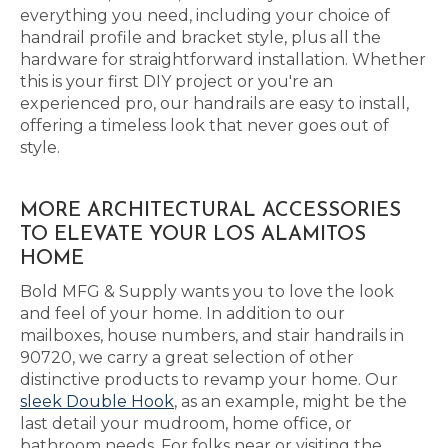
everything you need, including your choice of
handrail profile and bracket style, plus all the
hardware for straightforward installation. Whether
this is your first DIY project or you're an
experienced pro, our handrails are easy to install,
offering a timeless look that never goes out of
style.
MORE ARCHITECTURAL ACCESSORIES
TO ELEVATE YOUR LOS ALAMITOS
HOME
Bold MFG & Supply wants you to love the look
and feel of your home. In addition to our
mailboxes, house numbers, and stair handrails in
90720, we carry a great selection of other
distinctive products to revamp your home. Our
sleek Double Hook
, as an example, might be the
last detail your mudroom, home office, or
bathroom needs. For folks near or visiting the