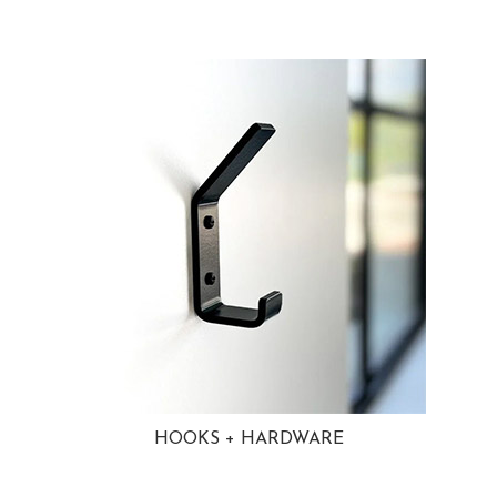
HOOKS + HARDWARE