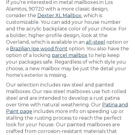
If you're interested in metal mailboxes in Los
Alamitos, 90720 with a more classic design,
consider the
Dexter XL Mailbox
, which is
customizable. You can add your house number
and the acrylic backplate color of your choice. For
a bolder, higher-profile design, look at the
Overland, which is available in an
all-steel
option or
a
Brazilian Ipe wood front
option. You also have the
option of a locking
parcel mailbox
to help keep
your packages safe. Regardless of which style you
choose, a new mailbox may be just the detail your
home’s exterior is missing.
Our selection includes raw steel and painted
mailboxes. Our raw steel mailboxes use hot-rolled
steel and are intended to develop a rust patina
over time with natural weathering. Our
Patina and
Paint page
includes more info on speeding up or
stalling the rusting process to reach the perfect
look for your house. Our painted mailboxes are
crafted from corrosion-resistant materials that