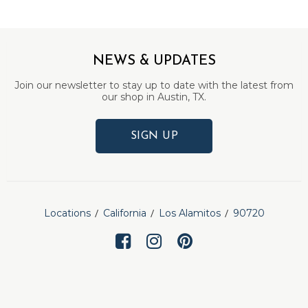
NEWS & UPDATES
Join our newsletter to stay up to date with the latest from
our shop in Austin, TX.
SIGN UP
Locations
California
Los Alamitos
90720