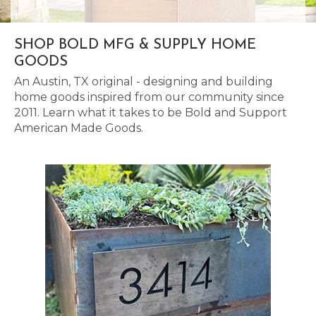
SHOP BOLD MFG & SUPPLY HOME
GOODS
An Austin, TX original - designing and building
home goods inspired from our community since
2011. Learn what it takes to be Bold and Support
American Made Goods.