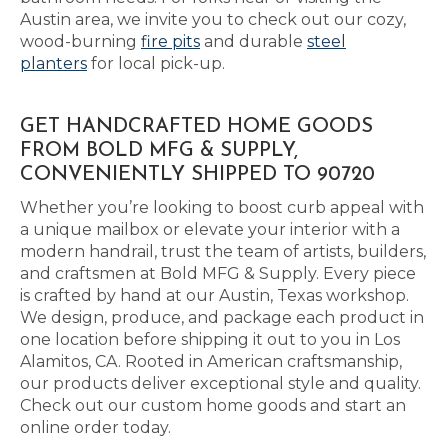
Austin area, we invite you to check out our cozy,
wood-burning
fire pits
and durable
steel
planters
for local pick-up.
GET HANDCRAFTED HOME GOODS
FROM BOLD MFG & SUPPLY,
CONVENIENTLY SHIPPED TO 90720
Whether you’re looking to boost curb appeal with
a unique mailbox or elevate your interior with a
modern handrail, trust the team of artists, builders,
and craftsmen at Bold MFG & Supply. Every piece
is crafted by hand at our Austin, Texas workshop.
We design, produce, and package each product in
one location before shipping it out to you in Los
Alamitos, CA. Rooted in American craftsmanship,
our products deliver exceptional style and quality.
Check out our custom home goods and start an
online order today.