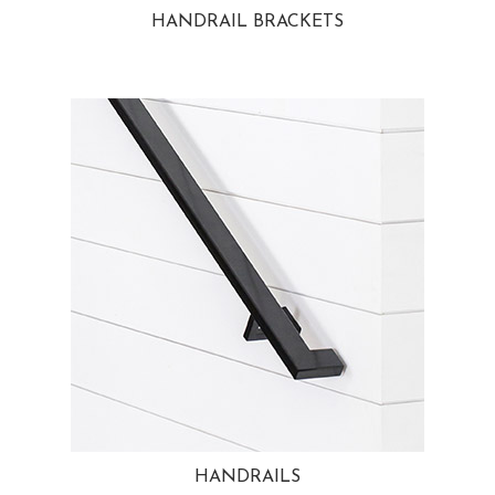
HANDRAIL BRACKETS
HANDRAILS