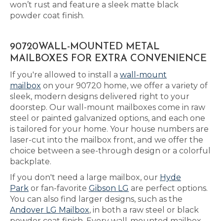
won’t rust and feature a sleek matte black
powder coat finish.
90720WALL-MOUNTED METAL
MAILBOXES FOR EXTRA CONVENIENCE
If you're allowed to install a
wall-mount
mailbox
on your 90720 home, we offer a variety of
sleek, modern designs delivered right to your
doorstep. Our wall-mount mailboxes come in raw
steel or painted galvanized options, and each one
is tailored for your home. Your house numbers are
laser-cut into the mailbox front, and we offer the
choice between a see-through design or a colorful
backplate.
If you don't need a large mailbox, our
Hyde
Park
or fan-favorite
Gibson LG
are perfect options.
You can also find larger designs, such as the
Andover LG Mailbox
, in both a raw steel or black
powder coat finish. Every wall-mounted mailbox