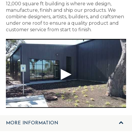
12,000 square ft building is where we design,
manufacture, finish and ship our products. We
combine designers, artists, builders, and craftsmen
under one roof to ensure a quality product and
customer service from start to finish.
MORE INFORMATION