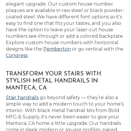
elegant upgrade. Our custom house number
plaques are available in raw steel or black powder-
coated steel. We have different font options so it's
easy to find one that fits your tastes, and you also
have the option to leave your laser-cut house
numbers see-through or add a colored backplate.
Explore custom house numbers with horizontal
designs like the
Pemberton
or go vertical with the
Congress
.
TRANSFORM YOUR STAIRS WITH
STYLISH METAL HANDRAILS IN
MANTECA, CA
Stair handrails
go beyond safety — they’re also a
simple way to add a modern touch to your home’s
interior. With black metal handrail kits from Bold
MFG & Supply, it's never been easier to give your
Manteca, CA home a little upgrade. Our handrails
come in sleek modern or square profiles, paired