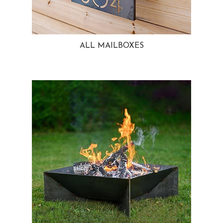
ALL MAILBOXES