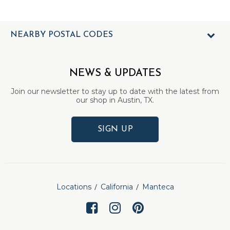
NEARBY POSTAL CODES
NEWS & UPDATES
Join our newsletter to stay up to date with the latest from
our shop in Austin, TX.
SIGN UP
Locations
California
Manteca