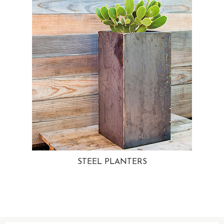
STEEL PLANTERS