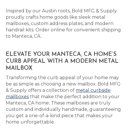
Inspired by our Austin roots, Bold MFG & Supply
proudly crafts home goods like sleek metal
mailboxes, custom address plates, and modern
handrail kits. Order online for convenient shipping
to Manteca, CA.
ELEVATE YOUR MANTECA, CA HOME’S
CURB APPEAL WITH A MODERN METAL
MAILBOX
Transforming the curb appeal of your home may
be as simple as choosing a new mailbox. Bold MFG
& Supply offers a collection of
metal curbside
mailboxes
that make the perfect addition to your
Manteca, CA home. These mailboxes are truly
custom and individually handmade, guaranteeing
you get a one-of-a-kind piece that makes your
home unforgettable.