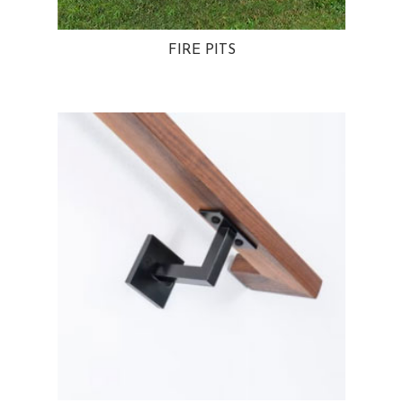
FIRE PITS