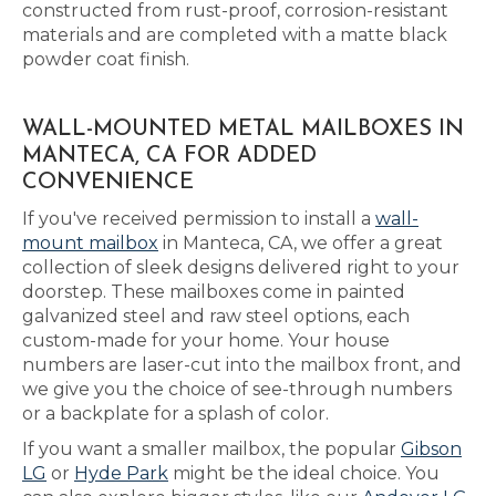
constructed from rust-proof, corrosion-resistant
materials and are completed with a matte black
powder coat finish.
WALL-MOUNTED METAL MAILBOXES IN
MANTECA, CA FOR ADDED
CONVENIENCE
If you've received permission to install a
wall-
mount mailbox
in Manteca, CA, we offer a great
collection of sleek designs delivered right to your
doorstep. These mailboxes come in painted
galvanized steel and raw steel options, each
custom-made for your home. Your house
numbers are laser-cut into the mailbox front, and
we give you the choice of see-through numbers
or a backplate for a splash of color.
If you want a smaller mailbox, the popular
Gibson
LG
or
Hyde Park
might be the ideal choice. You