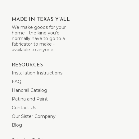
MADE IN TEXAS Y'ALL
We make goods for your
home - the kind you’d
normally have to go to a
fabricator to make -
available to anyone.
RESOURCES
Installation Instructions
FAQ
Handrail Catalog
Patina and Paint
Contact Us
Our Sister Company
Blog