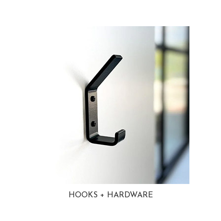
HOOKS + HARDWARE