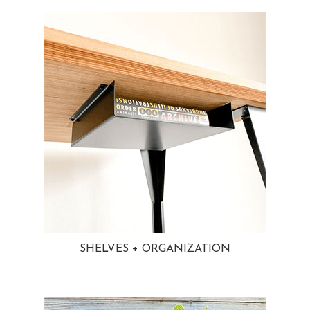
SHELVES + ORGANIZATION