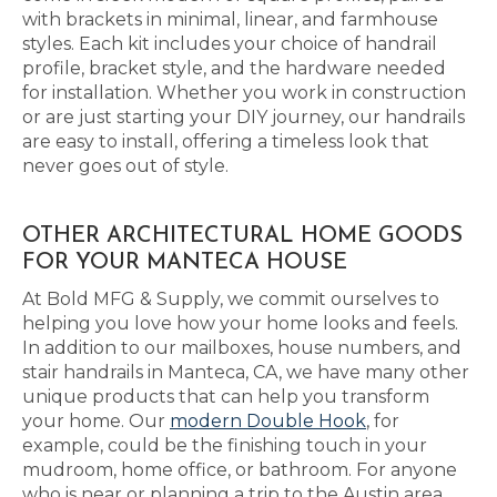
with brackets in minimal, linear, and farmhouse
styles. Each kit includes your choice of handrail
profile, bracket style, and the hardware needed
for installation. Whether you work in construction
or are just starting your DIY journey, our handrails
are easy to install, offering a timeless look that
never goes out of style.
OTHER ARCHITECTURAL HOME GOODS
FOR YOUR MANTECA HOUSE
At Bold MFG & Supply, we commit ourselves to
helping you love how your home looks and feels.
In addition to our mailboxes, house numbers, and
stair handrails in Manteca, CA, we have many other
unique products that can help you transform
your home. Our
modern Double Hook
, for
example, could be the finishing touch in your
mudroom, home office, or bathroom. For anyone
who is near or planning a trip to the Austin area,