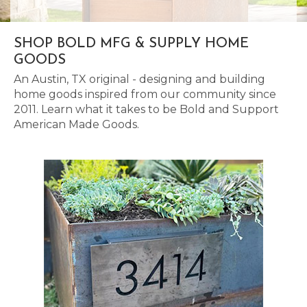
SHOP BOLD MFG & SUPPLY HOME
GOODS
An Austin, TX original - designing and building
home goods inspired from our community since
2011. Learn what it takes to be Bold and Support
American Made Goods.