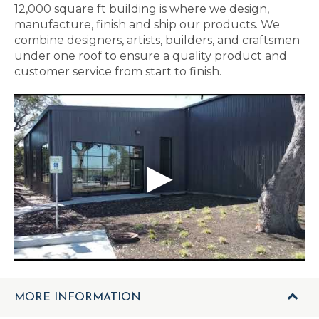
12,000 square ft building is where we design,
manufacture, finish and ship our products. We
combine designers, artists, builders, and craftsmen
under one roof to ensure a quality product and
customer service from start to finish.
MORE INFORMATION