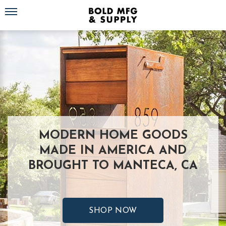
Toggle navigation
MODERN HOME GOODS
MADE IN AMERICA AND
BROUGHT TO MANTECA, CA
SHOP NOW