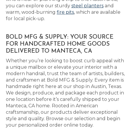
you can explore our sturdy
steel planters
and
warm, wood-burning
fire pits
, which are available
for local pick-up.
BOLD MFG & SUPPLY: YOUR SOURCE
FOR HANDCRAFTED HOME GOODS
DELIVERED TO MANTECA, CA
Whether you’re looking to boost curb appeal with
a unique mailbox or elevate your interior with a
modern handrail, trust the team of artists, builders,
and craftsmen at Bold MFG & Supply. Every item is
handmade right here at our shop in Austin, Texas.
We design, produce, and package each product in
one location before it’s carefully shipped to your
Manteca, CA home. Rooted in American
craftsmanship, our products deliver exceptional
style and quality. Browse our selection and begin
your personalized order online today.