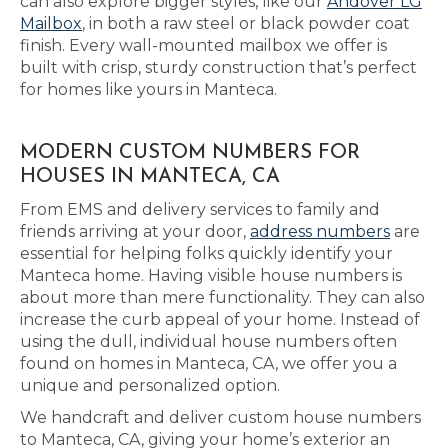
can also explore bigger styles, like our
Andover LG
Mailbox
, in both a raw steel or black powder coat
finish. Every wall-mounted mailbox we offer is
built with crisp, sturdy construction that’s perfect
for homes like yours in Manteca.
MODERN CUSTOM NUMBERS FOR
HOUSES IN MANTECA, CA
From EMS and delivery services to family and
friends arriving at your door,
address numbers
are
essential for helping folks quickly identify your
Manteca home. Having visible house numbers is
about more than mere functionality. They can also
increase the curb appeal of your home. Instead of
using the dull, individual house numbers often
found on homes in Manteca, CA, we offer you a
unique and personalized option.
We handcraft and deliver custom house numbers
to Manteca, CA, giving your home’s exterior an