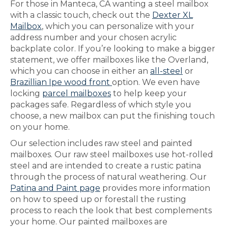
For those in Manteca, CA wanting a steel mailbox
with a classic touch, check out the
Dexter XL
Mailbox
, which you can personalize with your
address number and your chosen acrylic
backplate color. If you’re looking to make a bigger
statement, we offer mailboxes like the Overland,
which you can choose in either an
all-steel
or
Brazillian Ipe wood front
option. We even have
locking
parcel mailboxes
to help keep your
packages safe. Regardless of which style you
choose, a new mailbox can put the finishing touch
on your home.
Our selection includes raw steel and painted
mailboxes. Our raw steel mailboxes use hot-rolled
steel and are intended to create a rustic patina
through the process of natural weathering. Our
Patina and Paint page
provides more information
on how to speed up or forestall the rusting
process to reach the look that best complements
your home. Our painted mailboxes are