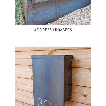
ADDRESS NUMBERS