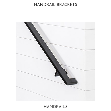
HANDRAIL BRACKETS
HANDRAILS