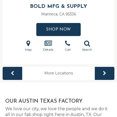
BOLD MFG & SUPPLY
Manteca, CA
95336
SHOP NOW
Map
Details
Call
Search
More Locations
OUR AUSTIN TEXAS FACTORY
We love our city, we love the people and we do it
all in our fab shop right here in Austin, TX. Our