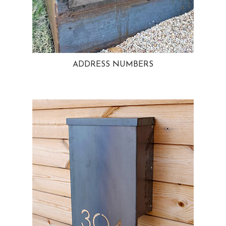
ADDRESS NUMBERS