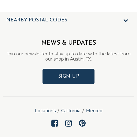
NEARBY POSTAL CODES
NEWS & UPDATES
Join our newsletter to stay up to date with the latest from
our shop in Austin, TX.
SIGN UP
Locations
California
Merced