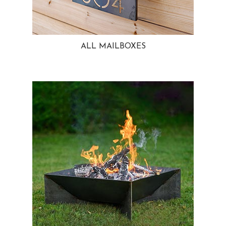
ALL MAILBOXES