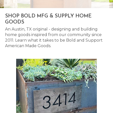
SHOP BOLD MFG & SUPPLY HOME
GOODS
An Austin, TX original - designing and building
home goods inspired from our community since
2011. Learn what it takes to be Bold and Support
American Made Goods.