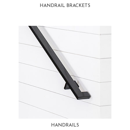
HANDRAIL BRACKETS
HANDRAILS