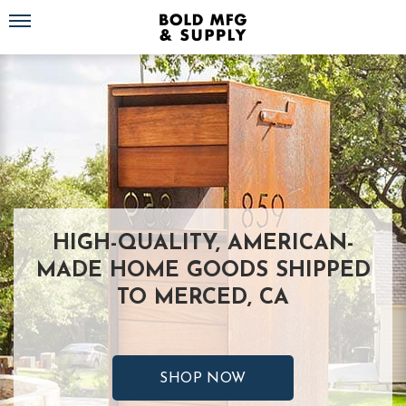
Toggle navigation
HIGH-QUALITY, AMERICAN-
MADE HOME GOODS SHIPPED
TO MERCED, CA
SHOP NOW