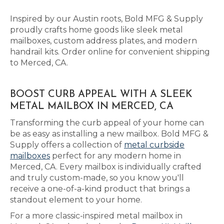
Inspired by our Austin roots, Bold MFG & Supply
proudly crafts home goods like sleek metal
mailboxes, custom address plates, and modern
handrail kits. Order online for convenient shipping
to Merced, CA.
BOOST CURB APPEAL WITH A SLEEK
METAL MAILBOX IN MERCED, CA
Transforming the curb appeal of your home can
be as easy as installing a new mailbox. Bold MFG &
Supply offers a collection of
metal curbside
mailboxes
perfect for any modern home in
Merced, CA. Every mailbox is individually crafted
and truly custom-made, so you know you'll
receive a one-of-a-kind product that brings a
standout element to your home.
For a more classic-inspired metal mailbox in