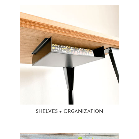
SHELVES + ORGANIZATION