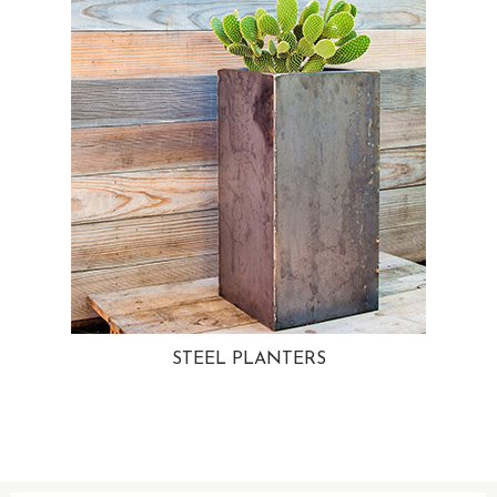
STEEL PLANTERS