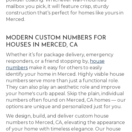
mailbox you pick, it will feature crisp, sturdy
construction that’s perfect for homes like yours in
Merced.
MODERN CUSTOM NUMBERS FOR
HOUSES IN MERCED, CA
Whether it’s for package delivery, emergency
responders, or a friend stopping by,
house
numbers
make it easy for others to easily
identify your home in Merced. Highly visible house
numbers serve more than just a functional role.
They can also play an aesthetic role and improve
your home's curb appeal. Skip the plain, individual
numbers often found on Merced, CA homes — our
options are unique and personalized just for you.
We design, build, and deliver custom house
numbers to Merced, CA, elevating the appearance
of your home with timeless elegance. Our house