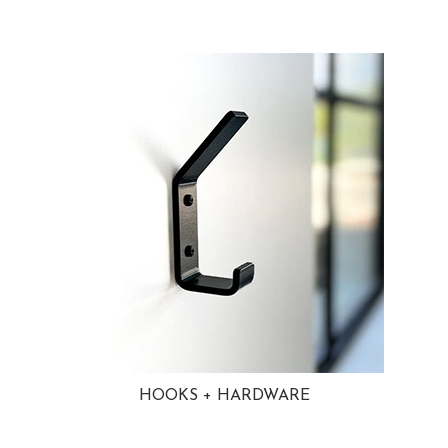
HOOKS + HARDWARE