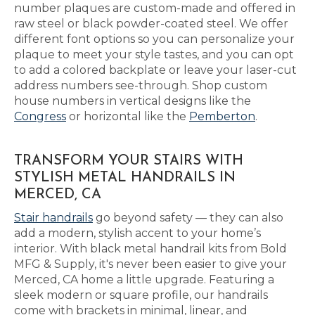
number plaques are custom-made and offered in
raw steel or black powder-coated steel. We offer
different font options so you can personalize your
plaque to meet your style tastes, and you can opt
to add a colored backplate or leave your laser-cut
address numbers see-through. Shop custom
house numbers in vertical designs like the
Congress
or horizontal like the
Pemberton
.
TRANSFORM YOUR STAIRS WITH
STYLISH METAL HANDRAILS IN
MERCED, CA
Stair handrails
go beyond safety — they can also
add a modern, stylish accent to your home’s
interior. With black metal handrail kits from Bold
MFG & Supply, it's never been easier to give your
Merced, CA home a little upgrade. Featuring a
sleek modern or square profile, our handrails
come with brackets in minimal, linear, and