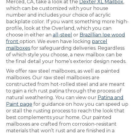
Merced, CA, take a look at the
Dexter XL Mailbox
,
which can be customized with your house
number and includes your choice of acrylic
backplate color. If you want something more high-
profile, look at the Overland, which you can
choose in either an
all-steel
or
Brazillian Ipe wood
front
option. We even have locking
parcel
mailboxes
for safeguarding deliveries. Regardless
of which style you choose, a new mailbox can be
the final detail your home’s exterior design needs.
We offer raw steel mailboxes, as well as painted
mailboxes. Our raw steel mailboxes are
constructed from hot-rolled steel and are meant
to gain a rich rust patina through the process of
natural weathering. You can view our
Patina and
Paint page
for guidance on how you can speed up
or stall the rusting process to reach the look that
best complements your home. Our painted
mailboxes are crafted from corrosion-resistant
materials that won’t rust and are finished in a