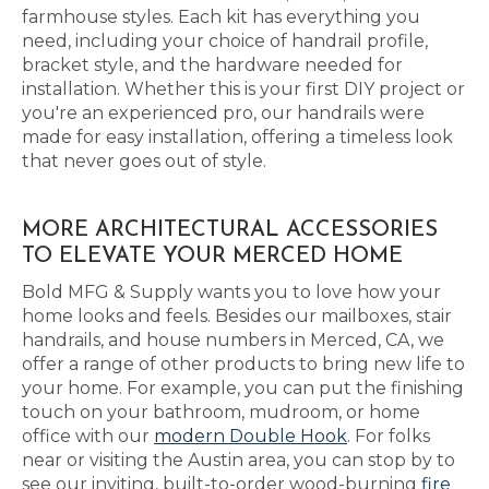
farmhouse styles. Each kit has everything you
need, including your choice of handrail profile,
bracket style, and the hardware needed for
installation. Whether this is your first DIY project or
you're an experienced pro, our handrails were
made for easy installation, offering a timeless look
that never goes out of style.
MORE ARCHITECTURAL ACCESSORIES
TO ELEVATE YOUR MERCED HOME
Bold MFG & Supply wants you to love how your
home looks and feels. Besides our mailboxes, stair
handrails, and house numbers in Merced, CA, we
offer a range of other products to bring new life to
your home. For example, you can put the finishing
touch on your bathroom, mudroom, or home
office with our
modern Double Hook
. For folks
near or visiting the Austin area, you can stop by to
see our inviting, built-to-order wood-burning
fire