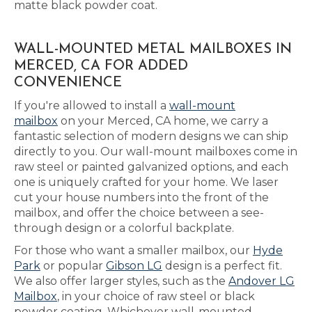
matte black powder coat.
WALL-MOUNTED METAL MAILBOXES IN
MERCED, CA FOR ADDED
CONVENIENCE
If you're allowed to install a
wall-mount
mailbox
on your Merced, CA home, we carry a
fantastic selection of modern designs we can ship
directly to you. Our wall-mount mailboxes come in
raw steel or painted galvanized options, and each
one is uniquely crafted for your home. We laser
cut your house numbers into the front of the
mailbox, and offer the choice between a see-
through design or a colorful backplate.
For those who want a smaller mailbox, our
Hyde
Park
or popular
Gibson LG
design is a perfect fit.
We also offer larger styles, such as the
Andover LG
Mailbox
, in your choice of raw steel or black
powder coating. Whichever wall-mounted