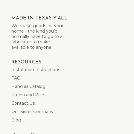
MADE IN TEXAS Y'ALL
We make goods for your
home - the kind you’d
normally have to go to a
fabricator to make -
available to anyone.
RESOURCES
Installation Instructions
FAQ
Handrail Catalog
Patina and Paint
Contact Us
Our Sister Company
Blog