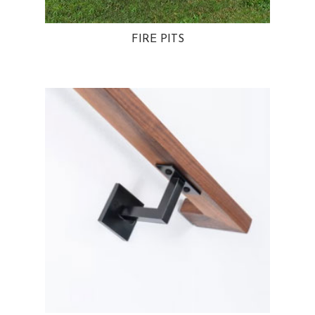
FIRE PITS