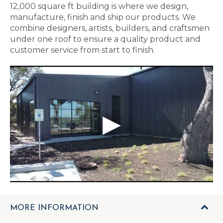
12,000 square ft building is where we design,
manufacture, finish and ship our products. We
combine designers, artists, builders, and craftsmen
under one roof to ensure a quality product and
customer service from start to finish.
MORE INFORMATION