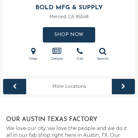
BOLD MFG & SUPPLY
Merced, CA
95348
SHOP NOW
Map
Details
Call
Search
More Locations
OUR AUSTIN TEXAS FACTORY
We love our city, we love the people and we do it
all in our fab shop right here in Austin, TX. Our