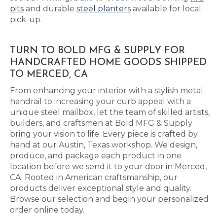
pits
and durable
steel planters
available for local
pick-up.
TURN TO BOLD MFG & SUPPLY FOR
HANDCRAFTED HOME GOODS SHIPPED
TO MERCED, CA
From enhancing your interior with a stylish metal
handrail to increasing your curb appeal with a
unique steel mailbox, let the team of skilled artists,
builders, and craftsmen at Bold MFG & Supply
bring your vision to life. Every piece is crafted by
hand at our Austin, Texas workshop. We design,
produce, and package each product in one
location before we send it to your door in Merced,
CA. Rooted in American craftsmanship, our
products deliver exceptional style and quality.
Browse our selection and begin your personalized
order online today.