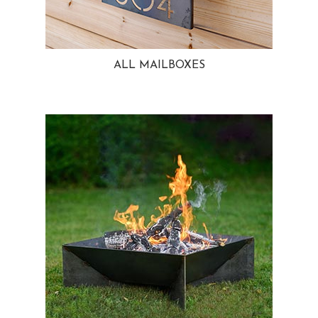
ALL MAILBOXES