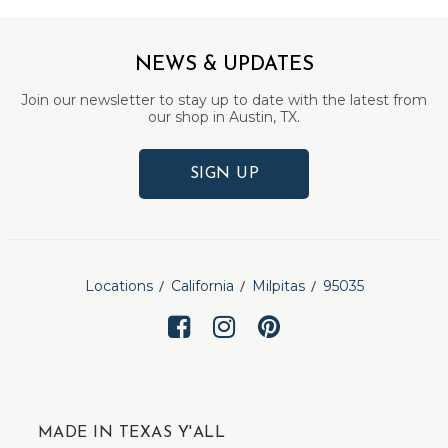
NEWS & UPDATES
Join our newsletter to stay up to date with the latest from
our shop in Austin, TX.
SIGN UP
Locations
California
Milpitas
95035
MADE IN TEXAS Y'ALL