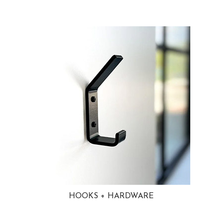
HOOKS + HARDWARE