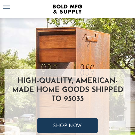
Toggle navigation
HIGH-QUALITY, AMERICAN-
MADE HOME GOODS SHIPPED
TO 95035
SHOP NOW