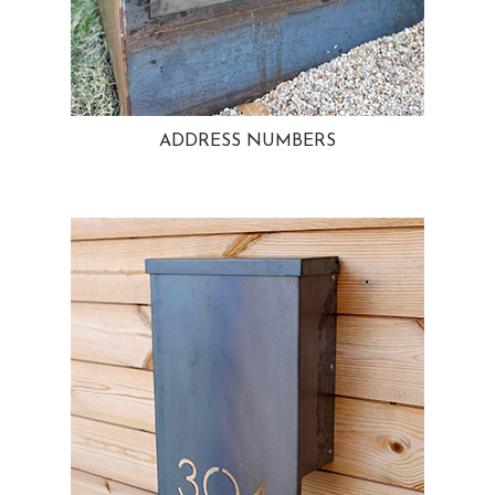
ADDRESS NUMBERS