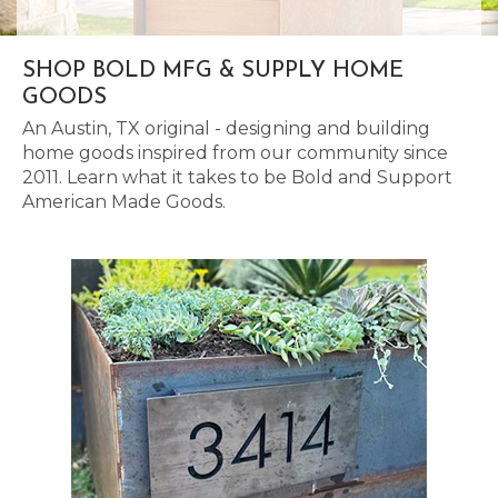
SHOP BOLD MFG & SUPPLY HOME
GOODS
An Austin, TX original - designing and building
home goods inspired from our community since
2011. Learn what it takes to be Bold and Support
American Made Goods.