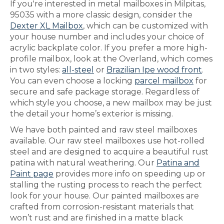
If you're interested in metal mailboxes in Milpitas,
95035 with a more classic design, consider the
Dexter XL Mailbox
, which can be customized with
your house number and includes your choice of
acrylic backplate color. If you prefer a more high-
profile mailbox, look at the Overland, which comes
in two styles:
all-steel
or
Brazilian Ipe wood front
.
You can even choose a locking
parcel mailbox
for
secure and safe package storage. Regardless of
which style you choose, a new mailbox may be just
the detail your home’s exterior is missing.
We have both painted and raw steel mailboxes
available. Our raw steel mailboxes use hot-rolled
steel and are designed to acquire a beautiful rust
patina with natural weathering. Our
Patina and
Paint page
provides more info on speeding up or
stalling the rusting process to reach the perfect
look for your house. Our painted mailboxes are
crafted from corrosion-resistant materials that
won’t rust and are finished in a matte black