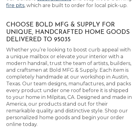
fire pits
, which are built to order for local pick-up.
CHOOSE BOLD MFG & SUPPLY FOR
UNIQUE, HANDCRAFTED HOME GOODS
DELIVERED TO 95035
Whether you’re looking to boost curb appeal with
a unique mailbox or elevate your interior with a
modern handrail, trust the team of artists, builders,
and craftsmen at Bold MFG & Supply. Each item is
completely handmade at our workshop in Austin,
Texas. Our team designs, manufactures, and packs
every product under one roof before it is shipped
to your home in Milpitas, CA. Designed and made in
America, our products stand out for their
remarkable quality and distinctive style. Shop our
personalized home goods and begin your order
online today.