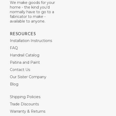
We make goods for your
home - the kind you’d
normally have to go to a
fabricator to make -
available to anyone.
RESOURCES
Installation Instructions
FAQ
Handrail Catalog
Patina and Paint
Contact Us
Our Sister Company
Blog
Shipping Policies
Trade Discounts
Warranty & Returns