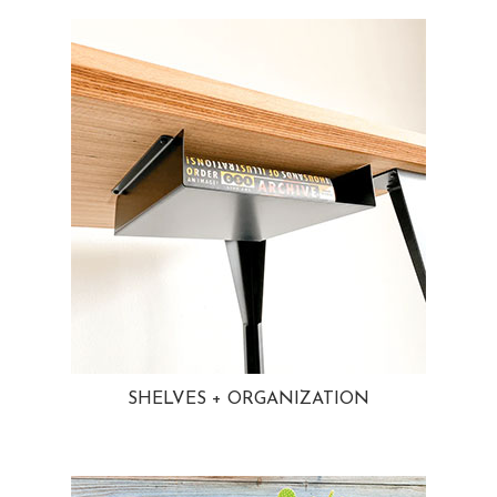
SHELVES + ORGANIZATION