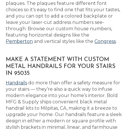
plaques. The plaques feature different font
choices so it's easy to find one that fits your tastes,
and you can opt to add a colored backplate or
leave your laser-cut address numbers see-
through. Browse our custom house numbers,
featuring horizontal designs like the
Pemberton
and vertical styles like the
Congress
.
MAKE A STATEMENT WITH CUSTOM
METAL HANDRAILS FOR YOUR STAIRS
IN 95035
Handrails
do more than offer a safety measure for
your stairs — they’re also a quick way to infuse
modern elegance into your home’s interior. Bold
MFG & Supply ships convenient black metal
handrail kits to Milpitas, CA, making it a breeze to
upgrade your home. Our handrails feature a sleek
design in either a modern or square profile with
stylish brackets in minimal, linear, and farmhouse