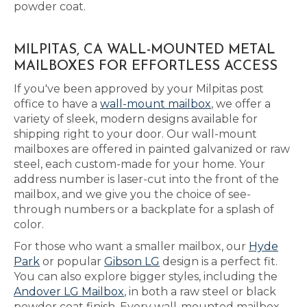
powder coat.
MILPITAS, CA WALL-MOUNTED METAL
MAILBOXES FOR EFFORTLESS ACCESS
If you've been approved by your Milpitas post
office to have a
wall-mount mailbox
, we offer a
variety of sleek, modern designs available for
shipping right to your door. Our wall-mount
mailboxes are offered in painted galvanized or raw
steel, each custom-made for your home. Your
address number is laser-cut into the front of the
mailbox, and we give you the choice of see-
through numbers or a backplate for a splash of
color.
For those who want a smaller mailbox, our
Hyde
Park
or popular
Gibson LG
design is a perfect fit.
You can also explore bigger styles, including the
Andover LG Mailbox
, in both a raw steel or black
powder coat finish. Every wall-mounted mailbox