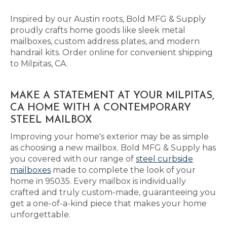
Inspired by our Austin roots, Bold MFG & Supply
proudly crafts home goods like sleek metal
mailboxes, custom address plates, and modern
handrail kits. Order online for convenient shipping
to Milpitas, CA.
MAKE A STATEMENT AT YOUR MILPITAS,
CA HOME WITH A CONTEMPORARY
STEEL MAILBOX
Improving your home's exterior may be as simple
as choosing a new mailbox. Bold MFG & Supply has
you covered with our range of
steel curbside
mailboxes
made to complete the look of your
home in 95035. Every mailbox is individually
crafted and truly custom-made, guaranteeing you
get a one-of-a-kind piece that makes your home
unforgettable.