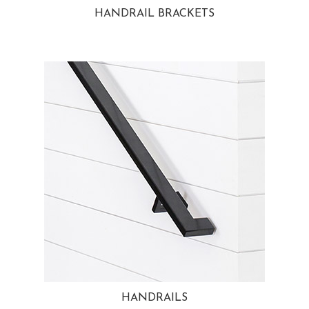
HANDRAIL BRACKETS
HANDRAILS