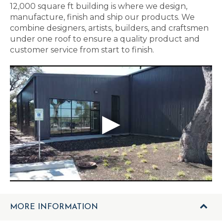
12,000 square ft building is where we design,
manufacture, finish and ship our products. We
combine designers, artists, builders, and craftsmen
under one roof to ensure a quality product and
customer service from start to finish.
MORE INFORMATION