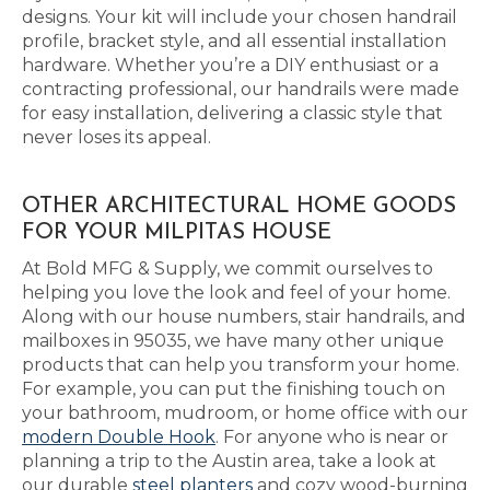
designs. Your kit will include your chosen handrail
profile, bracket style, and all essential installation
hardware. Whether you’re a DIY enthusiast or a
contracting professional, our handrails were made
for easy installation, delivering a classic style that
never loses its appeal.
OTHER ARCHITECTURAL HOME GOODS
FOR YOUR MILPITAS HOUSE
At Bold MFG & Supply, we commit ourselves to
helping you love the look and feel of your home.
Along with our house numbers, stair handrails, and
mailboxes in 95035, we have many other unique
products that can help you transform your home.
For example, you can put the finishing touch on
your bathroom, mudroom, or home office with our
modern Double Hook
. For anyone who is near or
planning a trip to the Austin area, take a look at
our durable
steel planters
and cozy wood-burning