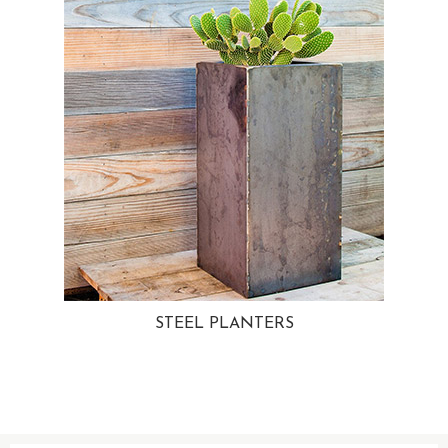
STEEL PLANTERS