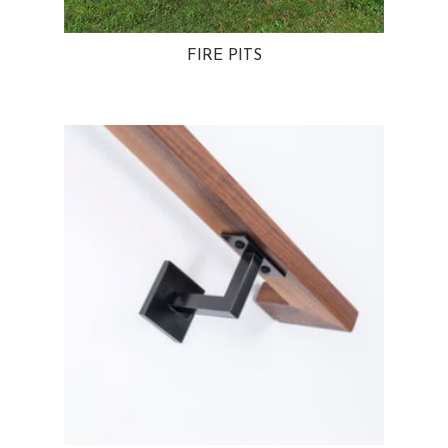
FIRE PITS