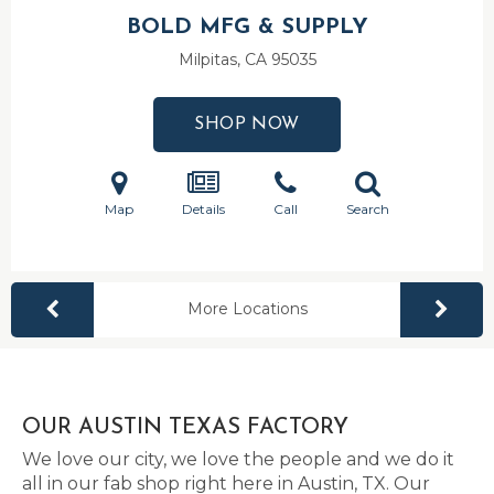
BOLD MFG & SUPPLY
Milpitas, CA
95035
SHOP NOW
Map
Details
Call
Search
More Locations
OUR AUSTIN TEXAS FACTORY
We love our city, we love the people and we do it
all in our fab shop right here in Austin, TX. Our