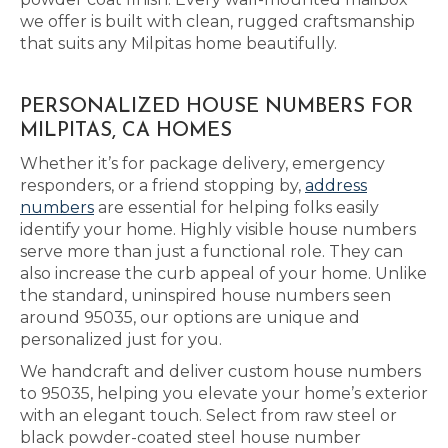
we offer is built with clean, rugged craftsmanship
that suits any Milpitas home beautifully.
PERSONALIZED HOUSE NUMBERS FOR
MILPITAS, CA HOMES
Whether it’s for package delivery, emergency
responders, or a friend stopping by,
address
numbers
are essential for helping folks easily
identify your home. Highly visible house numbers
serve more than just a functional role. They can
also increase the curb appeal of your home. Unlike
the standard, uninspired house numbers seen
around 95035, our options are unique and
personalized just for you.
We handcraft and deliver custom house numbers
to 95035, helping you elevate your home’s exterior
with an elegant touch. Select from raw steel or
black powder-coated steel house number