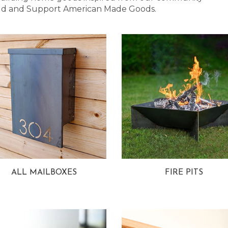
 Bold and Support American Made Goods.
ALL MAILBOXES
FIRE PITS