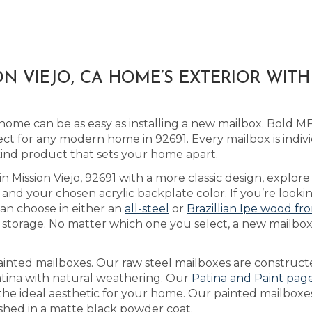
N VIEJO, CA HOME’S EXTERIOR WIT
home can be as easy as installing a new mailbox. Bold 
ct for any modern home in 92691. Every mailbox is indiv
kind product that sets your home apart.
in Mission Viejo, 92691 with a more classic design, explor
nd your chosen acrylic backplate color. If you’re look
an choose in either an
all-steel
or
Brazillian Ipe wood fr
storage. No matter which one you select, a new mailbox
ainted mailboxes. Our raw steel mailboxes are construct
atina with natural weathering. Our
Patina and Paint pag
e the ideal aesthetic for your home. Our painted mailbox
ished in a matte black powder coat.