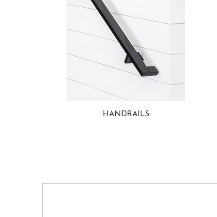
HANDRAILS