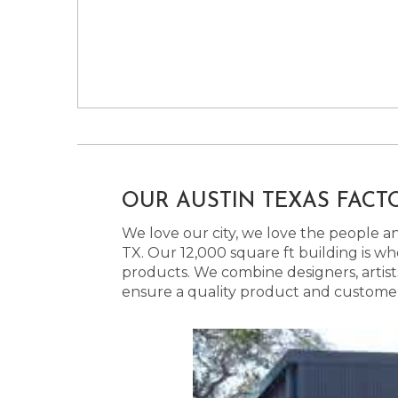
OUR AUSTIN TEXAS FACT
We love our city, we love the people and
TX. Our 12,000 square ft building is w
products. We combine designers, artist
ensure a quality product and customer s