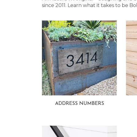
since 2011. Learn what it takes to be
ADDRESS NUMBERS