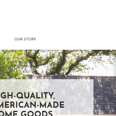
OUR STORY
IGH-QUALITY,
MERICAN-MADE
OME GOODS