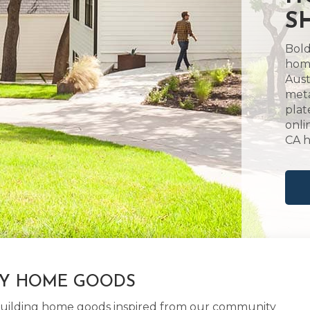
S
Bold
home
Aust
meta
plat
onli
CA 
LY HOME GOODS
d building home goods inspired from our community