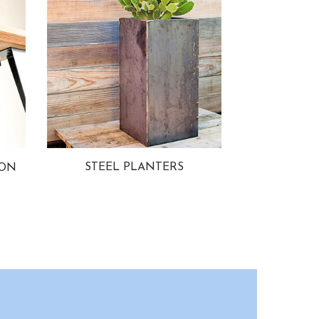
STEEL PLANTERS
ION