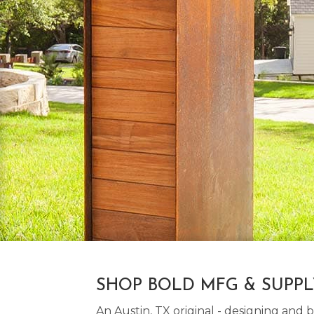
SHOP BOLD MFG & SUPP
An Austin, TX original - designing an