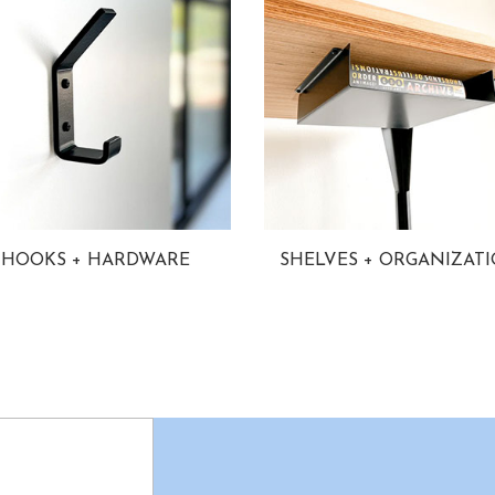
HOOKS + HARDWARE
SHELVES + ORGANIZAT