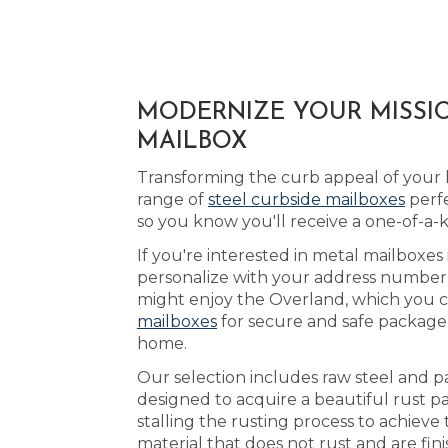
MODERNIZE YOUR MISSIO
MAILBOX
Transforming the curb appeal of your 
range of
steel curbside mailboxes
perfe
so you know you'll receive a one-of-a-
If you're interested in metal mailboxes 
personalize with your address number a
might enjoy the Overland, which you c
mailboxes
for secure and safe package 
home.
Our selection includes raw steel and p
designed to acquire a beautiful rust p
stalling the rusting process to achiev
material that does not rust and are fin