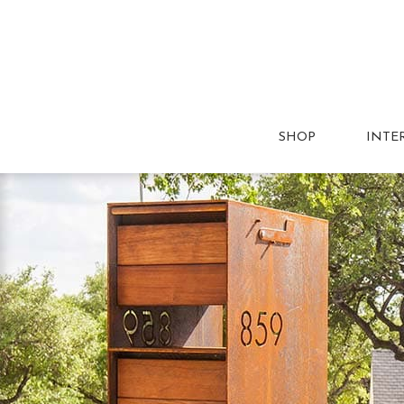
SHOP
INTE