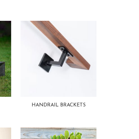
HANDRAIL BRACKETS