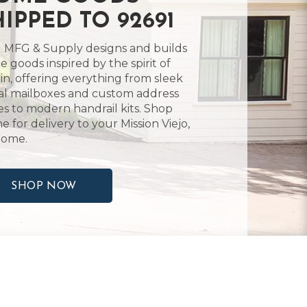
HIPPED TO 92691
 MFG & Supply designs and builds
 goods inspired by the spirit of
in, offering everything from sleek
l mailboxes and custom address
es to modern handrail kits. Shop
ne for delivery to your Mission Viejo,
home.
SHOP NOW