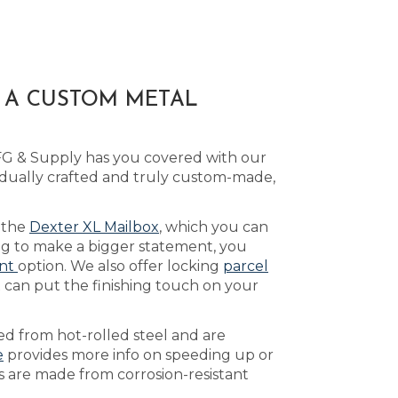
H A CUSTOM METAL
MFG & Supply has you covered with our
idually crafted and truly custom-made,
e the
Dexter XL Mailbox
, which you can
ing to make a bigger statement, you
ont
option. We also offer locking
parcel
 can put the finishing touch on your
ed from hot-rolled steel and are
e
provides more info on speeding up or
es are made from corrosion-resistant