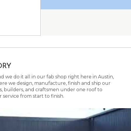
ORY
 we do it all in our fab shop right here in Austin,
here we design, manufacture, finish and ship our
s, builders, and craftsmen under one roof to
ervice from start to finish.