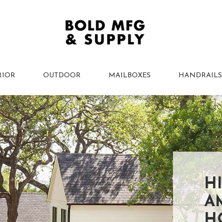
RIOR
OUTDOOR
MAILBOXES
HANDRAILS
H
A
H