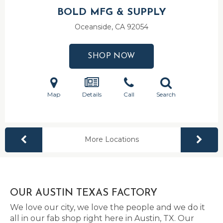
BOLD MFG & SUPPLY
Oceanside, CA
92054
SHOP NOW
Map
Details
Call
Search
More Locations
OUR AUSTIN TEXAS FACTORY
We love our city, we love the people and we do it
all in our fab shop right here in Austin, TX. Our