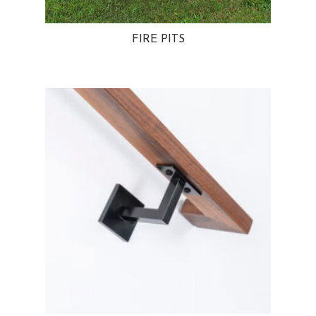
FIRE PITS