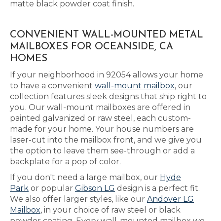
matte black powder coat finish.
CONVENIENT WALL-MOUNTED METAL
MAILBOXES FOR OCEANSIDE, CA
HOMES
If your neighborhood in 92054 allows your home
to have a convenient
wall-mount mailbox
, our
collection features sleek designs that ship right to
you. Our wall-mount mailboxes are offered in
painted galvanized or raw steel, each custom-
made for your home. Your house numbers are
laser-cut into the mailbox front, and we give you
the option to leave them see-through or add a
backplate for a pop of color.
If you don't need a large mailbox, our
Hyde
Park
or popular
Gibson LG
design is a perfect fit.
We also offer larger styles, like our
Andover LG
Mailbox
, in your choice of raw steel or black
powder coating. Every wall-mounted mailbox we