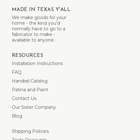
MADE IN TEXAS Y'ALL
We make goods for your
home - the kind you’d
normally have to go to a
fabricator to make -
available to anyone.
RESOURCES
Installation Instructions
FAQ
Handrail Catalog
Patina and Paint
Contact Us
Our Sister Company
Blog
Shipping Policies
Trade Discounts