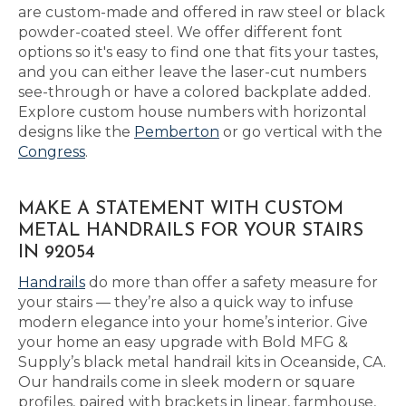
are custom-made and offered in raw steel or black
powder-coated steel. We offer different font
options so it's easy to find one that fits your tastes,
and you can either leave the laser-cut numbers
see-through or have a colored backplate added.
Explore custom house numbers with horizontal
designs like the
Pemberton
or go vertical with the
Congress
.
MAKE A STATEMENT WITH CUSTOM
METAL HANDRAILS FOR YOUR STAIRS
IN 92054
Handrails
do more than offer a safety measure for
your stairs — they’re also a quick way to infuse
modern elegance into your home’s interior. Give
your home an easy upgrade with Bold MFG &
Supply’s black metal handrail kits in Oceanside, CA.
Our handrails come in sleek modern or square
profiles, paired with brackets in linear, farmhouse,