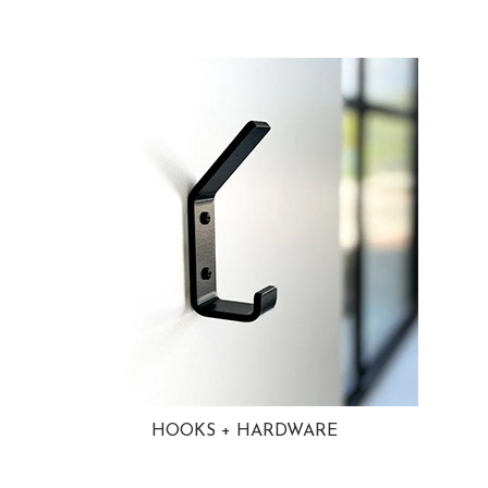
HOOKS + HARDWARE