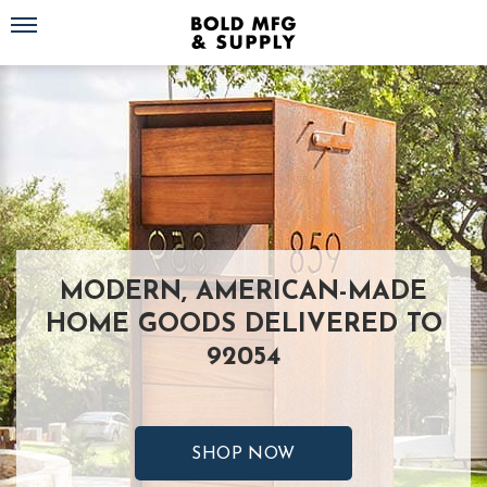
Toggle navigation
MODERN, AMERICAN-MADE
HOME GOODS DELIVERED TO
92054
SHOP NOW