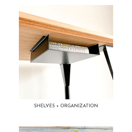
SHELVES + ORGANIZATION