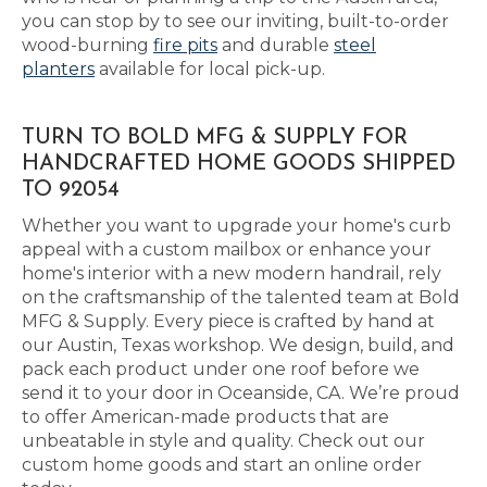
you can stop by to see our inviting, built-to-order
wood-burning
fire pits
and durable
steel
planters
available for local pick-up.
TURN TO BOLD MFG & SUPPLY FOR
HANDCRAFTED HOME GOODS SHIPPED
TO 92054
Whether you want to upgrade your home's curb
appeal with a custom mailbox or enhance your
home's interior with a new modern handrail, rely
on the craftsmanship of the talented team at Bold
MFG & Supply. Every piece is crafted by hand at
our Austin, Texas workshop. We design, build, and
pack each product under one roof before we
send it to your door in Oceanside, CA. We’re proud
to offer American-made products that are
unbeatable in style and quality. Check out our
custom home goods and start an online order