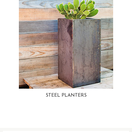
STEEL PLANTERS