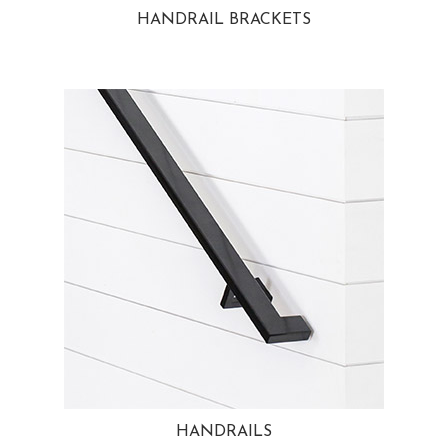
HANDRAIL BRACKETS
HANDRAILS