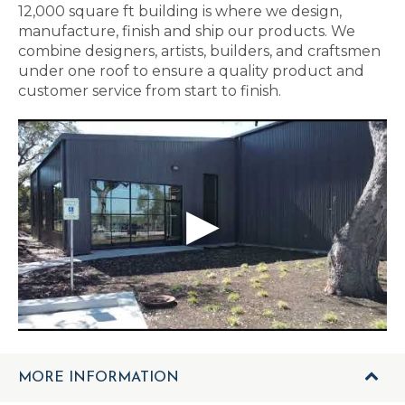
12,000 square ft building is where we design,
manufacture, finish and ship our products. We
combine designers, artists, builders, and craftsmen
under one roof to ensure a quality product and
customer service from start to finish.
MORE INFORMATION