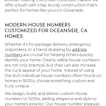
offer is built with crisp, sturdy construction that’s
perfect for homes like yours in Oceanside.
MODERN HOUSE NUMBERS
CUSTOMIZED FOR OCEANSIDE, CA
HOMES
Whether it’s for package delivery, emergency
responders, or a friend stopping by,
address
numbers
are crucial for helping others quickly
identify your home. Clearly visible house numbers
are not only practical, but they can also increase
the curb appeal of your home. Instead of using
the dull, individual house numbers often found on
homes in 92054, choose something custom and
truly unique.
We design, build, and deliver custom house
numbers to 92054, adding elegance and style to
your home's exterior. Our house number plaques