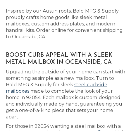
Inspired by our Austin roots, Bold MFG & Supply
proudly crafts home goods like sleek metal
mailboxes, custom address plates, and modern
handrail kits. Order online for convenient shipping
to Oceanside, CA.
BOOST CURB APPEAL WITH A SLEEK
METAL MAILBOX IN OCEANSIDE, CA
Upgrading the outside of your home can start with
something as simple as a new mailbox. Turn to
Bold MFG & Supply for sleek
steel curbside
mailboxes
made to complete the look of your
home in 92054. Each mailbox is custom-designed
and individually made by hand, guaranteeing you
get a one-of-a-kind piece that sets your home
apart.
For those in 92054 wanting a steel mailbox with a