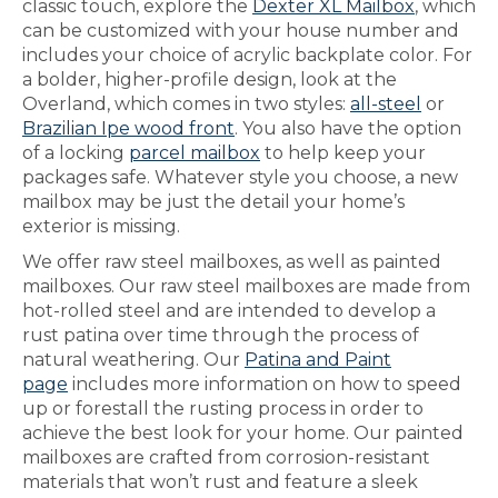
classic touch, explore the
Dexter XL Mailbox
, which
can be customized with your house number and
includes your choice of acrylic backplate color. For
a bolder, higher-profile design, look at the
Overland, which comes in two styles:
all-steel
or
Brazilian Ipe wood front
. You also have the option
of a locking
parcel mailbox
to help keep your
packages safe. Whatever style you choose, a new
mailbox may be just the detail your home’s
exterior is missing.
We offer raw steel mailboxes, as well as painted
mailboxes. Our raw steel mailboxes are made from
hot-rolled steel and are intended to develop a
rust patina over time through the process of
natural weathering. Our
Patina and Paint
page
includes more information on how to speed
up or forestall the rusting process in order to
achieve the best look for your home. Our painted
mailboxes are crafted from corrosion-resistant
materials that won’t rust and feature a sleek