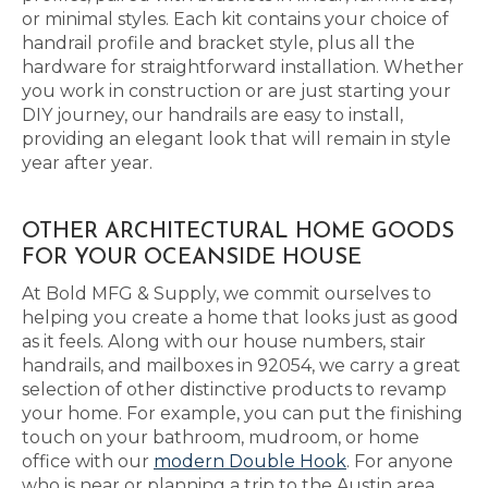
or minimal styles. Each kit contains your choice of
handrail profile and bracket style, plus all the
hardware for straightforward installation. Whether
you work in construction or are just starting your
DIY journey, our handrails are easy to install,
providing an elegant look that will remain in style
year after year.
OTHER ARCHITECTURAL HOME GOODS
FOR YOUR OCEANSIDE HOUSE
At Bold MFG & Supply, we commit ourselves to
helping you create a home that looks just as good
as it feels. Along with our house numbers, stair
handrails, and mailboxes in 92054, we carry a great
selection of other distinctive products to revamp
your home. For example, you can put the finishing
touch on your bathroom, mudroom, or home
office with our
modern Double Hook
. For anyone
who is near or planning a trip to the Austin area,