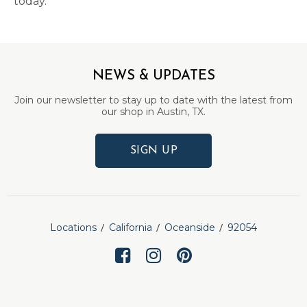
today.
NEWS & UPDATES
Join our newsletter to stay up to date with the latest from
our shop in Austin, TX.
SIGN UP
Locations
California
Oceanside
92054