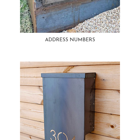
ADDRESS NUMBERS