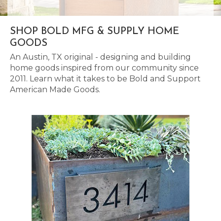
SHOP BOLD MFG & SUPPLY HOME
GOODS
An Austin, TX original - designing and building
home goods inspired from our community since
2011. Learn what it takes to be Bold and Support
American Made Goods.