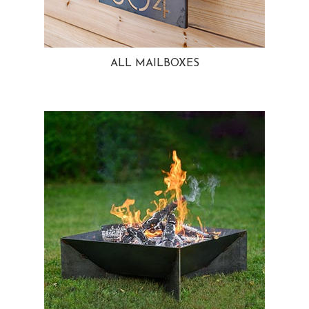
ALL MAILBOXES