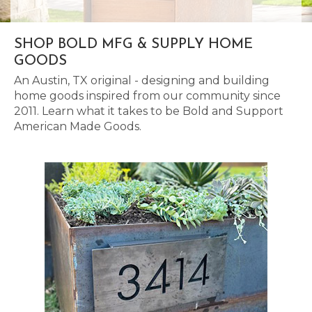
SHOP BOLD MFG & SUPPLY HOME
GOODS
An Austin, TX original - designing and building
home goods inspired from our community since
2011. Learn what it takes to be Bold and Support
American Made Goods.