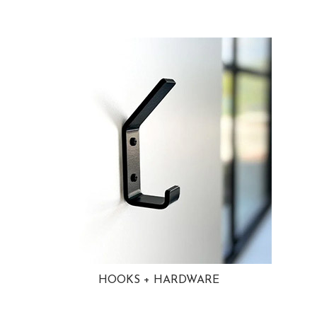
HOOKS + HARDWARE