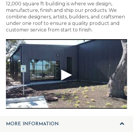
12,000 square ft building is where we design,
manufacture, finish and ship our products. We
combine designers, artists, builders, and craftsmen
under one roof to ensure a quality product and
customer service from start to finish.
MORE INFORMATION