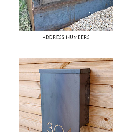
ADDRESS NUMBERS