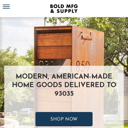
Toggle navigation
MODERN, AMERICAN-MADE
HOME GOODS DELIVERED TO
93035
SHOP NOW