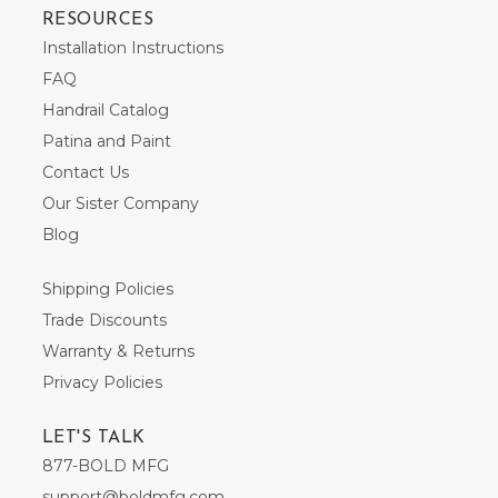
RESOURCES
Installation Instructions
FAQ
Handrail Catalog
Patina and Paint
Contact Us
Our Sister Company
Blog
Shipping Policies
Trade Discounts
Warranty & Returns
Privacy Policies
LET'S TALK
877-BOLD MFG
support@boldmfg.com