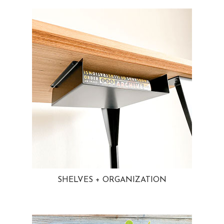
SHELVES + ORGANIZATION