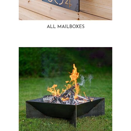
ALL MAILBOXES