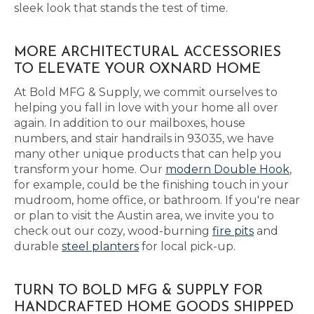
sleek look that stands the test of time.
MORE ARCHITECTURAL ACCESSORIES
TO ELEVATE YOUR OXNARD HOME
At Bold MFG & Supply, we commit ourselves to
helping you fall in love with your home all over
again. In addition to our mailboxes, house
numbers, and stair handrails in 93035, we have
many other unique products that can help you
transform your home. Our
modern Double Hook
,
for example, could be the finishing touch in your
mudroom, home office, or bathroom. If you're near
or plan to visit the Austin area, we invite you to
check out our cozy, wood-burning
fire pits
and
durable
steel planters
for local pick-up.
TURN TO BOLD MFG & SUPPLY FOR
HANDCRAFTED HOME GOODS SHIPPED