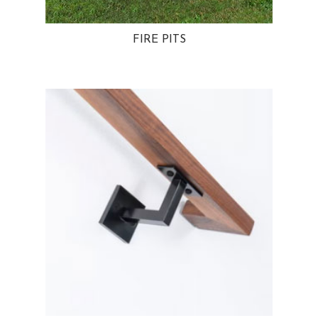
FIRE PITS