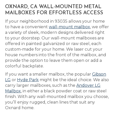
OXNARD, CA WALL-MOUNTED METAL
MAILBOXES FOR EFFORTLESS ACCESS
If your neighborhood in 93035 allows your home
to have a convenient
wall-mount mailbox
, we offer
a variety of sleek, modern designs delivered right
to your doorstep. Our wall-mount mailboxes are
offered in painted galvanized or raw steel, each
custom-made for your home. We laser cut your
house numbers into the front of the mailbox, and
provide the option to leave them open or add a
colorful backplate.
If you want a smaller mailbox, the popular
Gibson
LG
or
Hyde Park
might be the ideal choice. We also
carry larger mailboxes, such as the
Andover LG
Mailbox
, in either a black powder coat or raw steel
finish. With any wall-mounted mailbox you choose,
you’ll enjoy rugged, clean lines that suit any
Oxnard home.