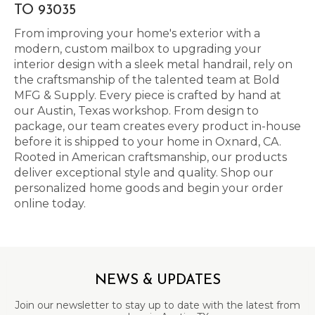
TO 93035
From improving your home's exterior with a
modern, custom mailbox to upgrading your
interior design with a sleek metal handrail, rely on
the craftsmanship of the talented team at Bold
MFG & Supply. Every piece is crafted by hand at
our Austin, Texas workshop. From design to
package, our team creates every product in-house
before it is shipped to your home in Oxnard, CA.
Rooted in American craftsmanship, our products
deliver exceptional style and quality. Shop our
personalized home goods and begin your order
online today.
NEWS & UPDATES
Join our newsletter to stay up to date with the latest from