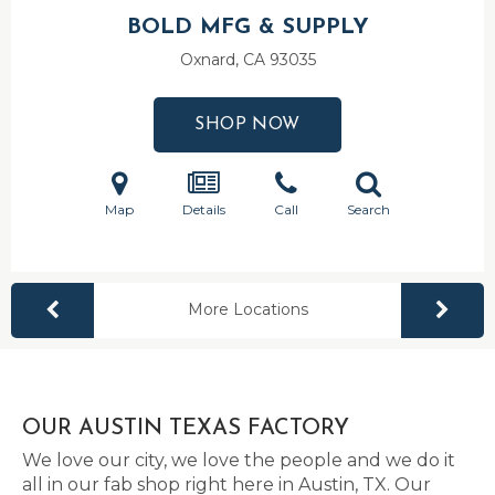
BOLD MFG & SUPPLY
Oxnard, CA
93035
SHOP NOW
Map
Details
Call
Search
More Locations
OUR AUSTIN TEXAS FACTORY
We love our city, we love the people and we do it
all in our fab shop right here in Austin, TX. Our