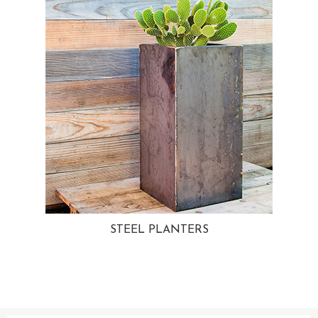
STEEL PLANTERS