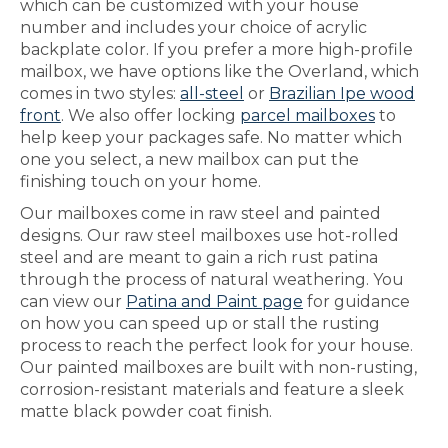
which can be customized with your house
number and includes your choice of acrylic
backplate color. If you prefer a more high-profile
mailbox, we have options like the Overland, which
comes in two styles:
all-steel
or
Brazilian Ipe wood
front
. We also offer locking
parcel mailboxes
to
help keep your packages safe. No matter which
one you select, a new mailbox can put the
finishing touch on your home.
Our mailboxes come in raw steel and painted
designs. Our raw steel mailboxes use hot-rolled
steel and are meant to gain a rich rust patina
through the process of natural weathering. You
can view our
Patina and Paint page
for guidance
on how you can speed up or stall the rusting
process to reach the perfect look for your house.
Our painted mailboxes are built with non-rusting,
corrosion-resistant materials and feature a sleek
matte black powder coat finish.