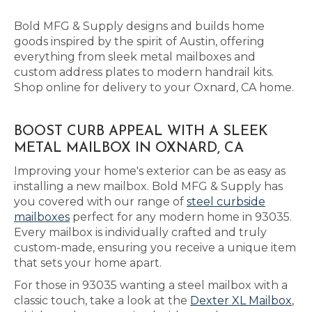
Bold MFG & Supply designs and builds home
goods inspired by the spirit of Austin, offering
everything from sleek metal mailboxes and
custom address plates to modern handrail kits.
Shop online for delivery to your Oxnard, CA home.
BOOST CURB APPEAL WITH A SLEEK
METAL MAILBOX IN OXNARD, CA
Improving your home's exterior can be as easy as
installing a new mailbox. Bold MFG & Supply has
you covered with our range of
steel curbside
mailboxes
perfect for any modern home in 93035.
Every mailbox is individually crafted and truly
custom-made, ensuring you receive a unique item
that sets your home apart.
For those in 93035 wanting a steel mailbox with a
classic touch, take a look at the
Dexter XL Mailbox
,