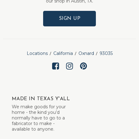
our shop in Austin, TX.
SIGN UP
Locations
California
Oxnard
93035
MADE IN TEXAS Y'ALL
We make goods for your
home - the kind you’d
normally have to go to a
fabricator to make -
available to anyone.