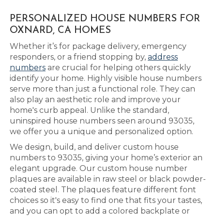
PERSONALIZED HOUSE NUMBERS FOR
OXNARD, CA HOMES
Whether it’s for package delivery, emergency
responders, or a friend stopping by,
address
numbers
are crucial for helping others quickly
identify your home. Highly visible house numbers
serve more than just a functional role. They can
also play an aesthetic role and improve your
home's curb appeal. Unlike the standard,
uninspired house numbers seen around 93035,
we offer you a unique and personalized option.
We design, build, and deliver custom house
numbers to 93035, giving your home’s exterior an
elegant upgrade. Our custom house number
plaques are available in raw steel or black powder-
coated steel. The plaques feature different font
choices so it's easy to find one that fits your tastes,
and you can opt to add a colored backplate or