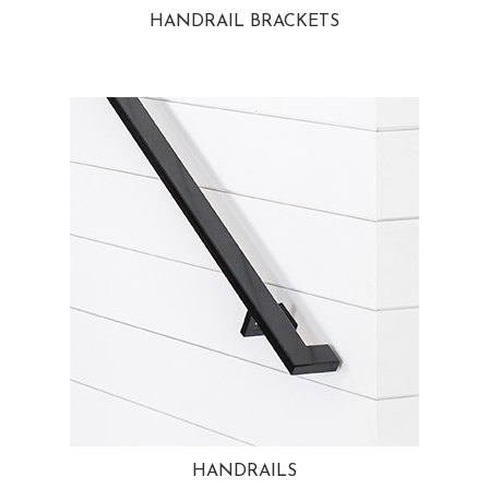
HANDRAIL BRACKETS
HANDRAILS