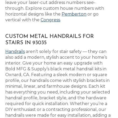
leave your laser-cut address numbers see-
through. Explore custom house numbers with
horizontal designs like the
Pemberton
or go
vertical with the
Congress
.
CUSTOM METAL HANDRAILS FOR
STAIRS IN 93035
Handrails
aren’t solely for stair safety — they can
also add a modern, stylish accent to your home’s
interior. Give your home an easy upgrade with
Bold MFG & Supply’s black metal handrail kits in
Oxnard, CA. Featuring a sleek modern or square
profile, our handrails come with stylish brackets in
minimal, linear, and farmhouse designs. Each kit
has everything you need, including your selected
handrail profile, bracket style, and the hardware
required for quick installation. Whether you’re a
DIY enthusiast or a contracting professional, our
handrails were made for easy installation, adding a