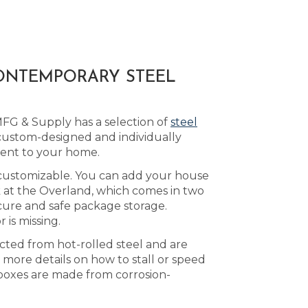
CONTEMPORARY STEEL
MFG & Supply has a selection of
steel
custom-designed and individually
ment to your home.
s customizable. You can add your house
ok at the Overland, which comes in two
cure and safe package storage.
 is missing.
ucted from hot-rolled steel and are
 more details on how to stall or speed
boxes are made from corrosion-