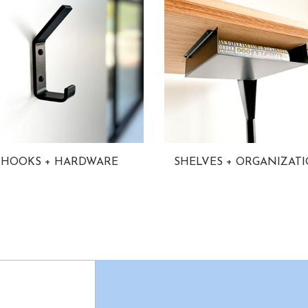
HOOKS + HARDWARE
SHELVES + ORGANIZAT