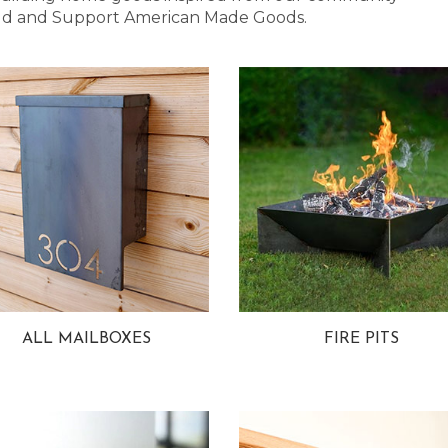
 Bold and Support American Made Goods.
ALL MAILBOXES
FIRE PITS