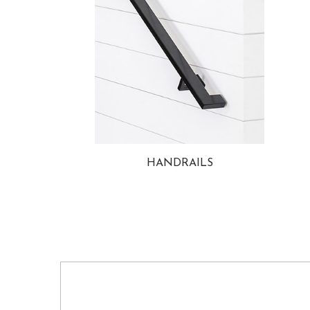
HANDRAILS