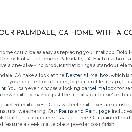
YOUR PALMDALE, CA HOME WITH A 
home could be as easy as replacing your mailbox. Bold 
he look of your home in Palmdale, CA. Each mailbox is 
ive a one-of-a-kind product that brings a standout ele
mdale, CA, take a look at the
Dexter XL Mailbox
, which i
 of your choice. For a bolder, higher-profile design, lo
ont
. You can even choose a locking
parcel mailbox
for se
 new mailbox may be just the detail your home’s exterior
as painted mailboxes. Our raw steel mailboxes are constr
h natural weathering. Our
Patina and Paint page
includes
ook that best complements your home. Our painted mail
nd feature a sleek matte black powder coat finish.