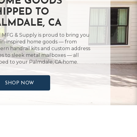
OME GOODS
HIPPED TO
ALMDALE, CA
 MFG & Supply is proud to bring you
in-inspired home goods — from
rn handrail kits and custom address
es to sleek metal mailboxes — all
ped to your Palmdale, CA home.
SHOP NOW