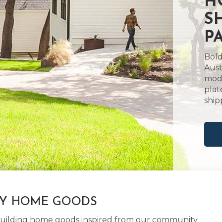
H
S
P
Bold
Aust
mode
plat
ship
LY HOME GOODS
d building home goods inspired from our community