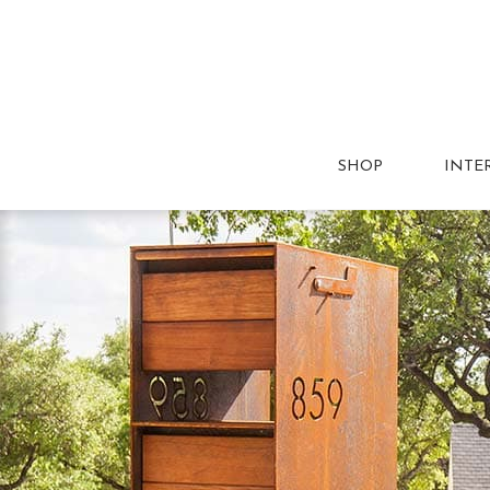
SHOP
INTE