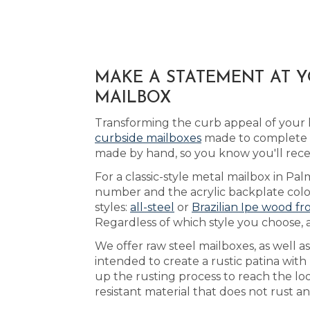
MAKE A STATEMENT AT 
MAILBOX
Transforming the curb appeal of your 
curbside mailboxes
made to complete t
made by hand, so you know you'll rece
For a classic-style metal mailbox in Pal
number and the acrylic backplate color
styles:
all-steel
or
Brazilian Ipe wood fr
Regardless of which style you choose, a
We offer raw steel mailboxes, as well 
intended to create a rustic patina wit
up the rusting process to reach the l
resistant material that does not rust a