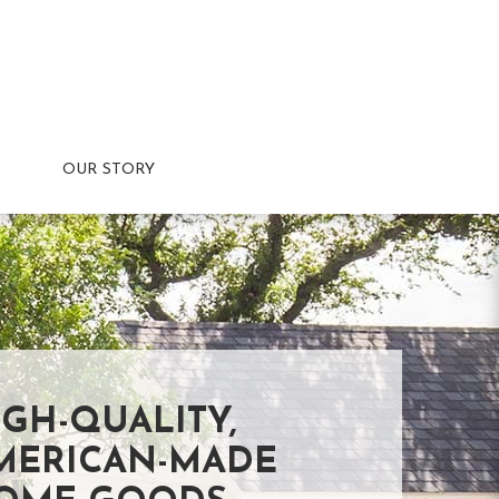
OUR STORY
IGH-QUALITY,
MERICAN-MADE