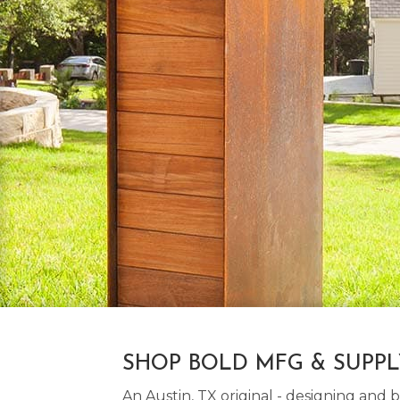
SHOP BOLD MFG & SUPP
An Austin, TX original - designing an