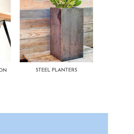
STEEL PLANTERS
ION