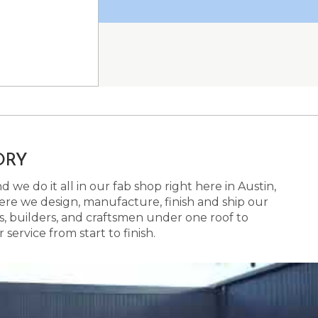
ORY
 we do it all in our fab shop right here in Austin,
here we design, manufacture, finish and ship our
s, builders, and craftsmen under one roof to
ervice from start to finish.