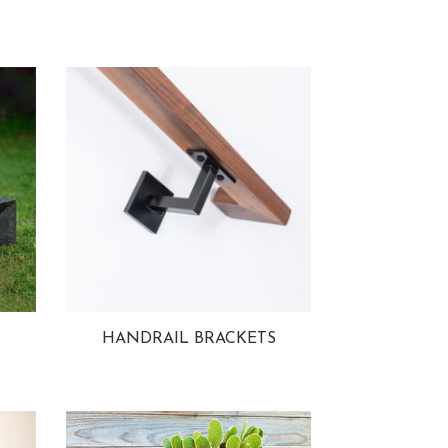
HANDRAIL BRACKETS