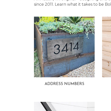
since 2011. Learn what it takes to be
ADDRESS NUMBERS