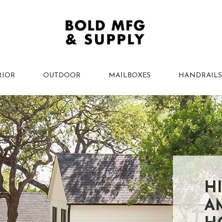
RIOR
OUTDOOR
MAILBOXES
HANDRAILS
H
A