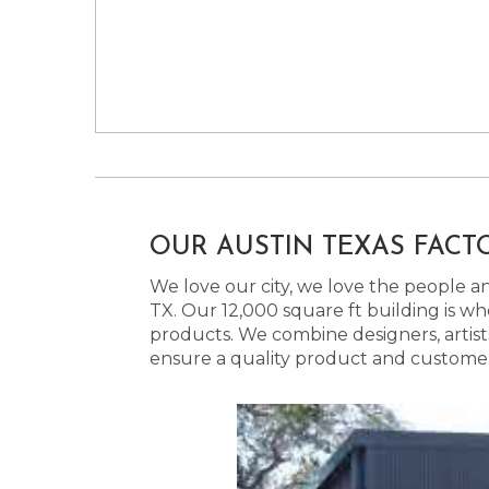
OUR AUSTIN TEXAS FACT
We love our city, we love the people and
TX. Our 12,000 square ft building is w
products. We combine designers, artist
ensure a quality product and customer s