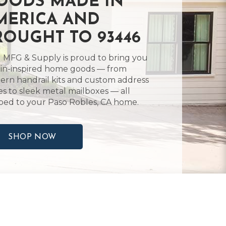
OODS MADE IN
MERICA AND
ROUGHT TO 93446
 MFG & Supply is proud to bring you
in-inspired home goods — from
rn handrail kits and custom address
es to sleek metal mailboxes — all
ped to your Paso Robles, CA home.
SHOP NOW