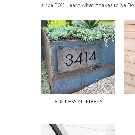
since 2011. Learn what it takes to be
ADDRESS NUMBERS