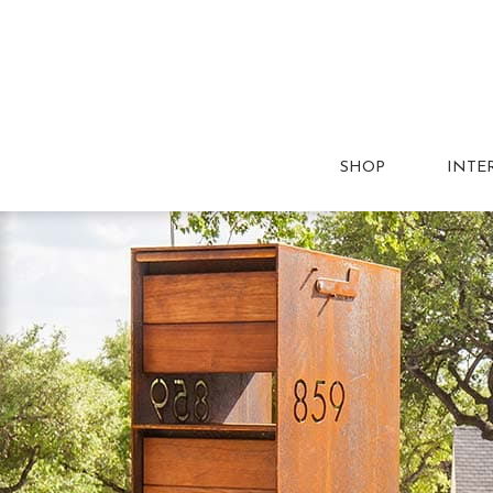
SHOP
INTE