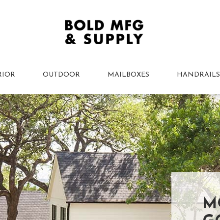
RIOR
OUTDOOR
MAILBOXES
HANDRAILS
M