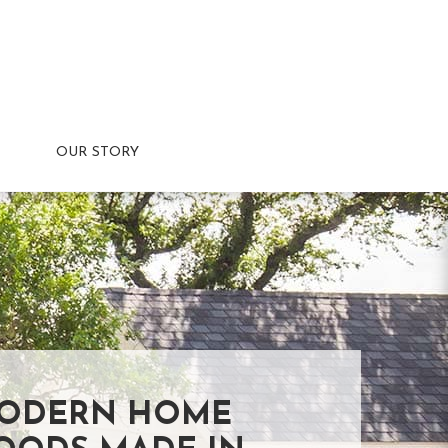
OUR STORY
ODERN HOME