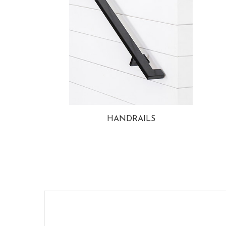
HANDRAILS