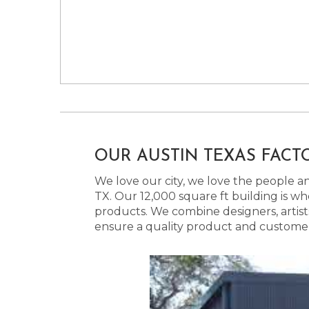
OUR AUSTIN TEXAS FACT
We love our city, we love the people and
TX. Our 12,000 square ft building is w
products. We combine designers, artist
ensure a quality product and customer s