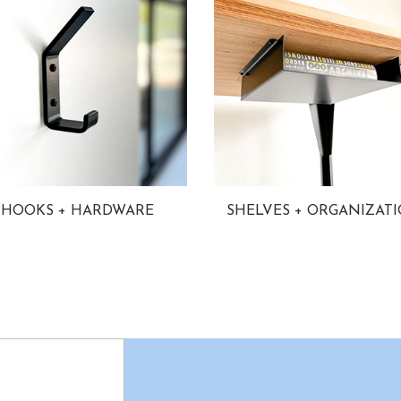
HOOKS + HARDWARE
SHELVES + ORGANIZAT