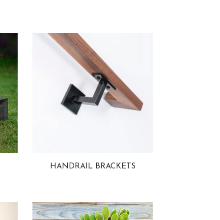
HANDRAIL BRACKETS