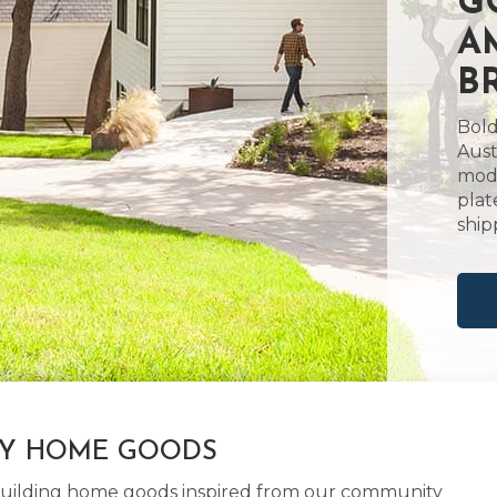
G
A
B
Bold
Aust
mode
plat
ship
LY HOME GOODS
d building home goods inspired from our community