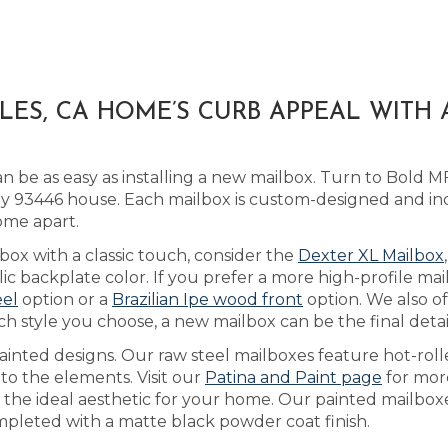
LES, CA HOME’S CURB APPEAL WITH
 be as easy as installing a new mailbox. Turn to Bold M
 93446 house. Each mailbox is custom-designed and ind
ome apart.
box with a classic touch, consider the
Dexter XL Mailbox
 backplate color. If you prefer a more high-profile mail
eel
option or a
Brazilian Ipe wood front
option. We also o
ch style you choose, a new mailbox can be the final deta
inted designs. Our raw steel mailboxes feature hot-roll
 to the elements. Visit our
Patina and Paint page
for mor
ve the ideal aesthetic for your home. Our painted mailbo
mpleted with a matte black powder coat finish.