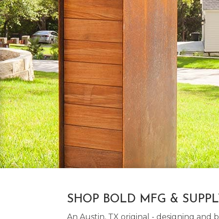
SHOP BOLD MFG & SUPP
An Austin, TX original - designing an