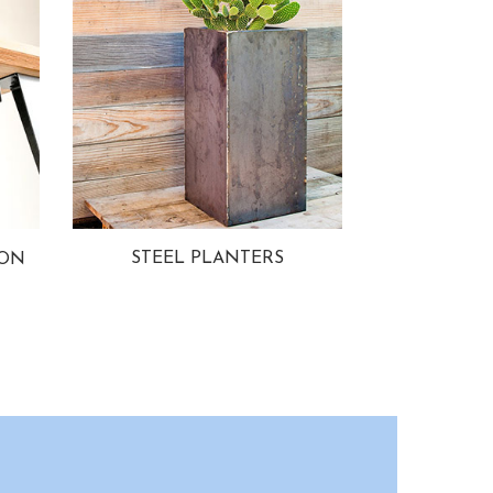
STEEL PLANTERS
ION