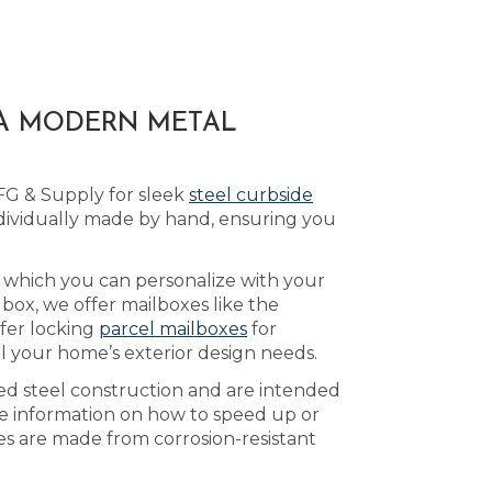
 A MODERN METAL
FG & Supply for sleek
steel curbside
ividually made by hand, ensuring you
, which you can personalize with your
box, we offer mailboxes like the
ffer locking
parcel mailboxes
for
il your home’s exterior design needs.
ed steel construction and are intended
e information on how to speed up or
xes are made from corrosion-resistant