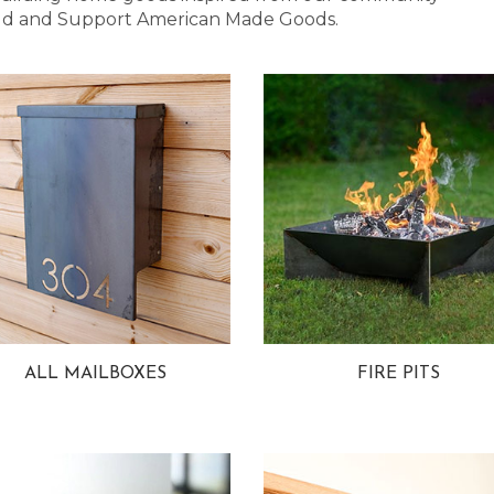
 Bold and Support American Made Goods.
ALL MAILBOXES
FIRE PITS