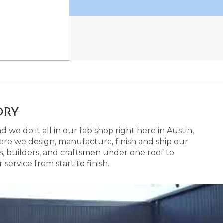
ORY
 we do it all in our fab shop right here in Austin,
here we design, manufacture, finish and ship our
s, builders, and craftsmen under one roof to
ervice from start to finish.