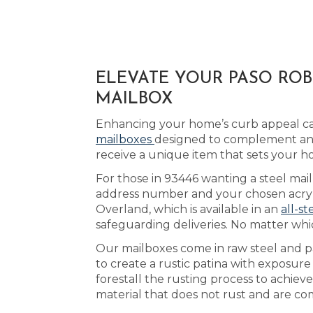
ELEVATE YOUR PASO ROB
MAILBOX
Enhancing your home’s curb appeal can
mailboxes
designed to complement any
receive a unique item that sets your h
For those in 93446 wanting a steel mail
address number and your chosen acrylic
Overland, which is available in an
all-st
safeguarding deliveries. No matter whi
Our mailboxes come in raw steel and pa
to create a rustic patina with exposure
forestall the rusting process to achie
material that does not rust and are co