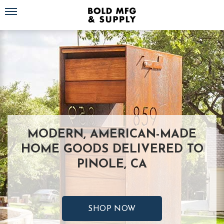
Toggle navigation
MODERN, AMERICAN-MADE
HOME GOODS DELIVERED TO
PINOLE, CA
SHOP NOW