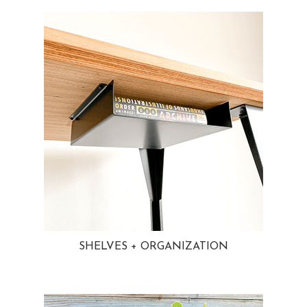
SHELVES + ORGANIZATION