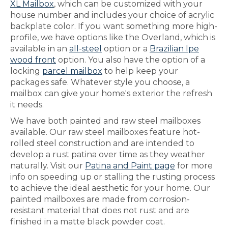
XL Mailbox
, which can be customized with your
house number and includes your choice of acrylic
backplate color. If you want something more high-
profile, we have options like the Overland, which is
available in an
all-steel
option or a
Brazilian Ipe
wood front
option. You also have the option of a
locking
parcel mailbox
to help keep your
packages safe. Whatever style you choose, a
mailbox can give your home's exterior the refresh
it needs.
We have both painted and raw steel mailboxes
available. Our raw steel mailboxes feature hot-
rolled steel construction and are intended to
develop a rust patina over time as they weather
naturally. Visit our
Patina and Paint page
for more
info on speeding up or stalling the rusting process
to achieve the ideal aesthetic for your home. Our
painted mailboxes are made from corrosion-
resistant material that does not rust and are
finished in a matte black powder coat.