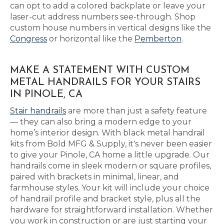
can opt to add a colored backplate or leave your
laser-cut address numbers see-through. Shop
custom house numbers in vertical designs like the
Congress
or horizontal like the
Pemberton
.
MAKE A STATEMENT WITH CUSTOM
METAL HANDRAILS FOR YOUR STAIRS
IN PINOLE, CA
Stair handrails
are more than just a safety feature
— they can also bring a modern edge to your
home’s interior design. With black metal handrail
kits from Bold MFG & Supply, it's never been easier
to give your Pinole, CA home a little upgrade. Our
handrails come in sleek modern or square profiles,
paired with brackets in minimal, linear, and
farmhouse styles. Your kit will include your choice
of handrail profile and bracket style, plus all the
hardware for straightforward installation. Whether
you work in construction or are just starting your