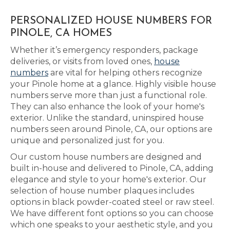
PERSONALIZED HOUSE NUMBERS FOR
PINOLE, CA HOMES
Whether it’s emergency responders, package
deliveries, or visits from loved ones,
house
numbers
are vital for helping others recognize
your Pinole home at a glance. Highly visible house
numbers serve more than just a functional role.
They can also enhance the look of your home's
exterior. Unlike the standard, uninspired house
numbers seen around Pinole, CA, our options are
unique and personalized just for you.
Our custom house numbers are designed and
built in-house and delivered to Pinole, CA, adding
elegance and style to your home's exterior. Our
selection of house number plaques includes
options in black powder-coated steel or raw steel.
We have different font options so you can choose
which one speaks to your aesthetic style, and you