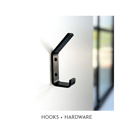
HOOKS + HARDWARE