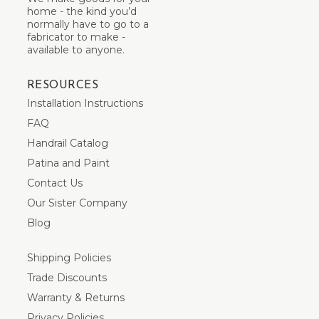
home - the kind you’d
normally have to go to a
fabricator to make -
available to anyone.
RESOURCES
Installation Instructions
FAQ
Handrail Catalog
Patina and Paint
Contact Us
Our Sister Company
Blog
Shipping Policies
Trade Discounts
Warranty & Returns
Privacy Policies