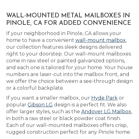
WALL-MOUNTED METAL MAILBOXES IN
PINOLE, CA FOR ADDED CONVENIENCE
If your neighborhood in Pinole, CA allows your
home to have a convenient
wall-mount mailbox
,
our collection features sleek designs delivered
right to your doorstep. Our wall-mount mailboxes
come in raw steel or painted galvanized options,
and each one is tailored for your home. Your house
numbers are laser-cut into the mailbox front, and
we offer the choice between a see-through design
or a colorful backplate.
If you want a smaller mailbox, our
Hyde Park
or
popular
Gibson LG
design is a perfect fit. We also
offer larger styles, such as the
Andover LG Mailbox
,
in both a raw steel or black powder coat finish.
Each of our wall-mounted mailboxes offers crisp,
rugged construction perfect for any Pinole home.