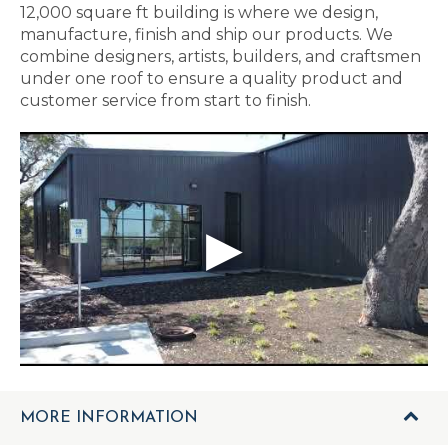
12,000 square ft building is where we design,
manufacture, finish and ship our products. We
combine designers, artists, builders, and craftsmen
under one roof to ensure a quality product and
customer service from start to finish.
MORE INFORMATION