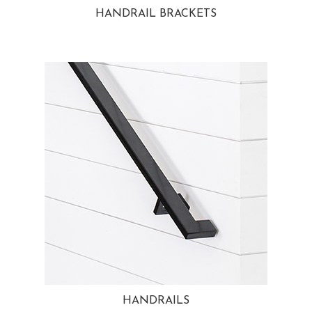
HANDRAIL BRACKETS
HANDRAILS