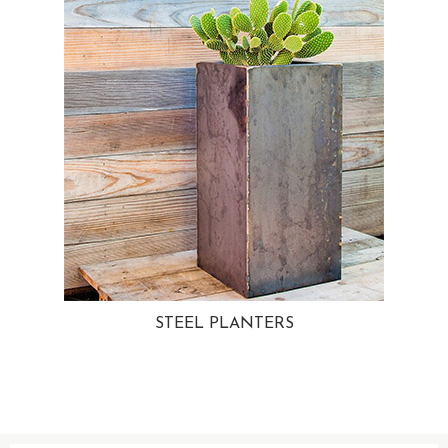
STEEL PLANTERS