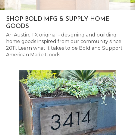
SHOP BOLD MFG & SUPPLY HOME
GOODS
An Austin, TX original - designing and building
home goods inspired from our community since
2011. Learn what it takes to be Bold and Support
American Made Goods.