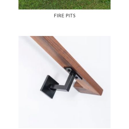
FIRE PITS