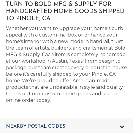
TURN TO BOLD MFG & SUPPLY FOR
HANDCRAFTED HOME GOODS SHIPPED
TO PINOLE, CA
Whether you want to upgrade your home's curb
appeal with a custom mailbox or enhance your
home's interior with a new modern handrail, trust
the team of artists, builders, and craftsmen at Bold
MFG & Supply. Each item is completely handmade
at our workshop in Austin, Texas. From design to
package, our team creates every product in-house
before it’s carefully shipped to your Pinole, CA
home. We’re proud to offer American-made
products that are unbeatable in style and quality.
Check out our custom home goods and start an
online order today.
NEARBY POSTAL CODES