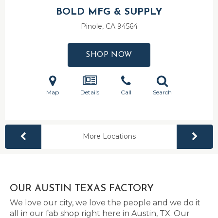
BOLD MFG & SUPPLY
Pinole, CA
94564
SHOP NOW
Map
Details
Call
Search
More Locations
OUR AUSTIN TEXAS FACTORY
We love our city, we love the people and we do it
all in our fab shop right here in Austin, TX. Our