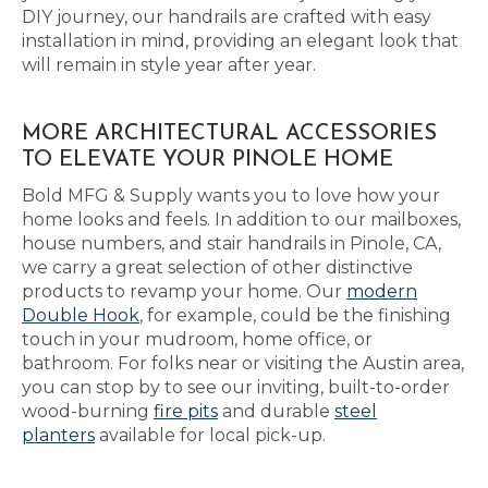
DIY journey, our handrails are crafted with easy
installation in mind, providing an elegant look that
will remain in style year after year.
MORE ARCHITECTURAL ACCESSORIES
TO ELEVATE YOUR PINOLE HOME
Bold MFG & Supply wants you to love how your
home looks and feels. In addition to our mailboxes,
house numbers, and stair handrails in Pinole, CA,
we carry a great selection of other distinctive
products to revamp your home. Our
modern
Double Hook
, for example, could be the finishing
touch in your mudroom, home office, or
bathroom. For folks near or visiting the Austin area,
you can stop by to see our inviting, built-to-order
wood-burning
fire pits
and durable
steel
planters
available for local pick-up.