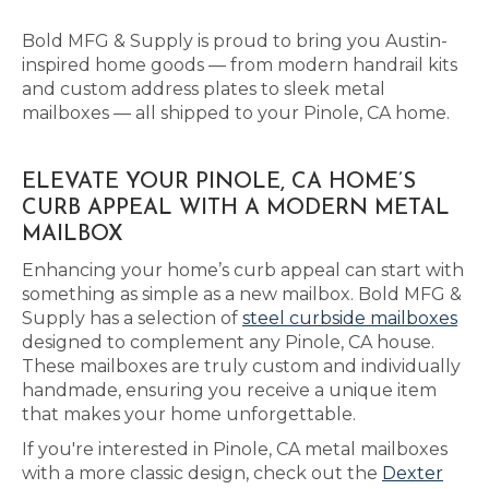
Bold MFG & Supply is proud to bring you Austin-
inspired home goods — from modern handrail kits
and custom address plates to sleek metal
mailboxes — all shipped to your Pinole, CA home.
ELEVATE YOUR PINOLE, CA HOME’S
CURB APPEAL WITH A MODERN METAL
MAILBOX
Enhancing your home’s curb appeal can start with
something as simple as a new mailbox. Bold MFG &
Supply has a selection of
steel curbside mailboxes
designed to complement any Pinole, CA house.
These mailboxes are truly custom and individually
handmade, ensuring you receive a unique item
that makes your home unforgettable.
If you're interested in Pinole, CA metal mailboxes
with a more classic design, check out the
Dexter