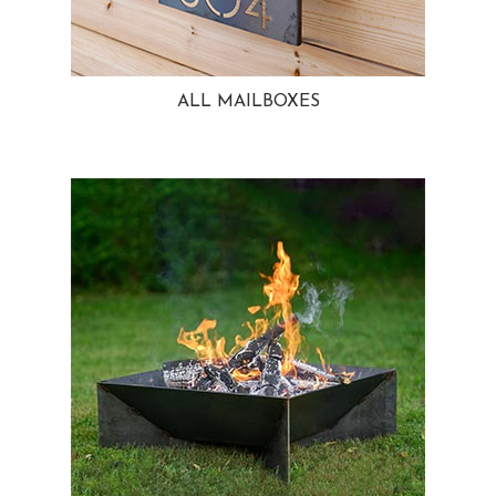
ALL MAILBOXES