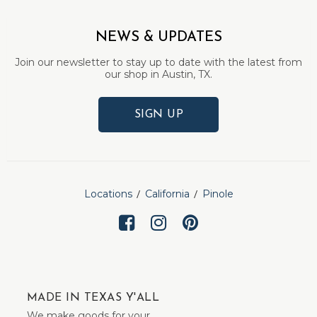
NEWS & UPDATES
Join our newsletter to stay up to date with the latest from
our shop in Austin, TX.
SIGN UP
Locations
California
Pinole
MADE IN TEXAS Y'ALL
We make goods for your