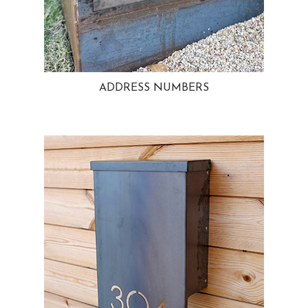
ADDRESS NUMBERS