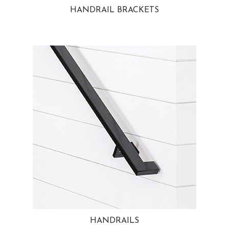
HANDRAIL BRACKETS
HANDRAILS