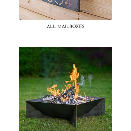
ALL MAILBOXES