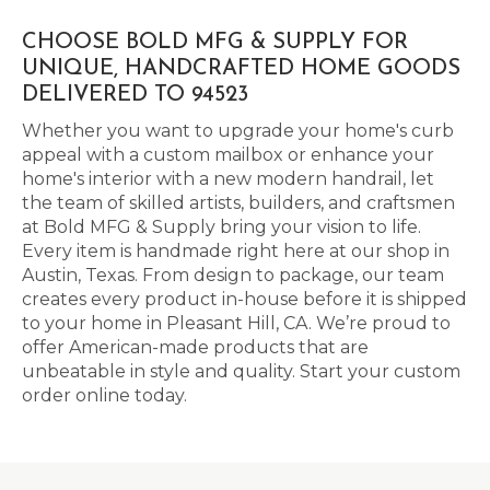
CHOOSE BOLD MFG & SUPPLY FOR
UNIQUE, HANDCRAFTED HOME GOODS
DELIVERED TO 94523
Whether you want to upgrade your home's curb
appeal with a custom mailbox or enhance your
home's interior with a new modern handrail, let
the team of skilled artists, builders, and craftsmen
at Bold MFG & Supply bring your vision to life.
Every item is handmade right here at our shop in
Austin, Texas. From design to package, our team
creates every product in-house before it is shipped
to your home in Pleasant Hill, CA. We’re proud to
offer American-made products that are
unbeatable in style and quality. Start your custom
order online today.