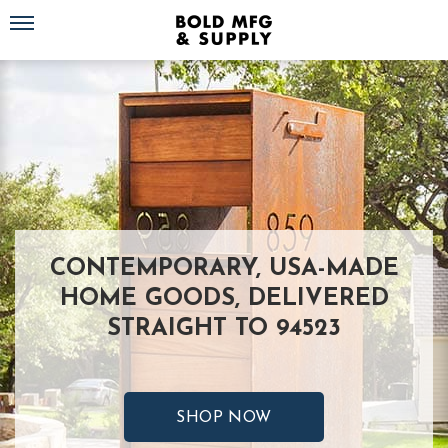
Toggle navigation
CONTEMPORARY, USA-MADE
HOME GOODS, DELIVERED
STRAIGHT TO 94523
SHOP NOW