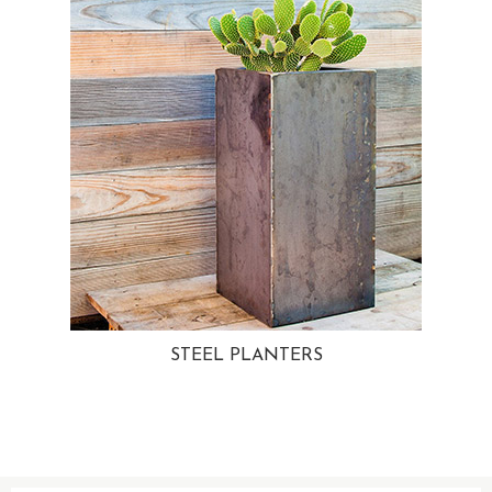
STEEL PLANTERS