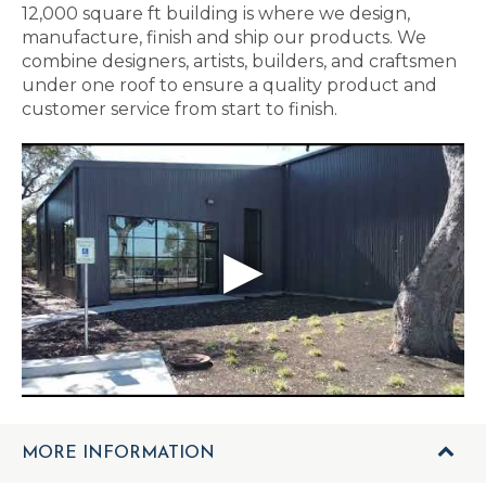
12,000 square ft building is where we design,
manufacture, finish and ship our products. We
combine designers, artists, builders, and craftsmen
under one roof to ensure a quality product and
customer service from start to finish.
MORE INFORMATION