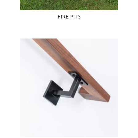
FIRE PITS