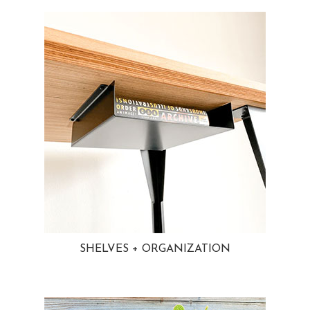
SHELVES + ORGANIZATION