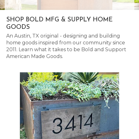
SHOP BOLD MFG & SUPPLY HOME
GOODS
An Austin, TX original - designing and building
home goods inspired from our community since
2011. Learn what it takes to be Bold and Support
American Made Goods.