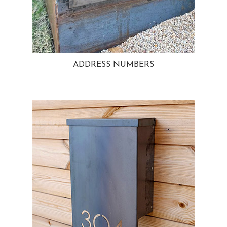
ADDRESS NUMBERS