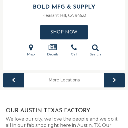
BOLD MFG & SUPPLY
Pleasant Hill, CA
94523
SHOP NOW
Map
Details
Call
Search
More Locations
OUR AUSTIN TEXAS FACTORY
We love our city, we love the people and we do it
all in our fab shop right here in Austin, TX. Our