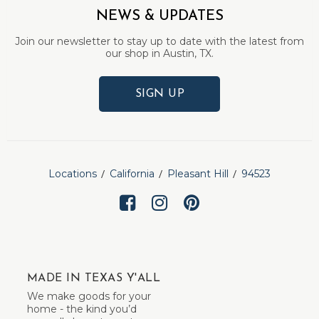
NEWS & UPDATES
Join our newsletter to stay up to date with the latest from
our shop in Austin, TX.
SIGN UP
Locations
California
Pleasant Hill
94523
MADE IN TEXAS Y'ALL
We make goods for your
home - the kind you’d