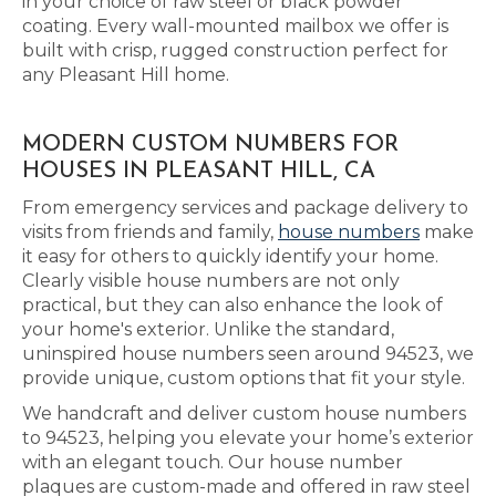
in your choice of raw steel or black powder
coating. Every wall-mounted mailbox we offer is
built with crisp, rugged construction perfect for
any Pleasant Hill home.
MODERN CUSTOM NUMBERS FOR
HOUSES IN PLEASANT HILL, CA
From emergency services and package delivery to
visits from friends and family,
house numbers
make
it easy for others to quickly identify your home.
Clearly visible house numbers are not only
practical, but they can also enhance the look of
your home's exterior. Unlike the standard,
uninspired house numbers seen around 94523, we
provide unique, custom options that fit your style.
We handcraft and deliver custom house numbers
to 94523, helping you elevate your home’s exterior
with an elegant touch. Our house number
plaques are custom-made and offered in raw steel