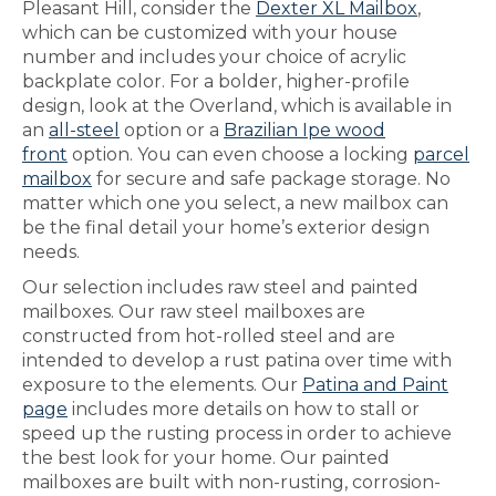
Pleasant Hill, consider the
Dexter XL Mailbox
,
which can be customized with your house
number and includes your choice of acrylic
backplate color. For a bolder, higher-profile
design, look at the Overland, which is available in
an
all-steel
option or a
Brazilian Ipe wood
front
option. You can even choose a locking
parcel
mailbox
for secure and safe package storage. No
matter which one you select, a new mailbox can
be the final detail your home’s exterior design
needs.
Our selection includes raw steel and painted
mailboxes. Our raw steel mailboxes are
constructed from hot-rolled steel and are
intended to develop a rust patina over time with
exposure to the elements. Our
Patina and Paint
page
includes more details on how to stall or
speed up the rusting process in order to achieve
the best look for your home. Our painted
mailboxes are built with non-rusting, corrosion-