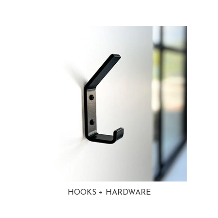
HOOKS + HARDWARE