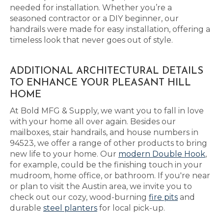
needed for installation. Whether you’re a
seasoned contractor or a DIY beginner, our
handrails were made for easy installation, offering a
timeless look that never goes out of style.
ADDITIONAL ARCHITECTURAL DETAILS
TO ENHANCE YOUR PLEASANT HILL
HOME
At Bold MFG & Supply, we want you to fall in love
with your home all over again. Besides our
mailboxes, stair handrails, and house numbers in
94523, we offer a range of other products to bring
new life to your home. Our
modern Double Hook
,
for example, could be the finishing touch in your
mudroom, home office, or bathroom. If you're near
or plan to visit the Austin area, we invite you to
check out our cozy, wood-burning
fire pits
and
durable
steel planters
for local pick-up.