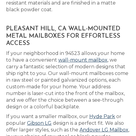
resistant materials and are finished in a matte
black powder coat.
PLEASANT HILL, CA WALL-MOUNTED
METAL MAILBOXES FOR EFFORTLESS
ACCESS
If your neighborhood in 94523 allows your home
to have a convenient
wall-mount mailbox
, we
carry a fantastic selection of modern designs that
ship right to you. Our wall-mount mailboxes come
in raw steel or painted galvanized options, each
custom-made for your home. Your address
number is laser-cut into the front of the mailbox,
and we offer the choice between a see-through
design or a colorful backplate.
If you want a smaller mailbox, our
Hyde Park
or
popular
Gibson LG
design is a perfect fit. We also
offer larger styles, such as the
Andover LG Mailbox
,