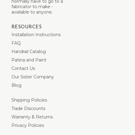
normally have to go to a
fabricator to make -
available to anyone.
RESOURCES
Installation Instructions
FAQ
Handrail Catalog
Patina and Paint
Contact Us
Our Sister Company
Blog
Shipping Policies
Trade Discounts
Warranty & Returns
Privacy Policies