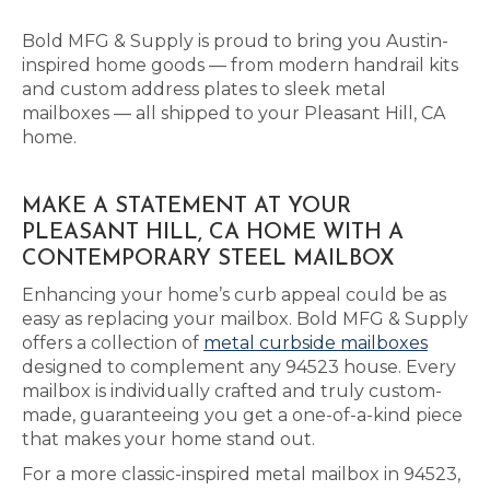
Bold MFG & Supply is proud to bring you Austin-
inspired home goods — from modern handrail kits
and custom address plates to sleek metal
mailboxes — all shipped to your Pleasant Hill, CA
home.
MAKE A STATEMENT AT YOUR
PLEASANT HILL, CA HOME WITH A
CONTEMPORARY STEEL MAILBOX
Enhancing your home’s curb appeal could be as
easy as replacing your mailbox. Bold MFG & Supply
offers a collection of
metal curbside mailboxes
designed to complement any 94523 house. Every
mailbox is individually crafted and truly custom-
made, guaranteeing you get a one-of-a-kind piece
that makes your home stand out.
For a more classic-inspired metal mailbox in 94523,