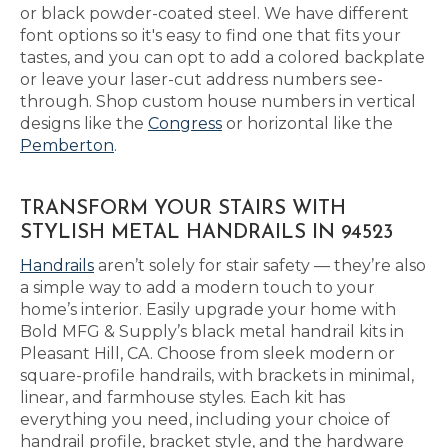
or black powder-coated steel. We have different
font options so it's easy to find one that fits your
tastes, and you can opt to add a colored backplate
or leave your laser-cut address numbers see-
through. Shop custom house numbers in vertical
designs like the
Congress
or horizontal like the
Pemberton
.
TRANSFORM YOUR STAIRS WITH
STYLISH METAL HANDRAILS IN 94523
Handrails
aren’t solely for stair safety — they’re also
a simple way to add a modern touch to your
home’s interior. Easily upgrade your home with
Bold MFG & Supply’s black metal handrail kits in
Pleasant Hill, CA. Choose from sleek modern or
square-profile handrails, with brackets in minimal,
linear, and farmhouse styles. Each kit has
everything you need, including your choice of
handrail profile, bracket style, and the hardware