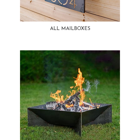
ALL MAILBOXES