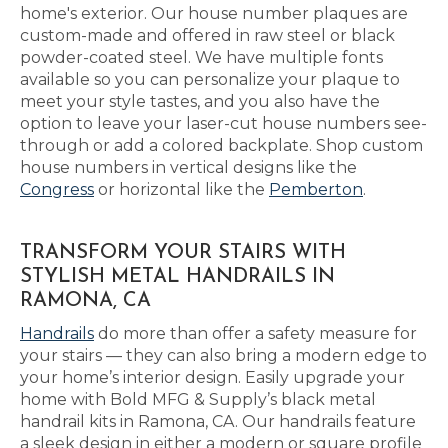
home's exterior. Our house number plaques are
custom-made and offered in raw steel or black
powder-coated steel. We have multiple fonts
available so you can personalize your plaque to
meet your style tastes, and you also have the
option to leave your laser-cut house numbers see-
through or add a colored backplate. Shop custom
house numbers in vertical designs like the
Congress
or horizontal like the
Pemberton
.
TRANSFORM YOUR STAIRS WITH
STYLISH METAL HANDRAILS IN
RAMONA, CA
Handrails
do more than offer a safety measure for
your stairs — they can also bring a modern edge to
your home’s interior design. Easily upgrade your
home with Bold MFG & Supply’s black metal
handrail kits in Ramona, CA. Our handrails feature
a sleek design in either a modern or square profile