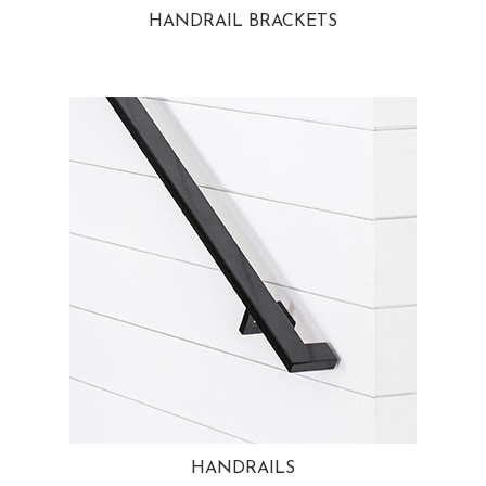
HANDRAIL BRACKETS
HANDRAILS