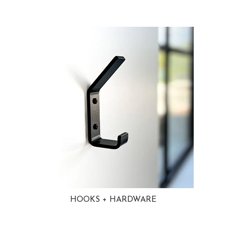
HOOKS + HARDWARE