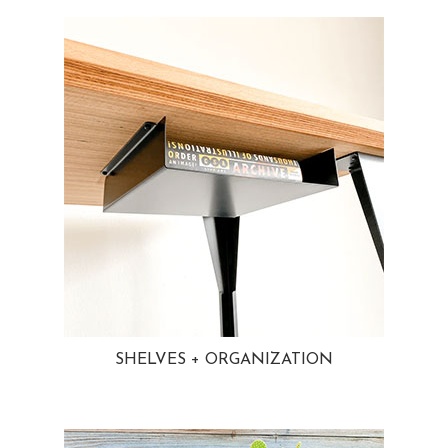
SHELVES + ORGANIZATION