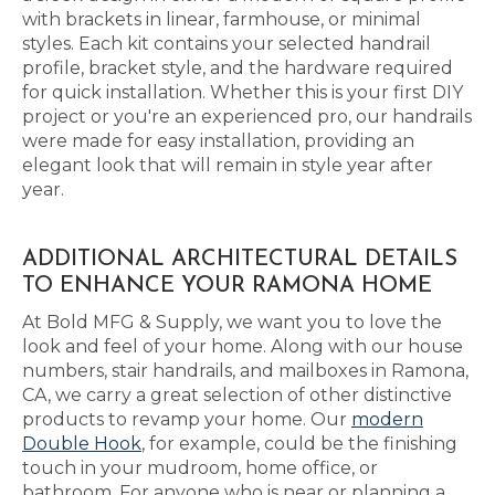
with brackets in linear, farmhouse, or minimal
styles. Each kit contains your selected handrail
profile, bracket style, and the hardware required
for quick installation. Whether this is your first DIY
project or you're an experienced pro, our handrails
were made for easy installation, providing an
elegant look that will remain in style year after
year.
ADDITIONAL ARCHITECTURAL DETAILS
TO ENHANCE YOUR RAMONA HOME
At Bold MFG & Supply, we want you to love the
look and feel of your home. Along with our house
numbers, stair handrails, and mailboxes in Ramona,
CA, we carry a great selection of other distinctive
products to revamp your home. Our
modern
Double Hook
, for example, could be the finishing
touch in your mudroom, home office, or
bathroom. For anyone who is near or planning a