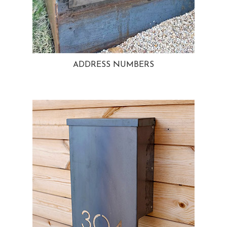
ADDRESS NUMBERS