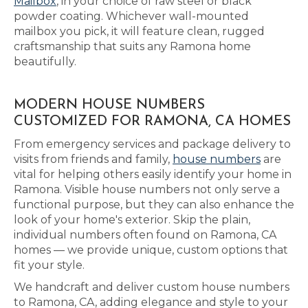
Mailbox
, in your choice of raw steel or black
powder coating. Whichever wall-mounted
mailbox you pick, it will feature clean, rugged
craftsmanship that suits any Ramona home
beautifully.
MODERN HOUSE NUMBERS
CUSTOMIZED FOR RAMONA, CA HOMES
From emergency services and package delivery to
visits from friends and family,
house numbers
are
vital for helping others easily identify your home in
Ramona. Visible house numbers not only serve a
functional purpose, but they can also enhance the
look of your home's exterior. Skip the plain,
individual numbers often found on Ramona, CA
homes — we provide unique, custom options that
fit your style.
We handcraft and deliver custom house numbers
to Ramona, CA, adding elegance and style to your