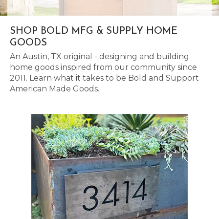
SHOP BOLD MFG & SUPPLY HOME
GOODS
An Austin, TX original - designing and building
home goods inspired from our community since
2011. Learn what it takes to be Bold and Support
American Made Goods.