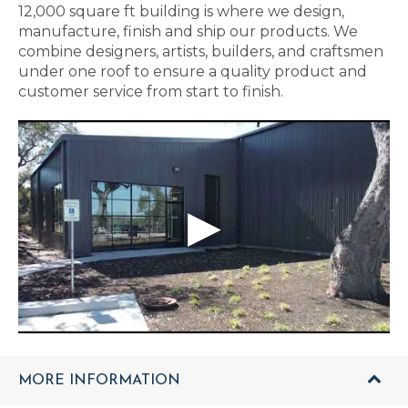
12,000 square ft building is where we design,
manufacture, finish and ship our products. We
combine designers, artists, builders, and craftsmen
under one roof to ensure a quality product and
customer service from start to finish.
MORE INFORMATION