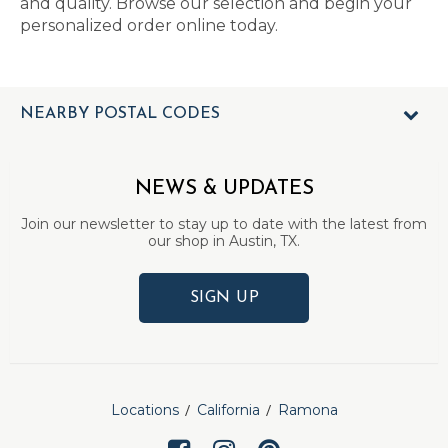
and quality. Browse our selection and begin your
personalized order online today.
NEARBY POSTAL CODES
NEWS & UPDATES
Join our newsletter to stay up to date with the latest from
our shop in Austin, TX.
SIGN UP
Locations
California
Ramona