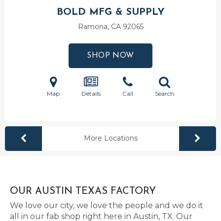
BOLD MFG & SUPPLY
Ramona, CA
92065
SHOP NOW
Map
Details
Call
Search
More Locations
OUR AUSTIN TEXAS FACTORY
We love our city, we love the people and we do it
all in our fab shop right here in Austin, TX. Our