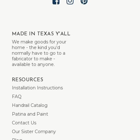
MADE IN TEXAS Y'ALL
We make goods for your
home - the kind you’d
normally have to go to a
fabricator to make -
available to anyone.
RESOURCES
Installation Instructions
FAQ
Handrail Catalog
Patina and Paint
Contact Us
Our Sister Company