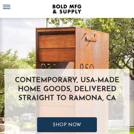
Toggle navigation
CONTEMPORARY, USA-MADE
HOME GOODS, DELIVERED
STRAIGHT TO RAMONA, CA
SHOP NOW