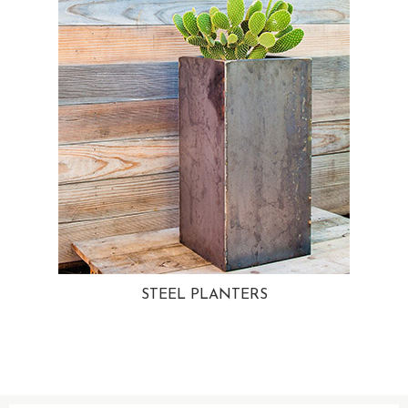
STEEL PLANTERS