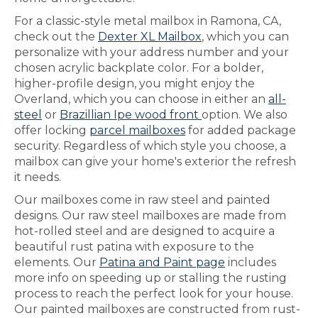
For a classic-style metal mailbox in Ramona, CA,
check out the
Dexter XL Mailbox
, which you can
personalize with your address number and your
chosen acrylic backplate color. For a bolder,
higher-profile design, you might enjoy the
Overland, which you can choose in either an
all-
steel
or
Brazillian Ipe wood front
option. We also
offer locking
parcel mailboxes
for added package
security. Regardless of which style you choose, a
mailbox can give your home's exterior the refresh
it needs.
Our mailboxes come in raw steel and painted
designs. Our raw steel mailboxes are made from
hot-rolled steel and are designed to acquire a
beautiful rust patina with exposure to the
elements. Our
Patina and Paint page
includes
more info on speeding up or stalling the rusting
process to reach the perfect look for your house.
Our painted mailboxes are constructed from rust-