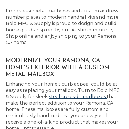
From sleek metal mailboxes and custom address
number plates to modern handrail kits and more,
Bold MFG & Supply is proud to design and build
home goods inspired by our Austin community.
Shop online and enjoy shipping to your Ramona,
CA home.
MODERNIZE YOUR RAMONA, CA
HOME’S EXTERIOR WITH A CUSTOM
METAL MAILBOX
Enhancing your home’s curb appeal could be as
easy as replacing your mailbox. Turn to Bold MFG
& Supply for sleek
steel curbside mailboxes
that
make the perfect addition to your Ramona, CA
home. These mailboxes are fully custom and
meticulously handmade, so you know you'll
receive a one-of-a-kind product that makes your
home unforgettable.