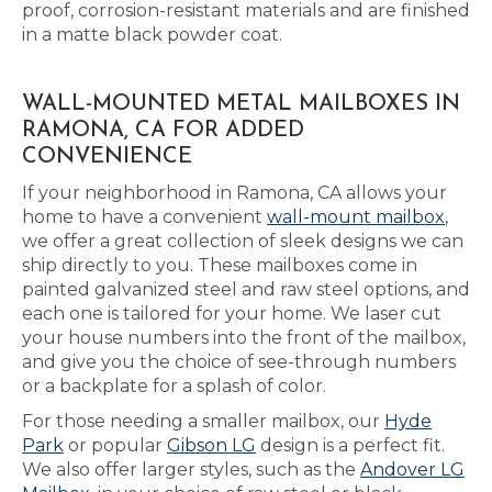
proof, corrosion-resistant materials and are finished
in a matte black powder coat.
WALL-MOUNTED METAL MAILBOXES IN
RAMONA, CA FOR ADDED
CONVENIENCE
If your neighborhood in Ramona, CA allows your
home to have a convenient
wall-mount mailbox
,
we offer a great collection of sleek designs we can
ship directly to you. These mailboxes come in
painted galvanized steel and raw steel options, and
each one is tailored for your home. We laser cut
your house numbers into the front of the mailbox,
and give you the choice of see-through numbers
or a backplate for a splash of color.
For those needing a smaller mailbox, our
Hyde
Park
or popular
Gibson LG
design is a perfect fit.
We also offer larger styles, such as the
Andover LG