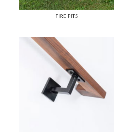
FIRE PITS