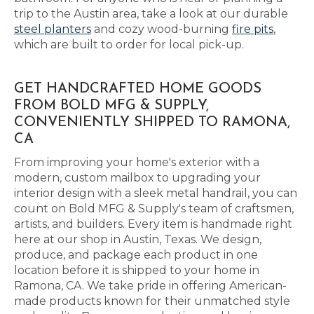
trip to the Austin area, take a look at our durable
steel planters
and cozy wood-burning
fire pits
,
which are built to order for local pick-up.
GET HANDCRAFTED HOME GOODS
FROM BOLD MFG & SUPPLY,
CONVENIENTLY SHIPPED TO RAMONA,
CA
From improving your home's exterior with a
modern, custom mailbox to upgrading your
interior design with a sleek metal handrail, you can
count on Bold MFG & Supply's team of craftsmen,
artists, and builders. Every item is handmade right
here at our shop in Austin, Texas. We design,
produce, and package each product in one
location before it is shipped to your home in
Ramona, CA. We take pride in offering American-
made products known for their unmatched style