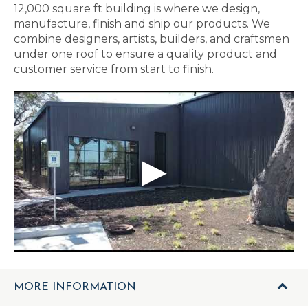
12,000 square ft building is where we design,
manufacture, finish and ship our products. We
combine designers, artists, builders, and craftsmen
under one roof to ensure a quality product and
customer service from start to finish.
MORE INFORMATION