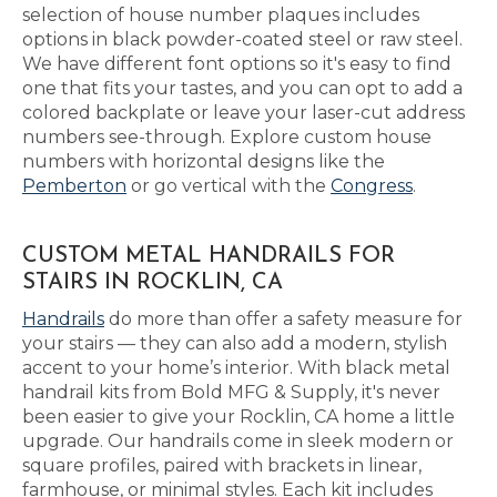
selection of house number plaques includes
options in black powder-coated steel or raw steel.
We have different font options so it's easy to find
one that fits your tastes, and you can opt to add a
colored backplate or leave your laser-cut address
numbers see-through. Explore custom house
numbers with horizontal designs like the
Pemberton
or go vertical with the
Congress
.
CUSTOM METAL HANDRAILS FOR
STAIRS IN ROCKLIN, CA
Handrails
do more than offer a safety measure for
your stairs — they can also add a modern, stylish
accent to your home’s interior. With black metal
handrail kits from Bold MFG & Supply, it's never
been easier to give your Rocklin, CA home a little
upgrade. Our handrails come in sleek modern or
square profiles, paired with brackets in linear,
farmhouse, or minimal styles. Each kit includes