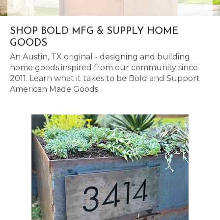
SHOP BOLD MFG & SUPPLY HOME
GOODS
An Austin, TX original - designing and building
home goods inspired from our community since
2011. Learn what it takes to be Bold and Support
American Made Goods.