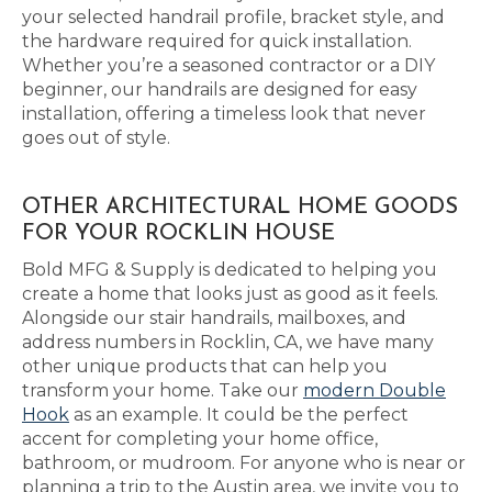
your selected handrail profile, bracket style, and
the hardware required for quick installation.
Whether you’re a seasoned contractor or a DIY
beginner, our handrails are designed for easy
installation, offering a timeless look that never
goes out of style.
OTHER ARCHITECTURAL HOME GOODS
FOR YOUR ROCKLIN HOUSE
Bold MFG & Supply is dedicated to helping you
create a home that looks just as good as it feels.
Alongside our stair handrails, mailboxes, and
address numbers in Rocklin, CA, we have many
other unique products that can help you
transform your home. Take our
modern Double
Hook
as an example. It could be the perfect
accent for completing your home office,
bathroom, or mudroom. For anyone who is near or
planning a trip to the Austin area, we invite you to