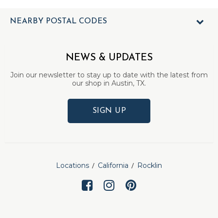
NEARBY POSTAL CODES
NEWS & UPDATES
Join our newsletter to stay up to date with the latest from
our shop in Austin, TX.
SIGN UP
Locations
California
Rocklin