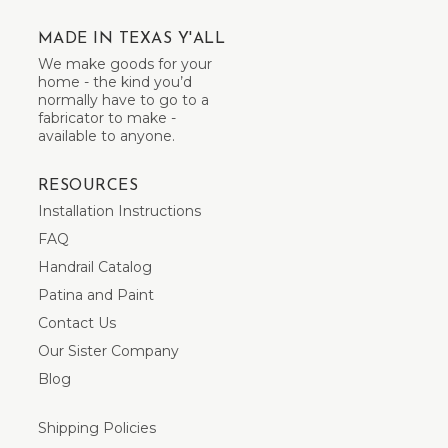
MADE IN TEXAS Y'ALL
We make goods for your
home - the kind you’d
normally have to go to a
fabricator to make -
available to anyone.
RESOURCES
Installation Instructions
FAQ
Handrail Catalog
Patina and Paint
Contact Us
Our Sister Company
Blog
Shipping Policies