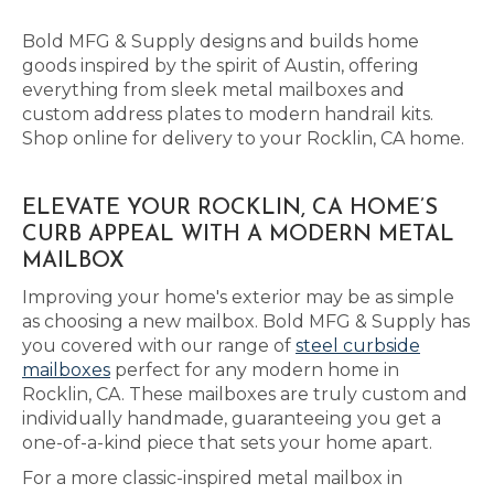
Bold MFG & Supply designs and builds home
goods inspired by the spirit of Austin, offering
everything from sleek metal mailboxes and
custom address plates to modern handrail kits.
Shop online for delivery to your Rocklin, CA home.
ELEVATE YOUR ROCKLIN, CA HOME’S
CURB APPEAL WITH A MODERN METAL
MAILBOX
Improving your home's exterior may be as simple
as choosing a new mailbox. Bold MFG & Supply has
you covered with our range of
steel curbside
mailboxes
perfect for any modern home in
Rocklin, CA. These mailboxes are truly custom and
individually handmade, guaranteeing you get a
one-of-a-kind piece that sets your home apart.
For a more classic-inspired metal mailbox in