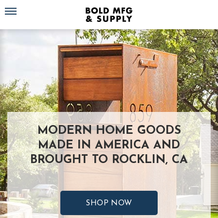
Toggle navigation
MODERN HOME GOODS
MADE IN AMERICA AND
BROUGHT TO ROCKLIN, CA
SHOP NOW