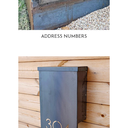
ADDRESS NUMBERS