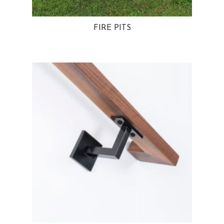
FIRE PITS