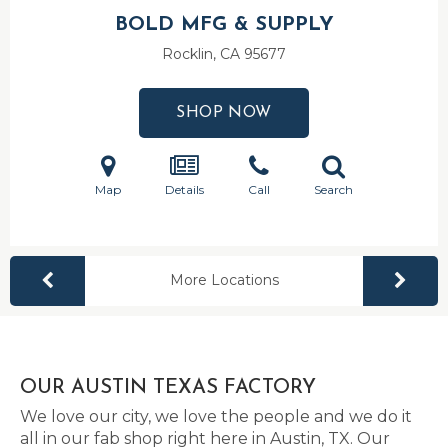
BOLD MFG & SUPPLY
Rocklin, CA
95677
SHOP NOW
Map
Details
Call
Search
More Locations
OUR AUSTIN TEXAS FACTORY
We love our city, we love the people and we do it
all in our fab shop right here in Austin, TX. Our