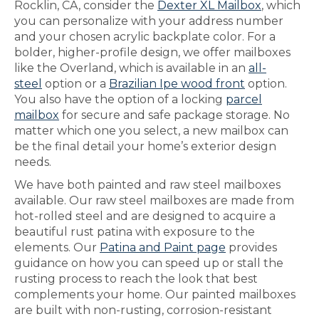
Rocklin, CA, consider the
Dexter XL Mailbox
, which
you can personalize with your address number
and your chosen acrylic backplate color. For a
bolder, higher-profile design, we offer mailboxes
like the Overland, which is available in an
all-
steel
option or a
Brazilian Ipe wood front
option.
You also have the option of a locking
parcel
mailbox
for secure and safe package storage. No
matter which one you select, a new mailbox can
be the final detail your home’s exterior design
needs.
We have both painted and raw steel mailboxes
available. Our raw steel mailboxes are made from
hot-rolled steel and are designed to acquire a
beautiful rust patina with exposure to the
elements. Our
Patina and Paint page
provides
guidance on how you can speed up or stall the
rusting process to reach the look that best
complements your home. Our painted mailboxes
are built with non-rusting, corrosion-resistant