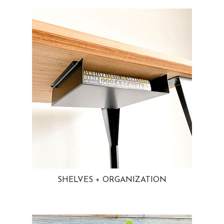
SHELVES + ORGANIZATION