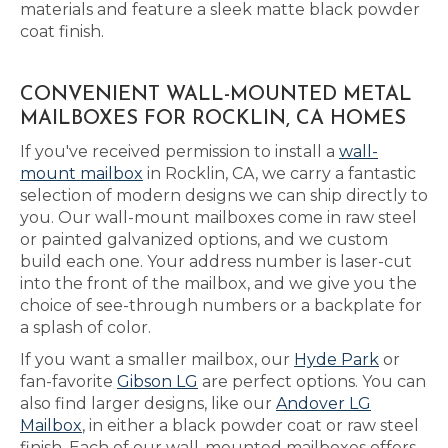
materials and feature a sleek matte black powder
coat finish.
CONVENIENT WALL-MOUNTED METAL
MAILBOXES FOR ROCKLIN, CA HOMES
If you've received permission to install a
wall-
mount mailbox
in Rocklin, CA, we carry a fantastic
selection of modern designs we can ship directly to
you. Our wall-mount mailboxes come in raw steel
or painted galvanized options, and we custom
build each one. Your address number is laser-cut
into the front of the mailbox, and we give you the
choice of see-through numbers or a backplate for
a splash of color.
If you want a smaller mailbox, our
Hyde Park
or
fan-favorite
Gibson LG
are perfect options. You can
also find larger designs, like our
Andover LG
Mailbox
, in either a black powder coat or raw steel
finish. Each of our wall-mounted mailboxes offers