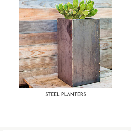
STEEL PLANTERS