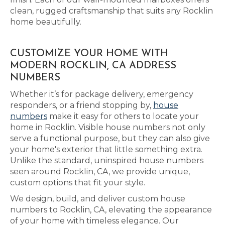
clean, rugged craftsmanship that suits any Rocklin
home beautifully.
CUSTOMIZE YOUR HOME WITH
MODERN ROCKLIN, CA ADDRESS
NUMBERS
Whether it’s for package delivery, emergency
responders, or a friend stopping by,
house
numbers
make it easy for others to locate your
home in Rocklin. Visible house numbers not only
serve a functional purpose, but they can also give
your home's exterior that little something extra.
Unlike the standard, uninspired house numbers
seen around Rocklin, CA, we provide unique,
custom options that fit your style.
We design, build, and deliver custom house
numbers to Rocklin, CA, elevating the appearance
of your home with timeless elegance. Our