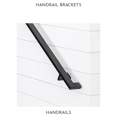
HANDRAIL BRACKETS
HANDRAILS