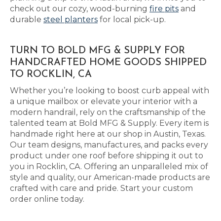
check out our cozy, wood-burning
fire pits
and
durable
steel planters
for local pick-up.
TURN TO BOLD MFG & SUPPLY FOR
HANDCRAFTED HOME GOODS SHIPPED
TO ROCKLIN, CA
Whether you’re looking to boost curb appeal with
a unique mailbox or elevate your interior with a
modern handrail, rely on the craftsmanship of the
talented team at Bold MFG & Supply. Every item is
handmade right here at our shop in Austin, Texas.
Our team designs, manufactures, and packs every
product under one roof before shipping it out to
you in Rocklin, CA. Offering an unparalleled mix of
style and quality, our American-made products are
crafted with care and pride. Start your custom
order online today.