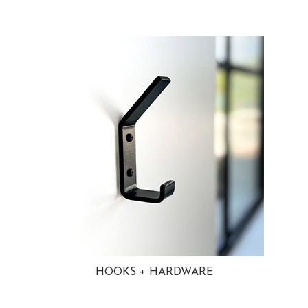
HOOKS + HARDWARE