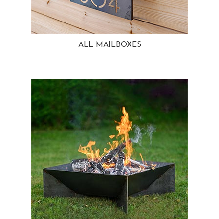
ALL MAILBOXES