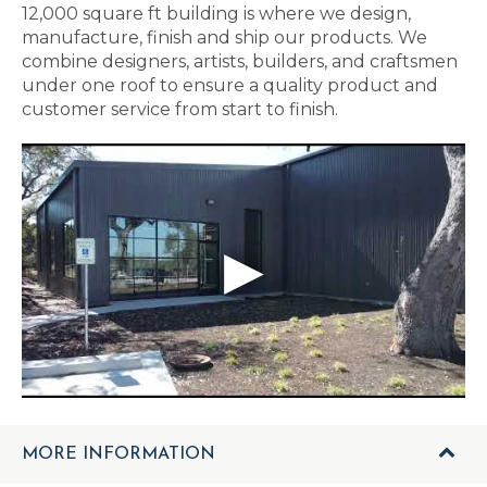
12,000 square ft building is where we design,
manufacture, finish and ship our products. We
combine designers, artists, builders, and craftsmen
under one roof to ensure a quality product and
customer service from start to finish.
MORE INFORMATION