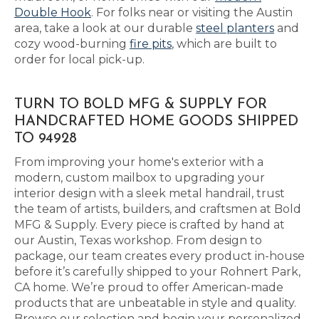
Double Hook
. For folks near or visiting the Austin
area, take a look at our durable
steel planters
and
cozy wood-burning
fire pits
, which are built to
order for local pick-up.
TURN TO BOLD MFG & SUPPLY FOR
HANDCRAFTED HOME GOODS SHIPPED
TO 94928
From improving your home's exterior with a
modern, custom mailbox to upgrading your
interior design with a sleek metal handrail, trust
the team of artists, builders, and craftsmen at Bold
MFG & Supply. Every piece is crafted by hand at
our Austin, Texas workshop. From design to
package, our team creates every product in-house
before it’s carefully shipped to your Rohnert Park,
CA home. We’re proud to offer American-made
products that are unbeatable in style and quality.
Browse our selection and begin your personalized