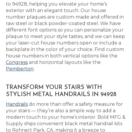
to 94928, helping you elevate your home’s
exterior with an elegant touch. Our house
number plaques are custom-made and offered in
raw steel or black powder-coated steel. We have
different font options so you can personalize your
plaque to meet your style tastes, and we can keep
your laser-cut house numbers open or include a
backplate in the color of your choice. Find custom
house numbers in both vertical options like the
Congress
and horizontal layouts like the
Pemberton
.
TRANSFORM YOUR STAIRS WITH
STYLISH METAL HANDRAILS IN 94928
Handrails
do more than offer a safety measure for
your stairs — they’re also a simple way to add a
modern touch to your home’s interior. Bold MFG &
Supply ships convenient black metal handrail kits
to Rohnert Park, CA, making it a breeze to