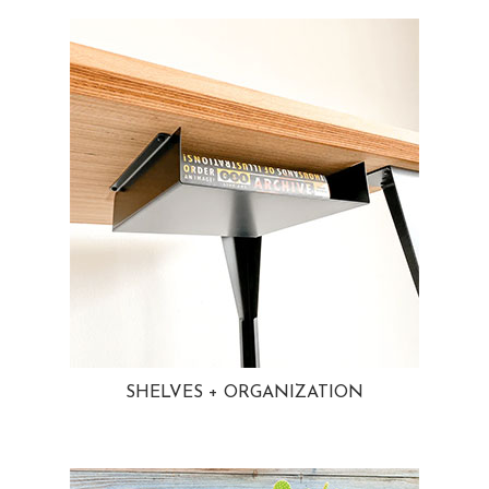
SHELVES + ORGANIZATION