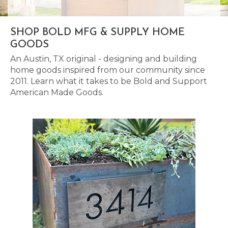
SHOP BOLD MFG & SUPPLY HOME
GOODS
An Austin, TX original - designing and building
home goods inspired from our community since
2011. Learn what it takes to be Bold and Support
American Made Goods.