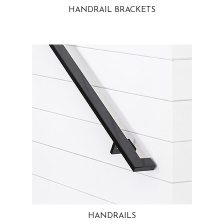
HANDRAIL BRACKETS
HANDRAILS