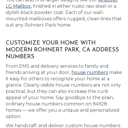
LG Mailbox
, finished in either rustic raw steel or a
stylish black powder coat. Each of our wall-
mounted mailboxes offers rugged, clean lines that
suit any Rohnert Park home.
CUSTOMIZE YOUR HOME WITH
MODERN ROHNERT PARK, CA ADDRESS
NUMBERS
From EMS and delivery services to family and
friends arriving at your door,
house numbers
make
it easy for others to recognize your home at a
glance. Clearly visible house numbers are not only
practical, but they can also increase the curb
appeal of your home. Say goodbye to the plain,
ordinary house numbers common on 94928
homes — we offer you a unique and personalized
option.
We handcraft and deliver custom house numbers