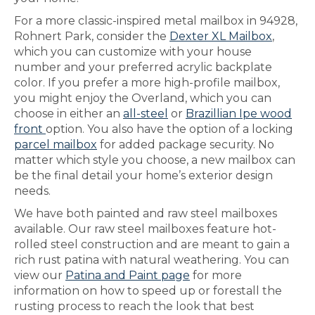
For a more classic-inspired metal mailbox in 94928,
Rohnert Park, consider the
Dexter XL Mailbox
,
which you can customize with your house
number and your preferred acrylic backplate
color. If you prefer a more high-profile mailbox,
you might enjoy the Overland, which you can
choose in either an
all-steel
or
Brazillian Ipe wood
front
option. You also have the option of a locking
parcel mailbox
for added package security. No
matter which style you choose, a new mailbox can
be the final detail your home’s exterior design
needs.
We have both painted and raw steel mailboxes
available. Our raw steel mailboxes feature hot-
rolled steel construction and are meant to gain a
rich rust patina with natural weathering. You can
view our
Patina and Paint page
for more
information on how to speed up or forestall the
rusting process to reach the look that best