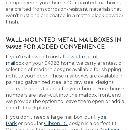
complements your home. Our painted mailboxes
are crafted from corrosion-resistant materials that
won’t rust and are coated in a matte black powder
finish.
WALL-MOUNTED METAL MAILBOXES IN
94928 FOR ADDED CONVENIENCE
If you're allowed to install a
wall-mount
mailbox
on your 94928 home, we carry a fantastic
selection of modern designs available for shipping
right to your door. These mailboxes are available in
painted galvanized steel and raw steel designs,
and each one is tailored for your home. Your house
numbers are laser-cut into the mailbox front, and
we provide the option to leave them open or add a
colorful backplate.
If you don't need a large mailbox, our
Hyde
Park
or popular
Gibson LG
design is a perfect fit.
You can also find larger designs, like our
Andover