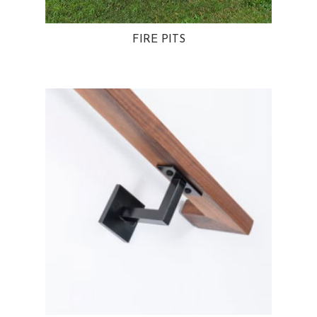
FIRE PITS