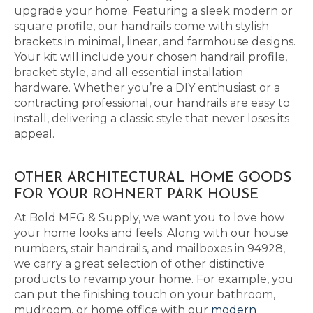
upgrade your home. Featuring a sleek modern or
square profile, our handrails come with stylish
brackets in minimal, linear, and farmhouse designs.
Your kit will include your chosen handrail profile,
bracket style, and all essential installation
hardware. Whether you’re a DIY enthusiast or a
contracting professional, our handrails are easy to
install, delivering a classic style that never loses its
appeal.
OTHER ARCHITECTURAL HOME GOODS
FOR YOUR ROHNERT PARK HOUSE
At Bold MFG & Supply, we want you to love how
your home looks and feels. Along with our house
numbers, stair handrails, and mailboxes in 94928,
we carry a great selection of other distinctive
products to revamp your home. For example, you
can put the finishing touch on your bathroom,
mudroom, or home office with our
modern