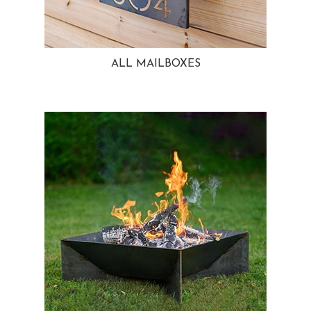
ALL MAILBOXES