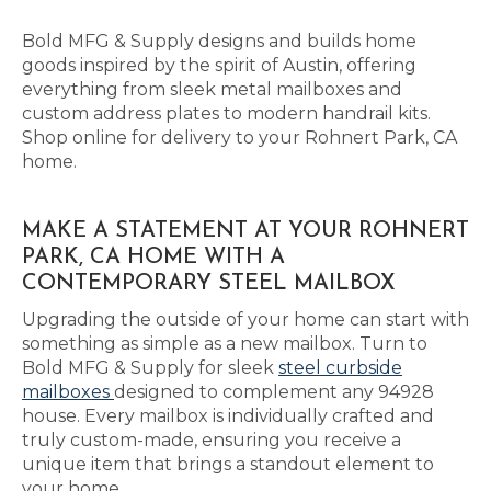
Bold MFG & Supply designs and builds home
goods inspired by the spirit of Austin, offering
everything from sleek metal mailboxes and
custom address plates to modern handrail kits.
Shop online for delivery to your Rohnert Park, CA
home.
MAKE A STATEMENT AT YOUR ROHNERT
PARK, CA HOME WITH A
CONTEMPORARY STEEL MAILBOX
Upgrading the outside of your home can start with
something as simple as a new mailbox. Turn to
Bold MFG & Supply for sleek
steel curbside
mailboxes
designed to complement any 94928
house. Every mailbox is individually crafted and
truly custom-made, ensuring you receive a
unique item that brings a standout element to
your home.