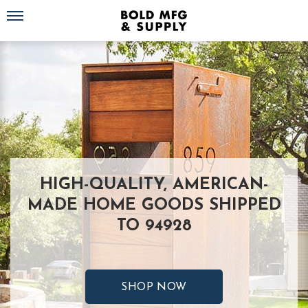
Toggle navigation
HIGH-QUALITY, AMERICAN-
MADE HOME GOODS SHIPPED
TO 94928
SHOP NOW