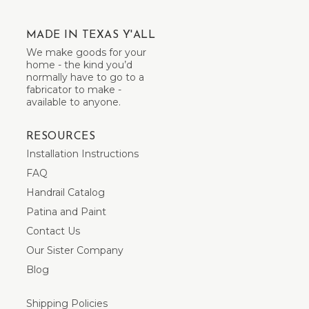
MADE IN TEXAS Y'ALL
We make goods for your
home - the kind you’d
normally have to go to a
fabricator to make -
available to anyone.
RESOURCES
Installation Instructions
FAQ
Handrail Catalog
Patina and Paint
Contact Us
Our Sister Company
Blog
Shipping Policies