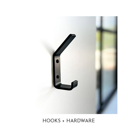
HOOKS + HARDWARE