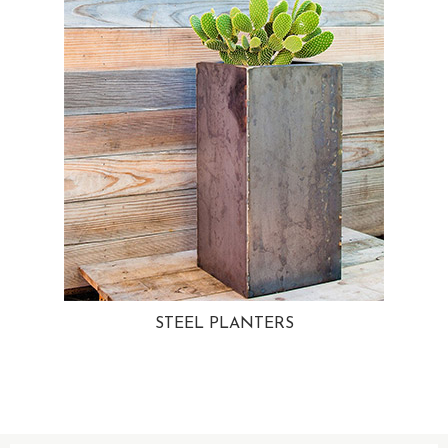
STEEL PLANTERS