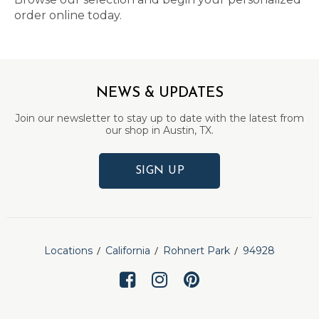
order online today.
NEWS & UPDATES
Join our newsletter to stay up to date with the latest from
our shop in Austin, TX.
SIGN UP
Locations
California
Rohnert Park
94928