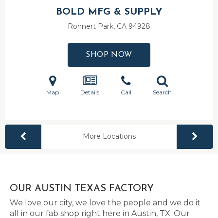
BOLD MFG & SUPPLY
Rohnert Park, CA
94928
SHOP NOW
Map
Details
Call
Search
More Locations
OUR AUSTIN TEXAS FACTORY
We love our city, we love the people and we do it
all in our fab shop right here in Austin, TX. Our