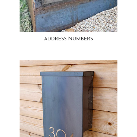
ADDRESS NUMBERS